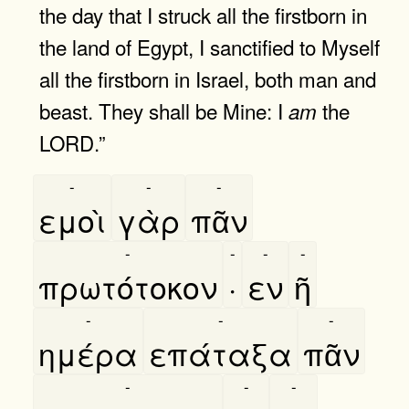
the day that I struck all the firstborn in
the land of Egypt, I sanctified to Myself
all the firstborn in Israel, both man and
beast. They shall be Mine: I
the
am
LORD.”
-
-
-
εμοὶ
γὰρ
πᾶν
-
-
-
-
πρωτότοκον
·
εν
ῆ
-
-
-
ημέρα
επάταξα
πᾶν
-
-
-