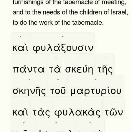
furnishings of the tabernacle of meeting,
and to the needs of the children of Israel,
to do the work of the tabernacle.
-
-
καὶ
φυλάξουσιν
-
-
-
-
πάντα
τὰ
σκεύη
τῆς
-
-
-
σκηνῆς
τοῦ
μαρτυρίου
-
-
-
-
καὶ
τὰς
φυλακὰς
τῶν
-
-
-