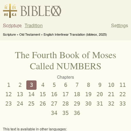
Scripture
Tradition
Settings
Scripture » Old Testament » English Interlinear Translation (bibleox, 2025)
The Fourth Book of Moses
Called NUMBERS
Chapters
1
2
3
4
5
6
7
8
9
10
11
12
13
14
15
16
17
18
19
20
21
22
23
24
25
26
27
28
29
30
31
32
33
34
35
36
This text is available in other languages: