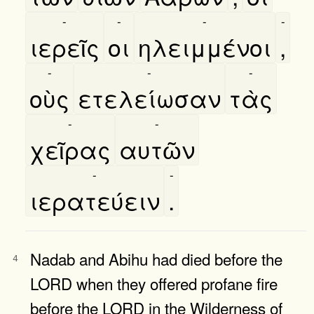
-
-
-
-
ιερεῖς
οι
ηλειμμένοι
,
-
-
-
οὺς
ετελείωσαν
τὰς
-
-
χεῖρας
αυτῶν
-
-
ιερατεύειν
.
Nadab and Abihu had died before the
4
LORD when they offered profane fire
before the LORD in the Wilderness of