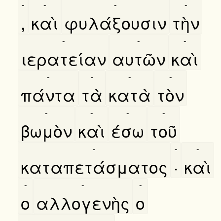
-
-
-
-
,
καὶ
φυλάξουσιν
τὴν
-
-
-
ιερατείαν
αυτῶν
καὶ
-
-
-
-
πάντα
τὰ
κατὰ
τὸν
-
-
-
-
βωμὸν
καὶ
έσω
τοῦ
-
-
-
καταπετάσματος
·
καὶ
-
-
-
ο
αλλογενὴς
ο
-