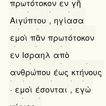
πρωτότοκον
εν
γῆ
-
-
-
Αιγύπτου
,
ηγίασα
-
-
-
εμοὶ
πᾶν
πρωτότοκον
-
-
-
εν
Ισραηλ
απὸ
-
-
-
ανθρώπου
έως
κτήνους
-
-
-
-
-
·
εμοὶ
έσονται
,
εγὼ
-
-