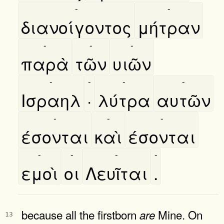
-
-
διανοίγοντος
μήτραν
-
-
-
παρὰ
τῶν
υιῶν
-
-
-
-
Ισραηλ
·
λύτρα
αυτῶν
-
-
-
έσονται
καὶ
έσονται
-
-
-
-
εμοὶ
οι
Λευῖται
.
because all the firstborn
Mine. On
are
13