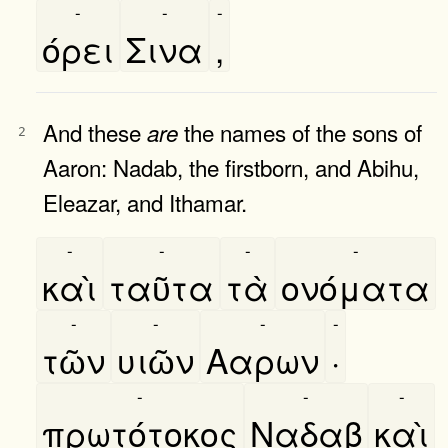
-
-
-
όρει
Σινα
,
And these
the names of the sons of
are
2
Aaron: Nadab, the firstborn, and Abihu,
Eleazar, and Ithamar.
-
-
-
-
καὶ
ταῦτα
τὰ
ονόματα
-
-
-
-
τῶν
υιῶν
Ααρων
·
-
-
-
πρωτότοκος
Ναδαβ
καὶ