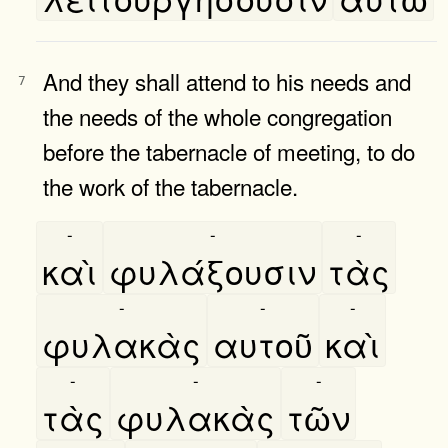
And they shall attend to his needs and
7
the needs of the whole congregation
before the tabernacle of meeting, to do
the work of the tabernacle.
-
-
-
καὶ
φυλάξουσιν
τὰς
-
-
-
φυλακὰς
αυτοῦ
καὶ
-
-
-
τὰς
φυλακὰς
τῶν