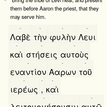
them before Aaron the priest, that they
may serve him.
-
-
-
-
Λαβὲ
τὴν
φυλὴν
Λευι
-
-
-
καὶ
στήσεις
αυτοὺς
-
-
-
εναντίον
Ααρων
τοῦ
-
-
-
ιερέως
,
καὶ
-
-
λειτουργήσουσιν
αυτῶ