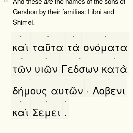
And these
the names of the sons of
are
18
Gershon by their families: Libni and
Shimei.
-
-
-
-
καὶ
ταῦτα
τὰ
ονόματα
-
-
-
-
τῶν
υιῶν
Γεδσων
κατὰ
-
-
-
-
δήμους
αυτῶν
·
Λοβενι
-
-
-
καὶ
Σεμει
.