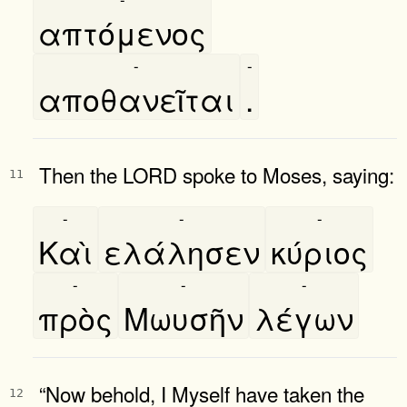
απτόμενος
-
-
αποθανεῖται
.
Then the LORD spoke to Moses, saying:
11
-
-
-
Καὶ
ελάλησεν
κύριος
-
-
-
πρὸς
Μωυσῆν
λέγων
“Now behold, I Myself have taken the
12