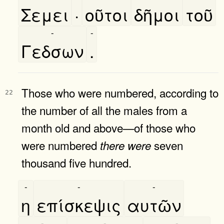
Σεμει
·
οῦτοι
δῆμοι
τοῦ
-
-
Γεδσων
.
Those who were numbered, according to
22
the number of all the males from a
month old and above—of those who
were numbered
seven
there
were
thousand five hundred.
-
-
-
η
επίσκεψις
αυτῶν
-
-
-