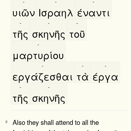
-
-
-
υιῶν
Ισραηλ
έναντι
-
-
-
τῆς
σκηνῆς
τοῦ
-
μαρτυρίου
-
-
-
εργάζεσθαι
τὰ
έργα
-
-
τῆς
σκηνῆς
Also they shall attend to all the
8