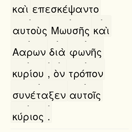
καὶ
επεσκέψαντο
-
-
-
αυτοὺς
Μωυσῆς
καὶ
-
-
-
Ααρων
διὰ
φωνῆς
-
-
-
-
κυρίου
,
ὸν
τρόπον
-
-
συνέταξεν
αυτοῖς
-
-
κύριος
.