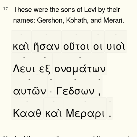
These were the sons of Levi by their
17
names: Gershon, Kohath, and Merari.
-
-
-
-
-
καὶ
ῆσαν
οῦτοι
οι
υιοὶ
-
-
-
Λευι
εξ
ονομάτων
-
-
-
-
αυτῶν
·
Γεδσων
,
-
-
-
-
Κααθ
καὶ
Μεραρι
.