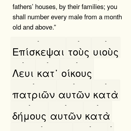
fathers’ houses, by their families; you
shall number every male from a month
old and above.”
-
-
-
Επίσκεψαι
τοὺς
υιοὺς
-
-
-
Λευι
κατ᾿
οίκους
-
-
-
πατριῶν
αυτῶν
κατὰ
-
-
-
δήμους
αυτῶν
κατὰ
-
-
-