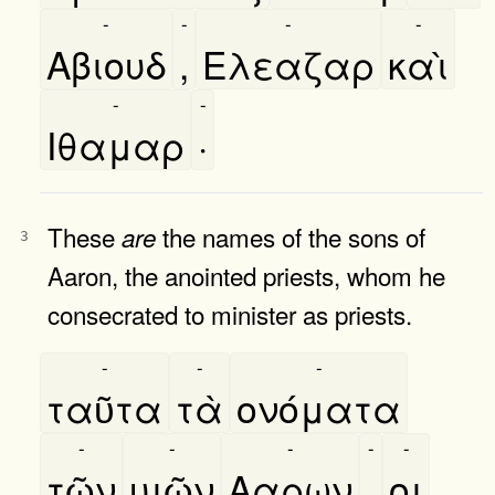
-
-
-
-
Αβιουδ
,
Ελεαζαρ
καὶ
-
-
Ιθαμαρ
·
These
the names of the sons of
are
3
Aaron, the anointed priests, whom he
consecrated to minister as priests.
-
-
-
ταῦτα
τὰ
ονόματα
-
-
-
-
-
τῶν
υιῶν
Ααρων
,
οι