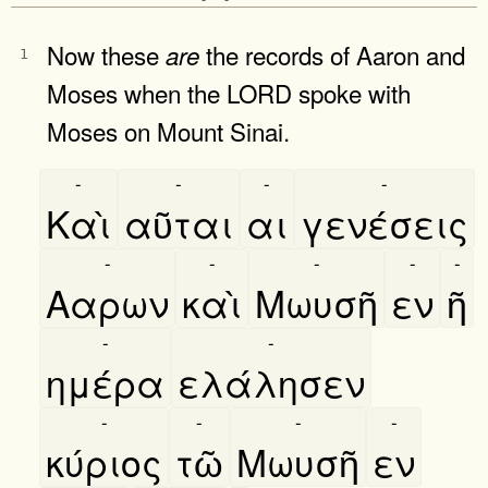
Now these
the records of Aaron and
are
1
Moses when the LORD spoke with
Moses on Mount Sinai.
-
-
-
-
Καὶ
αῦται
αι
γενέσεις
-
-
-
-
-
Ααρων
καὶ
Μωυσῆ
εν
ῆ
-
-
ημέρα
ελάλησεν
-
-
-
-
κύριος
τῶ
Μωυσῆ
εν