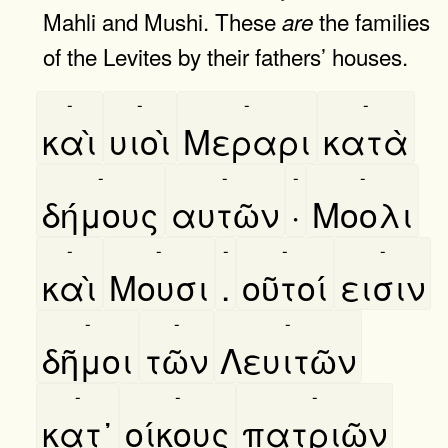
Mahli and Mushi. These
the families
are
of the Levites by their fathers’ houses.
-
-
-
-
καὶ
υιοὶ
Μεραρι
κατὰ
-
-
-
-
δήμους
αυτῶν
·
Μοολι
-
-
-
-
-
καὶ
Μουσι
.
οῦτοί
εισιν
-
-
-
δῆμοι
τῶν
Λευιτῶν
-
-
-
κατ᾿
οίκους
πατριῶν