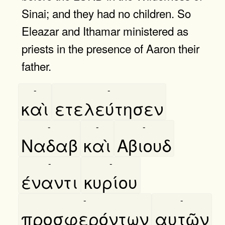
Sinai; and they had no children. So
Eleazar and Ithamar ministered as
priests in the presence of Aaron their
father.
-
-
καὶ
ετελεύτησεν
-
-
-
Ναδαβ
καὶ
Αβιουδ
-
-
έναντι
κυρίου
-
-
προσφερόντων
αυτῶν