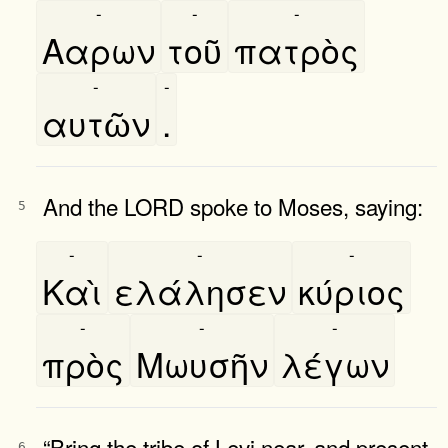
-
-
-
Ααρων
τοῦ
πατρὸς
-
-
αυτῶν
.
And the LORD spoke to Moses, saying:
5
-
-
-
Καὶ
ελάλησεν
κύριος
-
-
-
πρὸς
Μωυσῆν
λέγων
“Bring the tribe of Levi near, and present
6