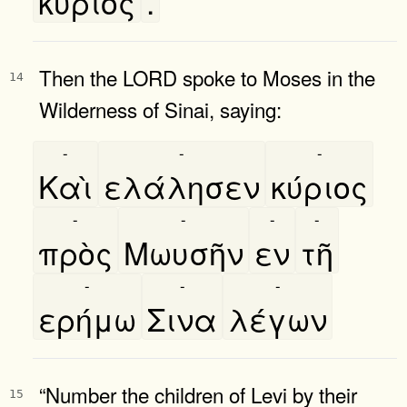
κύριος
.
Then the LORD spoke to Moses in the
14
Wilderness of Sinai, saying:
-
-
-
Καὶ
ελάλησεν
κύριος
-
-
-
-
πρὸς
Μωυσῆν
εν
τῆ
-
-
-
ερήμω
Σινα
λέγων
“Number the children of Levi by their
15