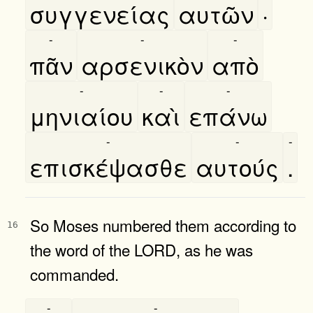
συγγενείας
αυτῶν
·
-
-
-
πᾶν
αρσενικὸν
απὸ
-
-
-
μηνιαίου
καὶ
επάνω
-
-
-
επισκέψασθε
αυτούς
.
So Moses numbered them according to
16
the word of the LORD, as he was
commanded.
-
-