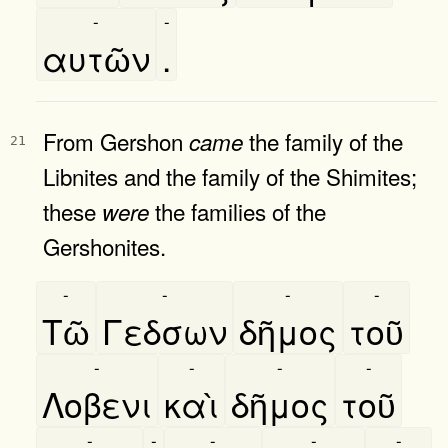
-
-
αυτῶν
.
From Gershon
the family of the
came
21
Libnites and the family of the Shimites;
these
the families of the
were
Gershonites.
-
-
-
-
Τῶ
Γεδσων
δῆμος
τοῦ
-
-
-
-
Λοβενι
καὶ
δῆμος
τοῦ
-
-
-
-
-