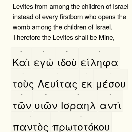
Levites from among the children of Israel
instead of every firstborn who opens the
womb among the children of Israel.
Therefore the Levites shall be Mine,
-
-
-
-
Καὶ
εγὼ
ιδοὺ
είληφα
-
-
-
-
τοὺς
Λευίτας
εκ
μέσου
-
-
-
-
τῶν
υιῶν
Ισραηλ
αντὶ
-
-
παντὸς
πρωτοτόκου