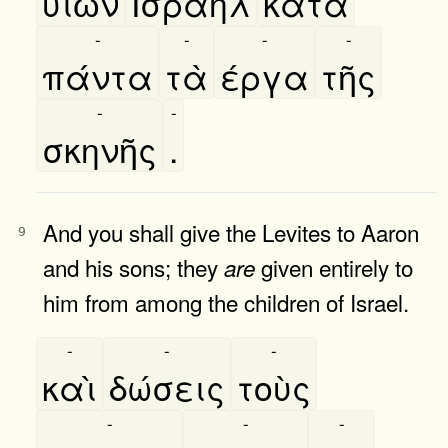
υιῶν
Ισραηλ
κατὰ
-
-
-
-
πάντα
τὰ
έργα
τῆς
-
-
σκηνῆς
.
And you shall give the Levites to Aaron
9
and his sons; they
given entirely to
are
him from among the children of Israel.
-
-
-
καὶ
δώσεις
τοὺς
-
-
-