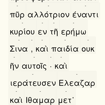
-
-
-
πῦρ
αλλότριον
έναντι
-
-
-
-
κυρίου
εν
τῆ
ερήμω
-
-
-
-
-
Σινα
,
καὶ
παιδία
ουκ
-
-
-
-
ῆν
αυτοῖς
·
καὶ
-
-
ιεράτευσεν
Ελεαζαρ
-
-
-
καὶ
Ιθαμαρ
μετ᾿