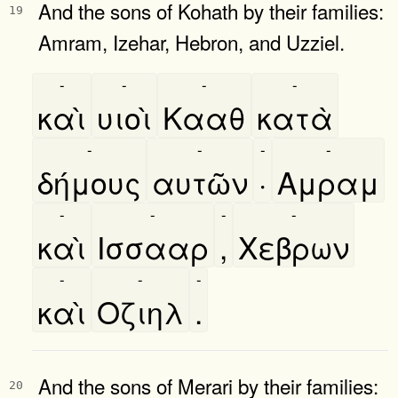
And the sons of Kohath by their families:
19
Amram, Izehar, Hebron, and Uzziel.
-
-
-
-
καὶ
υιοὶ
Κααθ
κατὰ
-
-
-
-
δήμους
αυτῶν
·
Αμραμ
-
-
-
-
καὶ
Ισσααρ
,
Χεβρων
-
-
-
καὶ
Οζιηλ
.
And the sons of Merari by their families:
20