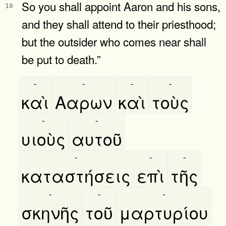
So you shall appoint Aaron and his sons,
10
and they shall attend to their priesthood;
but the outsider who comes near shall
be put to death.”
-
-
-
-
καὶ
Ααρων
καὶ
τοὺς
-
-
υιοὺς
αυτοῦ
-
-
-
καταστήσεις
επὶ
τῆς
-
-
-
σκηνῆς
τοῦ
μαρτυρίου