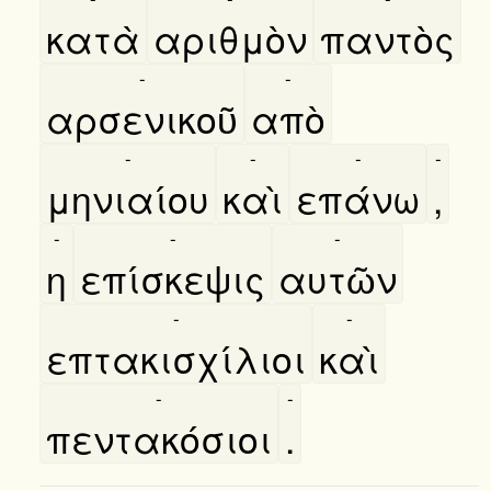
κατὰ
αριθμὸν
παντὸς
-
-
αρσενικοῦ
απὸ
-
-
-
-
μηνιαίου
καὶ
επάνω
,
-
-
-
η
επίσκεψις
αυτῶν
-
-
επτακισχίλιοι
καὶ
-
-
πεντακόσιοι
.