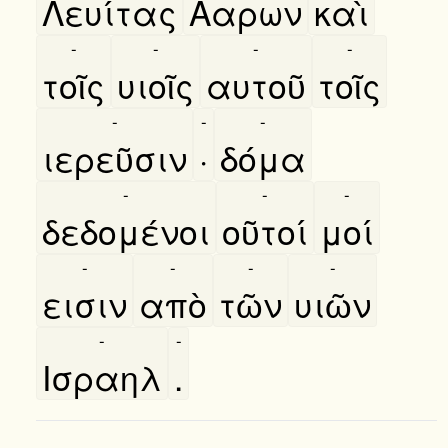
Λευίτας
Ααρων
καὶ
-
-
-
-
τοῖς
υιοῖς
αυτοῦ
τοῖς
-
-
-
ιερεῦσιν
·
δόμα
-
-
-
δεδομένοι
οῦτοί
μοί
-
-
-
-
εισιν
απὸ
τῶν
υιῶν
-
-
Ισραηλ
.