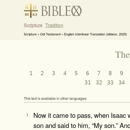
Scripture
Tradition
Scripture » Old Testament » English Interlinear Translation (bibleox, 2025)
The
1
2
3
4
5
6
7
8
9
31
32
33
34
This text is available in other languages:
Now it came to pass, when Isaac wa
1
son and said to him, “My son.” An