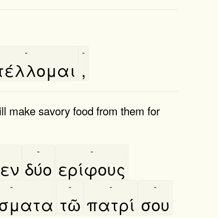
-
-
τέλλομαι
,
will make savory food from them for
-
-
θεν
δύο
ερίφους
-
-
-
-
́σματα
τῶ
πατρί
σου