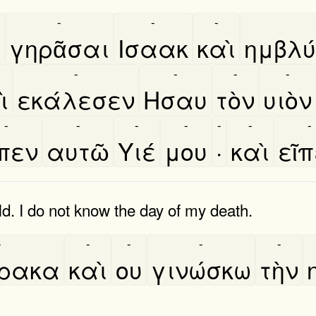
-
-
-
̀
γηρᾶσαι
Ισαακ
καὶ
ημβλυ
-
-
-
-
̀
εκάλεσεν
Ησαυ
τὸν
υιὸν
-
-
-
-
-
-
-
͂πεν
αυτῶ
Υιέ
μου
·
καὶ
εῖ
d. I do not know the day of my death.
-
-
-
-
-
́ρακα
καὶ
ου
γινώσκω
τὴν