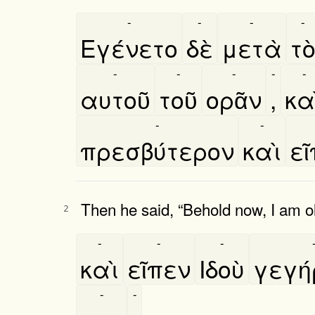
-
-
-
-
Εγένετο
δὲ
μετὰ
το
-
-
-
-
-
αυτοῦ
τοῦ
ορᾶν
,
και
-
-
πρεσβύτερον
καὶ
ει
Then he said, “Behold now, I am ol
2
-
-
-
καὶ
εῖπεν
Ιδοὺ
γεγη
-
-