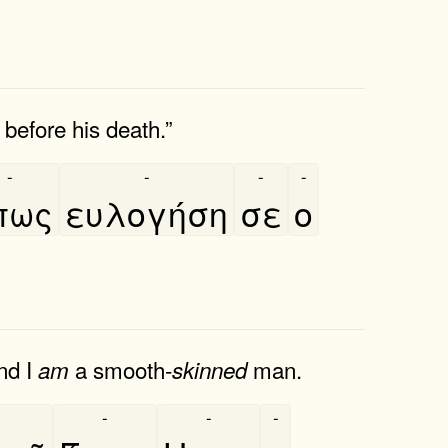
before his death.”
-
-
-
-
́πως
ευλογήση
σε
ο
nd I
a smooth-
man.
am
skinned
-
-
-