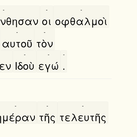
-
-
-
́νθησαν
οι
οφθαλμοὶ
-
-
αυτοῦ
τὸν
-
-
-
πεν
Ιδοὺ
εγώ
.
-
-
-
ημέραν
τῆς
τελευτῆς