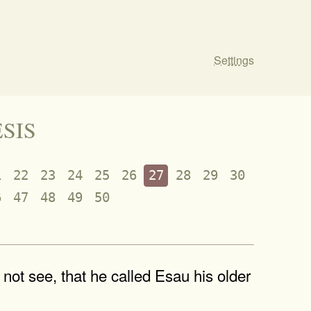
Settings
ESIS
1
22
23
24
25
26
27
28
29
30
6
47
48
49
50
ot see, that he called Esau his older