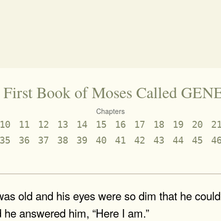
 First Book of Moses Called GEN
Chapters
10
11
12
13
14
15
16
17
18
19
20
2
35
36
37
38
39
40
41
42
43
44
45
4
s old and his eyes were so dim that he could n
d he answered him, “Here I am.”