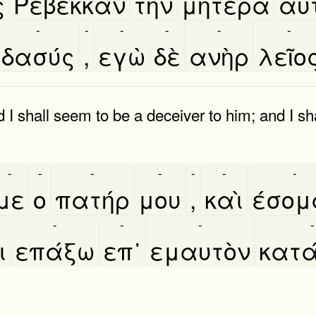
ς
Ρεβεκκαν
τὴν
μητέρα
αυτ
-
-
-
-
-
-
δασύς
,
εγὼ
δὲ
ανὴρ
λεῖο
 I shall seem to be a deceiver to him; and I sh
-
-
-
-
-
-
-
με
ο
πατήρ
μου
,
καὶ
έσομ
-
-
-
-
̀
επάξω
επ᾿
εμαυτὸν
κατα