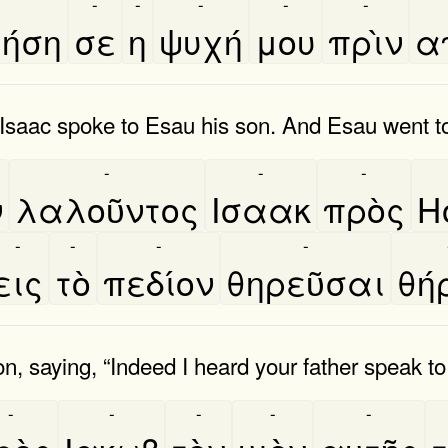
-
-
-
-
-
ήση
σε
η
ψυχή
μου
πρὶν
α
aac spoke to Esau his son. And Esau went to 
-
-
-
ν
λαλοῦντος
Ισαακ
πρὸς
Η
-
-
-
-
εις
τὸ
πεδίον
θηρεῦσαι
θη
 saying, “Indeed I heard your father speak to
-
-
-
-
-