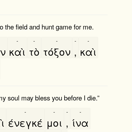
o the field and hunt game for me.
-
-
-
-
-
ν
καὶ
τὸ
τόξον
,
καὶ
my soul may bless you before I die.”
-
-
-
-
ὶ
ένεγκέ
μοι
,
ίνα