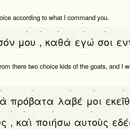
oice according to what I command you.
-
-
-
-
-
σόν
μου
,
καθὰ
εγώ
σοι
εν
rom there two choice kids of the goats, and I 
-
-
-
-
-
ὰ
πρόβατα
λαβέ
μοι
εκεῖ
-
-
-
-
́ς
,
καὶ
ποιήσω
αυτοὺς
εδε