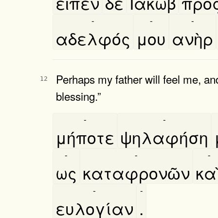
εῖπεν
δὲ
Ιακωβ
πρὸ
-
-
-
αδελφός
μου
ανὴρ
Perhaps my father will feel me, and
12
blessing.”
-
-
μήποτε
ψηλαφήση
-
-
-
ως
καταφρονῶν
και
-
-
ευλογίαν
.