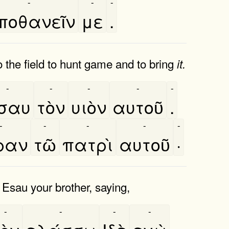
-
-
-
ποθανεῖν
με
.
the field to hunt game and to bring
it.
-
-
-
-
-
σαυ
τὸν
υιὸν
αυτοῦ
.
-
-
-
-
-
́ραν
τῶ
πατρὶ
αυτοῦ
·
 Esau your brother, saying,
-
-
-
-