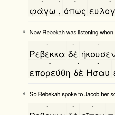
-
-
-
-
φάγω
,
όπως
ευλογ
Now Rebekah was listening when Is
5
-
-
-
Ρεβεκκα
δὲ
ήκουσε
-
-
-
επορεύθη
δὲ
Ησαυ
So Rebekah spoke to Jacob her son,
6
-
-
-