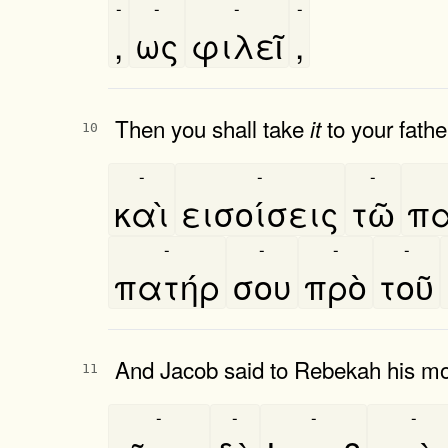
-
-
-
-
,
ως
φιλεῖ
,
Then you shall take
to your fathe
it
10
-
-
-
καὶ
εισοίσεις
τῶ
πα
-
-
-
-
πατήρ
σου
πρὸ
τοῦ
And Jacob said to Rebekah his mo
11
-
-
-
-