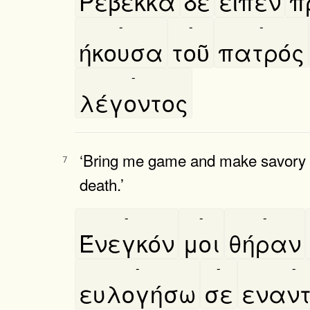
Ρεβεκκα
δὲ
εῖπεν
π
-
-
-
ήκουσα
τοῦ
πατρός
-
λέγοντος
‘Bring me game and make savory fo
7
death.’
-
-
-
Ένεγκόν
μοι
θήραν
-
-
-
ευλογήσω
σε
εναντ