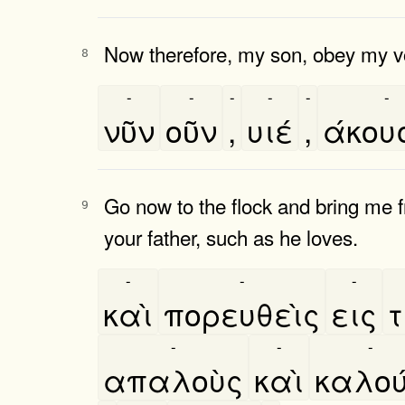
Now therefore, my son, obey my v
8
-
-
-
-
-
-
νῦν
οῦν
,
υιέ
,
άκου
Go now to the flock and bring me f
9
your father, such as he loves.
-
-
-
καὶ
πορευθεὶς
εις
τ
-
-
-
απαλοὺς
καὶ
καλου