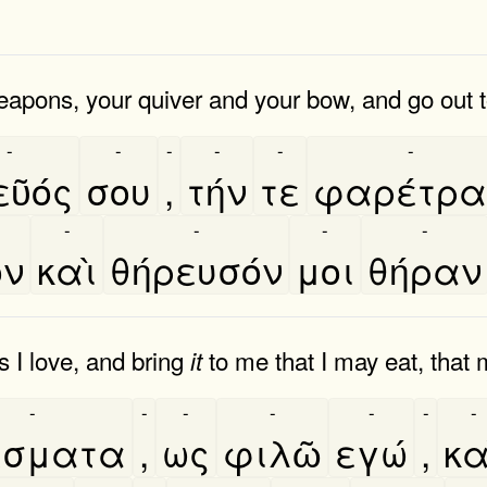
eapons, your quiver and your bow, and go out t
-
-
-
-
-
-
ῦός
σου
,
τήν
τε
φαρέτρα
-
-
-
-
ον
καὶ
θήρευσόν
μοι
θήραν
 I love, and bring
to me that I may eat, that 
it
-
-
-
-
-
-
-
έσματα
,
ως
φιλῶ
εγώ
,
κα