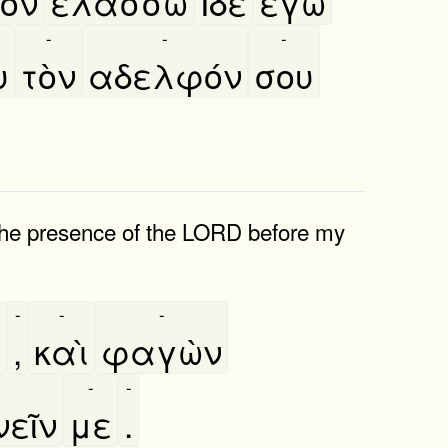
ὸν
ελάσσω
Ιδὲ
εγὼ
-
-
-
υ
τὸν
αδελφόν
σου
 the presence of the LORD before my
-
-
-
α
,
καὶ
φαγὼν
-
-
εῖν
με
.