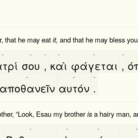
r, that he may eat
and that he may bless you 
it,
-
-
-
-
-
-
τρί
σου
,
καὶ
φάγεται
,
ο
-
-
-
αποθανεῖν
αυτόν
.
ther, “Look, Esau my brother
a hairy man, a
is
-
-
-
-