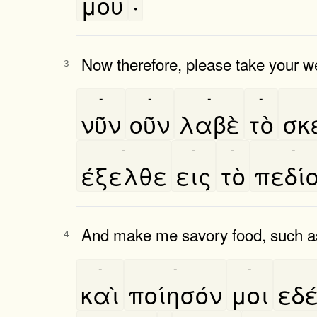
μου
·
Now therefore, please take your w
3
-
-
-
-
νῦν
οῦν
λαβὲ
τὸ
σκε
-
-
-
-
έξελθε
εις
τὸ
πεδί
And make me savory food, such as
4
-
-
-
καὶ
ποίησόν
μοι
εδ