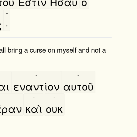
οῦ
Έστιν
Ησαυ
ο
-
ς
·
all bring a curse on myself and not a
-
-
αι
εναντίον
αυτοῦ
-
-
́ραν
καὶ
ουκ