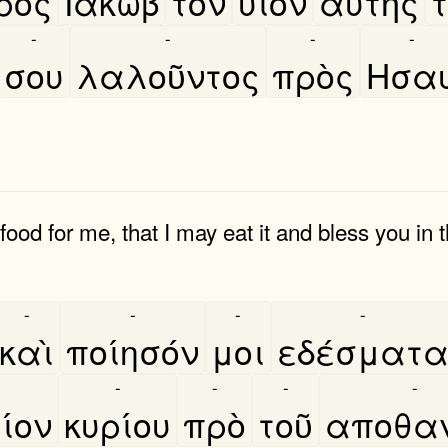
ρὸς
Ιακωβ
τὸν
υιὸν
αυτῆς
τ
-
-
-
-
σου
λαλοῦντος
πρὸς
Ησα
od for me, that I may eat it and bless you in
-
-
-
-
καὶ
ποίησόν
μοι
εδέσματ
-
-
-
-
ίον
κυρίου
πρὸ
τοῦ
αποθαν