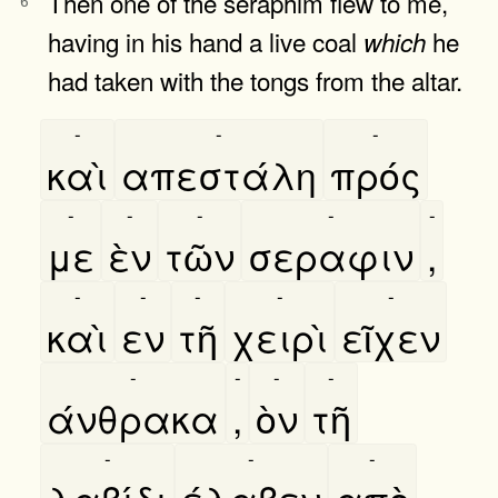
Then one of the seraphim flew to me,
6
having in his hand a live coal
he
which
had taken with the tongs from the altar.
-
-
-
καὶ
απεστάλη
πρός
-
-
-
-
-
με
ὲν
τῶν
σεραφιν
,
-
-
-
-
-
καὶ
εν
τῆ
χειρὶ
εῖχεν
-
-
-
-
άνθρακα
,
ὸν
τῆ
-
-
-