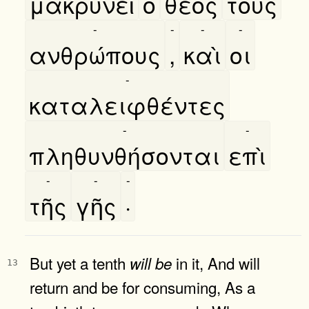
μακρυνεῖ
ο
θεὸς
τοὺς
-
-
-
-
ανθρώπους
,
καὶ
οι
-
καταλειφθέντες
-
-
πληθυνθήσονται
επὶ
-
-
-
τῆς
γῆς
·
But yet a tenth
in it, And will
will
be
13
return and be for consuming, As a