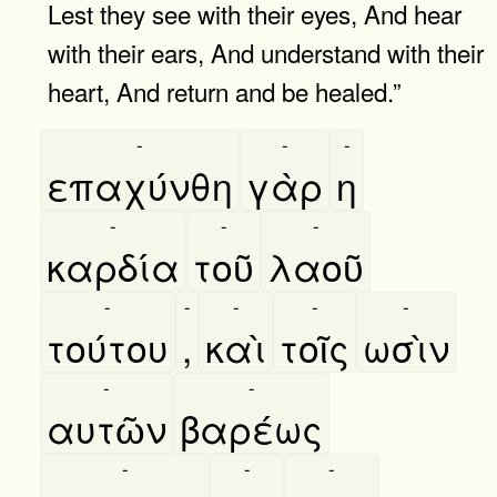
Lest they see with their eyes, And hear
with their ears, And understand with their
heart, And return and be healed.”
-
-
-
επαχύνθη
γὰρ
η
-
-
-
καρδία
τοῦ
λαοῦ
-
-
-
-
-
τούτου
,
καὶ
τοῖς
ωσὶν
-
-
αυτῶν
βαρέως
-
-
-