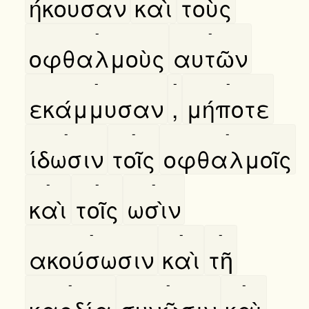
ήκουσαν
καὶ
τοὺς
-
-
οφθαλμοὺς
αυτῶν
-
-
-
εκάμμυσαν
,
μήποτε
-
-
-
ίδωσιν
τοῖς
οφθαλμοῖς
-
-
-
καὶ
τοῖς
ωσὶν
-
-
-
ακούσωσιν
καὶ
τῆ
-
-
-