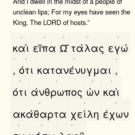
And I dwell in the midst of a people of
unclean lips; For my eyes have seen the
King, The LORD of hosts.”
-
-
-
-
-
καὶ
εῖπα
Ω͂
τάλας
εγώ
-
-
-
-
,
ότι
κατανένυγμαι
,
-
-
-
-
ότι
άνθρωπος
ὼν
καὶ
-
-
-
ακάθαρτα
χείλη
έχων
-
-
-