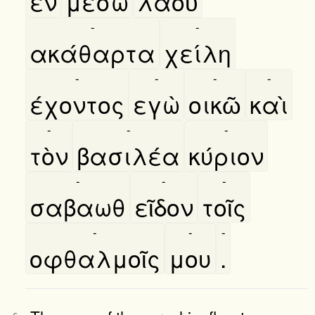
εν
μέσω
λαοῦ
-
-
ακάθαρτα
χείλη
-
-
-
-
έχοντος
εγὼ
οικῶ
καὶ
-
-
-
τὸν
βασιλέα
κύριον
-
-
-
σαβαωθ
εῖδον
τοῖς
-
-
-
οφθαλμοῖς
μου
.