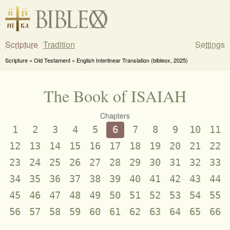
Scripture
Tradition
Settings
Scripture » Old Testament » English Interlinear Translation (bibleox, 2025)
The Book of ISAIAH
Chapters
1
2
3
4
5
6
7
8
9
10
11
12
13
14
15
16
17
18
19
20
21
22
23
24
25
26
27
28
29
30
31
32
33
34
35
36
37
38
39
40
41
42
43
44
45
46
47
48
49
50
51
52
53
54
55
56
57
58
59
60
61
62
63
64
65
66