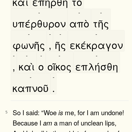
καὶ
επήρθη
τὸ
-
-
-
υπέρθυρον
απὸ
τῆς
-
-
-
-
φωνῆς
,
ῆς
εκέκραγον
-
-
-
-
-
,
καὶ
ο
οῖκος
επλήσθη
-
-
καπνοῦ
.
So I said: “Woe
me, for I am undone!
is
5
Because I
a man of unclean lips,
am