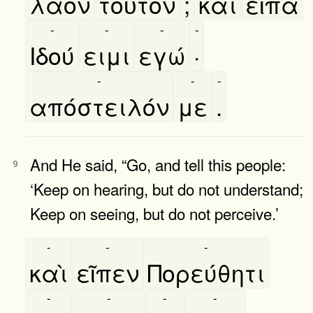
λαὸν
τοῦτον
;
καὶ
εῖπα
-
-
-
-
Ιδού
ειμι
εγώ
·
-
-
-
απόστειλόν
με
.
And He said, “Go, and tell this people:
9
‘Keep on hearing, but do not understand;
Keep on seeing, but do not perceive.’
-
-
-
καὶ
εῖπεν
Πορεύθητι
-
-
-
-