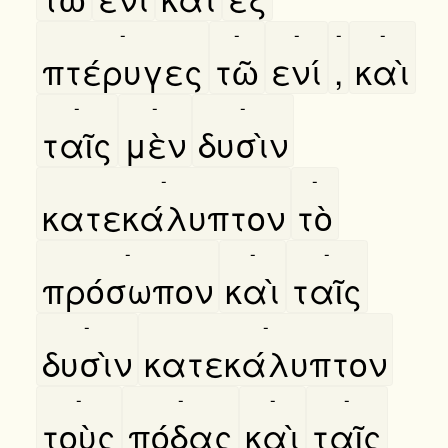
-
-
-
-
-
πτέρυγες
τῶ
ενί
,
καὶ
-
-
-
ταῖς
μὲν
δυσὶν
-
-
κατεκάλυπτον
τὸ
-
-
-
πρόσωπον
καὶ
ταῖς
-
-
δυσὶν
κατεκάλυπτον
-
-
-
-
τοὺς
πόδας
καὶ
ταῖς