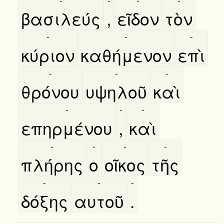
βασιλεύς
,
εῖδον
τὸν
-
-
-
κύριον
καθήμενον
επὶ
-
-
-
θρόνου
υψηλοῦ
καὶ
-
-
-
επηρμένου
,
καὶ
-
-
-
-
πλήρης
ο
οῖκος
τῆς
-
-
-
δόξης
αυτοῦ
.