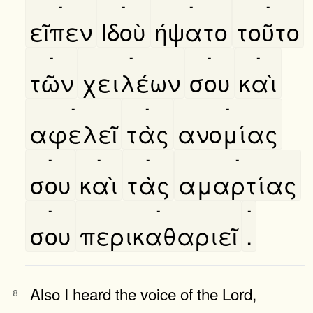
-
-
-
-
εῖπεν
Ιδοὺ
ήψατο
τοῦτο
-
-
-
-
τῶν
χειλέων
σου
καὶ
-
-
-
αφελεῖ
τὰς
ανομίας
-
-
-
-
σου
καὶ
τὰς
αμαρτίας
-
-
-
σου
περικαθαριεῖ
.
Also I heard the voice of the Lord,
8