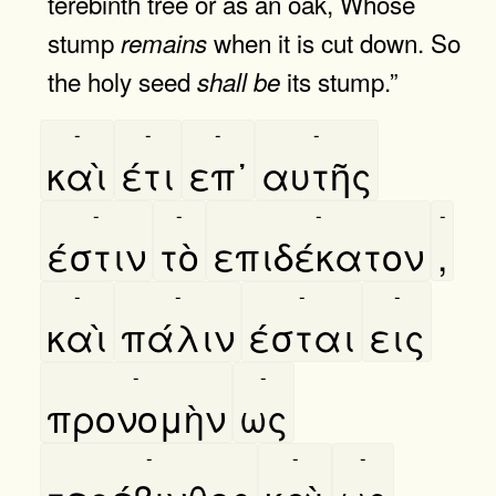
terebinth tree or as an oak, Whose
stump
when it is cut down. So
remains
the holy seed
its stump.”
shall
be
-
-
-
-
καὶ
έτι
επ᾿
αυτῆς
-
-
-
-
έστιν
τὸ
επιδέκατον
,
-
-
-
-
καὶ
πάλιν
έσται
εις
-
-
προνομὴν
ως
-
-
-