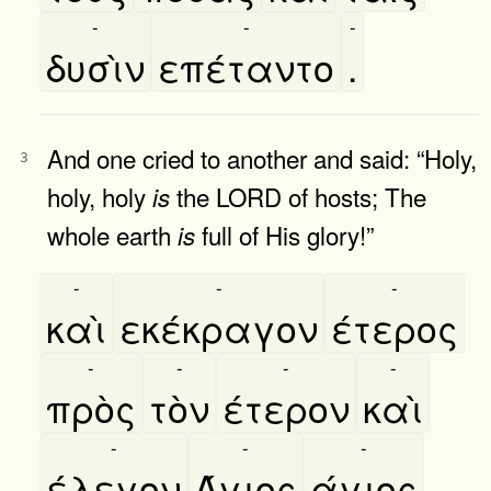
-
-
-
δυσὶν
επέταντο
.
And one cried to another and said: “Holy,
3
holy, holy
the LORD of hosts; The
is
whole earth
full of His glory!”
is
-
-
-
καὶ
εκέκραγον
έτερος
-
-
-
-
πρὸς
τὸν
έτερον
καὶ
-
-
-
έλεγον
Άγιος
άγιος