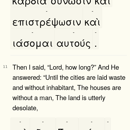
καρδία
συνῶσιν
καὶ
-
-
επιστρέψωσιν
καὶ
-
-
-
ιάσομαι
αυτούς
.
Then I said, “Lord, how long?” And He
11
answered: “Until the cities are laid waste
and without inhabitant, The houses are
without a man, The land is utterly
desolate,
-
-
-
-
-