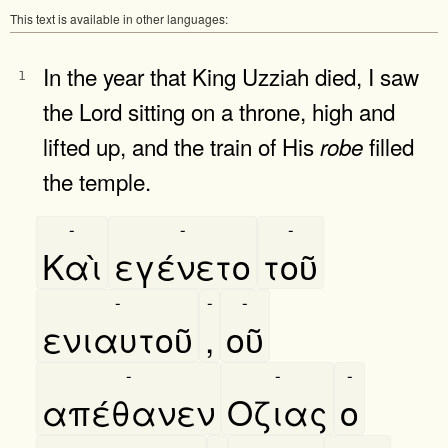
This text is available in other languages:
In the year that King Uzziah died, I saw
1
the Lord sitting on a throne, high and
lifted up, and the train of His
filled
robe
the temple.
-
-
-
Καὶ
εγένετο
τοῦ
-
-
-
ενιαυτοῦ
,
οῦ
-
-
-
απέθανεν
Οζιας
ο
-
-
-
-