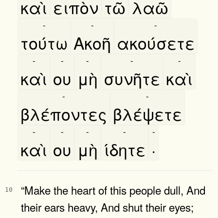
καὶ
ειπὸν
τῶ
λαῶ
-
-
-
τούτω
Ακοῆ
ακούσετε
-
-
-
-
-
καὶ
ου
μὴ
συνῆτε
καὶ
-
-
βλέποντες
βλέψετε
-
-
-
-
-
καὶ
ου
μὴ
ίδητε
·
“Make the heart of this people dull, And
10
their ears heavy, And shut their eyes;