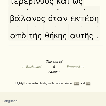
τερέβινθος
καὶ
ως
-
-
-
βάλανος
όταν
εκπέση
-
-
-
-
-
απὸ
τῆς
θήκης
αυτῆς
.
The end of
← Backward
6
Forward →
chapter
Highlight a verse by clicking on its number. Works
and
Shift
Ctrl
Language: