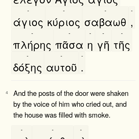
-
-
-
-
άγιος
κύριος
σαβαωθ
,
-
-
-
-
-
πλήρης
πᾶσα
η
γῆ
τῆς
-
-
-
δόξης
αυτοῦ
.
And the posts of the door were shaken
4
by the voice of him who cried out, and
the house was filled with smoke.
-
-
-