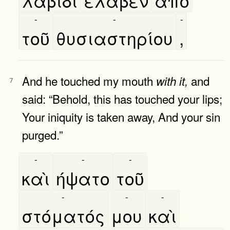
λαβίδι
έλαβεν
απὸ
-
-
-
τοῦ
θυσιαστηρίου
,
And he touched my mouth
and
with
it,
7
said: “Behold, this has touched your lips;
Your iniquity is taken away, And your sin
purged.”
-
-
-
καὶ
ήψατο
τοῦ
-
-
-
στόματός
μου
καὶ