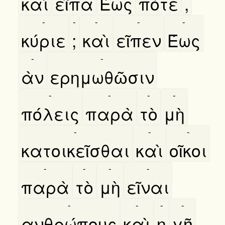
καὶ
εῖπα
Έως
πότε
,
-
-
-
-
-
κύριε
;
καὶ
εῖπεν
Έως
-
-
ὰν
ερημωθῶσιν
-
-
-
-
πόλεις
παρὰ
τὸ
μὴ
-
-
-
κατοικεῖσθαι
καὶ
οῖκοι
-
-
-
-
παρὰ
τὸ
μὴ
εῖναι
-
-
-
-
ανθρώπους
καὶ
η
γῆ