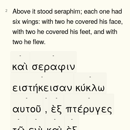
Above it stood seraphim; each one had
2
six wings: with two he covered his face,
with two he covered his feet, and with
two he flew.
-
-
καὶ
σεραφιν
-
-
ειστήκεισαν
κύκλω
-
-
-
-
αυτοῦ
,
ὲξ
πτέρυγες
-
-
-
-
τῶ
ενὶ
καὶ
ὲξ