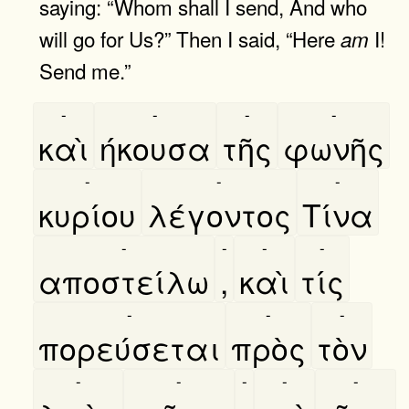
saying: “Whom shall I send, And who
will go for Us?” Then I said, “Here
I!
am
Send me.”
-
-
-
-
καὶ
ήκουσα
τῆς
φωνῆς
-
-
-
κυρίου
λέγοντος
Τίνα
-
-
-
-
αποστείλω
,
καὶ
τίς
-
-
-
πορεύσεται
πρὸς
τὸν
-
-
-
-
-