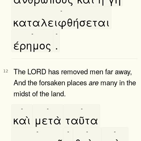
-
καταλειφθήσεται
-
-
έρημος
.
The LORD has removed men far away,
12
And the forsaken places
many in the
are
midst of the land.
-
-
-
καὶ
μετὰ
ταῦτα
-
-
-
-