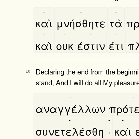
-
-
-
καὶ
μνήσθητε
τὰ
πρ
-
-
-
-
καὶ
ουκ
έστιν
έτι
πλ
Declaring the end from the beginn
10
stand, And I will do all My pleasure
-
-
αναγγέλλων
πρότ
-
-
-
συνετελέσθη
·
καὶ