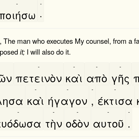
-
-
ποιήσω
·
ast, The man who executes My counsel, from a f
urposed
I will also do it.
it;
-
-
-
-
͂ν
πετεινὸν
καὶ
απὸ
γῆς
-
-
-
-
λησα
καὶ
ήγαγον
,
έκτισα
-
-
-
-
-
ευόδωσα
τὴν
οδὸν
αυτοῦ
.