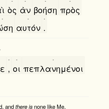
-
-
-
-
ὶ
ὸς
ὰν
βοήση
πρὸς
-
-
-
ώση
αυτόν
.
.
-
-
-
τε
,
οι
πεπλανημένοι
, and
none like Me,
there
is