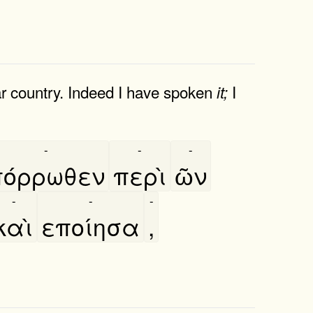
ar country. Indeed I have spoken
I
it;
-
-
-
πόρρωθεν
περὶ
ῶν
-
-
-
καὶ
εποίησα
,