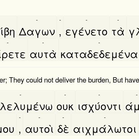
-
-
-
-
́βη
Δαγων
,
εγένετο
τὰ
γ
-
-
-
ίρετε
αυτὰ
καταδεδεμένα
; They could not deliver the burden, But have 
-
-
-
-
λελυμένω
ουκ
ισχύοντι
ά
-
-
-
-
μου
,
αυτοὶ
δὲ
αιχμάλωτοι