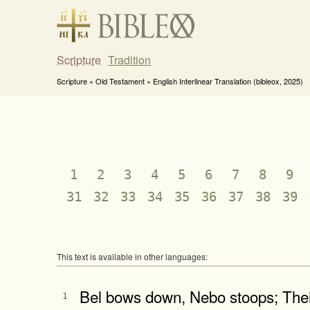
Scripture
Tradition
Scripture » Old Testament » English Interlinear Translation (bibleox, 2025)
1
2
3
4
5
6
7
8
9
31
32
33
34
35
36
37
38
39
This text is available in other languages:
Bel bows down, Nebo stoops; Their
1