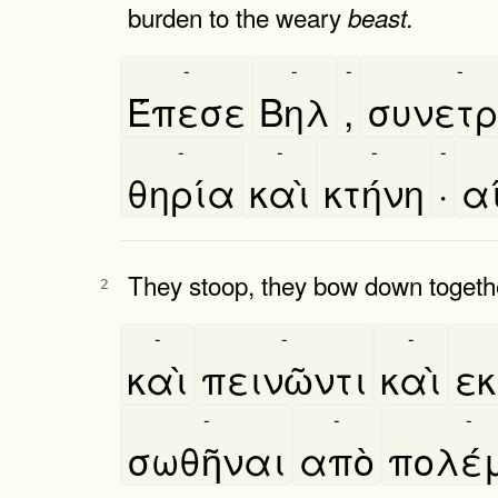
burden to the weary
beast.
-
-
-
-
Έπεσε
Βηλ
,
συνετρι
-
-
-
-
θηρία
καὶ
κτήνη
·
α
They stoop, they bow down together
2
-
-
-
καὶ
πεινῶντι
καὶ
εκ
-
-
-
σωθῆναι
απὸ
πολέ