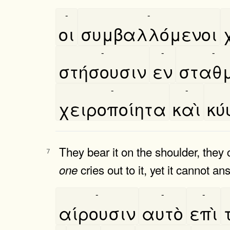
-
-
οι
συμβαλλόμενοι
-
-
-
στήσουσιν
εν
σταθμ
-
-
χειροποίητα
καὶ
κυ
They bear it on the shoulder, they c
7
cries out to it, yet it cannot a
one
-
-
-
αίρουσιν
αυτὸ
επὶ