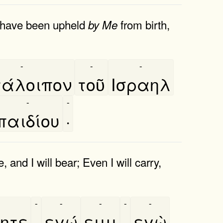
o have been upheld
from birth,
by
Me
-
-
-
άλοιπον
τοῦ
Ισραηλ
-
-
παιδίου
·
 and I will bear; Even I will carry,
-
-
-
-
-
ητε
,
εγώ
ειμι
·
εγὼ