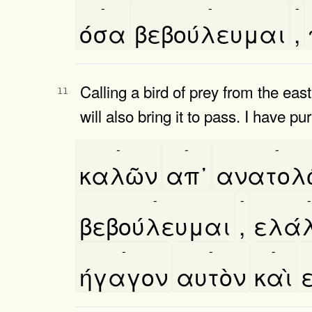
-
-
-
όσα
βεβούλευμαι
,
Calling a bird of prey from the e
11
will also bring it to pass. I have p
-
-
-
καλῶν
απ᾿
ανατολω
-
-
-
βεβούλευμαι
,
ελά
-
-
-
ήγαγον
αυτὸν
καὶ