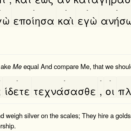
-
-
-
-
-
ὼ
εποίησα
καὶ
εγὼ
ανήσ
 make
equal And compare Me, that we should
Me
-
-
-
-
-
;
ίδετε
τεχνάσασθε
,
οι
πλ
nd weigh silver on the scales; They hire a gol
rship.