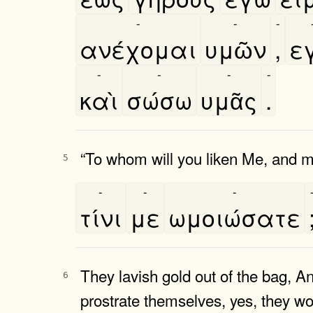
-
-
-
ανέχομαι
υμῶν
,
εγ
-
-
-
-
καὶ
σώσω
υμᾶς
.
“To whom will you liken Me, and
5
-
-
-
τίνι
με
ωμοιώσατε
They lavish gold out of the bag, A
6
prostrate themselves, yes, they wo