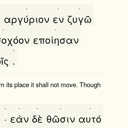
-
-
-
̀
αργύριον
εν
ζυγῶ
-
-
οχόον
εποίησαν
-
ῖς
.
rom its place it shall not move. Though
-
-
-
-
-
ι
·
εὰν
δὲ
θῶσιν
αυτό