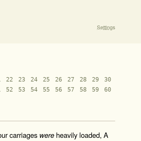
Settings
1
22
23
24
25
26
27
28
29
30
1
52
53
54
55
56
57
58
59
60
our carriages
heavily loaded, A
were