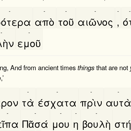
-
-
-
-
-
-
ότερα
απὸ
τοῦ
αιῶνος
,
ό
-
-
ὴν
εμοῦ
ing, And from ancient times
that are not
things
,’
-
-
-
-
ερον
τὰ
έσχατα
πρὶν
αυτα
-
-
-
-
-
εῖπα
Πᾶσά
μου
η
βουλὴ
στη