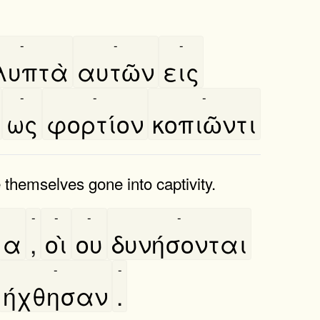
-
-
-
λυπτὰ
αυτῶν
εις
-
-
-
ως
φορτίον
κοπιῶντι
themselves gone into captivity.
-
-
-
-
μα
,
οὶ
ου
δυνήσονται
-
-
ήχθησαν
.