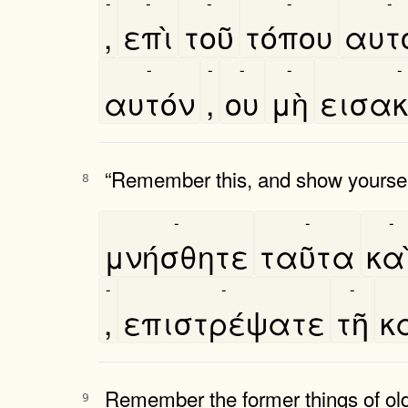
-
-
-
-
-
,
επὶ
τοῦ
τόπου
αυτο
-
-
-
-
-
αυτόν
,
ου
μὴ
εισακ
“Remember this, and show yoursel
8
-
-
-
μνήσθητε
ταῦτα
και
-
-
-
,
επιστρέψατε
τῆ
κ
Remember the former things of old
9