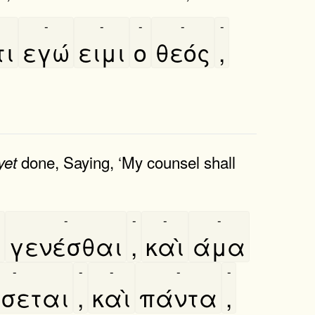
-
-
-
-
-
τι
εγώ
ειμι
ο
θεός
,
done, Saying, ‘My counsel shall
yet
-
-
-
-
̀
γενέσθαι
,
καὶ
άμα
-
-
-
-
-
́σεται
,
καὶ
πάντα
,