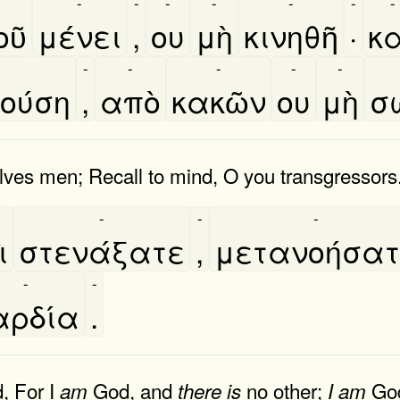
-
-
-
-
-
-
-
ῦ
μένει
,
ου
μὴ
κινηθῆ
·
κα
-
-
-
-
-
ούση
,
απὸ
κακῶν
ου
μὴ
σ
ves men; Recall to mind, O you transgressors
-
-
-
̀
στενάξατε
,
μετανοήσα
-
-
αρδία
.
, For I
God, and
no other;
God
am
there
is
I
am