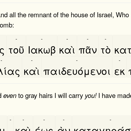
And all the remnant of the house of Israel, Wh
womb:
-
-
-
-
-
ος
τοῦ
Ιακωβ
καὶ
πᾶν
τὸ
κατ
-
-
-
-
λίας
καὶ
παιδευόμενοι
εκ
d
to gray hairs I will carry
I have made,
even
you!
-
-
-
-
-
μι
,
καὶ
έως
ὰν
καταγηράσ