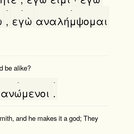
-
-
-
ω
,
εγὼ
αναλήμψομαι
 be alike?
-
-
ανώμενοι
.
dsmith, and he makes it a god; They