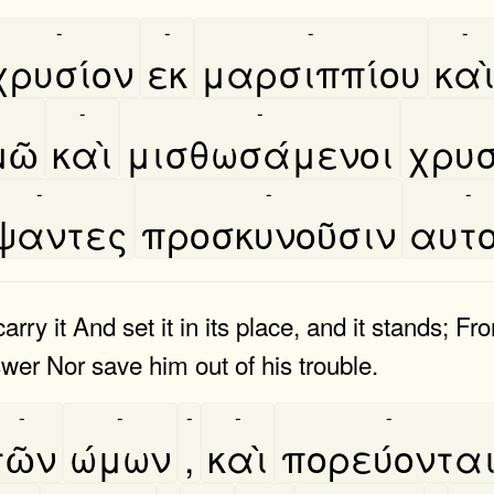
-
-
-
-
χρυσίον
εκ
μαρσιππίου
και
-
-
ῶ
καὶ
μισθωσάμενοι
χρυσ
-
-
-
́ψαντες
προσκυνοῦσιν
αυτο
arry it And set it in its place, and it stands; F
nswer Nor save him out of his trouble.
-
-
-
-
-
τῶν
ώμων
,
καὶ
πορεύοντα