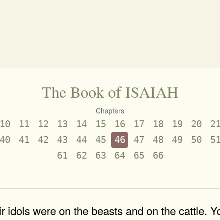
The Book of ISAIAH
Chapters
10
11
12
13
14
15
16
17
18
19
20
2
40
41
42
43
44
45
46
47
48
49
50
5
61
62
63
64
65
66
 idols were on the beasts and on the cattle. Y