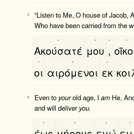
“Listen to Me, O house of Jacob, 
3
Who have been carried from the 
-
-
-
-
Ακούσατέ
μου
,
οῖκ
-
-
-
οι
αιρόμενοι
εκ
κοι
Even to
old age, I
He, An
your
am
4
and will deliver
you.
-
-
-
-
έως
γήρους
εγώ
ει