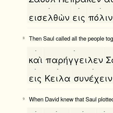
-
-
-
εισελθὼν
εις
πόλιν
Then Saul called all the people to
8
-
-
καὶ
παρήγγειλεν
Σ
-
-
-
εις
Κειλα
συνέχειν
When David knew that Saul plotted e
9
-
-
-
-