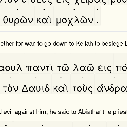
-
-
-
-
θυρῶν
καὶ
μοχλῶν
.
gether for war, to go down to Keilah to besiege
-
-
-
-
-
αουλ
παντὶ
τῶ
λαῶ
εις
πο
-
-
-
-
-
τὸν
Δαυιδ
καὶ
τοὺς
άνδρ
vil against him, he said to Abiathar the priest
-
-
-
-