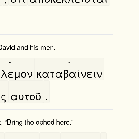
 David and his men.
-
-
́λεμον
καταβαίνειν
-
-
ας
αυτοῦ
.
, “Bring the ephod here.”
-
-
-
-