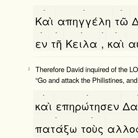
-
-
-
Καὶ
απηγγέλη
τῶ
Δ
-
-
-
-
-
εν
τῆ
Κειλα
,
καὶ
αυ
Therefore David inquired of the LO
2
“Go and attack the Philistines, and
-
-
καὶ
επηρώτησεν
Δα
-
-
πατάξω
τοὺς
αλλοφ