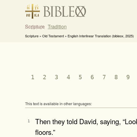
Scripture
Tradition
Scripture » Old Testament » English Interlinear Translation (bibleox, 2025)
1
2
3
4
5
6
7
8
9
This text is available in other languages:
Then they told David, saying, “Look
1
floors.”