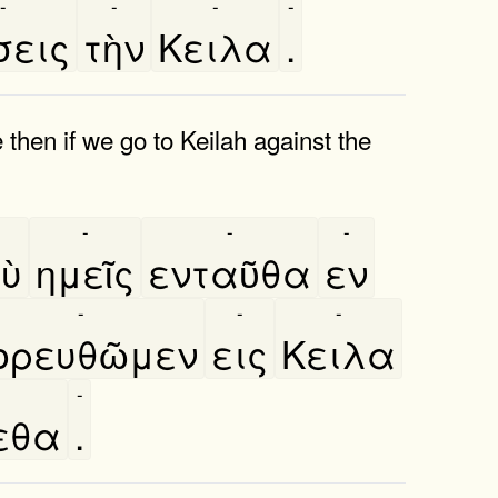
-
-
-
-
σεις
τὴν
Κειλα
.
then if we go to Keilah against the
-
-
-
ὺ
ημεῖς
ενταῦθα
εν
-
-
-
ορευθῶμεν
εις
Κειλα
-
εθα
.