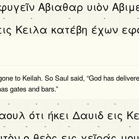
φυγεῖν
Αβιαθαρ
υιὸν
Αβιμ
-
-
-
-
-
εις
Κειλα
κατέβη
έχων
εφ
one to Keilah. So Saul said, “God has deliver
has gates and bars.”
-
-
-
-
-
αουλ
ότι
ήκει
Δαυιδ
εις
Κ
-
-
-
-
-
-
τὸν
ο
θεὸς
εις
χεῖράς
μο