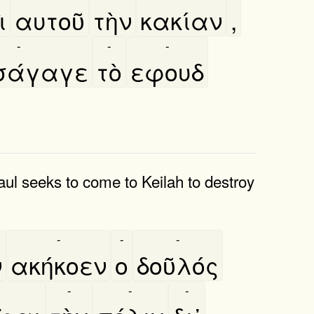
̀
αυτοῦ
τὴν
κακίαν
,
-
-
-
σάγαγε
τὸ
εφουδ
aul seeks to come to Keilah to destroy
-
-
-
ν
ακήκοεν
ο
δοῦλός
-
-
-