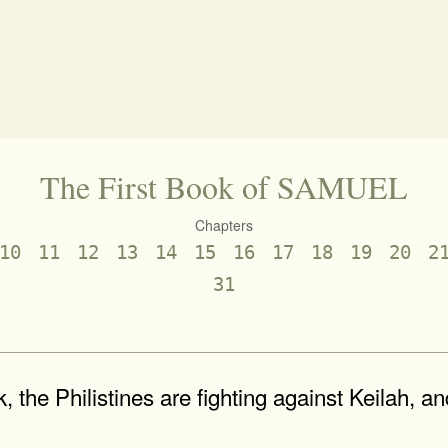
The First Book of SAMUEL
Chapters
10
11
12
13
14
15
16
17
18
19
20
2
31
, the Philistines are fighting against Keilah, a