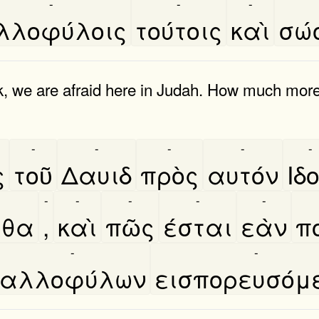
-
-
-
λλοφύλοις
τούτοις
καὶ
σώ
, we are afraid here in Judah. How much more 
-
-
-
-
-
ς
τοῦ
Δαυιδ
πρὸς
αυτόν
Ιδο
-
-
-
-
-
εθα
,
καὶ
πῶς
έσται
εὰν
π
-
-
αλλοφύλων
εισπορευσόμ