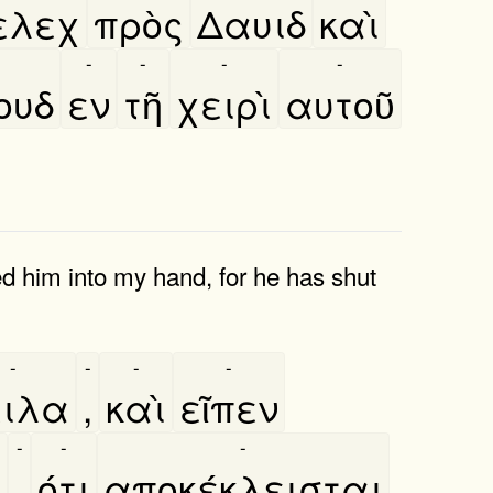
ελεχ
πρὸς
Δαυιδ
καὶ
-
-
-
-
ουδ
εν
τῆ
χειρὶ
αυτοῦ
ed him into my hand, for he has shut
-
-
-
-
ειλα
,
καὶ
εῖπεν
-
-
-
υ
,
ότι
αποκέκλεισται