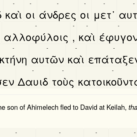
-
-
-
-
-
-
δ
καὶ
οι
άνδρες
οι
μετ᾿
αυτ
-
-
-
-
αλλοφύλοις
,
καὶ
έφυγο
-
-
-
-
κτήνη
αυτῶν
καὶ
επάταξε
-
-
-
σεν
Δαυιδ
τοὺς
κατοικοῦντ
e son of Ahimelech fled to David at Keilah,
tha
-
-
-
-