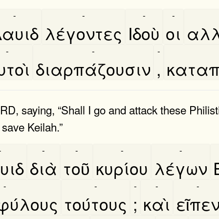
-
-
-
-
αυιδ
λέγοντες
Ιδοὺ
οι
αλλ
-
-
-
τοὶ
διαρπάζουσιν
,
καταπ
RD, saying, “Shall I go and attack these Phili
 save Keilah.”
-
-
-
-
-
υιδ
διὰ
τοῦ
κυρίου
λέγων
-
-
-
-
-
ύλους
τούτους
;
καὶ
εῖπε