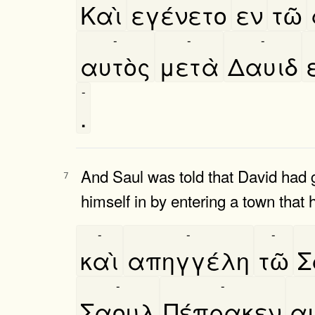
Καὶ
εγένετο
εν
τῶ
-
-
-
αυτὸς
μετὰ
Δαυιδ
-
.
And Saul was told that David had g
7
himself in by entering a town that 
-
-
-
καὶ
απηγγέλη
τῶ
Σ
-
-
Σαουλ
Πέπρακεν
αυ