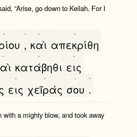
d, “Arise, go down to Keilah. For I
-
-
-
-
ρίου
,
καὶ
απεκρίθη
-
-
-
αὶ
κατάβηθι
εις
-
-
-
-
ς
εις
χεῖράς
σου
.
m with a mighty blow, and took away