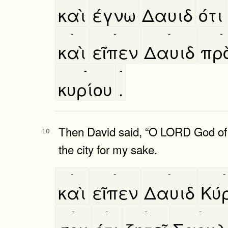
καὶ
έγνω
Δαυιδ
ότι
-
-
-
-
καὶ
εῖπεν
Δαυιδ
προ
-
-
κυρίου
.
Then David said, “O LORD God of Is
10
the city for my sake.
-
-
-
-
καὶ
εῖπεν
Δαυιδ
Κύ
-
-
-
-