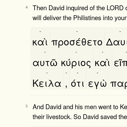
Then David inquired of the LORD o
4
will deliver the Philistines into you
-
-
-
καὶ
προσέθετο
Δαυ
-
-
-
αυτῶ
κύριος
καὶ
εῖ
-
-
-
-
Κειλα
,
ότι
εγὼ
παρ
And David and his men went to Keil
5
their livestock. So David saved the