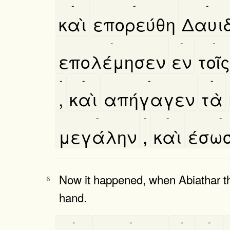
-
-
-
καὶ
επορεύθη
Δαυι
-
-
-
επολέμησεν
εν
τοῖς
-
-
-
-
,
καὶ
απήγαγεν
τὰ
-
-
-
-
μεγάλην
,
καὶ
έσω
Now it happened, when Abiathar th
6
hand.
-
-
-
-