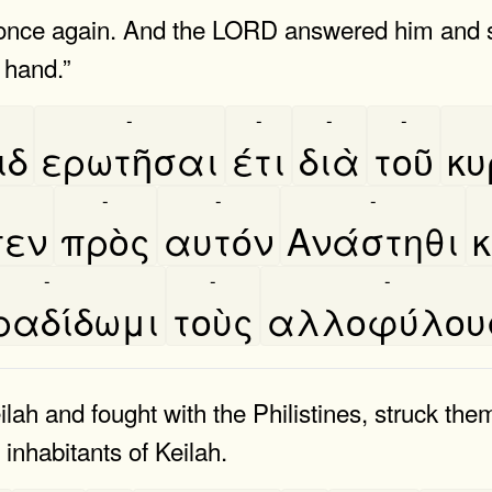
nce again. And the LORD answered him and sai
r hand.”
-
-
-
-
ιδ
ερωτῆσαι
έτι
διὰ
τοῦ
κυ
-
-
-
-
πεν
πρὸς
αυτόν
Ανάστηθι
κ
-
-
-
αδίδωμι
τοὺς
αλλοφύλου
ah and fought with the Philistines, struck the
 inhabitants of Keilah.