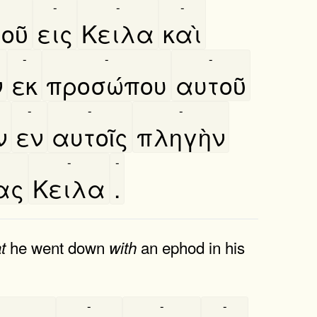
-
-
-
οῦ
εις
Κειλα
καὶ
-
-
-
ν
εκ
προσώπου
αυτοῦ
-
-
-
ν
εν
αυτοῖς
πληγὴν
-
-
ας
Κειλα
.
he went down
an ephod in his
t
with
-
-
-