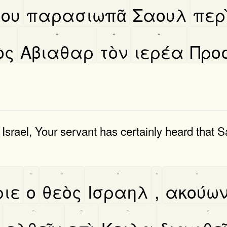
ου
παρασιωπᾶ
Σαουλ
περι
-
-
-
̀ς
Αβιαθαρ
τὸν
ιερέα
Προ
rael, Your servant has certainly heard that S
-
-
-
-
-
ριε
ο
θεὸς
Ισραηλ
,
ακούω
-
-
-
-