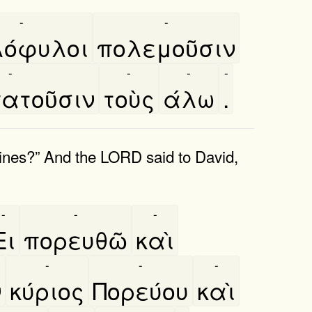
-
-
όφυλοι
πολεμοῦσιν
-
-
-
-
ατοῦσιν
τοὺς
άλω
.
stines?” And the LORD said to David,
-
-
-
Ει
πορευθῶ
καὶ
-
-
-
ν
κύριος
Πορεύου
καὶ