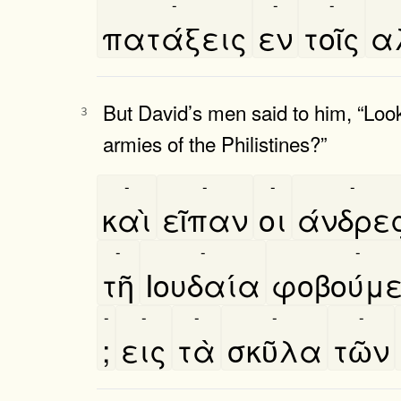
-
-
-
πατάξεις
εν
τοῖς
α
But David’s men said to him, “Look
3
armies of the Philistines?”
-
-
-
-
καὶ
εῖπαν
οι
άνδρε
-
-
-
τῆ
Ιουδαία
φοβούμ
-
-
-
-
-
;
εις
τὰ
σκῦλα
τῶν