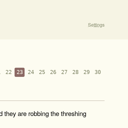
Settings
1
22
23
24
25
26
27
28
29
30
nd they are robbing the threshing