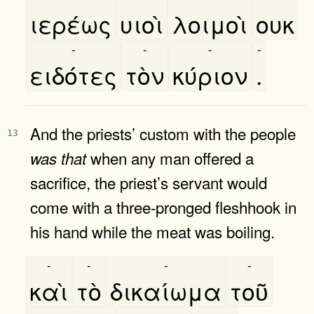
ιερέως
υιοὶ
λοιμοὶ
ουκ
-
-
-
-
ειδότες
τὸν
κύριον
.
And the priests’ custom with the people
13
when any man offered a
was
that
sacrifice, the priest’s servant would
come with a three-pronged fleshhook in
his hand while the meat was boiling.
-
-
-
-
καὶ
τὸ
δικαίωμα
τοῦ