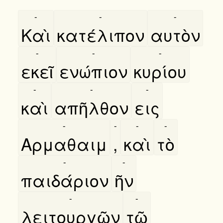
-
-
-
Καὶ
κατέλιπον
αυτὸν
-
-
-
εκεῖ
ενώπιον
κυρίου
-
-
-
καὶ
απῆλθον
εις
-
-
-
-
Αρμαθαιμ
,
καὶ
τὸ
-
-
παιδάριον
ῆν
-
-
λειτουργῶν
τῶ