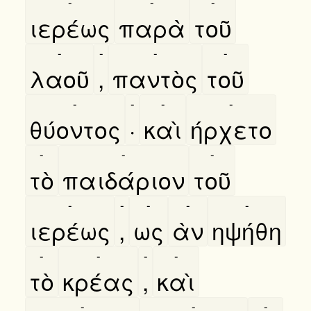
-
-
-
ιερέως
παρὰ
τοῦ
-
-
-
-
λαοῦ
,
παντὸς
τοῦ
-
-
-
-
θύοντος
·
καὶ
ήρχετο
-
-
-
τὸ
παιδάριον
τοῦ
-
-
-
-
-
ιερέως
,
ως
ὰν
ηψήθη
-
-
-
-
τὸ
κρέας
,
καὶ
-
-
-