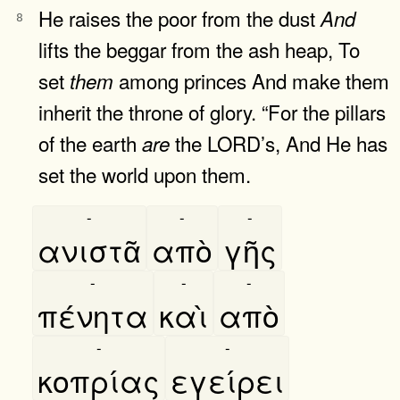
He raises the poor from the dust
And
8
lifts the beggar from the ash heap, To
set
among princes And make them
them
inherit the throne of glory. “For the pillars
of the earth
the LORD’s, And He has
are
set the world upon them.
-
-
-
ανιστᾶ
απὸ
γῆς
-
-
-
πένητα
καὶ
απὸ
-
-
κοπρίας
εγείρει