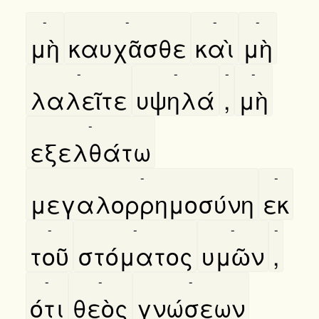
-
-
-
-
μὴ
καυχᾶσθε
καὶ
μὴ
-
-
-
-
λαλεῖτε
υψηλά
,
μὴ
-
εξελθάτω
-
-
μεγαλορρημοσύνη
εκ
-
-
-
-
τοῦ
στόματος
υμῶν
,
-
-
-
ότι
θεὸς
γνώσεων