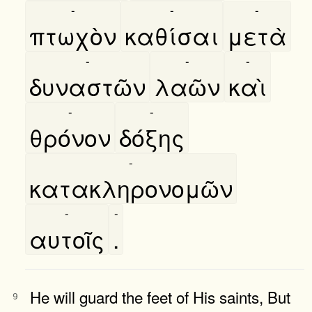
-
-
-
πτωχὸν
καθίσαι
μετὰ
-
-
-
δυναστῶν
λαῶν
καὶ
-
-
θρόνον
δόξης
-
κατακληρονομῶν
-
-
αυτοῖς
.
He will guard the feet of His saints, But
9