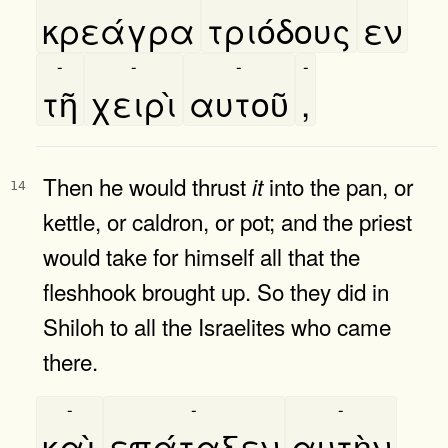
κρεάγρα
τριόδους
εν
-
-
-
-
τῆ
χειρὶ
αυτοῦ
,
Then he would thrust
into the pan, or
it
14
kettle, or caldron, or pot; and the priest
would take for himself all that the
fleshhook brought up. So they did in
Shiloh to all the Israelites who came
there.
-
-
-
καὶ
επάταξεν
αυτὴν