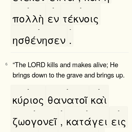
-
-
-
πολλὴ
εν
τέκνοις
-
-
ησθένησεν
.
“The LORD kills and makes alive; He
6
brings down to the grave and brings up.
-
-
-
κύριος
θανατοῖ
καὶ
-
-
-
-
ζωογονεῖ
,
κατάγει
εις
-
-
-
-