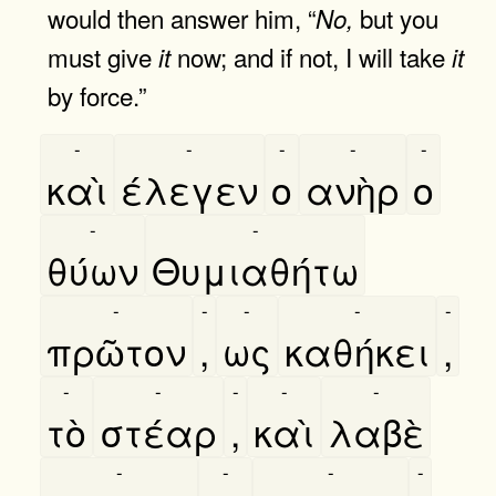
would then answer him, “
but you
No,
must give
now; and if not, I will take
it
it
by force.”
-
-
-
-
-
καὶ
έλεγεν
ο
ανὴρ
ο
-
-
θύων
Θυμιαθήτω
-
-
-
-
-
πρῶτον
,
ως
καθήκει
,
-
-
-
-
-
τὸ
στέαρ
,
καὶ
λαβὲ
-
-
-
-