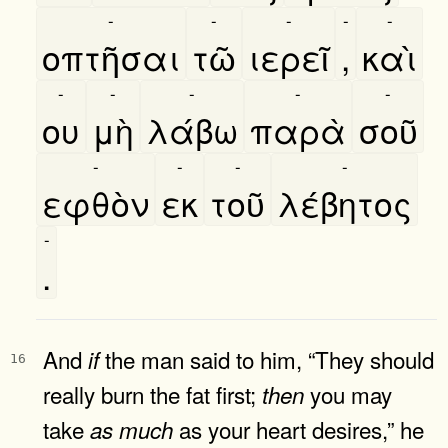
-
-
-
-
-
οπτῆσαι
τῶ
ιερεῖ
,
καὶ
-
-
-
-
-
ου
μὴ
λάβω
παρὰ
σοῦ
-
-
-
-
εφθὸν
εκ
τοῦ
λέβητος
-
.
And
the man said to him, “They should
if
16
really burn the fat first;
you may
then
take
as your heart desires,” he
as
much