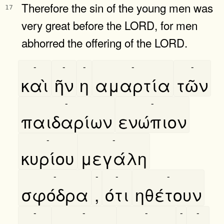
Therefore the sin of the young men was
17
very great before the LORD, for men
abhorred the offering of the LORD.
-
-
-
-
-
καὶ
ῆν
η
αμαρτία
τῶν
-
-
παιδαρίων
ενώπιον
-
-
κυρίου
μεγάλη
-
-
-
-
σφόδρα
,
ότι
ηθέτουν
-
-
-
-
-