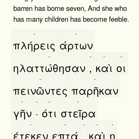
barren has borne seven, And she who
has many children has become feeble.
-
-
πλήρεις
άρτων
-
-
-
-
ηλαττώθησαν
,
καὶ
οι
-
-
πεινῶντες
παρῆκαν
-
-
-
-
γῆν
·
ότι
στεῖρα
-
-
-
-
-
έτεκεν
επτά
,
καὶ
η