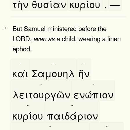
τὴν
θυσίαν
κυρίου
.
—
But Samuel ministered before the
18
LORD,
a child, wearing a linen
even
as
ephod.
-
-
-
καὶ
Σαμουηλ
ῆν
-
-
λειτουργῶν
ενώπιον
-
-
κυρίου
παιδάριον
-
-