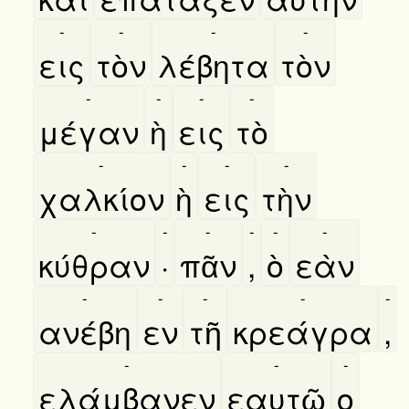
-
-
-
-
εις
τὸν
λέβητα
τὸν
-
-
-
-
μέγαν
ὴ
εις
τὸ
-
-
-
-
χαλκίον
ὴ
εις
τὴν
-
-
-
-
-
-
κύθραν
·
πᾶν
,
ὸ
εὰν
-
-
-
-
-
ανέβη
εν
τῆ
κρεάγρα
,
-
-
-
ελάμβανεν
εαυτῶ
ο