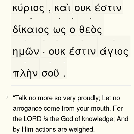
κύριος
,
καὶ
ουκ
έστιν
-
-
-
-
δίκαιος
ως
ο
θεὸς
-
-
-
-
-
ημῶν
·
ουκ
έστιν
άγιος
-
-
-
πλὴν
σοῦ
.
“Talk no more so very proudly; Let no
3
arrogance come from your mouth, For
the LORD
the God of knowledge; And
is
by Him actions are weighed.