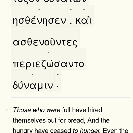
-
-
-
ησθένησεν
,
καὶ
-
ασθενοῦντες
-
περιεζώσαντο
-
-
δύναμιν
·
full have hired
Those
who
were
5
themselves out for bread, And the
hungry have ceased
Even the
to
hunger.