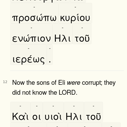
-
-
προσώπω
κυρίου
-
-
-
ενώπιον
Ηλι
τοῦ
-
-
ιερέως
.
Now the sons of Eli
corrupt; they
were
12
did not know the LORD.
-
-
-
-
-
Καὶ
οι
υιοὶ
Ηλι
τοῦ
-
-
-
-