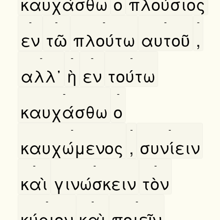
καυχάσθω
ο
πλούσιος
-
-
-
-
-
εν
τῶ
πλούτω
αυτοῦ
,
-
-
-
-
αλλ᾿
ὴ
εν
τούτω
-
-
καυχάσθω
ο
-
-
-
καυχώμενος
,
συνίειν
-
-
-
καὶ
γινώσκειν
τὸν
-
-
-
κύριον
καὶ
ποιεῖν