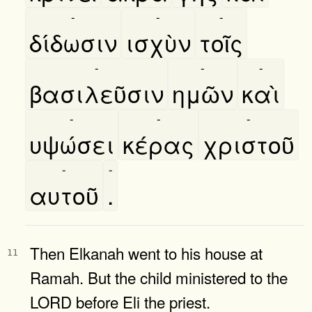
-
-
-
δίδωσιν
ισχὺν
τοῖς
-
-
-
βασιλεῦσιν
ημῶν
καὶ
-
-
-
υψώσει
κέρας
χριστοῦ
-
-
αυτοῦ
.
Then Elkanah went to his house at
11
Ramah. But the child ministered to the
LORD before Eli the priest.