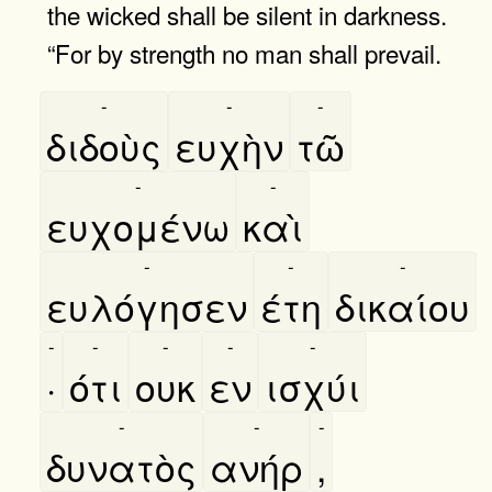
the wicked shall be silent in darkness.
“For by strength no man shall prevail.
-
-
-
διδοὺς
ευχὴν
τῶ
-
-
ευχομένω
καὶ
-
-
-
ευλόγησεν
έτη
δικαίου
-
-
-
-
-
·
ότι
ουκ
εν
ισχύι
-
-
-
δυνατὸς
ανήρ
,