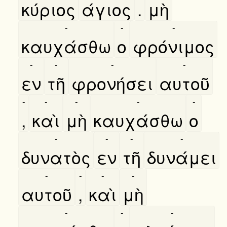
κύριος
άγιος
.
μὴ
-
-
-
καυχάσθω
ο
φρόνιμος
-
-
-
-
εν
τῆ
φρονήσει
αυτοῦ
-
-
-
-
-
,
καὶ
μὴ
καυχάσθω
ο
-
-
-
-
δυνατὸς
εν
τῆ
δυνάμει
-
-
-
-
αυτοῦ
,
καὶ
μὴ
-
-
-