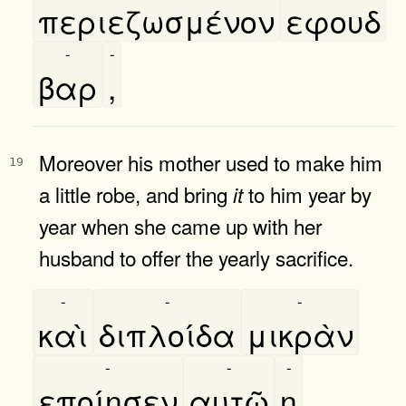
περιεζωσμένον
εφουδ
-
-
βαρ
,
Moreover his mother used to make him
19
a little robe, and bring
to him year by
it
year when she came up with her
husband to offer the yearly sacrifice.
-
-
-
καὶ
διπλοίδα
μικρὰν
-
-
-
εποίησεν
αυτῶ
η