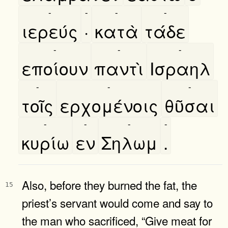
-
-
-
-
ιερεύς
·
κατὰ
τάδε
-
-
-
εποίουν
παντὶ
Ισραηλ
-
-
-
τοῖς
ερχομένοις
θῦσαι
-
-
-
-
κυρίω
εν
Σηλωμ
.
Also, before they burned the fat, the
15
priest’s servant would come and say to
the man who sacrificed, “Give meat for