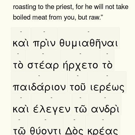
roasting to the priest, for he will not take
boiled meat from you, but raw.”
-
-
-
καὶ
πρὶν
θυμιαθῆναι
-
-
-
-
τὸ
στέαρ
ήρχετο
τὸ
-
-
-
παιδάριον
τοῦ
ιερέως
-
-
-
-
καὶ
έλεγεν
τῶ
ανδρὶ
-
-
-
-
τῶ
θύοντι
Δὸς
κρέας