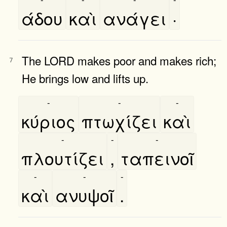
άδου
καὶ
ανάγει
·
The LORD makes poor and makes rich;
7
He brings low and lifts up.
-
-
-
κύριος
πτωχίζει
καὶ
-
-
-
πλουτίζει
,
ταπεινοῖ
-
-
-
καὶ
ανυψοῖ
.