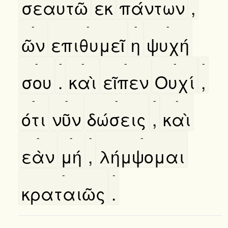
σεαυτῶ
εκ
πάντων
,
-
-
-
-
ῶν
επιθυμεῖ
η
ψυχή
-
-
-
-
-
-
σου
.
καὶ
εῖπεν
Ουχί
,
-
-
-
-
-
ότι
νῦν
δώσεις
,
καὶ
-
-
-
-
εὰν
μή
,
λήμψομαι
-
-
κραταιῶς
.