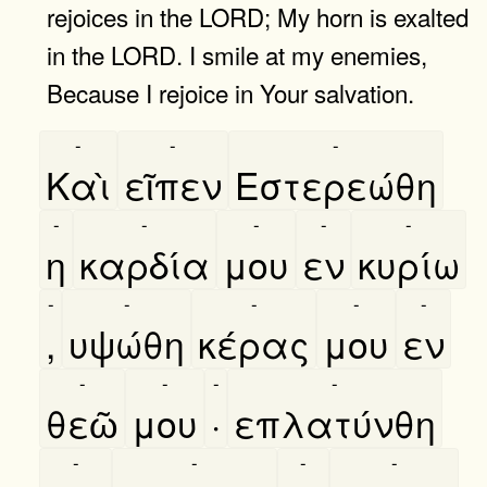
rejoices in the LORD; My horn is exalted
in the LORD. I smile at my enemies,
Because I rejoice in Your salvation.
-
-
-
Καὶ
εῖπεν
Εστερεώθη
-
-
-
-
-
η
καρδία
μου
εν
κυρίω
-
-
-
-
-
,
υψώθη
κέρας
μου
εν
-
-
-
-
θεῶ
μου
·
επλατύνθη
-
-
-
-