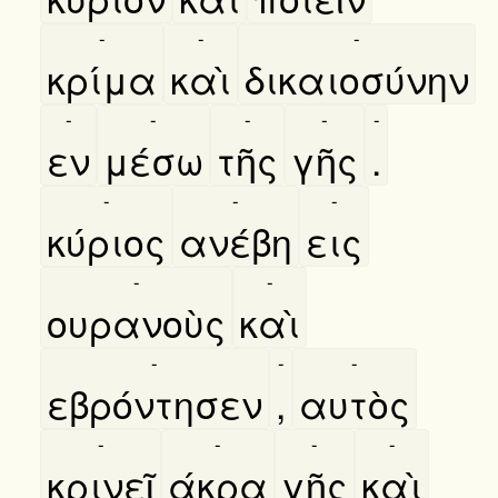
-
-
-
κρίμα
καὶ
δικαιοσύνην
-
-
-
-
-
εν
μέσω
τῆς
γῆς
.
-
-
-
κύριος
ανέβη
εις
-
-
ουρανοὺς
καὶ
-
-
-
εβρόντησεν
,
αυτὸς
-
-
-
-
κρινεῖ
άκρα
γῆς
καὶ