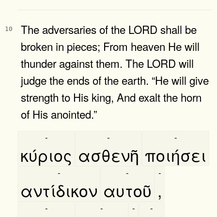
The adversaries of the LORD shall be
10
broken in pieces; From heaven He will
thunder against them. The LORD will
judge the ends of the earth. “He will give
strength to His king, And exalt the horn
of His anointed.”
-
-
-
κύριος
ασθενῆ
ποιήσει
-
-
-
αντίδικον
αυτοῦ
,
-
-
-
-