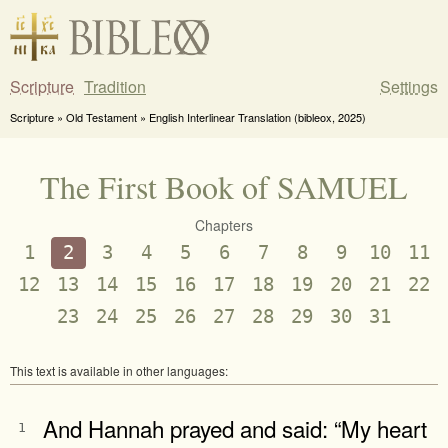
Scripture
Tradition
Settings
Scripture » Old Testament » English Interlinear Translation (bibleox, 2025)
The First Book of SAMUEL
Chapters
1
2
3
4
5
6
7
8
9
10
11
12
13
14
15
16
17
18
19
20
21
22
23
24
25
26
27
28
29
30
31
This text is available in other languages:
And Hannah prayed and said: “My heart
1