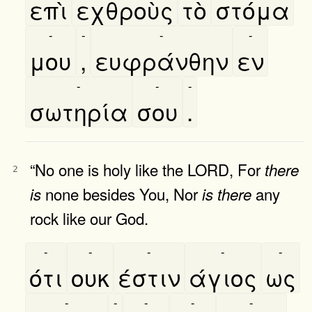
επὶ
εχθροὺς
τὸ
στόμα
-
-
-
-
μου
,
ευφράνθην
εν
-
-
-
σωτηρία
σου
.
“No one is holy like the LORD, For
there
2
none besides You, Nor
any
is
is
there
rock like our God.
-
-
-
-
-
ότι
ουκ
έστιν
άγιος
ως
-
-
-
-
-