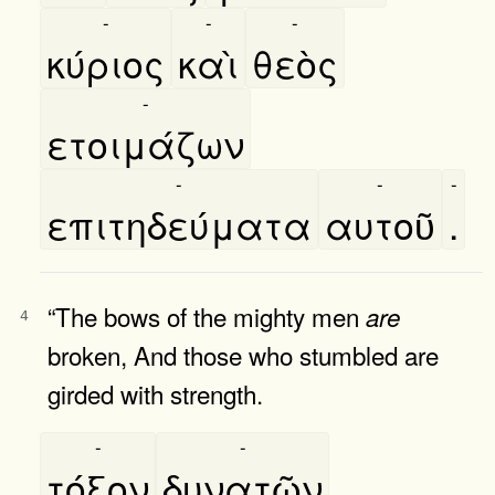
-
-
-
κύριος
καὶ
θεὸς
-
ετοιμάζων
-
-
-
επιτηδεύματα
αυτοῦ
.
“The bows of the mighty men
are
4
broken, And those who stumbled are
girded with strength.
-
-
τόξον
δυνατῶν