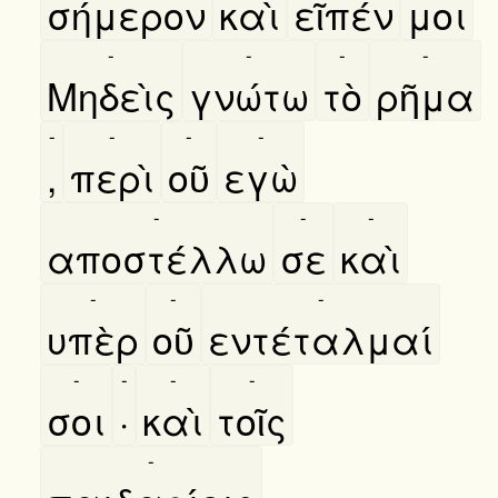
σήμερον
καὶ
εῖπέν
μοι
-
-
-
-
Μηδεὶς
γνώτω
τὸ
ρῆμα
-
-
-
-
,
περὶ
οῦ
εγὼ
-
-
-
αποστέλλω
σε
καὶ
-
-
-
υπὲρ
οῦ
εντέταλμαί
-
-
-
-
σοι
·
καὶ
τοῖς
-