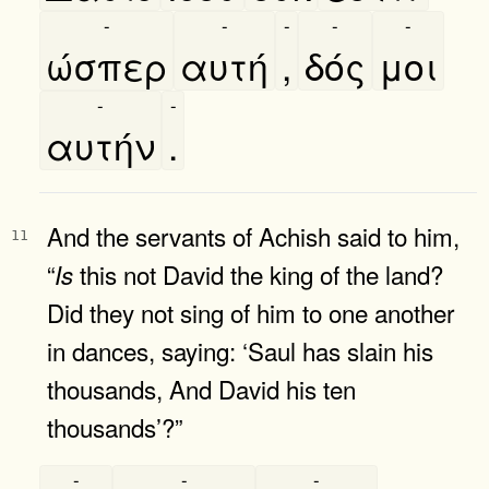
-
-
-
-
-
ώσπερ
αυτή
,
δός
μοι
-
-
αυτήν
.
And the servants of Achish said to him,
11
“
this not David the king of the land?
Is
Did they not sing of him to one another
in dances, saying: ‘Saul has slain his
thousands, And David his ten
thousands’?”
-
-
-