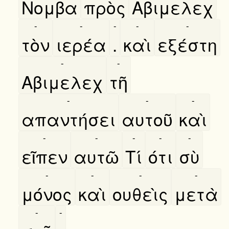
Νομβα
πρὸς
Αβιμελεχ
-
-
-
-
-
τὸν
ιερέα
.
καὶ
εξέστη
-
-
Αβιμελεχ
τῆ
-
-
-
απαντήσει
αυτοῦ
καὶ
-
-
-
-
-
εῖπεν
αυτῶ
Τί
ότι
σὺ
-
-
-
-
μόνος
καὶ
ουθεὶς
μετὰ
-
-