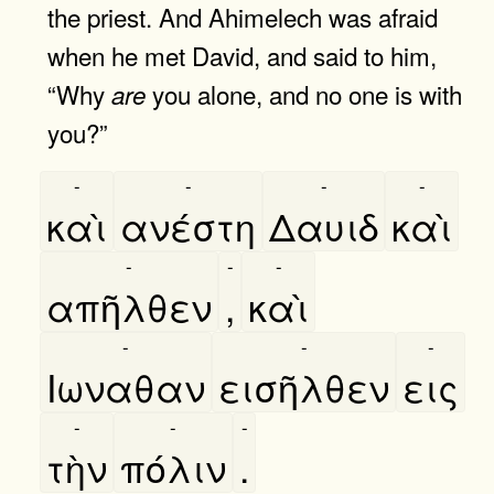
the priest. And Ahimelech was afraid
when he met David, and said to him,
“Why
you alone, and no one is with
are
you?”
-
-
-
-
καὶ
ανέστη
Δαυιδ
καὶ
-
-
-
απῆλθεν
,
καὶ
-
-
-
Ιωναθαν
εισῆλθεν
εις
-
-
-
τὴν
πόλιν
.