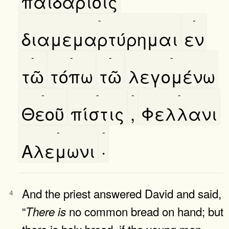
παιδαρίοις
-
-
διαμεμαρτύρημαι
εν
-
-
-
-
τῶ
τόπω
τῶ
λεγομένω
-
-
-
-
Θεοῦ
πίστις
,
Φελλανι
-
-
Αλεμωνι
·
And the priest answered David and said,
4
“
no common bread on hand; but
There
is
there is holy bread, if the young men