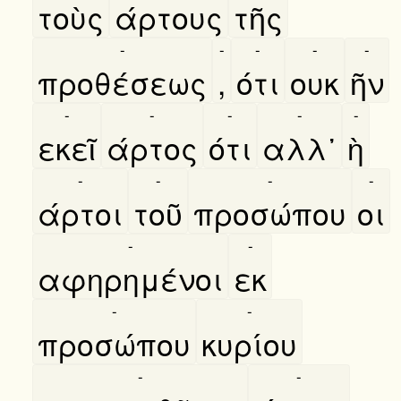
τοὺς
άρτους
τῆς
-
-
-
-
-
προθέσεως
,
ότι
ουκ
ῆν
-
-
-
-
-
εκεῖ
άρτος
ότι
αλλ᾿
ὴ
-
-
-
-
άρτοι
τοῦ
προσώπου
οι
-
-
αφηρημένοι
εκ
-
-
προσώπου
κυρίου
-
-