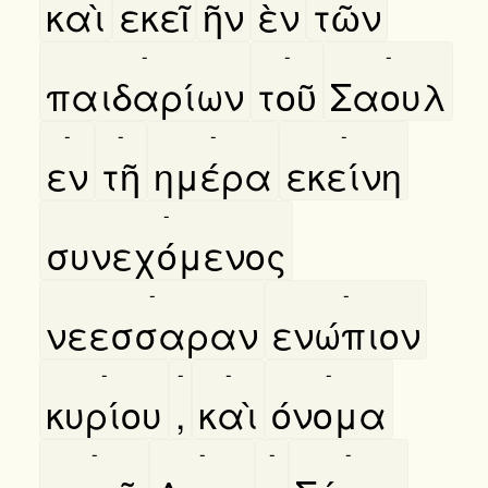
καὶ
εκεῖ
ῆν
ὲν
τῶν
-
-
-
παιδαρίων
τοῦ
Σαουλ
-
-
-
-
εν
τῆ
ημέρα
εκείνη
-
συνεχόμενος
-
-
νεεσσαραν
ενώπιον
-
-
-
-
κυρίου
,
καὶ
όνομα
-
-
-
-