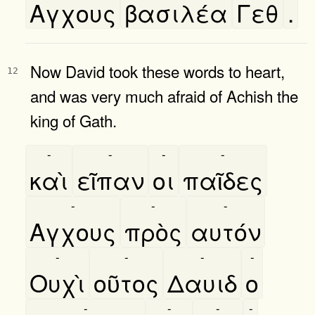
Αγχους
βασιλέα
Γεθ
.
Now David took these words to heart,
12
and was very much afraid of Achish the
king of Gath.
-
-
-
-
καὶ
εῖπαν
οι
παῖδες
-
-
-
Αγχους
πρὸς
αυτόν
-
-
-
-
Ουχὶ
οῦτος
Δαυιδ
ο
-
-
-
-