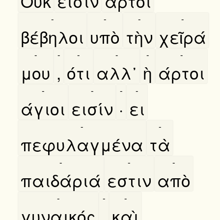
Ουκ
εισὶν
άρτοι
-
-
-
-
βέβηλοι
υπὸ
τὴν
χεῖρά
-
-
-
-
-
-
μου
,
ότι
αλλ᾿
ὴ
άρτοι
-
-
-
-
άγιοι
εισίν
·
ει
-
-
πεφυλαγμένα
τὰ
-
-
-
παιδάριά
εστιν
απὸ
-
-
-
γυναικός
,
καὶ