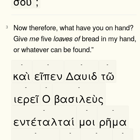
σοῦ
;
Now therefore, what have you on hand?
3
Give
five
bread in my hand,
me
loaves
of
or whatever can be found.”
-
-
-
-
καὶ
εῖπεν
Δαυιδ
τῶ
-
-
-
ιερεῖ
Ο
βασιλεὺς
-
-
-
εντέταλταί
μοι
ρῆμα
-
-
-
-