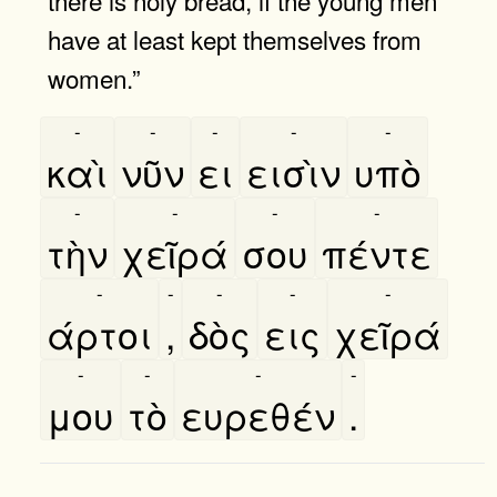
have at least kept themselves from
women.”
-
-
-
-
-
καὶ
νῦν
ει
εισὶν
υπὸ
-
-
-
-
τὴν
χεῖρά
σου
πέντε
-
-
-
-
-
άρτοι
,
δὸς
εις
χεῖρά
-
-
-
-
μου
τὸ
ευρεθέν
.