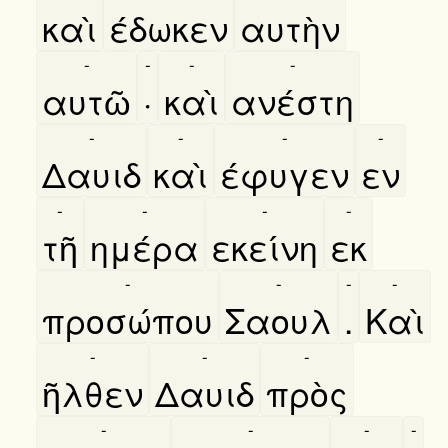
καὶ
έδωκεν
αυτὴν
-
-
-
-
αυτῶ
·
καὶ
ανέστη
-
-
-
-
Δαυιδ
καὶ
έφυγεν
εν
-
-
-
-
τῆ
ημέρα
εκείνη
εκ
-
-
-
-
προσώπου
Σαουλ
.
Καὶ
-
-
-
ῆλθεν
Δαυιδ
πρὸς
-
-
-
-