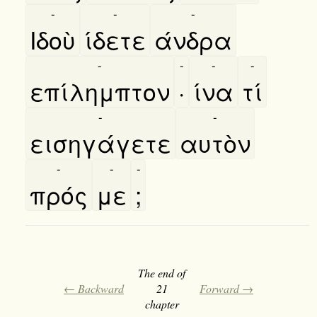
-
-
-
Ιδοὺ
ίδετε
άνδρα
-
-
-
-
επίλημπτον
·
ίνα
τί
-
-
εισηγάγετε
αυτὸν
-
-
-
πρός
με
;
The end of
← Backward
21
Forward →
chapter