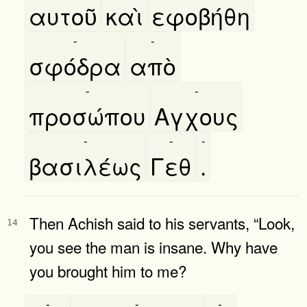
αυτοῦ
καὶ
εφοβήθη
-
-
σφόδρα
απὸ
-
-
προσώπου
Αγχους
-
-
-
βασιλέως
Γεθ
.
Then Achish said to his servants, “Look,
14
you see the man is insane. Why have
you brought him to me?
-
-
-