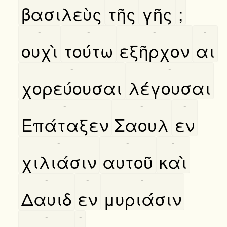
βασιλεὺς
τῆς
γῆς
;
-
-
-
-
ουχὶ
τούτω
εξῆρχον
αι
-
-
χορεύουσαι
λέγουσαι
-
-
-
Επάταξεν
Σαουλ
εν
-
-
-
χιλιάσιν
αυτοῦ
καὶ
-
-
-
Δαυιδ
εν
μυριάσιν
-
-