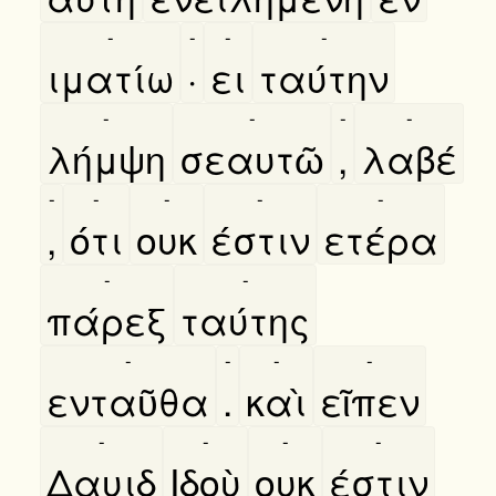
-
-
-
-
ιματίω
·
ει
ταύτην
-
-
-
-
λήμψη
σεαυτῶ
,
λαβέ
-
-
-
-
-
,
ότι
ουκ
έστιν
ετέρα
-
-
πάρεξ
ταύτης
-
-
-
-
ενταῦθα
.
καὶ
εῖπεν
-
-
-
-
Δαυιδ
Ιδοὺ
ουκ
έστιν