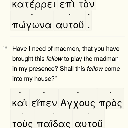
κατέρρει
επὶ
τὸν
-
-
-
πώγωνα
αυτοῦ
.
Have I need of madmen, that you have
15
brought this
to play the madman
fellow
in my presence? Shall this
come
fellow
into my house?”
-
-
-
-
καὶ
εῖπεν
Αγχους
πρὸς
-
-
-
τοὺς
παῖδας
αυτοῦ