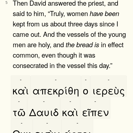
Then David answered the priest, and
5
said to him, “Truly, women
have
been
kept from us about three days since I
came out. And the vessels of the young
men are holy, and
in effect
the
bread
is
common, even though it was
consecrated in the vessel this day.”
-
-
-
-
καὶ
απεκρίθη
ο
ιερεὺς
-
-
-
-
τῶ
Δαυιδ
καὶ
εῖπεν
-
-
-