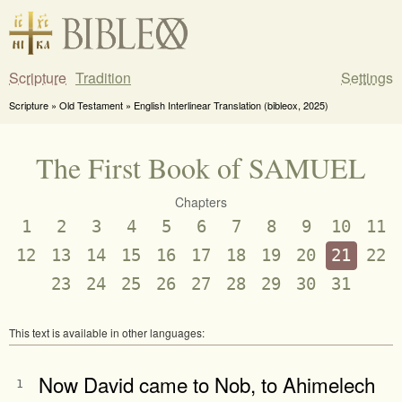
Scripture
Tradition
Settings
Scripture » Old Testament » English Interlinear Translation (bibleox, 2025)
The First Book of SAMUEL
Chapters
1
2
3
4
5
6
7
8
9
10
11
12
13
14
15
16
17
18
19
20
21
22
23
24
25
26
27
28
29
30
31
This text is available in other languages:
Now David came to Nob, to Ahimelech
1