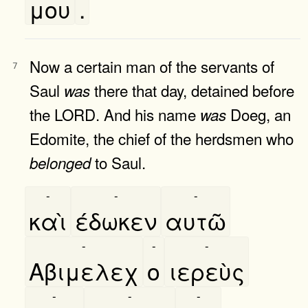
μου
.
Now a certain man of the servants of
7
Saul
there that day, detained before
was
the LORD. And his name
Doeg, an
was
Edomite, the chief of the herdsmen who
to Saul.
belonged
-
-
-
καὶ
έδωκεν
αυτῶ
-
-
-
Αβιμελεχ
ο
ιερεὺς
-
-
-