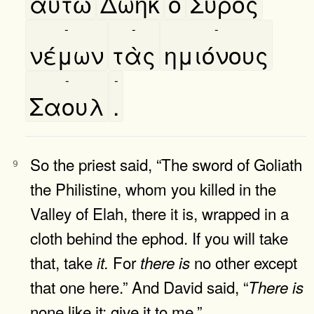
αυτῶ
Δωηκ
ο
Σύρος
-
-
-
νέμων
τὰς
ημιόνους
-
-
Σαουλ
.
So the priest said, “The sword of Goliath
9
the Philistine, whom you killed in the
Valley of Elah, there it is, wrapped in a
cloth behind the ephod. If you will take
that, take
For
no other except
it.
there
is
that one here.” And David said, “
There
is
none like it; give it to me.”