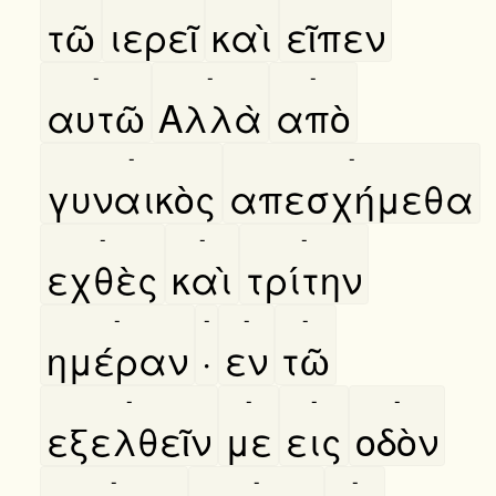
τῶ
ιερεῖ
καὶ
εῖπεν
-
-
-
αυτῶ
Αλλὰ
απὸ
-
-
γυναικὸς
απεσχήμεθα
-
-
-
εχθὲς
καὶ
τρίτην
-
-
-
-
ημέραν
·
εν
τῶ
-
-
-
-
εξελθεῖν
με
εις
οδὸν
-
-
-