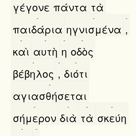
γέγονε
πάντα
τὰ
-
-
-
παιδάρια
ηγνισμένα
,
-
-
-
-
καὶ
αυτὴ
η
οδὸς
-
-
-
βέβηλος
,
διότι
-
αγιασθήσεται
-
-
-
-
σήμερον
διὰ
τὰ
σκεύη
-
-