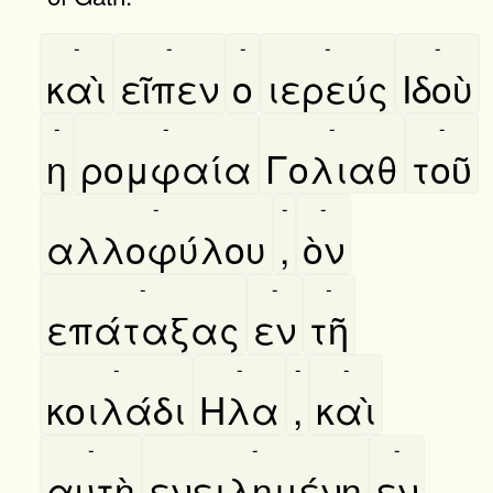
-
-
-
-
-
καὶ
εῖπεν
ο
ιερεύς
Ιδοὺ
-
-
-
-
η
ρομφαία
Γολιαθ
τοῦ
-
-
-
αλλοφύλου
,
ὸν
-
-
-
επάταξας
εν
τῆ
-
-
-
-
κοιλάδι
Ηλα
,
καὶ
-
-
-
αυτὴ
ενειλημένη
εν