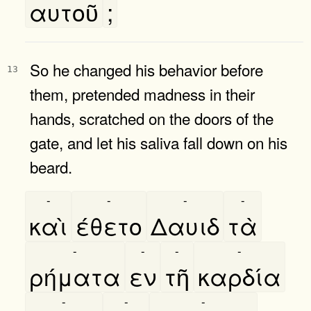
αυτοῦ
;
So he changed his behavior before
13
them, pretended madness in their
hands, scratched on the doors of the
gate, and let his saliva fall down on his
beard.
-
-
-
-
καὶ
έθετο
Δαυιδ
τὰ
-
-
-
-
ρήματα
εν
τῆ
καρδία
-
-
-