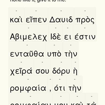
-
-
-
-
καὶ
εῖπεν
Δαυιδ
πρὸς
-
-
-
-
Αβιμελεχ
Ιδὲ
ει
έστιν
-
-
-
ενταῦθα
υπὸ
τὴν
-
-
-
-
χεῖρά
σου
δόρυ
ὴ
-
-
-
-
ρομφαία
,
ότι
τὴν
-
-
-
-
ρομφαίαν
μου
καὶ
τὰ