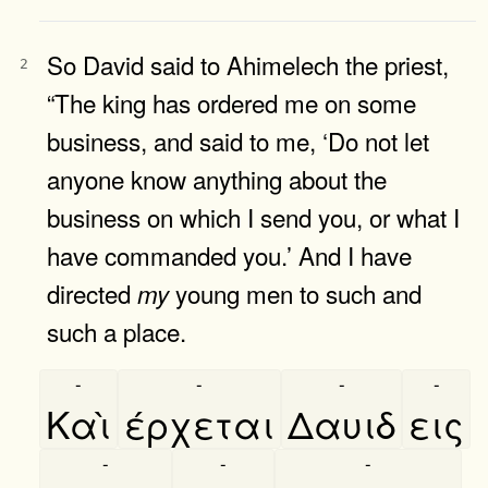
So David said to Ahimelech the priest,
2
“The king has ordered me on some
business, and said to me, ‘Do not let
anyone know anything about the
business on which I send you, or what I
have commanded you.’ And I have
directed
young men to such and
my
such a place.
-
-
-
-
Καὶ
έρχεται
Δαυιδ
εις
-
-
-