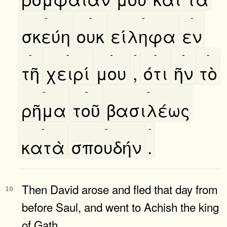
-
-
-
-
σκεύη
ουκ
είληφα
εν
-
-
-
-
-
-
-
τῆ
χειρί
μου
,
ότι
ῆν
τὸ
-
-
-
ρῆμα
τοῦ
βασιλέως
-
-
-
κατὰ
σπουδήν
.
Then David arose and fled that day from
10
before Saul, and went to Achish the king
of Gath.