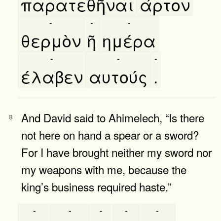
παρατεθῆναι
άρτον
-
-
-
θερμὸν
ῆ
ημέρα
-
-
-
έλαβεν
αυτούς
.
And David said to Ahimelech, “Is there
8
not here on hand a spear or a sword?
For I have brought neither my sword nor
my weapons with me, because the
king’s business required haste.”
-
-
-
-
-