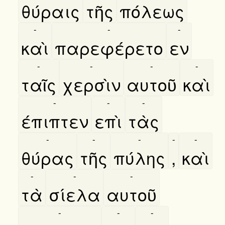
θύραις
τῆς
πόλεως
-
-
-
καὶ
παρεφέρετο
εν
-
-
-
-
ταῖς
χερσὶν
αυτοῦ
καὶ
-
-
-
έπιπτεν
επὶ
τὰς
-
-
-
-
-
θύρας
τῆς
πύλης
,
καὶ
-
-
-
τὰ
σίελα
αυτοῦ
-
-
-