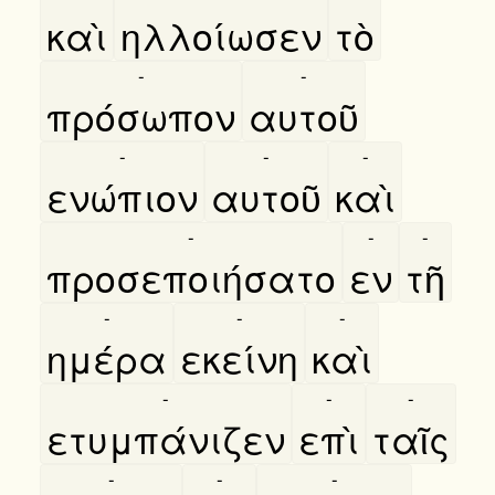
καὶ
ηλλοίωσεν
τὸ
-
-
πρόσωπον
αυτοῦ
-
-
-
ενώπιον
αυτοῦ
καὶ
-
-
-
προσεποιήσατο
εν
τῆ
-
-
-
ημέρα
εκείνη
καὶ
-
-
-
ετυμπάνιζεν
επὶ
ταῖς
-
-
-