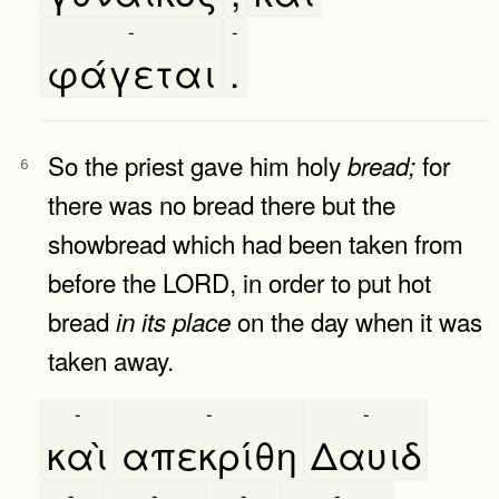
-
-
φάγεται
.
So the priest gave him holy
for
bread;
6
there was no bread there but the
showbread which had been taken from
before the LORD, in order to put hot
bread
on the day when it was
in
its
place
taken away.
-
-
-
καὶ
απεκρίθη
Δαυιδ
-
-
-
-