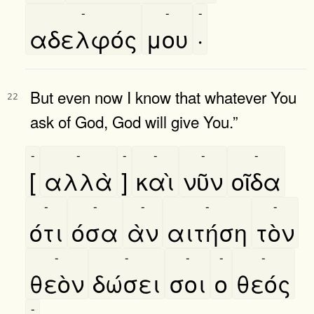
-
-
-
αδελφός
μου
·
But even now I know that whatever You
22
ask of God, God will give You.”
-
-
-
-
-
-
[
αλλὰ
]
καὶ
νῦν
οῖδα
-
-
-
-
-
ότι
όσα
ὰν
αιτήση
τὸν
-
-
-
-
-
θεὸν
δώσει
σοι
ο
θεός
-