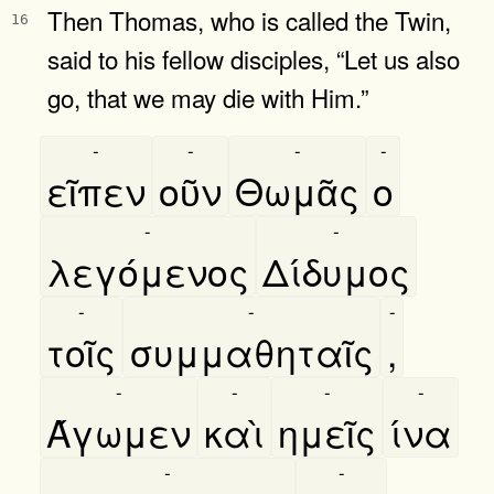
Then Thomas, who is called the Twin,
16
said to his fellow disciples, “Let us also
go, that we may die with Him.”
-
-
-
-
εῖπεν
οῦν
Θωμᾶς
ο
-
-
λεγόμενος
Δίδυμος
-
-
-
τοῖς
συμμαθηταῖς
,
-
-
-
-
Άγωμεν
καὶ
ημεῖς
ίνα
-
-