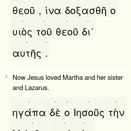
θεοῦ
,
ίνα
δοξασθῆ
ο
-
-
-
-
υιὸς
τοῦ
θεοῦ
δι᾿
-
-
αυτῆς
.
Now Jesus loved Martha and her sister
5
and Lazarus.
-
-
-
-
-
ηγάπα
δὲ
ο
Ιησοῦς
τὴν
-
-
-