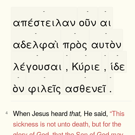
-
-
-
απέστειλαν
οῦν
αι
-
-
-
αδελφαὶ
πρὸς
αυτὸν
-
-
-
-
-
λέγουσαι
,
Κύριε
,
ίδε
-
-
-
-
ὸν
φιλεῖς
ασθενεῖ
.
When Jesus heard
He said,
“This
that,
4
sickness is not unto death, but for the
glory of God, that the Son of God may