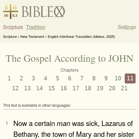
Scripture
Tradition
Settings
Scripture » New Testament » English Interlinear Translation (bibleox, 2025)
The Gospel According to JOHN
Chapters
1
2
3
4
5
6
7
8
9
10
11
12
13
14
15
16
17
18
19
20
21
This text is available in other languages:
Now a certain
was sick, Lazarus of
man
1
Bethany, the town of Mary and her sister