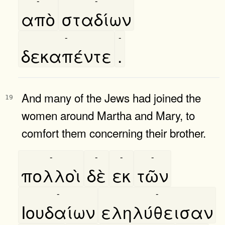
-
-
απὸ
σταδίων
-
-
δεκαπέντε
.
And many of the Jews had joined the
19
women around Martha and Mary, to
comfort them concerning their brother.
-
-
-
-
πολλοὶ
δὲ
εκ
τῶν
-
-
Ιουδαίων
εληλύθεισαν