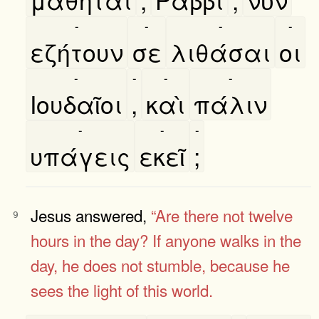
-
-
-
-
εζήτουν
σε
λιθάσαι
οι
-
-
-
-
Ιουδαῖοι
,
καὶ
πάλιν
-
-
-
υπάγεις
εκεῖ
;
Jesus answered,
“Are there not twelve
9
hours in the day?
If anyone walks in the
day, he does not stumble, because he
sees the
light of this world.