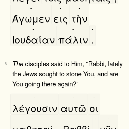
-
-
-
Άγωμεν
εις
τὴν
-
-
-
Ιουδαίαν
πάλιν
.
disciples said to Him, “Rabbi, lately
The
8
the Jews sought to stone You, and are
You going there again?”
-
-
-
λέγουσιν
αυτῶ
οι
-
-
-
-
-
μαθηταί
,
Ραββί
,
νῦν