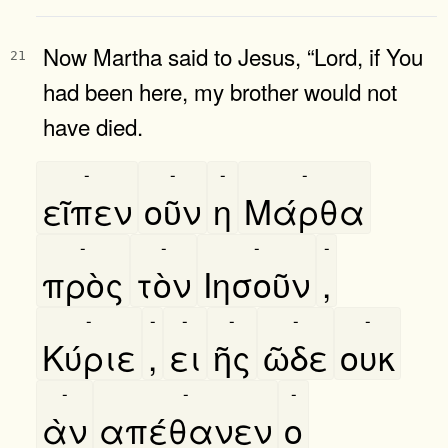
Now Martha said to Jesus, “Lord, if You
21
had been here, my brother would not
have died.
-
-
-
-
εῖπεν
οῦν
η
Μάρθα
-
-
-
-
πρὸς
τὸν
Ιησοῦν
,
-
-
-
-
-
-
Κύριε
,
ει
ῆς
ῶδε
ουκ
-
-
-
ὰν
απέθανεν
ο