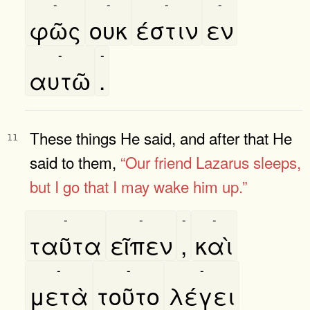
-
-
-
-
φῶς
ουκ
έστιν
εν
-
-
αυτῶ
.
These things He said, and after that He
11
said to them,
“Our friend Lazarus
sleeps,
but I go that I may wake him up.”
-
-
-
-
ταῦτα
εῖπεν
,
καὶ
-
-
-
μετὰ
τοῦτο
λέγει