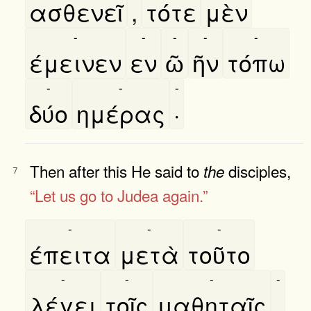
ασθενεῖ
,
τότε
μὲν
-
-
-
-
-
έμεινεν
εν
ῶ
ῆν
τόπω
-
-
-
δύο
ημέρας
·
Then after this He said to
disciples,
the
7
“Let us go to Judea again.”
-
-
-
έπειτα
μετὰ
τοῦτο
-
-
-
-
λέγει
τοῖς
μαθηταῖς
,