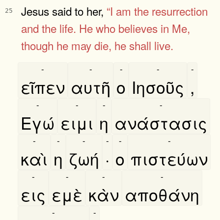
Jesus said to her,
“I am
the resurrection
25
and the life.
He who believes in Me,
though he may
die, he shall live.
-
-
-
-
-
εῖπεν
αυτῆ
ο
Ιησοῦς
,
-
-
-
-
Εγώ
ειμι
η
ανάστασις
-
-
-
-
-
-
καὶ
η
ζωή
·
ο
πιστεύων
-
-
-
-
εις
εμὲ
κὰν
αποθάνη
-
-