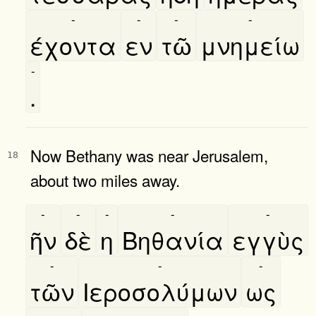
-
-
-
-
έχοντα
εν
τῶ
μνημείω
-
.
Now Bethany was near Jerusalem,
18
about two miles away.
-
-
-
-
-
ῆν
δὲ
η
Βηθανία
εγγὺς
-
-
-
τῶν
Ιεροσολύμων
ως