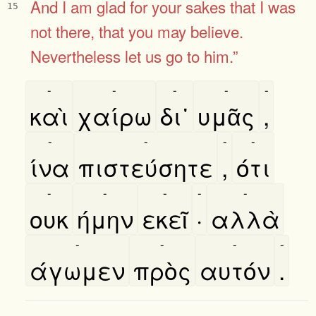
And I am glad for your sakes that I was
15
not there, that you may believe.
Nevertheless let us go to him.”
-
-
-
-
-
καὶ
χαίρω
δι᾿
υμᾶς
,
-
-
-
-
ίνα
πιστεύσητε
,
ότι
-
-
-
-
-
ουκ
ήμην
εκεῖ
·
αλλὰ
-
-
-
-
άγωμεν
πρὸς
αυτόν
.