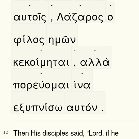
-
-
-
-
αυτοῖς
,
Λάζαρος
ο
-
-
φίλος
ημῶν
-
-
-
κεκοίμηται
,
αλλὰ
-
-
πορεύομαι
ίνα
-
-
-
εξυπνίσω
αυτόν
.
Then His disciples said, “Lord, if he
12