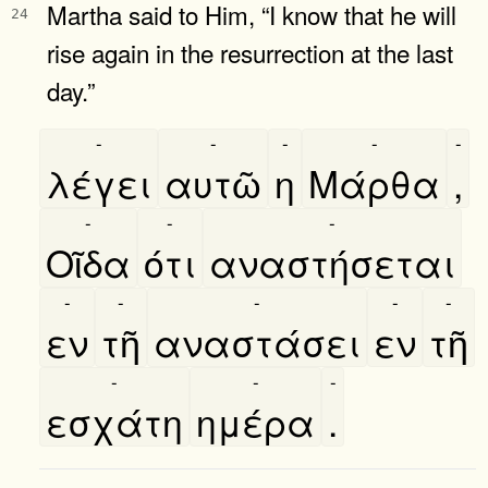
Martha said to Him, “I know that he will
24
rise again in the resurrection at the last
day.”
-
-
-
-
-
λέγει
αυτῶ
η
Μάρθα
,
-
-
-
Οῖδα
ότι
αναστήσεται
-
-
-
-
-
εν
τῆ
αναστάσει
εν
τῆ
-
-
-
εσχάτη
ημέρα
.