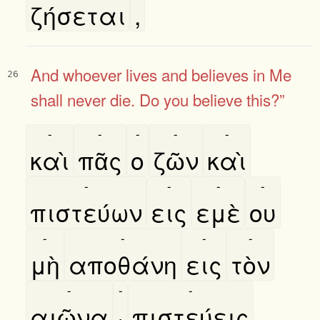
ζήσεται
,
And whoever lives and believes in Me
26
shall never die. Do you believe this?”
-
-
-
-
-
καὶ
πᾶς
ο
ζῶν
καὶ
-
-
-
-
πιστεύων
εις
εμὲ
ου
-
-
-
-
μὴ
αποθάνη
εις
τὸν
-
-
-
αιῶνα
·
πιστεύεις