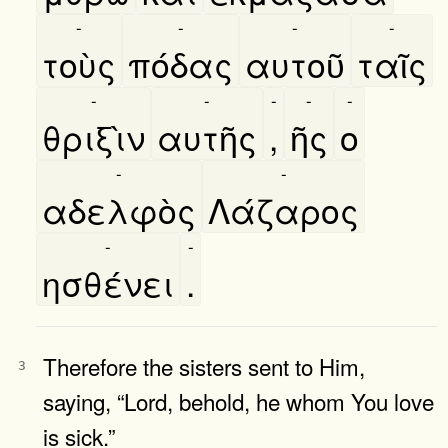
-
-
-
-
τοὺς
πόδας
αυτοῦ
ταῖς
-
-
-
-
-
θριξὶν
αυτῆς
,
ῆς
ο
-
-
αδελφὸς
Λάζαρος
-
-
ησθένει
.
Therefore the sisters sent to Him,
3
saying, “Lord, behold, he whom You love
is sick.”