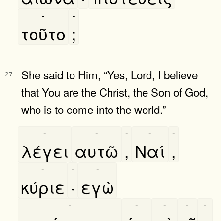
-
-
τοῦτο
;
She said to Him, “Yes, Lord, I believe
27
that You are the Christ, the Son of God,
who is to come into the world.”
-
-
-
-
-
λέγει
αυτῶ
,
Ναί
,
-
-
-
κύριε
·
εγὼ
-
-
-
-
-