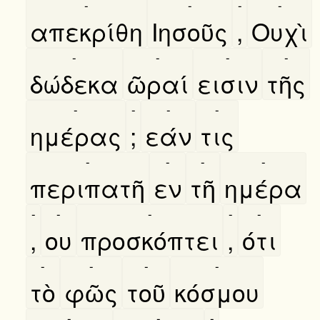
-
-
-
-
απεκρίθη
Ιησοῦς
,
Ουχὶ
-
-
-
-
δώδεκα
ῶραί
εισιν
τῆς
-
-
-
-
ημέρας
;
εάν
τις
-
-
-
-
περιπατῆ
εν
τῆ
ημέρα
-
-
-
-
-
,
ου
προσκόπτει
,
ότι
-
-
-
-
τὸ
φῶς
τοῦ
κόσμου
-
-
-