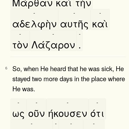
Μάρθαν
καὶ
τὴν
-
-
-
αδελφὴν
αυτῆς
καὶ
-
-
-
τὸν
Λάζαρον
.
So, when He heard that he was sick, He
6
stayed two more days in the place where
He was.
-
-
-
-
ως
οῦν
ήκουσεν
ότι
-
-
-
-