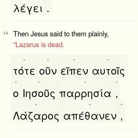
λέγει
.
Then Jesus said to them plainly,
14
“Lazarus is dead.
-
-
-
-
τότε
οῦν
εῖπεν
αυτοῖς
-
-
-
-
ο
Ιησοῦς
παρρησία
,
-
-
-
Λάζαρος
απέθανεν
,