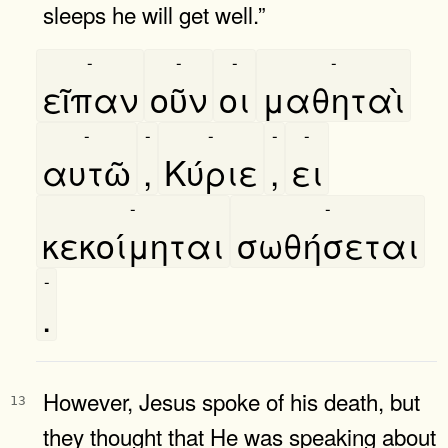
sleeps he will get well.”
-
-
-
-
εῖπαν
οῦν
οι
μαθηταὶ
-
-
-
-
-
αυτῶ
,
Κύριε
,
ει
-
-
κεκοίμηται
σωθήσεται
-
.
However, Jesus spoke of his death, but
13
they thought that He was speaking about