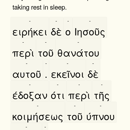
taking rest in sleep.
-
-
-
-
ειρήκει
δὲ
ο
Ιησοῦς
-
-
-
περὶ
τοῦ
θανάτου
-
-
-
-
αυτοῦ
.
εκεῖνοι
δὲ
-
-
-
-
έδοξαν
ότι
περὶ
τῆς
-
-
-
κοιμήσεως
τοῦ
ύπνου
-
-