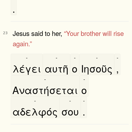
.
Jesus said to her,
“Your brother will rise
23
again.”
-
-
-
-
-
λέγει
αυτῆ
ο
Ιησοῦς
,
-
-
Αναστήσεται
ο
-
-
-
αδελφός
σου
.