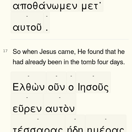
αποθάνωμεν
μετ᾿
-
-
αυτοῦ
.
So when Jesus came, He found that he
17
had already been in the tomb four days.
-
-
-
-
Ελθὼν
οῦν
ο
Ιησοῦς
-
-
εῦρεν
αυτὸν
-
-
-
τέσσαρας
ήδη
ημέρας