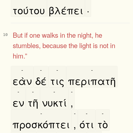
τούτου
βλέπει
·
But
if one walks in the night, he
10
stumbles, because the light is not in
him.”
-
-
-
-
εὰν
δέ
τις
περιπατῆ
-
-
-
-
εν
τῆ
νυκτί
,
-
-
-
-
προσκόπτει
,
ότι
τὸ