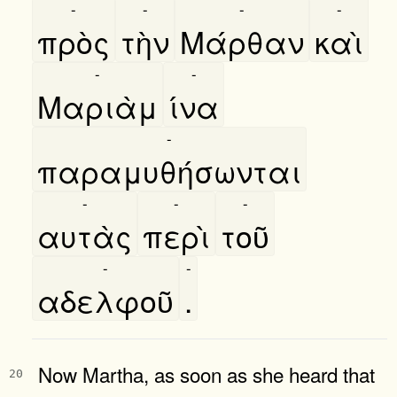
-
-
-
-
πρὸς
τὴν
Μάρθαν
καὶ
-
-
Μαριὰμ
ίνα
-
παραμυθήσωνται
-
-
-
αυτὰς
περὶ
τοῦ
-
-
αδελφοῦ
.
Now Martha, as soon as she heard that
20