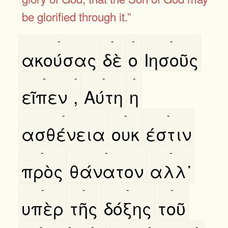
be glorified through it.”
-
-
-
-
ακούσας
δὲ
ο
Ιησοῦς
-
-
-
-
εῖπεν
,
Αύτη
η
-
-
-
ασθένεια
ουκ
έστιν
-
-
-
πρὸς
θάνατον
αλλ᾿
-
-
-
-
υπὲρ
τῆς
δόξης
τοῦ
-
-
-
-
-