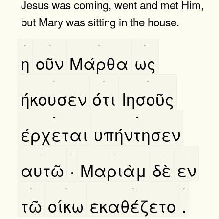
Jesus was coming, went and met Him,
but Mary was sitting in the house.
-
-
-
-
η
οῦν
Μάρθα
ως
-
-
-
ήκουσεν
ότι
Ιησοῦς
-
-
έρχεται
υπήντησεν
-
-
-
-
-
αυτῶ
·
Μαριὰμ
δὲ
εν
-
-
-
-
τῶ
οίκω
εκαθέζετο
.