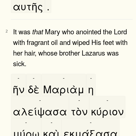
αυτῆς
.
It was
Mary who anointed the Lord
that
2
with fragrant oil and wiped His feet with
her hair, whose brother Lazarus was
sick.
-
-
-
-
ῆν
δὲ
Μαριὰμ
η
-
-
-
αλείψασα
τὸν
κύριον
-
-
-
μύρω
καὶ
εκμάξασα