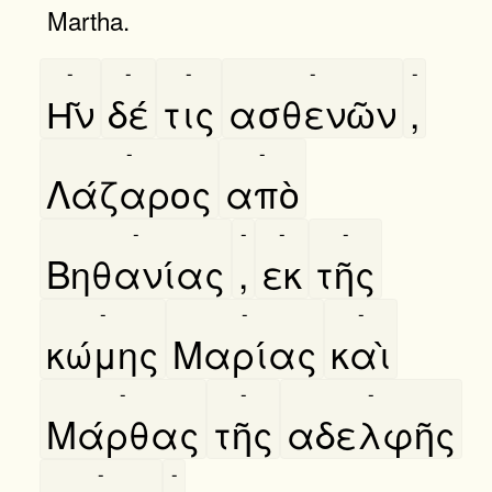
Martha.
-
-
-
-
-
Η͂ν
δέ
τις
ασθενῶν
,
-
-
Λάζαρος
απὸ
-
-
-
-
Βηθανίας
,
εκ
τῆς
-
-
-
κώμης
Μαρίας
καὶ
-
-
-
Μάρθας
τῆς
αδελφῆς
-
-