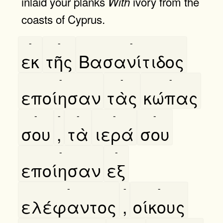
inlaid your planks
ivory from the
With
coasts of Cyprus.
-
-
-
εκ
τῆς
Βασανίτιδος
-
-
-
εποίησαν
τὰς
κώπας
-
-
-
-
-
σου
,
τὰ
ιερά
σου
-
-
εποίησαν
εξ
-
-
-
ελέφαντος
,
οίκους