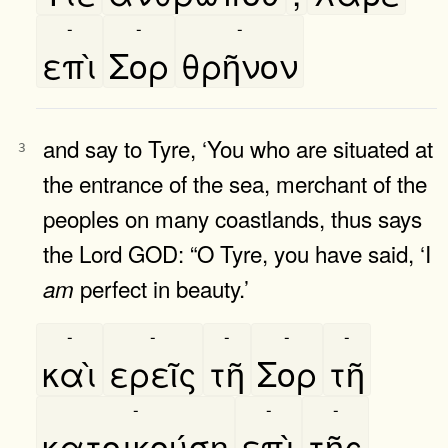
-
-
-
επὶ
Σορ
θρῆνον
and say to Tyre, ‘You who are situated at
3
the entrance of the sea, merchant of the
peoples on many coastlands, thus says
the Lord GOD: “O Tyre, you have said, ‘I
perfect in beauty.’
am
-
-
-
-
-
καὶ
ερεῖς
τῆ
Σορ
τῆ
-
-
-
κατοικούση
επὶ
τῆς