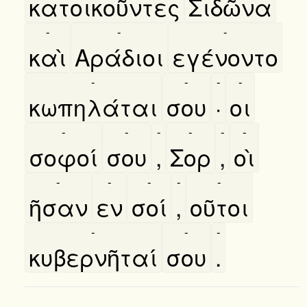
κατοικοῦντες
Σιδῶνα
-
-
-
καὶ
Αράδιοι
εγένοντο
-
-
-
-
κωπηλάται
σου
·
οι
-
-
-
-
-
-
σοφοί
σου
,
Σορ
,
οὶ
-
-
-
-
-
ῆσαν
εν
σοί
,
οῦτοι
-
-
-
κυβερνῆταί
σου
.