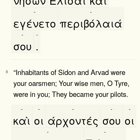
νήσων
Ελισαι
καὶ
-
-
εγένετο
περιβόλαιά
-
-
σου
.
“Inhabitants of Sidon and Arvad were
8
your oarsmen; Your wise men, O Tyre,
were in you; They became your pilots.
-
-
-
-
-
καὶ
οι
άρχοντές
σου
οι
-
-