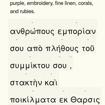
purple, embroidery, fine linen, corals,
and rubies.
-
-
ανθρώπους
εμπορίαν
-
-
-
-
σου
απὸ
πλήθους
τοῦ
-
-
-
συμμίκτου
σου
,
-
-
στακτὴν
καὶ
-
-
-
ποικίλματα
εκ
Θαρσις