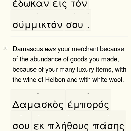
έδωκαν
εις
τὸν
-
-
-
σύμμικτόν
σου
.
Damascus
your merchant because
was
18
of the abundance of goods you made,
because of your many luxury items, with
the wine of Helbon and with white wool.
-
-
Δαμασκὸς
έμπορός
-
-
-
-
σου
εκ
πλήθους
πάσης