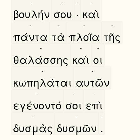
-
-
-
-
βουλήν
σου
·
καὶ
-
-
-
-
πάντα
τὰ
πλοῖα
τῆς
-
-
-
θαλάσσης
καὶ
οι
-
-
κωπηλάται
αυτῶν
-
-
-
εγένοντό
σοι
επὶ
-
-
-
δυσμὰς
δυσμῶν
.