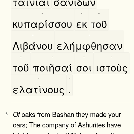
ταινίαι
σανίδων
-
-
-
κυπαρίσσου
εκ
τοῦ
-
-
Λιβάνου
ελήμφθησαν
-
-
-
-
τοῦ
ποιῆσαί
σοι
ιστοὺς
-
-
ελατίνους
.
oaks from Bashan they made your
Of
6
oars; The company of Ashurites have