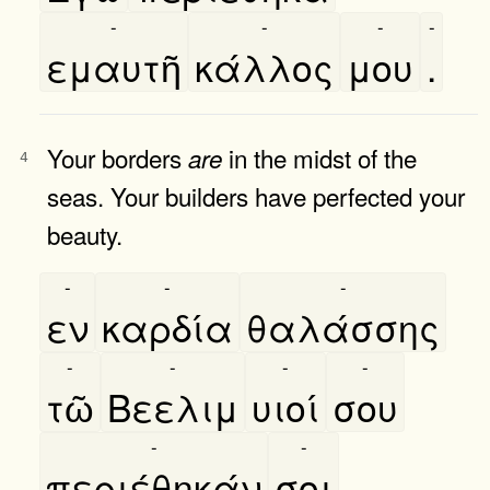
-
-
-
-
εμαυτῆ
κάλλος
μου
.
Your borders
in the midst of the
are
4
seas. Your builders have perfected your
beauty.
-
-
-
εν
καρδία
θαλάσσης
-
-
-
-
τῶ
Βεελιμ
υιοί
σου
-
-
περιέθηκάν
σοι