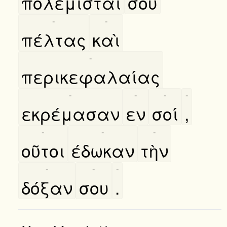
πολεμισταί
σου
-
-
πέλτας
καὶ
-
περικεφαλαίας
-
-
-
-
εκρέμασαν
εν
σοί
,
-
-
-
οῦτοι
έδωκαν
τὴν
-
-
-
δόξαν
σου
.