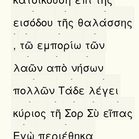
-
-
-
εισόδου
τῆς
θαλάσσης
-
-
-
-
,
τῶ
εμπορίω
τῶν
-
-
-
λαῶν
απὸ
νήσων
-
-
-
πολλῶν
Τάδε
λέγει
-
-
-
-
-
κύριος
τῆ
Σορ
Σὺ
εῖπας
-
-
Εγὼ
περιέθηκα