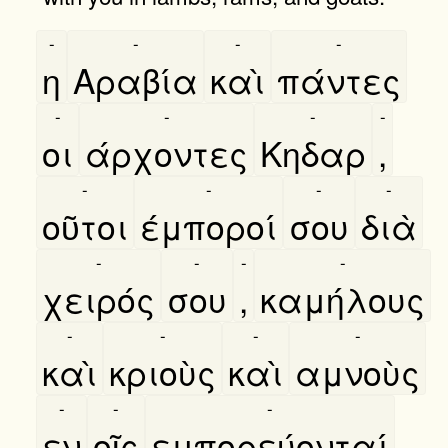
-
-
-
-
η
Αραβία
καὶ
πάντες
-
-
-
-
οι
άρχοντες
Κηδαρ
,
-
-
-
-
οῦτοι
έμποροί
σου
διὰ
-
-
-
-
χειρός
σου
,
καμήλους
-
-
-
-
καὶ
κριοὺς
καὶ
αμνοὺς
-
-
-
εν
οῖς
εμπορεύονταί