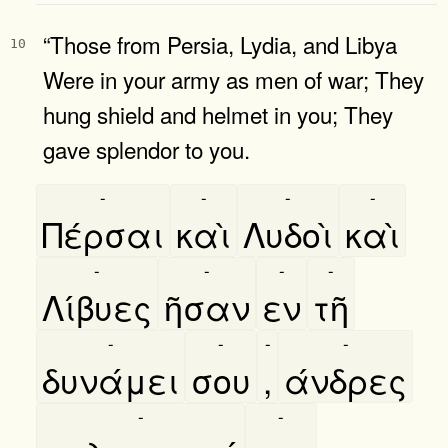
“Those from Persia, Lydia, and Libya
10
Were in your army as men of war; They
hung shield and helmet in you; They
gave splendor to you.
-
-
-
-
Πέρσαι
καὶ
Λυδοὶ
καὶ
-
-
-
-
Λίβυες
ῆσαν
εν
τῆ
-
-
-
-
δυνάμει
σου
,
άνδρες
-
-