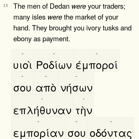
The men of Dedan
your traders;
were
15
many isles
the market of your
were
hand. They brought you ivory tusks and
ebony as payment.
-
-
-
υιοὶ
Ροδίων
έμποροί
-
-
-
σου
απὸ
νήσων
-
-
επλήθυναν
τὴν
-
-
-
εμπορίαν
σου
οδόντας