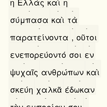
η
Ελλὰς
καὶ
η
-
-
-
σύμπασα
καὶ
τὰ
-
-
-
παρατείνοντα
,
οῦτοι
-
-
-
ενεπορεύοντό
σοι
εν
-
-
-
ψυχαῖς
ανθρώπων
καὶ
-
-
-
σκεύη
χαλκᾶ
έδωκαν
-
-
-
-
τὴν
εμπορίαν
σου
.