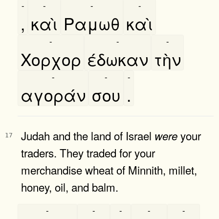
-
-
-
-
,
καὶ
Ραμωθ
καὶ
-
-
-
Χορχορ
έδωκαν
τὴν
-
-
-
αγοράν
σου
.
Judah and the land of Israel
your
were
17
traders. They traded for your
merchandise wheat of Minnith, millet,
honey, oil, and balm.
-
-
-
-
-