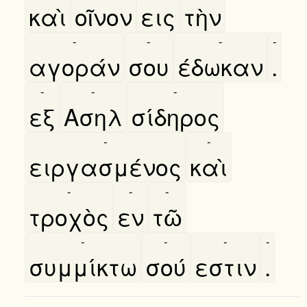
καὶ
οῖνον
εις
τὴν
-
-
-
-
αγοράν
σου
έδωκαν
.
-
-
-
εξ
Ασηλ
σίδηρος
-
-
ειργασμένος
καὶ
-
-
-
τροχὸς
εν
τῶ
-
-
-
-
συμμίκτω
σού
εστιν
.