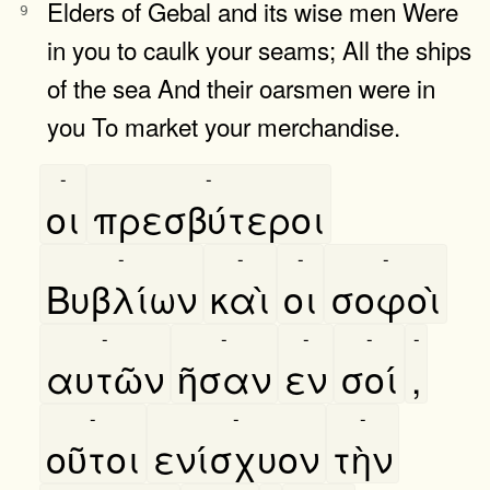
Elders of Gebal and its wise men Were
9
in you to caulk your seams; All the ships
of the sea And their oarsmen were in
you To market your merchandise.
-
-
οι
πρεσβύτεροι
-
-
-
-
Βυβλίων
καὶ
οι
σοφοὶ
-
-
-
-
-
αυτῶν
ῆσαν
εν
σοί
,
-
-
-
οῦτοι
ενίσχυον
τὴν