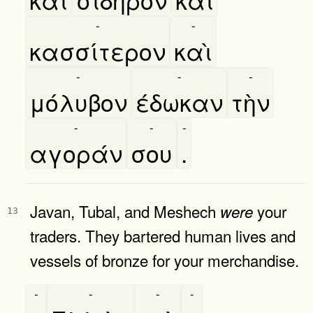
-
-
κασσίτερον
καὶ
-
-
-
μόλυβον
έδωκαν
τὴν
-
-
-
αγοράν
σου
.
Javan, Tubal, and Meshech
your
were
13
traders. They bartered human lives and
vessels of bronze for your merchandise.
-
-
-
-