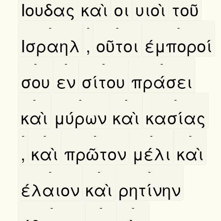
Ιουδας
καὶ
οι
υιοὶ
τοῦ
-
-
-
-
Ισραηλ
,
οῦτοι
έμποροί
-
-
-
-
σου
εν
σίτου
πράσει
-
-
-
-
καὶ
μύρων
καὶ
κασίας
-
-
-
-
-
,
καὶ
πρῶτον
μέλι
καὶ
-
-
-
έλαιον
καὶ
ρητίνην
-
-
-