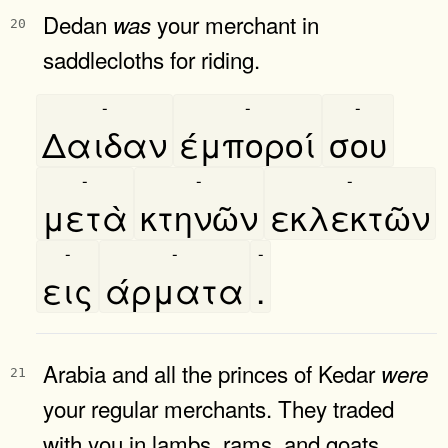
Dedan
your merchant in
was
20
saddlecloths for riding.
-
-
-
Δαιδαν
έμποροί
σου
-
-
-
μετὰ
κτηνῶν
εκλεκτῶν
-
-
-
εις
άρματα
.
Arabia and all the princes of Kedar
were
21
your regular merchants. They traded
with you in lambs, rams, and goats.