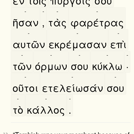
εν
τοῖς
πύργοις
σου
-
-
-
-
ῆσαν
,
τὰς
φαρέτρας
-
-
-
αυτῶν
εκρέμασαν
επὶ
-
-
-
-
-
τῶν
όρμων
σου
κύκλω
·
-
-
-
οῦτοι
ετελείωσάν
σου
-
-
-
τὸ
κάλλος
.