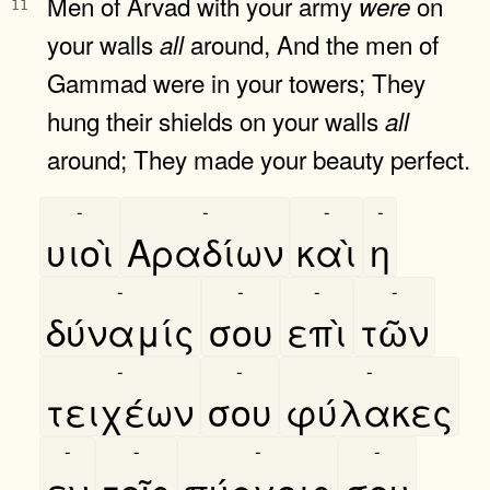
Men of Arvad with your army
on
were
11
your walls
around, And the men of
all
Gammad were in your towers; They
hung their shields on your walls
all
around; They made your beauty perfect.
-
-
-
-
υιοὶ
Αραδίων
καὶ
η
-
-
-
-
δύναμίς
σου
επὶ
τῶν
-
-
-
τειχέων
σου
φύλακες
-
-
-
-