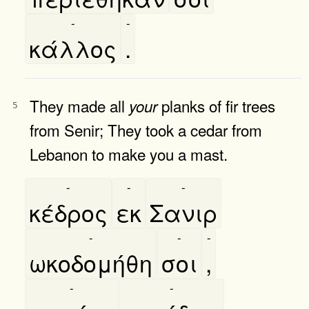
-
-
κάλλος
.
They made all
planks of fir trees
your
5
from Senir; They took a cedar from
Lebanon to make you a mast.
-
-
-
κέδρος
εκ
Σανιρ
-
-
-
ωκοδομήθη
σοι
,
-
-