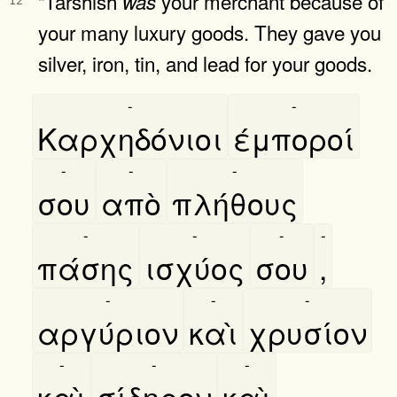
“Tarshish
your merchant because of
was
12
your many luxury goods. They gave you
silver, iron, tin, and lead for your goods.
-
-
Καρχηδόνιοι
έμποροί
-
-
-
σου
απὸ
πλήθους
-
-
-
-
πάσης
ισχύος
σου
,
-
-
-
αργύριον
καὶ
χρυσίον
-
-
-
καὶ
σίδηρον
καὶ