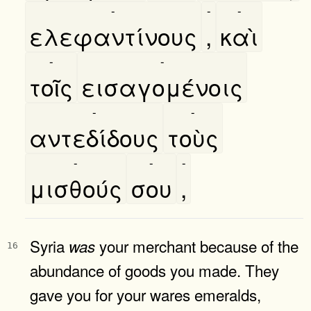
-
-
-
ελεφαντίνους
,
καὶ
-
-
τοῖς
εισαγομένοις
-
-
αντεδίδους
τοὺς
-
-
-
μισθούς
σου
,
Syria
your merchant because of the
was
16
abundance of goods you made. They
gave you for your wares emeralds,