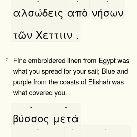
-
-
-
αλσώδεις
απὸ
νήσων
-
-
-
τῶν
Χεττιιν
.
Fine embroidered linen from Egypt was
7
what you spread for your sail; Blue and
purple from the coasts of Elishah was
what covered you.
-
-
βύσσος
μετὰ
-
-
-