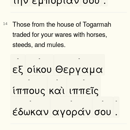
Those from the house of Togarmah
14
traded for your wares with horses,
steeds, and mules.
-
-
-
εξ
οίκου
Θεργαμα
-
-
-
ίππους
καὶ
ιππεῖς
-
-
-
-
έδωκαν
αγοράν
σου
.