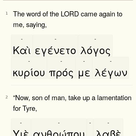
The word of the LORD came again to
1
me, saying,
-
-
-
Καὶ
εγένετο
λόγος
-
-
-
-
κυρίου
πρός
με
λέγων
“Now, son of man, take up a lamentation
2
for Tyre,
-
-
-
-
Υιὲ
ανθρώπου
,
λαβὲ