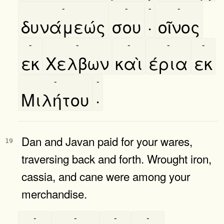
-
-
-
-
δυνάμεώς
σου
·
οῖνος
-
-
-
-
-
εκ
Χελβων
καὶ
έρια
εκ
-
-
Μιλήτου
·
Dan and Javan paid for your wares,
19
traversing back and forth. Wrought iron,
cassia, and cane were among your
merchandise.
-
-
-
-