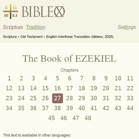
Scripture
Tradition
Settings
Scripture » Old Testament » English Interlinear Translation (bibleox, 2025)
The Book of EZEKIEL
Chapters
1
2
3
4
5
6
7
8
9
10
11
12
13
14
15
16
17
18
19
20
21
22
23
24
25
26
27
28
29
30
31
32
33
34
35
36
37
38
39
40
41
42
43
44
45
46
47
48
This text is available in other languages: