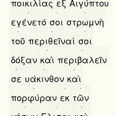
ποικιλίας
εξ
Αιγύπτου
-
-
-
εγένετό
σοι
στρωμνὴ
-
-
-
τοῦ
περιθεῖναί
σοι
-
-
-
δόξαν
καὶ
περιβαλεῖν
-
-
-
σε
υάκινθον
καὶ
-
-
-
πορφύραν
εκ
τῶν
-
-
-