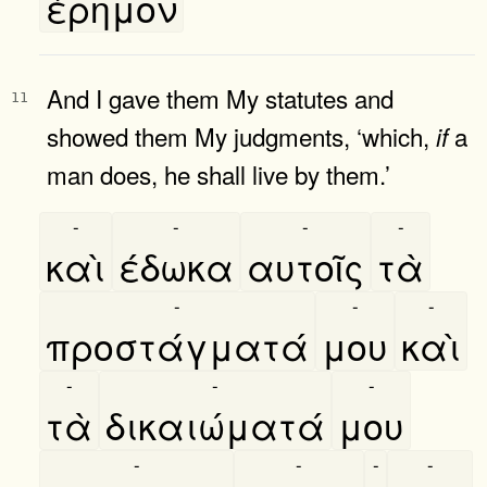
έρημον
And I gave them My statutes and
11
showed them My judgments, ‘which,
a
if
man does, he shall live by them.’
-
-
-
-
καὶ
έδωκα
αυτοῖς
τὰ
-
-
-
προστάγματά
μου
καὶ
-
-
-
τὰ
δικαιώματά
μου
-
-
-
-