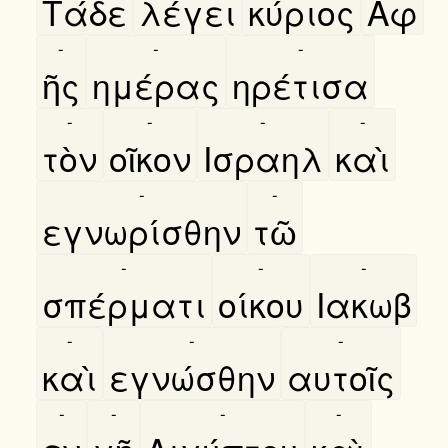
Τάδε
λέγει
κύριος
Αφ
-
-
-
ῆς
ημέρας
ηρέτισα
-
-
-
-
τὸν
οῖκον
Ισραηλ
καὶ
-
-
εγνωρίσθην
τῶ
-
-
-
σπέρματι
οίκου
Ιακωβ
-
-
-
καὶ
εγνώσθην
αυτοῖς
-
-
-
-