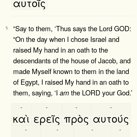
αυτοῖς
“Say to them, ‘Thus says the Lord GOD:
5
“On the day when I chose Israel and
raised My hand in an oath to the
descendants of the house of Jacob, and
made Myself known to them in the land
of Egypt, I raised My hand in an oath to
them, saying, ‘I
the LORD your God.’
am
-
-
-
-
καὶ
ερεῖς
πρὸς
αυτούς
-
-
-
-