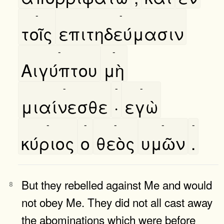
-
-
τοῖς
επιτηδεύμασιν
-
-
Αιγύπτου
μὴ
-
-
-
μιαίνεσθε
·
εγὼ
-
-
-
-
-
κύριος
ο
θεὸς
υμῶν
.
But they rebelled against Me and would
8
not obey Me. They did not all cast away
the abominations which were before