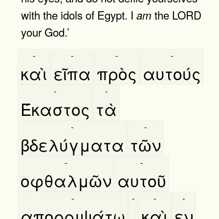
with the idols of Egypt. I
the LORD
am
your God.’
-
-
-
-
καὶ
εῖπα
πρὸς
αυτούς
-
-
Έκαστος
τὰ
-
-
βδελύγματα
τῶν
-
-
οφθαλμῶν
αυτοῦ
-
-
-
-
απορριψάτω
,
καὶ
εν