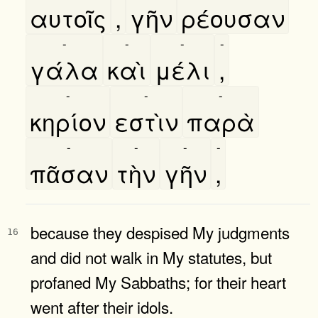
αυτοῖς
,
γῆν
ρέουσαν
-
-
-
-
γάλα
καὶ
μέλι
,
-
-
-
κηρίον
εστὶν
παρὰ
-
-
-
-
πᾶσαν
τὴν
γῆν
,
because they despised My judgments
16
and did not walk in My statutes, but
profaned My Sabbaths; for their heart
went after their idols.