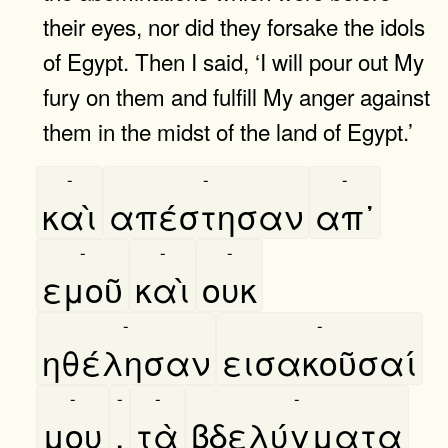
their eyes, nor did they forsake the idols
of Egypt. Then I said, ‘I will pour out My
fury on them and fulfill My anger against
them in the midst of the land of Egypt.’
-
-
-
καὶ
απέστησαν
απ᾿
-
-
-
εμοῦ
καὶ
ουκ
-
-
ηθέλησαν
εισακοῦσαί
-
-
-
-
μου
,
τὰ
βδελύγματα