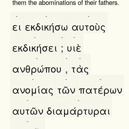
them the abominations of their fathers.
-
-
-
ει
εκδικήσω
αυτοὺς
-
-
-
εκδικήσει
;
υιὲ
-
-
-
ανθρώπου
,
τὰς
-
-
-
ανομίας
τῶν
πατέρων
-
-
αυτῶν
διαμάρτυραι
-