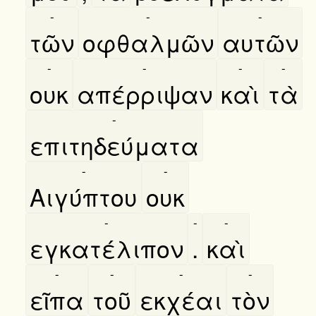
-
-
-
τῶν
οφθαλμῶν
αυτῶν
-
-
-
-
ουκ
απέρριψαν
καὶ
τὰ
-
επιτηδεύματα
-
-
Αιγύπτου
ουκ
-
-
-
εγκατέλιπον
.
καὶ
-
-
-
-
εῖπα
τοῦ
εκχέαι
τὸν