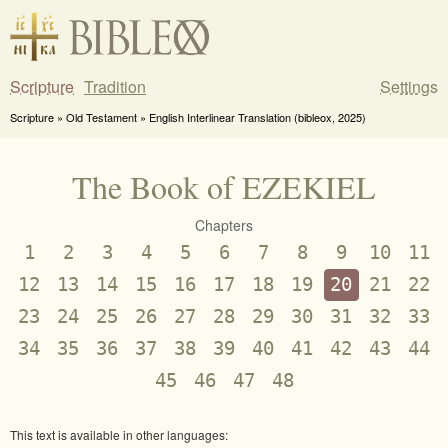
Scripture
Tradition
Settings
Scripture » Old Testament » English Interlinear Translation (bibleox, 2025)
The Book of EZEKIEL
Chapters
1
2
3
4
5
6
7
8
9
10
11
12
13
14
15
16
17
18
19
20
21
22
23
24
25
26
27
28
29
30
31
32
33
34
35
36
37
38
39
40
41
42
43
44
45
46
47
48
This text is available in other languages: