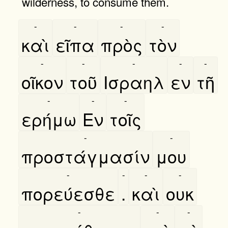
wilderness, to consume them.
-
-
-
-
καὶ
εῖπα
πρὸς
τὸν
-
-
-
-
-
οῖκον
τοῦ
Ισραηλ
εν
τῆ
-
-
-
ερήμω
Εν
τοῖς
-
-
προστάγμασίν
μου
-
-
-
-
πορεύεσθε
.
καὶ
ουκ
-
-
-