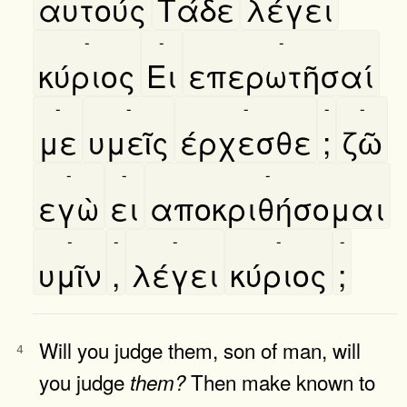
αυτούς
Τάδε
λέγει
-
-
-
κύριος
Ει
επερωτῆσαί
-
-
-
-
-
με
υμεῖς
έρχεσθε
;
ζῶ
-
-
-
εγὼ
ει
αποκριθήσομαι
-
-
-
-
-
υμῖν
,
λέγει
κύριος
;
Will you judge them, son of man, will
4
you judge
Then make known to
them?