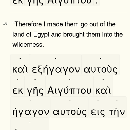
“Therefore I made them go out of the
10
land of Egypt and brought them into the
wilderness.
-
-
-
καὶ
εξήγαγον
αυτοὺς
-
-
-
-
εκ
γῆς
Αιγύπτου
καὶ
-
-
-
-
ήγαγον
αυτοὺς
εις
τὴν
-