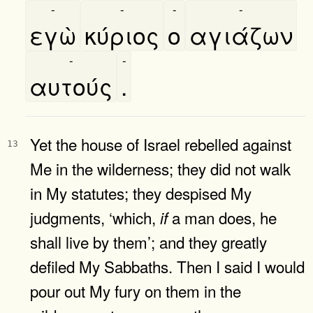
-
-
-
-
εγὼ
κύριος
ο
αγιάζων
-
-
αυτούς
.
Yet the house of Israel rebelled against
13
Me in the wilderness; they did not walk
in My statutes; they despised My
judgments, ‘which,
a man does, he
if
shall live by them’; and they greatly
defiled My Sabbaths. Then I said I would
pour out My fury on them in the