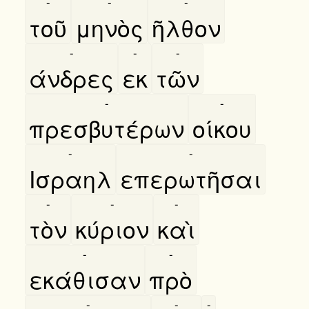
-
-
-
τοῦ
μηνὸς
ῆλθον
-
-
-
άνδρες
εκ
τῶν
-
-
πρεσβυτέρων
οίκου
-
-
Ισραηλ
επερωτῆσαι
-
-
-
τὸν
κύριον
καὶ
-
-
εκάθισαν
πρὸ
-
-
-