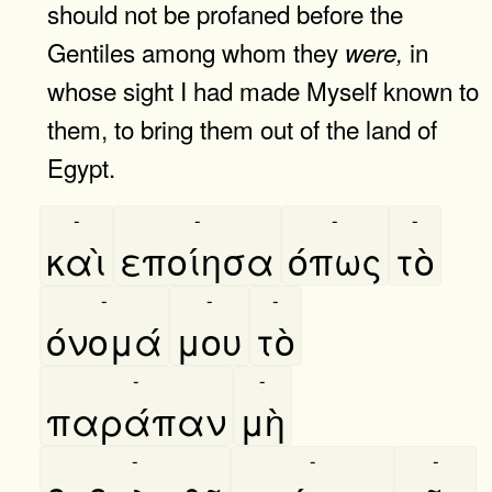
should not be profaned before the
Gentiles among whom they
in
were,
whose sight I had made Myself known to
them, to bring them out of the land of
Egypt.
-
-
-
-
καὶ
εποίησα
όπως
τὸ
-
-
-
όνομά
μου
τὸ
-
-
παράπαν
μὴ
-
-
-