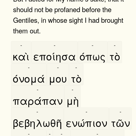
should not be profaned before the
Gentiles, in whose sight I had brought
them out.
-
-
-
-
καὶ
εποίησα
όπως
τὸ
-
-
-
όνομά
μου
τὸ
-
-
παράπαν
μὴ
-
-
-
βεβηλωθῆ
ενώπιον
τῶν
-
-
-
-