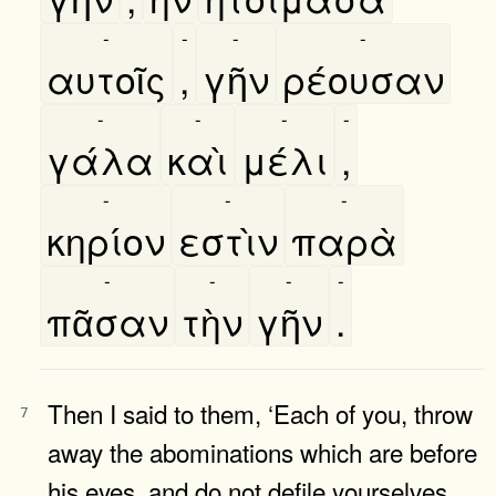
-
-
-
-
αυτοῖς
,
γῆν
ρέουσαν
-
-
-
-
γάλα
καὶ
μέλι
,
-
-
-
κηρίον
εστὶν
παρὰ
-
-
-
-
πᾶσαν
τὴν
γῆν
.
Then I said to them, ‘Each of you, throw
7
away the abominations which are before
his eyes, and do not defile yourselves