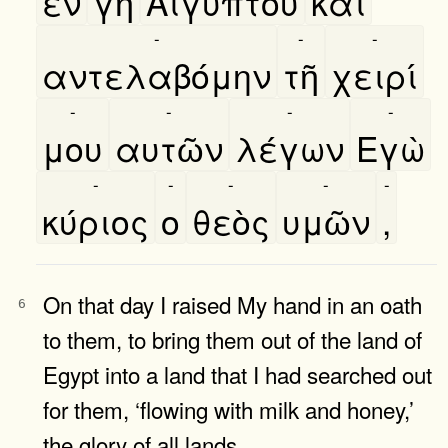
εν
γῆ
Αιγύπτου
καὶ
-
-
-
αντελαβόμην
τῆ
χειρί
-
-
-
-
μου
αυτῶν
λέγων
Εγὼ
-
-
-
-
-
κύριος
ο
θεὸς
υμῶν
,
On that day I raised My hand in an oath
6
to them, to bring them out of the land of
Egypt into a land that I had searched out
for them, ‘flowing with milk and honey,’
the glory of all lands.