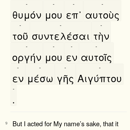
-
-
-
-
θυμόν
μου
επ᾿
αυτοὺς
-
-
-
τοῦ
συντελέσαι
τὴν
-
-
-
-
οργήν
μου
εν
αυτοῖς
-
-
-
-
εν
μέσω
γῆς
Αιγύπτου
-
.
But I acted for My name’s sake, that it
9