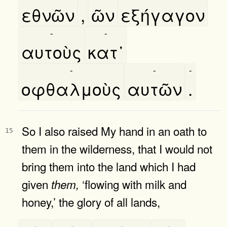
εθνῶν
,
ῶν
εξήγαγον
-
-
αυτοὺς
κατ᾿
-
-
-
οφθαλμοὺς
αυτῶν
.
So I also raised My hand in an oath to
15
them in the wilderness, that I would not
bring them into the land which I had
given
‘flowing with milk and
them,
honey,’ the glory of all lands,
-
-
-
-