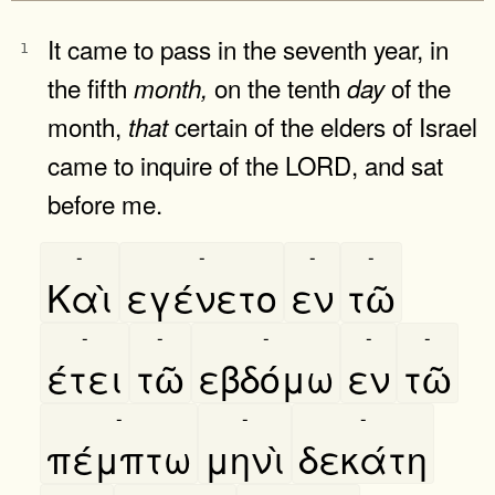
It came to pass in the seventh year, in
1
the fifth
on the tenth
of the
month,
day
month,
certain of the elders of Israel
that
came to inquire of the LORD, and sat
before me.
-
-
-
-
Καὶ
εγένετο
εν
τῶ
-
-
-
-
-
έτει
τῶ
εβδόμω
εν
τῶ
-
-
-
πέμπτω
μηνὶ
δεκάτη