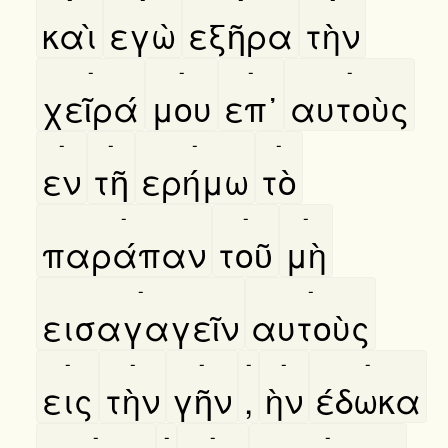
καὶ
εγὼ
εξῆρα
τὴν
-
-
-
-
χεῖρά
μου
επ᾿
αυτοὺς
-
-
-
-
εν
τῆ
ερήμω
τὸ
-
-
-
παράπαν
τοῦ
μὴ
-
-
εισαγαγεῖν
αυτοὺς
-
-
-
-
-
-
εις
τὴν
γῆν
,
ὴν
έδωκα
-
-
-
-