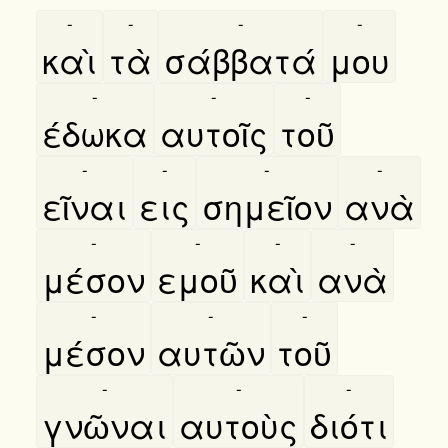
-
-
-
-
καὶ
τὰ
σάββατά
μου
-
-
-
έδωκα
αυτοῖς
τοῦ
-
-
-
-
εῖναι
εις
σημεῖον
ανὰ
-
-
-
-
μέσον
εμοῦ
καὶ
ανὰ
-
-
-
μέσον
αυτῶν
τοῦ
-
-
-
γνῶναι
αυτοὺς
διότι