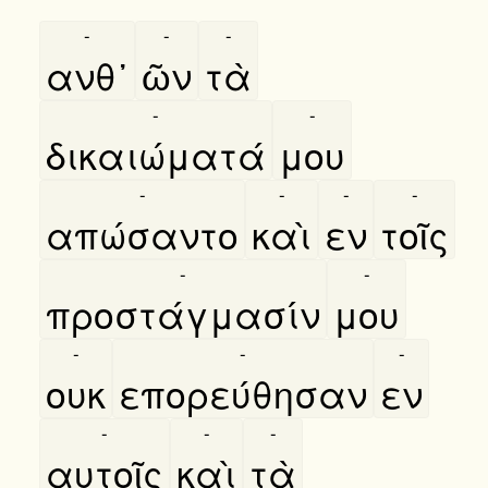
-
-
-
ανθ᾿
ῶν
τὰ
-
-
δικαιώματά
μου
-
-
-
-
απώσαντο
καὶ
εν
τοῖς
-
-
προστάγμασίν
μου
-
-
-
ουκ
επορεύθησαν
εν
-
-
-
αυτοῖς
καὶ
τὰ