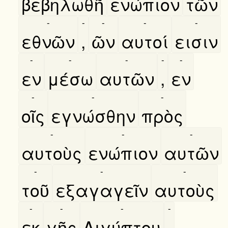
βεβηλωθῆ
ενώπιον
τῶν
-
-
-
-
-
εθνῶν
,
ῶν
αυτοί
εισιν
-
-
-
-
-
εν
μέσω
αυτῶν
,
εν
-
-
-
οῖς
εγνώσθην
πρὸς
-
-
-
αυτοὺς
ενώπιον
αυτῶν
-
-
-
τοῦ
εξαγαγεῖν
αυτοὺς
-
-
-
-
εκ
γῆς
Αιγύπτου
.