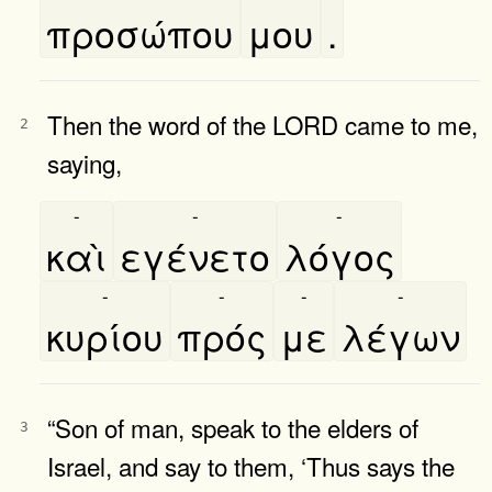
προσώπου
μου
.
Then the word of the LORD came to me,
2
saying,
-
-
-
καὶ
εγένετο
λόγος
-
-
-
-
κυρίου
πρός
με
λέγων
“Son of man, speak to the elders of
3
Israel, and say to them, ‘Thus says the