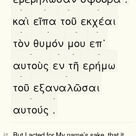
-
-
-
-
καὶ
εῖπα
τοῦ
εκχέαι
-
-
-
-
τὸν
θυμόν
μου
επ᾿
-
-
-
-
αυτοὺς
εν
τῆ
ερήμω
-
-
τοῦ
εξαναλῶσαι
-
-
αυτούς
.
But I acted for My name’s sake, that it
14