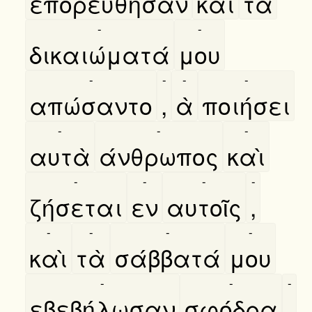
επορεύθησαν
καὶ
τὰ
-
-
δικαιώματά
μου
-
-
-
-
απώσαντο
,
ὰ
ποιήσει
-
-
-
αυτὰ
άνθρωπος
καὶ
-
-
-
-
ζήσεται
εν
αυτοῖς
,
-
-
-
-
καὶ
τὰ
σάββατά
μου
-
-
-
εβεβήλωσαν
σφόδρα
.