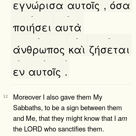
εγνώρισα
αυτοῖς
,
όσα
-
-
ποιήσει
αυτὰ
-
-
-
άνθρωπος
καὶ
ζήσεται
-
-
-
εν
αυτοῖς
.
Moreover I also gave them My
12
Sabbaths, to be a sign between them
and Me, that they might know that I
am
the LORD who sanctifies them.