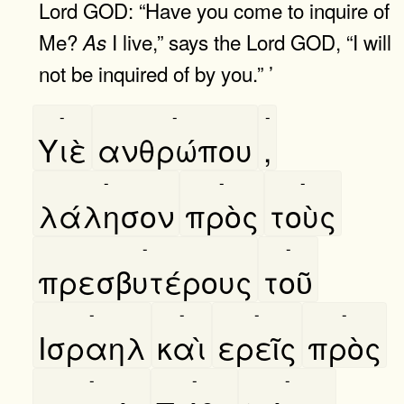
Lord GOD: “Have you come to inquire of
Me?
I live,” says the Lord GOD, “I will
As
not be inquired of by you.” ’
-
-
-
Υιὲ
ανθρώπου
,
-
-
-
λάλησον
πρὸς
τοὺς
-
-
πρεσβυτέρους
τοῦ
-
-
-
-
Ισραηλ
καὶ
ερεῖς
πρὸς
-
-
-