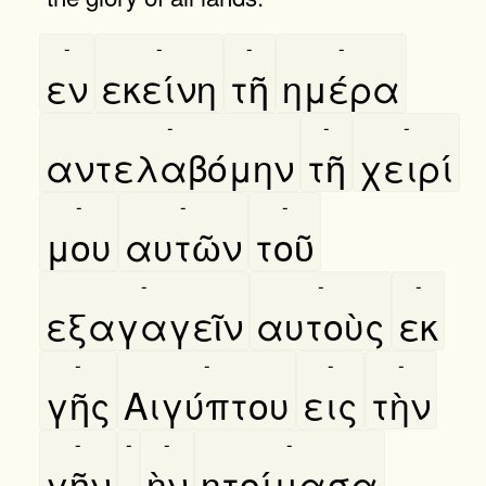
-
-
-
-
εν
εκείνη
τῆ
ημέρα
-
-
-
αντελαβόμην
τῆ
χειρί
-
-
-
μου
αυτῶν
τοῦ
-
-
-
εξαγαγεῖν
αυτοὺς
εκ
-
-
-
-
γῆς
Αιγύπτου
εις
τὴν
-
-
-
-
γῆν
,
ὴν
ητοίμασα