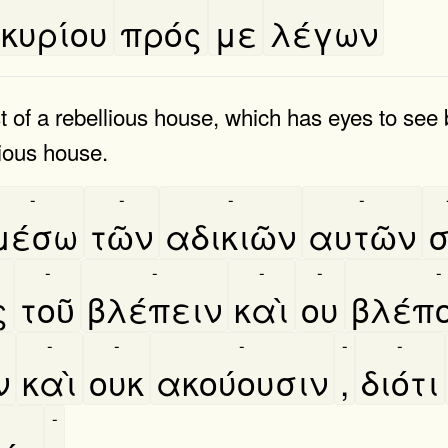
κυρίου
πρός
με
λέγων
t of a rebellious house, which has eyes to see 
ious house.
-
-
-
-
μέσω
τῶν
αδικιῶν
αυτῶν
σ
-
-
-
-
-
ς
τοῦ
βλέπειν
καὶ
ου
βλέπ
-
-
-
-
-
ν
καὶ
ουκ
ακούουσιν
,
διότι
-