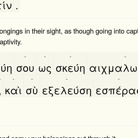
ίν
.
ongings in their sight, as though going into capt
aptivity.
-
-
-
-
ύη
σου
ως
σκεύη
αιχμαλωσ
-
-
-
-
-
,
καὶ
σὺ
εξελεύση
εσπέρα
 and carry
out through it.