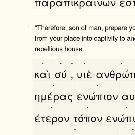
παραπικραίνων
εστ
“Therefore, son of man, prepare your
3
from your place into captivity to an
rebellious house.
-
-
-
-
-
καὶ
σύ
,
υιὲ
ανθρώ
-
-
ημέρας
ενώπιον
αυ
-
-
-
έτερον
τόπον
ενώπ
-
-