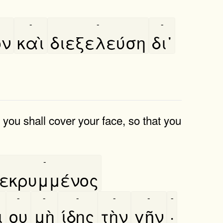
-
-
-
ον
καὶ
διεξελεύση
δι᾿
; you shall cover your face, so that you
-
εκρυμμένος
-
-
-
-
-
-
̀
ου
μὴ
ίδης
τὴν
γῆν
·