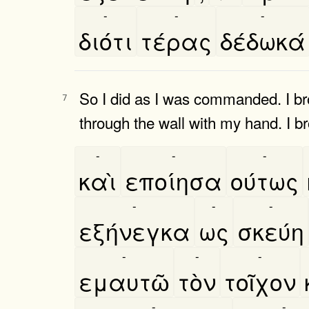
-
-
-
διότι
τέρας
δέδωκά
So I did as I was commanded. I bro
7
through the wall with my hand. I b
-
-
-
καὶ
εποίησα
ούτως
-
-
-
εξήνεγκα
ως
σκεύη
-
-
-
εμαυτῶ
τὸν
τοῖχον
-
-