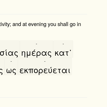
ivity; and at evening you shall go in
-
-
ίας
ημέρας
κατ᾿
-
-
ς
ως
εκπορεύεται