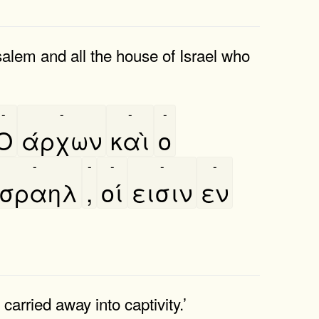
salem and all the house of Israel who
-
-
-
-
Ο
άρχων
καὶ
ο
-
-
-
-
-
Ισραηλ
,
οί
εισιν
εν
carried away into captivity.’