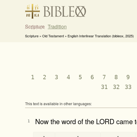
Scripture
Tradition
Scripture » Old Testament » English Interlinear Translation (bibleox, 2025)
1
2
3
4
5
6
7
8
9
31
32
33
This text is available in other languages:
Now the word of the LORD came t
1
-
-
-