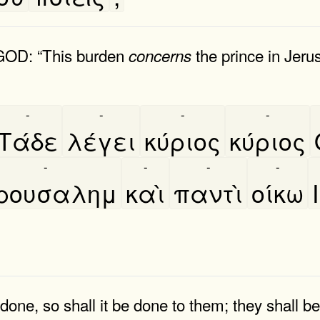
 GOD: “This burden
the prince in Jeru
concerns
-
-
-
-
Τάδε
λέγει
κύριος
κύριος
-
-
-
-
ερουσαλημ
καὶ
παντὶ
οίκω
done, so shall it be done to them; they shall be 