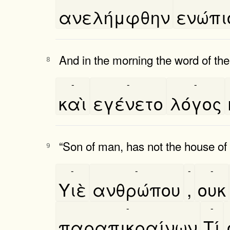
ανελήμφθην
ενώπι
And in the morning the word of t
8
-
-
-
καὶ
εγένετο
λόγος
“Son of man, has not the house of I
9
-
-
-
-
Υιὲ
ανθρώπου
,
ουκ
-
-
παραπικραίνων
Τί