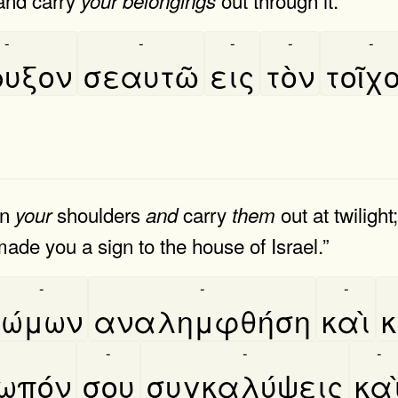
your
belongings
-
-
-
-
-
ρυξον
σεαυτῶ
εις
τὸν
τοῖχ
n
shoulders
carry
out at twilight
your
and
them
ade you a sign to the house of Israel.”
-
-
-
ώμων
αναλημφθήση
καὶ
κ
-
-
-
ωπόν
σου
συγκαλύψεις
και