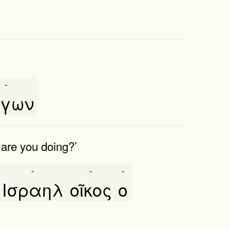
-
́γων
 are you doing?’
-
-
-
Ισραηλ
οῖκος
ο