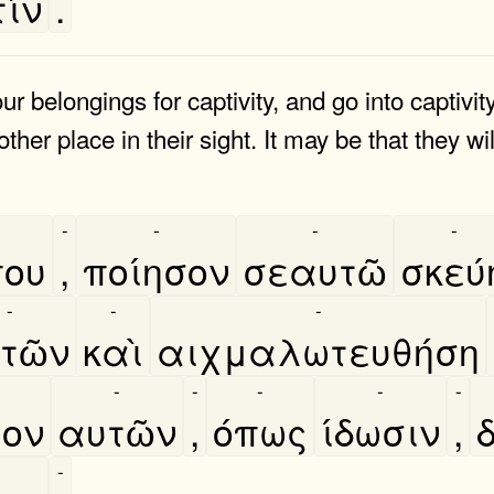
ίν
.
 belongings for captivity, and go into captivity
other place in their sight. It may be that they w
-
-
-
-
που
,
ποίησον
σεαυτῶ
σκεύ
-
-
-
τῶν
καὶ
αιχμαλωτευθήση
-
-
-
-
-
ιον
αυτῶν
,
όπως
ίδωσιν
,
δ
-