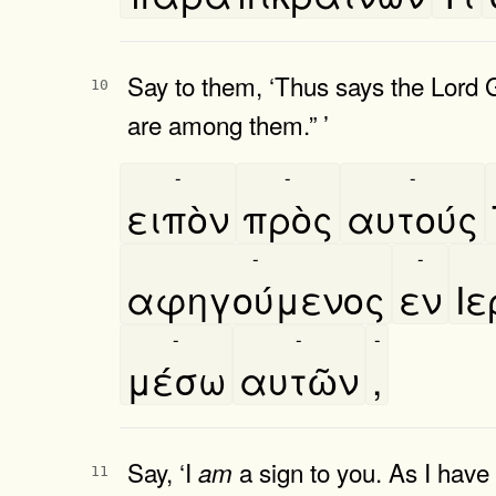
Say to them, ‘Thus says the Lord
10
are among them.” ’
-
-
-
ειπὸν
πρὸς
αυτούς
-
-
αφηγούμενος
εν
Ι
-
-
-
μέσω
αυτῶν
,
Say, ‘I
a sign to you. As I have 
am
11