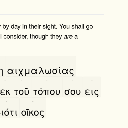
 by day in their sight. You shall go
ill consider, though they
a
are
-
η
αιχμαλωσίας
-
-
-
-
-
εκ
τοῦ
τόπου
σου
εις
-
-
ιότι
οῖκος