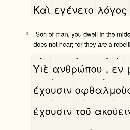
Καὶ
εγένετο
λόγος
“Son of man, you dwell in the mids
2
does not hear; for they
a rebell
are
-
-
-
-
Υιὲ
ανθρώπου
,
εν
-
-
έχουσιν
οφθαλμοὺ
-
-
-
έχουσιν
τοῦ
ακούει
-
-