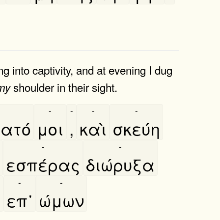
 into captivity, and at evening I dug
shoulder in their sight.
my
-
-
-
-
ατό
μοι
,
καὶ
σκεύη
-
-
εσπέρας
διώρυξα
-
-
,
επ᾿
ώμων