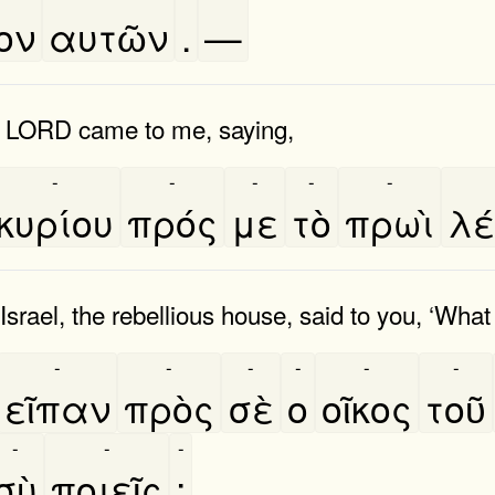
ον
αυτῶν
.
—
he LORD came to me, saying,
-
-
-
-
-
κυρίου
πρός
με
τὸ
πρωὶ
λε
srael, the rebellious house, said to you, ‘What
-
-
-
-
-
-
εῖπαν
πρὸς
σὲ
ο
οῖκος
τοῦ
-
-
-
σὺ
ποιεῖς
;