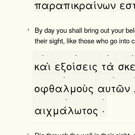
παραπικραίνων
εστ
By day you shall bring out your bel
4
their sight, like those who go into c
-
-
-
-
καὶ
εξοίσεις
τὰ
σκε
-
-
οφθαλμοὺς
αυτῶν
-
-
αιχμάλωτος
·
Dig through the wall in their sight,
5