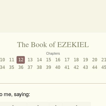
The Book of EZEKIEL
Chapters
10
11
12
13
14
15
16
17
18
19
20
2
34
35
36
37
38
39
40
41
42
43
44
4
o me, saying:
-
-
-
-