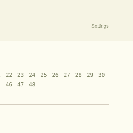
Settings
1
22
23
24
25
26
27
28
29
30
5
46
47
48