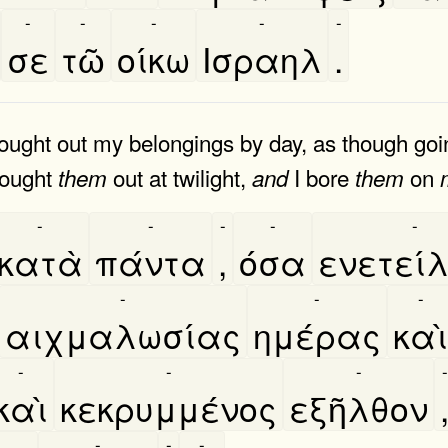
-
-
-
-
-
σε
τῶ
οίκω
Ισραηλ
.
ught out my belongings by day, as though going
rought
out at twilight,
I bore
on
them
and
them
-
-
-
-
-
κατὰ
πάντα
,
όσα
ενετείλ
-
-
-
αιχμαλωσίας
ημέρας
καὶ
-
-
-
-
καὶ
κεκρυμμένος
εξῆλθον
-
-
-