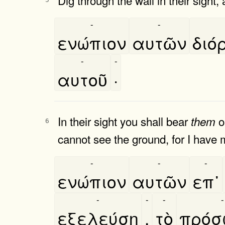
-
-
ενώπιον
αυτῶν
διό
-
-
αυτοῦ
·
In their sight you shall bear
o
them
6
cannot see the ground, for I have m
-
-
-
ενώπιον
αυτῶν
επ᾿
-
-
-
-
εξελεύση
,
τὸ
πρόσ