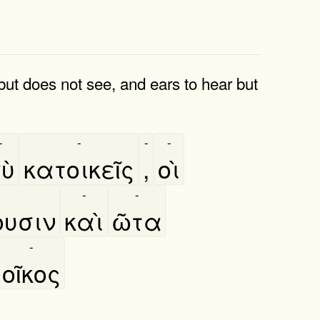
but does not see, and ears to hear but
-
-
-
-
ὺ
κατοικεῖς
,
οὶ
-
-
ουσιν
καὶ
ῶτα
-
οῖκος