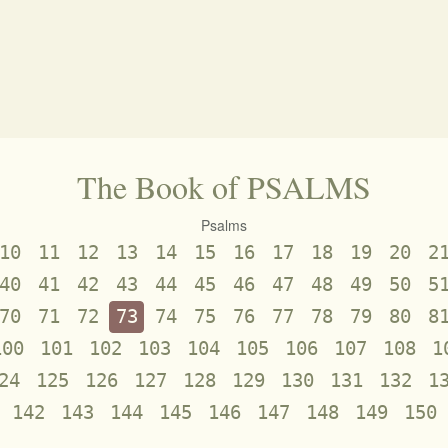
The Book of PSALMS
Psalms
10
11
12
13
14
15
16
17
18
19
20
2
40
41
42
43
44
45
46
47
48
49
50
5
70
71
72
73
74
75
76
77
78
79
80
8
100
101
102
103
104
105
106
107
108
1
24
125
126
127
128
129
130
131
132
1
142
143
144
145
146
147
148
149
150