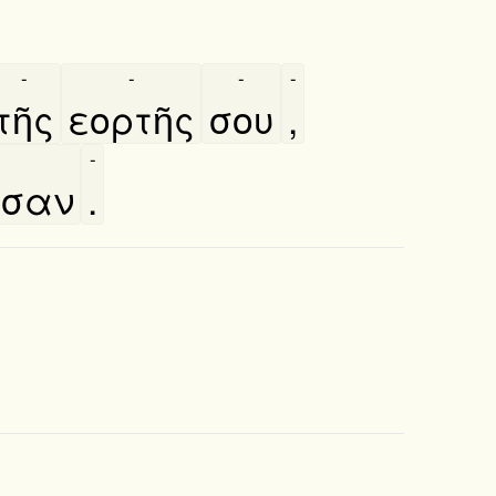
-
-
-
-
τῆς
εορτῆς
σου
,
-
ωσαν
.