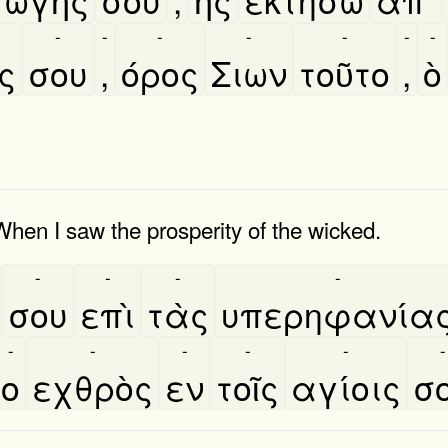
-
-
-
-
-
-
-
ς
σου
,
όρος
Σιων
τοῦτο
,
ὸ
When I saw the prosperity of the wicked.
-
-
-
-
σου
επὶ
τὰς
υπερηφανία
-
-
-
-
-
-
ο
εχθρὸς
εν
τοῖς
αγίοις
σ