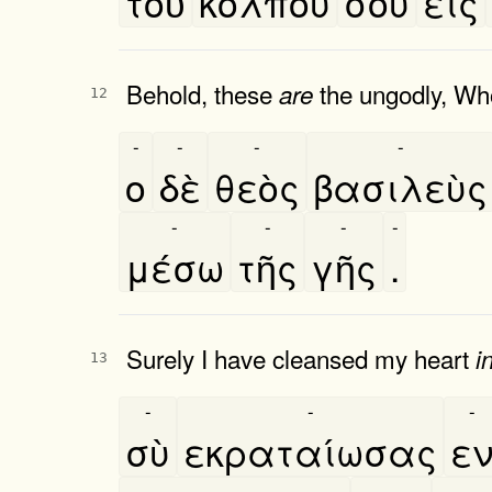
τοῦ
κόλπου
σου
εις
Behold, these
the ungodly, Wh
are
12
-
-
-
-
ο
δὲ
θεὸς
βασιλεὺς
-
-
-
-
μέσω
τῆς
γῆς
.
Surely I have cleansed my heart
i
13
-
-
-
σὺ
εκραταίωσας
ε
-
-