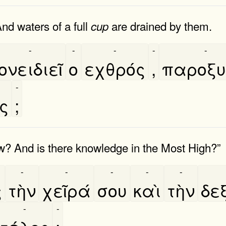
nd waters of a full
are drained by them.
cup
-
-
-
-
-
ονειδιεῖ
ο
εχθρός
,
παροξυν
-
ος
;
? And is there knowledge in the Most High?”
-
-
-
-
-
ς
τὴν
χεῖρά
σου
καὶ
τὴν
δεξ
-
-