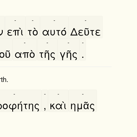
-
-
-
-
ν
επὶ
τὸ
αυτό
Δεῦτε
-
-
-
-
οῦ
απὸ
τῆς
γῆς
.
th.
-
-
-
-
ροφήτης
,
καὶ
ημᾶς