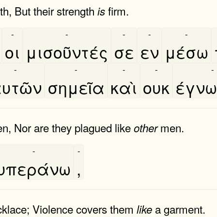
th, But their strength
firm.
is
-
-
-
-
-
οι
μισοῦντές
σε
εν
μέσω
-
-
-
-
-
υτῶν
σημεῖα
καὶ
ουκ
έγν
, Nor are they plagued like
men.
other
-
-
υπεράνω
,
ecklace; Violence covers them
a garment.
like