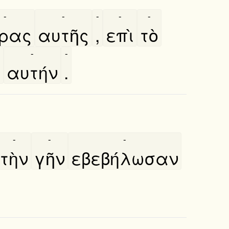
-
-
-
-
-
́ρας
αυτῆς
,
επὶ
τὸ
-
-
ν
αυτήν
.
-
-
-
τὴν
γῆν
εβεβήλωσαν