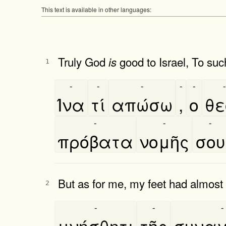
This text is available in other languages:
Truly God
good to Israel, To suc
is
1
-
-
-
-
-
-
Ίνα
τί
απώσω
,
ο
θε
-
-
-
πρόβατα
νομῆς
σου
But as for me, my feet had almost
2
-
-
-
μνήσθητι
τῆς
συναγ