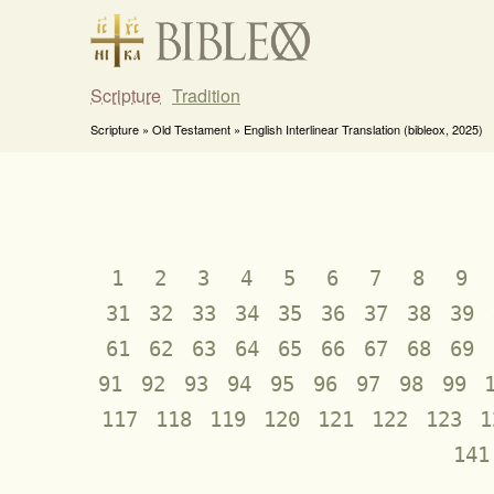
Scripture
Tradition
Scripture » Old Testament » English Interlinear Translation (bibleox, 2025)
1
2
3
4
5
6
7
8
9
31
32
33
34
35
36
37
38
39
61
62
63
64
65
66
67
68
69
91
92
93
94
95
96
97
98
99
117
118
119
120
121
122
123
1
141