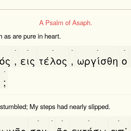
A Psalm of Asaph.
h as are pure in heart.
-
-
-
-
-
-
ός
,
εις
τέλος
,
ωργίσθη
ο
-
;
 stumbled; My steps had nearly slipped.
-
-
-
-
-
ωγῆς
σου
,
ῆς
εκτήσω
απ᾿