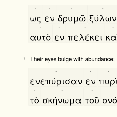
-
-
-
-
ως
εν
δρυμῶ
ξύλων
-
-
-
-
αυτὸ
εν
πελέκει
και
Their eyes bulge with abundance; 
7
-
-
-
ενεπύρισαν
εν
πυρι
-
-
-
τὸ
σκήνωμα
τοῦ
ονο