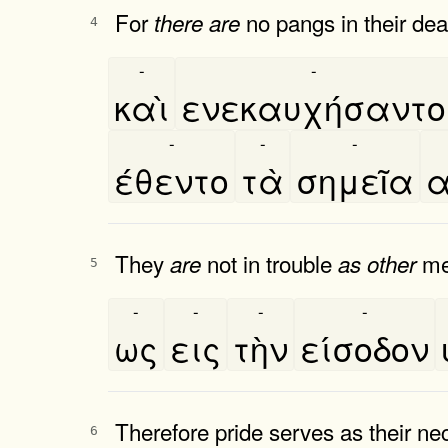
For
no pangs in their dea
there
are
4
-
-
καὶ
ενεκαυχήσαντο
-
-
-
έθεντο
τὰ
σημεῖα
α
They
not in trouble
men
are
as
other
5
-
-
-
-
ως
εις
τὴν
είσοδον
Therefore pride serves as their n
6