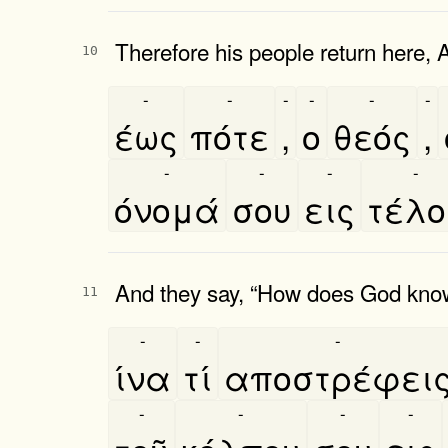
Therefore his people return here, A
10
-
-
-
-
-
-
έως
πότε
,
ο
θεός
,
-
-
-
-
όνομά
σου
εις
τέλ
And they say, “How does God know
11
-
-
-
ίνα
τί
αποστρέφει
-
-
-
-