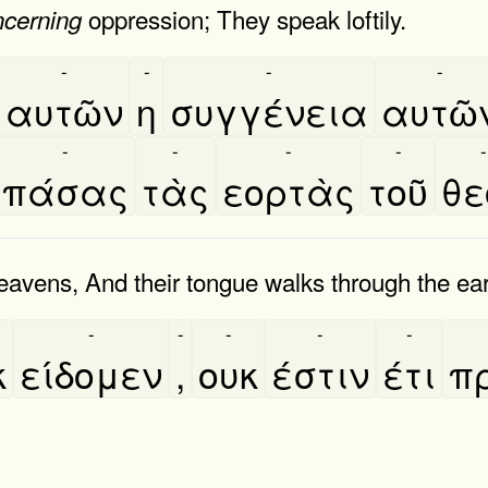
oppression; They speak loftily.
ncerning
-
-
-
-
αυτῶν
η
συγγένεια
αυτῶ
-
-
-
-
-
πάσας
τὰς
εορτὰς
τοῦ
θε
eavens, And their tongue walks through the ear
-
-
-
-
-
κ
είδομεν
,
ουκ
έστιν
έτι
π