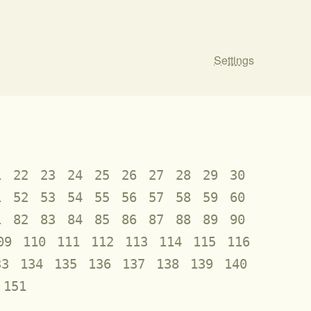
Settings
1
22
23
24
25
26
27
28
29
30
1
52
53
54
55
56
57
58
59
60
1
82
83
84
85
86
87
88
89
90
09
110
111
112
113
114
115
116
33
134
135
136
137
138
139
140
151