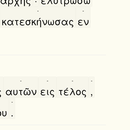
-
-
κατεσκήνωσας
εν
-
-
-
-
ς
αυτῶν
εις
τέλος
,
-
ου
.