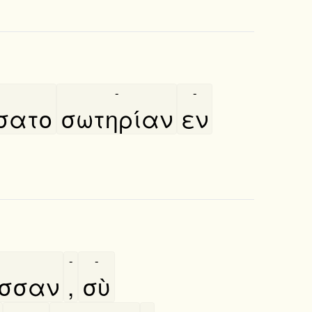
-
-
́σατο
σωτηρίαν
εν
-
-
ασσαν
,
σὺ
-
-
-