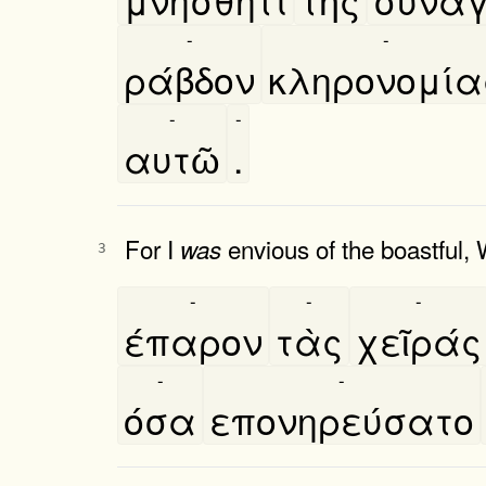
-
-
ράβδον
κληρονομία
-
-
αυτῶ
.
For I
envious of the boastful, 
was
3
-
-
-
έπαρον
τὰς
χεῖράς
-
-
όσα
επονηρεύσατο