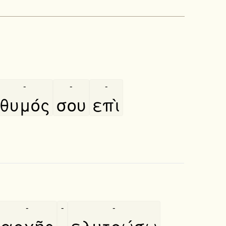
-
-
-
θυμός
σου
επὶ
-
-
-
αρχῆς
·
ελυτρώσω