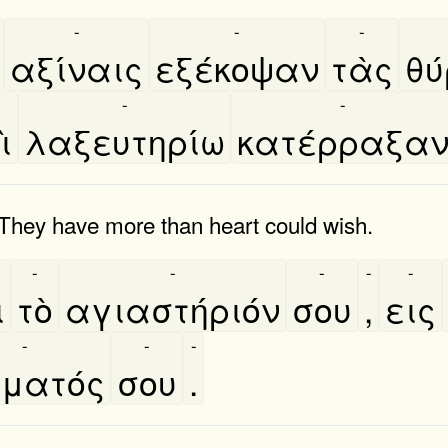
-
-
-
αξίναις
εξέκοψαν
τὰς
θυ
-
-
̀
λαξευτηρίω
κατέρραξα
They have more than heart could wish.
-
-
-
-
-
̀
τὸ
αγιαστήριόν
σου
,
εις
-
-
-
́ματός
σου
.