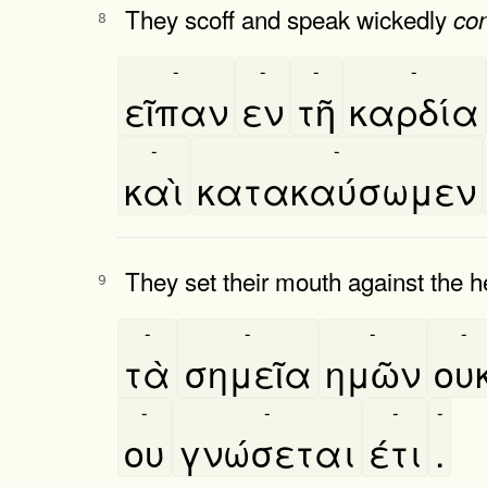
They scoff and speak wickedly
co
8
-
-
-
-
εῖπαν
εν
τῆ
καρδία
-
-
καὶ
κατακαύσωμεν
They set their mouth against the h
9
-
-
-
-
τὰ
σημεῖα
ημῶν
ου
-
-
-
-
ου
γνώσεται
έτι
.