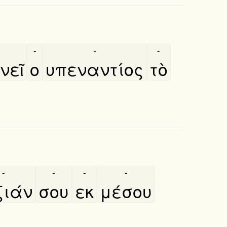
-
-
-
εῖ
ο
υπεναντίος
τὸ
-
-
-
-
ιάν
σου
εκ
μέσου