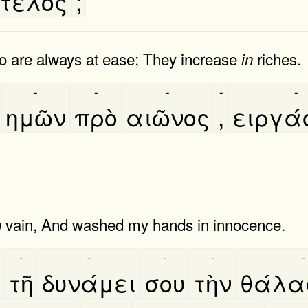
τέλος
;
o are always at ease; They increase
riches.
in
-
-
-
-
-
ημῶν
πρὸ
αιῶνος
,
ειργα
vain, And washed my hands in innocence.
n
-
-
-
-
-
ν
τῆ
δυνάμει
σου
τὴν
θάλ
-
-
-
-