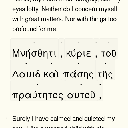
eyes lofty. Neither do I concern myself
with great matters, Nor with things too
profound for me.
-
-
-
-
-
Μνήσθητι
,
κύριε
,
τοῦ
-
-
-
-
Δαυιδ
καὶ
πάσης
τῆς
-
-
-
πραύτητος
αυτοῦ
,
Surely I have calmed and quieted my
2
soul, Like a weaned child with his