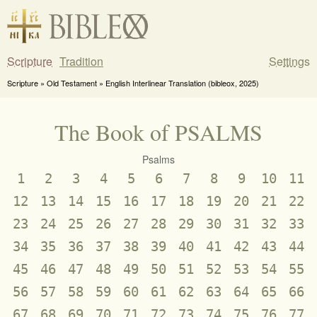
Scripture
Tradition
Settings
Scripture » Old Testament » English Interlinear Translation (bibleox, 2025)
The Book of PSALMS
Psalms
1
2
3
4
5
6
7
8
9
10
11
12
13
14
15
16
17
18
19
20
21
22
23
24
25
26
27
28
29
30
31
32
33
34
35
36
37
38
39
40
41
42
43
44
45
46
47
48
49
50
51
52
53
54
55
56
57
58
59
60
61
62
63
64
65
66
67
68
69
70
71
72
73
74
75
76
77