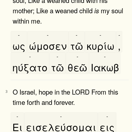
mother; Like a weaned child
my soul
is
within me.
-
-
-
-
-
ως
ώμοσεν
τῶ
κυρίω
,
-
-
-
-
ηύξατο
τῶ
θεῶ
Ιακωβ
O Israel, hope in the LORD From this
3
time forth and forever.
-
-
-
Ει
εισελεύσομαι
εις