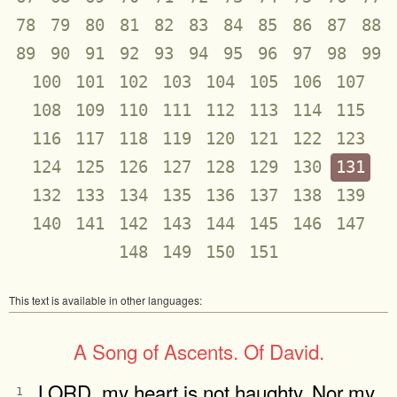
78
79
80
81
82
83
84
85
86
87
88
89
90
91
92
93
94
95
96
97
98
99
100
101
102
103
104
105
106
107
108
109
110
111
112
113
114
115
116
117
118
119
120
121
122
123
124
125
126
127
128
129
130
131
132
133
134
135
136
137
138
139
140
141
142
143
144
145
146
147
148
149
150
151
This text is available in other languages:
A Song of Ascents. Of David.
LORD, my heart is not haughty, Nor my
1