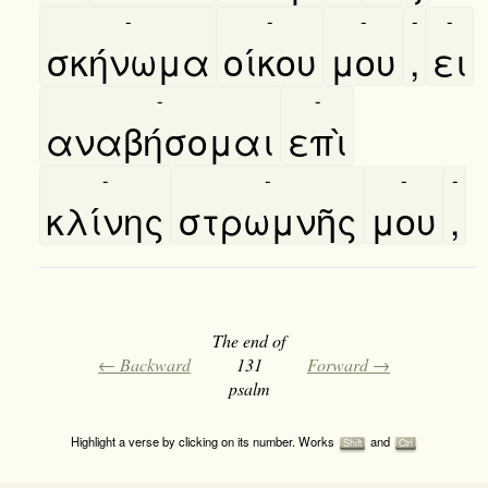
-
-
-
-
-
σκήνωμα
οίκου
μου
,
ει
-
-
αναβήσομαι
επὶ
-
-
-
-
κλίνης
στρωμνῆς
μου
,
The end of
← Backward
131
Forward →
psalm
Highlight a verse by clicking on its number. Works
and
Shift
Ctrl