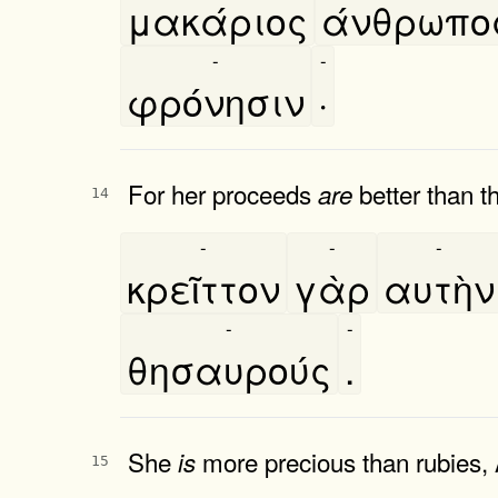
μακάριος
άνθρωπο
-
-
φρόνησιν
·
For her proceeds
better than th
are
14
-
-
-
κρεῖττον
γὰρ
αυτὴν
-
-
θησαυρούς
.
She
more precious than rubies, 
is
15