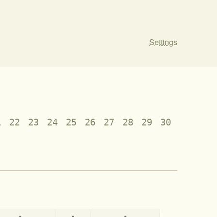
Settings
1
22
23
24
25
26
27
28
29
30
-
-
-