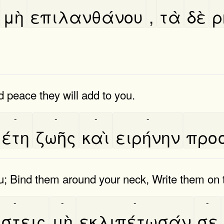
μὴ
επιλανθάνου
,
τὰ
δὲ
ρ
d peace they will add to you.
-
-
-
-
έτη
ζωῆς
καὶ
ειρήνην
προσ
u; Bind them around your neck, Write them on th
-
-
-
-
́στεις
μὴ
εκλιπέτωσάν
σε