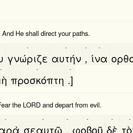
And He shall direct your paths.
-
-
-
-
υ
γνώριζε
αυτήν
,
ίνα
ορθο
-
-
-
ὴ
προσκόπτη
.]
Fear the LORD and depart from evil.
-
-
-
-
-
-
αρὰ
σεαυτῶ
,
φοβοῦ
δὲ
το