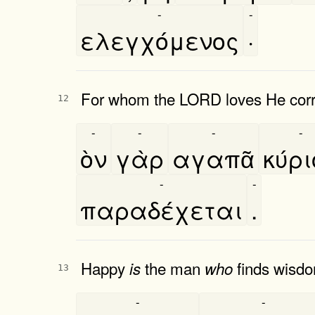
-
-
ελεγχόμενος
·
For whom the LORD loves He corre
12
-
-
-
-
ὸν
γὰρ
αγαπᾶ
κύρ
-
-
παραδέχεται
.
Happy
the man
finds wisd
is
who
13
-
-