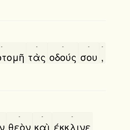
-
-
-
-
-
τομῆ
τὰς
οδούς
σου
,
-
-
-
̀ν
θεὸν
καὶ
έκκλινε