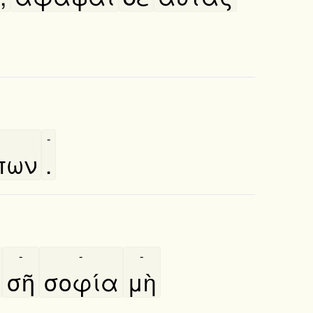
-
πων
.
-
-
-
σῆ
σοφία
μὴ