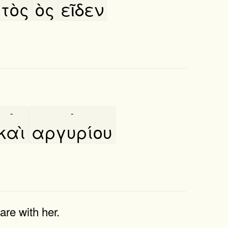
τὸς
ὸς
εῖδεν
-
-
καὶ
αργυρίου
re with her.