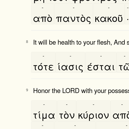
-
-
-
-
απὸ
παντὸς
κακοῦ
·
It will be health to your flesh, And
8
-
-
-
-
τότε
ίασις
έσται
τω
Honor the LORD with your possession
9
-
-
-
-
τίμα
τὸν
κύριον
απο
-
-
-