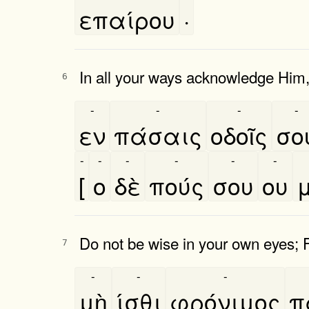
επαίρου
·
In all your ways acknowledge Him, 
6
-
-
-
-
εν
πάσαις
οδοῖς
σο
-
-
-
-
-
-
[
ο
δὲ
πούς
σου
ου
μ
Do not be wise in your own eyes; 
7
-
-
-
μὴ
ίσθι
φρόνιμος
π