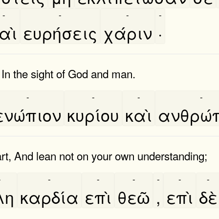
-
-
-
-
αὶ
ευρήσεις
χάριν
·
 In the sight of God and man.
-
-
-
-
ενώπιον
κυρίου
καὶ
ανθρώ
art, And lean not on your own understanding;
-
-
-
-
-
-
-
λη
καρδία
επὶ
θεῶ
,
επὶ
δὲ