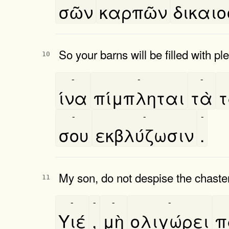
σῶν
καρπῶν
δικαιο
So your barns will be filled with pl
10
-
-
-
ίνα
πίμπληται
τὰ
τ
-
-
-
σου
εκβλύζωσιν
.
My son, do not despise the chasten
11
-
-
-
-
Υιέ
,
μὴ
ολιγώρει
π