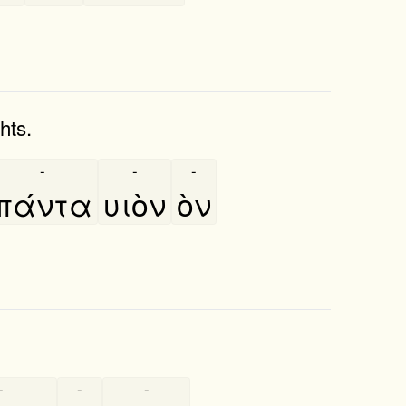
hts.
-
-
-
πάντα
υιὸν
ὸν
-
-
-