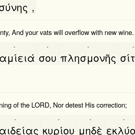
σύνης
,
enty, And your vats will overflow with new wine.
-
-
-
-
αμίειά
σου
πλησμονῆς
σί
ing of the LORD, Nor detest His correction;
-
-
-
-
αιδείας
κυρίου
μηδὲ
εκλύ