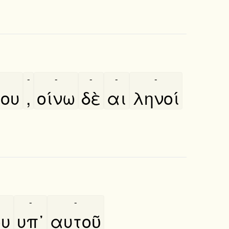
-
-
-
-
-
του
,
οίνω
δὲ
αι
ληνοί
-
-
ου
υπ᾿
αυτοῦ