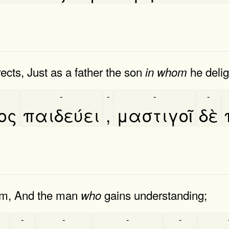
cts, Just as a father the son
he delig
in
whom
-
-
-
-
ιος
παιδεύει
,
μαστιγοῖ
δὲ
om, And the man
gains understanding;
who
-
-
-
-