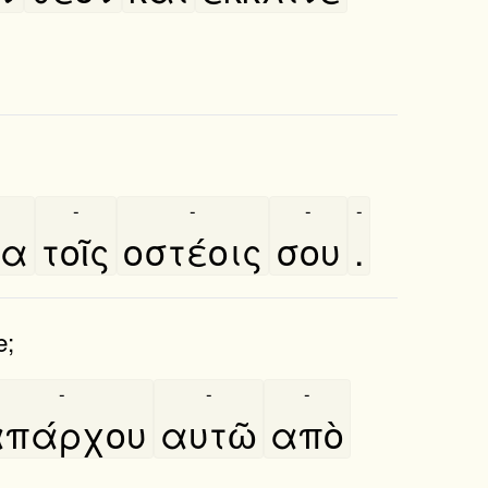
-
-
-
-
ια
τοῖς
οστέοις
σου
.
e;
-
-
-
πάρχου
αυτῶ
απὸ