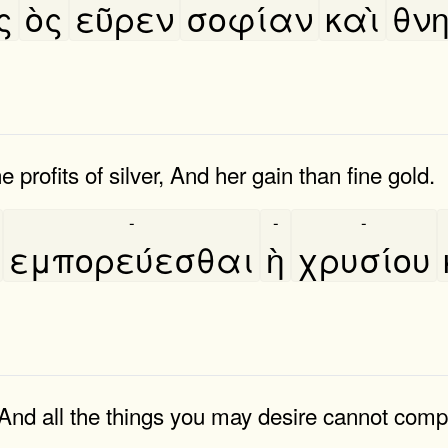
ς
ὸς
εῦρεν
σοφίαν
καὶ
θνη
e profits of silver, And her gain than fine gold.
-
-
-
εμπορεύεσθαι
ὴ
χρυσίου
And all the things you may desire cannot compa