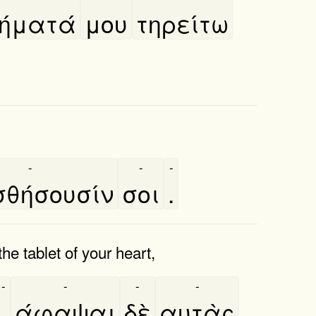
ήματά
μου
τηρείτω
-
-
-
θήσουσίν
σοι
.
e tablet of your heart,
-
-
-
-
,
άφαψαι
δὲ
αυτὰς