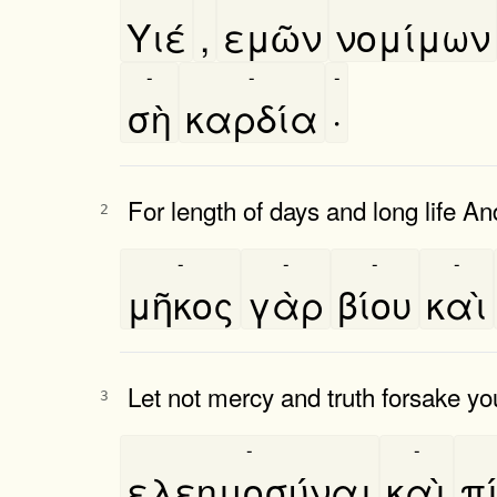
Υιέ
,
εμῶν
νομίμων
-
-
-
σὴ
καρδία
·
For length of days and long life An
2
-
-
-
-
μῆκος
γὰρ
βίου
καὶ
Let not mercy and truth forsake yo
3
-
-
ελεημοσύναι
καὶ
πι