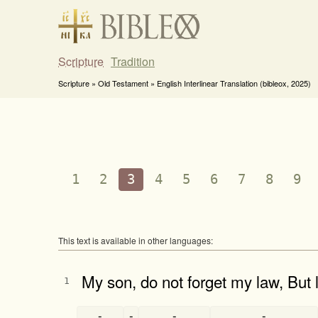
Scripture
Tradition
Scripture » Old Testament » English Interlinear Translation (bibleox, 2025)
1
2
3
4
5
6
7
8
9
This text is available in other languages:
My son, do not forget my law, But
1
-
-
-
-