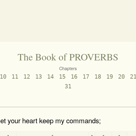
The Book of PROVERBS
Chapters
10
11
12
13
14
15
16
17
18
19
20
2
31
 let your heart keep my commands;
-
-
-
-
-