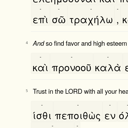
-
-
-
-
επὶ
σῶ
τραχήλω
,
κ
so find favor and high esteem
And
4
-
-
-
καὶ
προνοοῦ
καλὰ
Trust in the LORD with all your he
5
-
-
-
ίσθι
πεποιθὼς
εν
ό
-
-