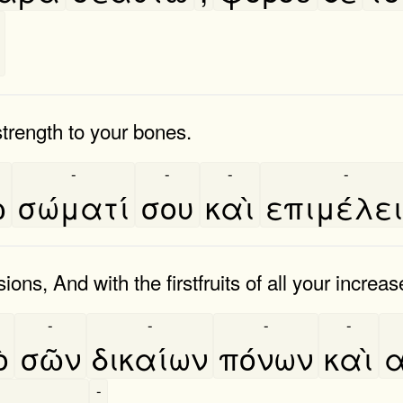
 strength to your bones.
-
-
-
-
͂
σώματί
σου
καὶ
επιμέλε
s, And with the firstfruits of all your increas
-
-
-
-
̀
σῶν
δικαίων
πόνων
καὶ
α
-