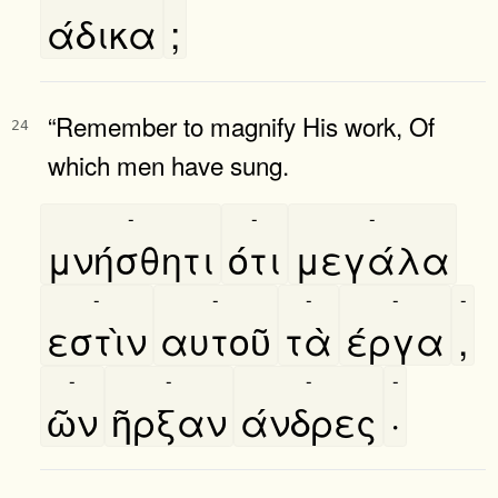
άδικα
;
“Remember to magnify His work, Of
24
which men have sung.
-
-
-
μνήσθητι
ότι
μεγάλα
-
-
-
-
-
εστὶν
αυτοῦ
τὰ
έργα
,
-
-
-
-
ῶν
ῆρξαν
άνδρες
·