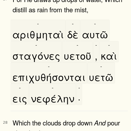
distill as rain from the mist,
-
-
-
αριθμηταὶ
δὲ
αυτῶ
-
-
-
-
σταγόνες
υετοῦ
,
καὶ
-
-
επιχυθήσονται
υετῶ
-
-
-
εις
νεφέλην
·
Which the clouds drop down
pour
And
28