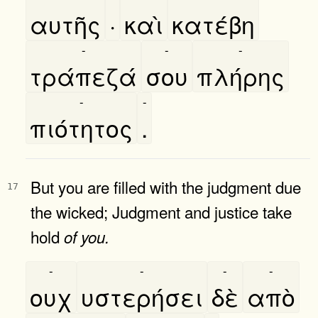
αυτῆς
·
καὶ
κατέβη
-
-
-
τράπεζά
σου
πλήρης
-
-
πιότητος
.
But you are filled with the judgment due
17
the wicked; Judgment and justice take
hold
of
you.
-
-
-
-
ουχ
υστερήσει
δὲ
απὸ