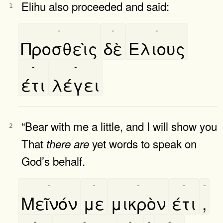
Elihu also proceeded and said:
1
-
-
-
Προσθεὶς
δὲ
Ελιους
-
-
έτι
λέγει
“Bear with me a little, and I will show you
2
That
yet words to speak on
there
are
God’s behalf.
-
-
-
-
-
Μεῖνόν
με
μικρὸν
έτι
,
-
-
-
-
-