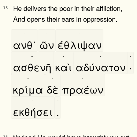
He delivers the poor in their affliction,
15
And opens their ears in oppression.
-
-
-
ανθ᾿
ῶν
έθλιψαν
-
-
-
-
ασθενῆ
καὶ
αδύνατον
·
-
-
-
κρίμα
δὲ
πραέων
-
-
εκθήσει
.
“Indeed He would have brought you out
16