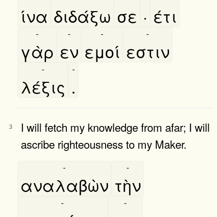
ίνα
διδάξω
σε
·
έτι
-
-
-
-
γὰρ
εν
εμοί
εστιν
-
-
λέξις
.
I will fetch my knowledge from afar; I will
3
ascribe righteousness to my Maker.
-
-
αναλαβὼν
τὴν
-
-