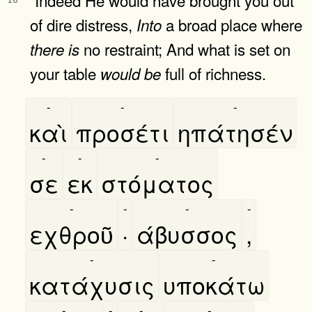
of dire distress,
a broad place where
Into
no restraint; And what is set on
there
is
your table
full of richness.
would
be
-
-
-
καὶ
προσέτι
ηπάτησέν
-
-
-
σε
εκ
στόματος
-
-
-
-
εχθροῦ
·
άβυσσος
,
-
-
κατάχυσις
υποκάτω
-
-
-
-