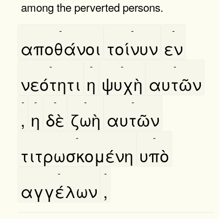
among the perverted persons.
-
-
-
αποθάνοι
τοίνυν
εν
-
-
-
-
νεότητι
η
ψυχὴ
αυτῶν
-
-
-
-
-
,
η
δὲ
ζωὴ
αυτῶν
-
-
τιτρωσκομένη
υπὸ
-
-
αγγέλων
,