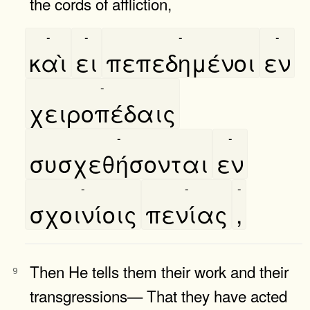
the cords of affliction,
-
-
-
-
καὶ
ει
πεπεδημένοι
εν
-
χειροπέδαις
-
-
συσχεθήσονται
εν
-
-
-
σχοινίοις
πενίας
,
Then He tells them their work and their
9
transgressions— That they have acted