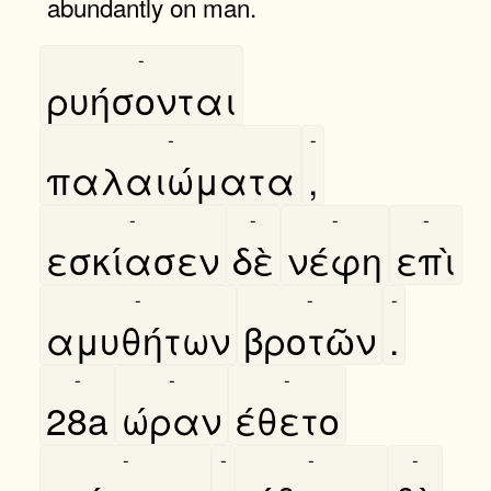
abundantly on man.
-
ρυήσονται
-
-
παλαιώματα
,
-
-
-
-
εσκίασεν
δὲ
νέφη
επὶ
-
-
-
αμυθήτων
βροτῶν
.
-
-
-
28a
ώραν
έθετο
-
-
-
-