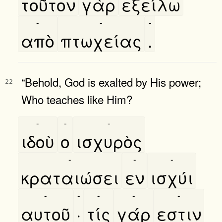
τοῦτον
γὰρ
εξείλω
-
-
-
απὸ
πτωχείας
.
“Behold, God is exalted by His power;
22
Who teaches like Him?
-
-
-
ιδοὺ
ο
ισχυρὸς
-
-
-
κραταιώσει
εν
ισχύι
-
-
-
-
-
αυτοῦ
·
τίς
γάρ
εστιν