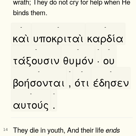
wrath; They do not cry for help when He
binds them.
-
-
-
καὶ
υποκριταὶ
καρδία
-
-
-
-
τάξουσιν
θυμόν
·
ου
-
-
-
-
βοήσονται
,
ότι
έδησεν
-
-
αυτούς
.
They die in youth, And their life
ends
14