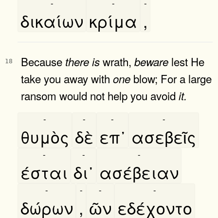
-
-
-
δικαίων
κρίμα
,
Because
wrath,
lest He
there
is
beware
18
take you away with
blow; For a large
one
ransom would not help you avoid
it.
-
-
-
-
θυμὸς
δὲ
επ᾿
ασεβεῖς
-
-
-
έσται
δι᾿
ασέβειαν
-
-
-
-
δώρων
,
ῶν
εδέχοντο