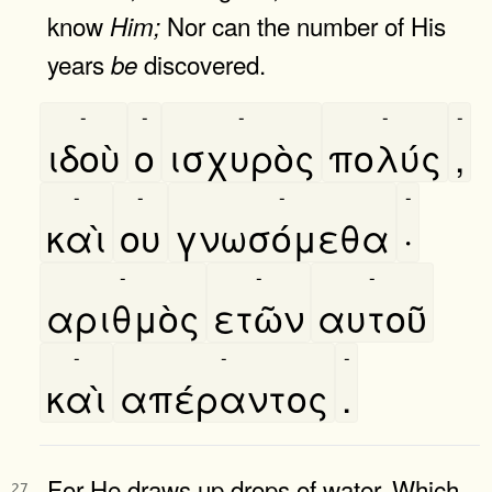
know
Nor can the number of His
Him;
years
discovered.
be
-
-
-
-
-
ιδοὺ
ο
ισχυρὸς
πολύς
,
-
-
-
-
καὶ
ου
γνωσόμεθα
·
-
-
-
αριθμὸς
ετῶν
αυτοῦ
-
-
-
καὶ
απέραντος
.
For He draws up drops of water, Which
27