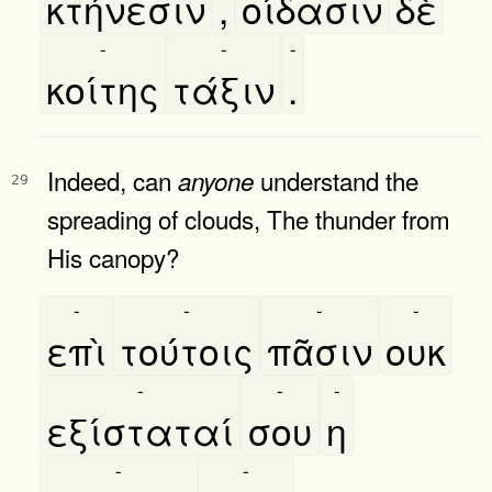
κτήνεσιν
,
οίδασιν
δὲ
-
-
-
κοίτης
τάξιν
.
Indeed, can
understand the
anyone
29
spreading of clouds, The thunder from
His canopy?
-
-
-
-
επὶ
τούτοις
πᾶσιν
ουκ
-
-
-
εξίσταταί
σου
η
-
-