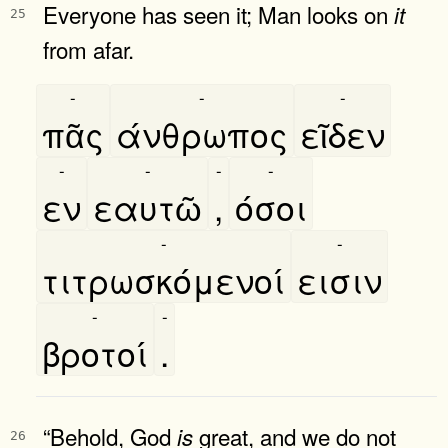
Everyone has seen it; Man looks on
it
25
from afar.
-
-
-
πᾶς
άνθρωπος
εῖδεν
-
-
-
-
εν
εαυτῶ
,
όσοι
-
-
τιτρωσκόμενοί
εισιν
-
-
βροτοί
.
“Behold, God
great, and we do not
is
26