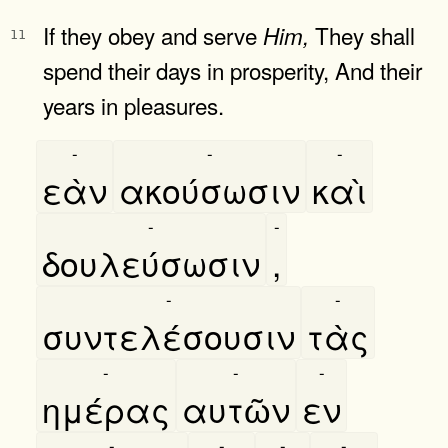
If they obey and serve
They shall
Him,
11
spend their days in prosperity, And their
years in pleasures.
-
-
-
εὰν
ακούσωσιν
καὶ
-
-
δουλεύσωσιν
,
-
-
συντελέσουσιν
τὰς
-
-
-
ημέρας
αυτῶν
εν
-
-
-
-