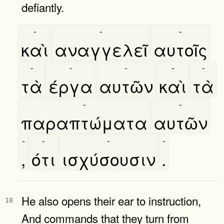
defiantly.
-
-
-
καὶ
αναγγελεῖ
αυτοῖς
-
-
-
-
-
τὰ
έργα
αυτῶν
καὶ
τὰ
-
-
παραπτώματα
αυτῶν
-
-
-
-
,
ότι
ισχύσουσιν
.
He also opens their ear to instruction,
10
And commands that they turn from