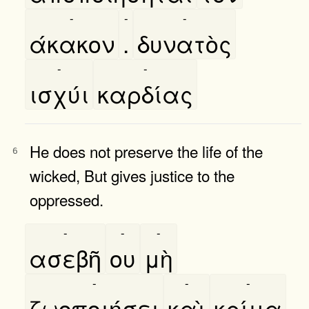
-
-
-
άκακον
.
δυνατὸς
-
-
ισχύι
καρδίας
He does not preserve the life of the
6
wicked, But gives justice to the
oppressed.
-
-
-
ασεβῆ
ου
μὴ
-
-
-
ζωοποιήσει
καὶ
κρίμα