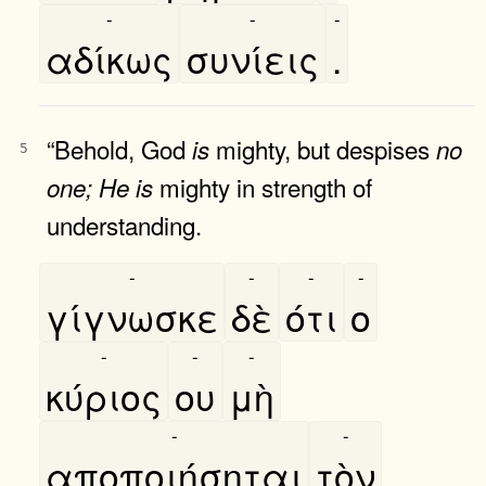
-
-
-
αδίκως
συνίεις
.
“Behold, God
mighty, but despises
is
no
5
mighty in strength of
one;
He
is
understanding.
-
-
-
-
γίγνωσκε
δὲ
ότι
ο
-
-
-
κύριος
ου
μὴ
-
-
αποποιήσηται
τὸν