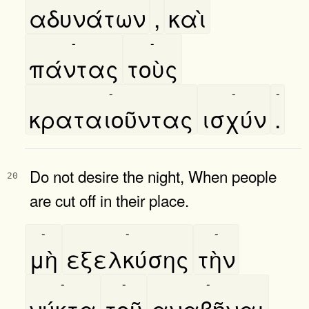
αδυνάτων
,
καὶ
-
-
πάντας
τοὺς
-
-
-
κραταιοῦντας
ισχύν
.
Do not desire the night, When people
20
are cut off in their place.
-
-
-
μὴ
εξελκύσης
τὴν
-
-
-
νύκτα
τοῦ
αναβῆναι