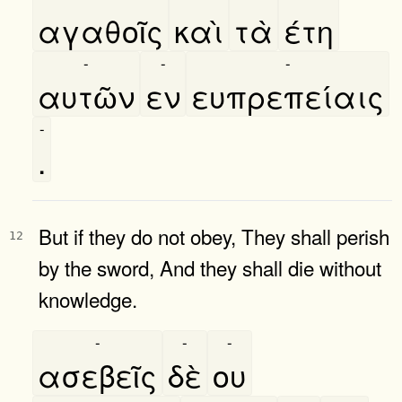
αγαθοῖς
καὶ
τὰ
έτη
-
-
-
αυτῶν
εν
ευπρεπείαις
-
.
But if they do not obey, They shall perish
12
by the sword, And they shall die without
knowledge.
-
-
-
ασεβεῖς
δὲ
ου