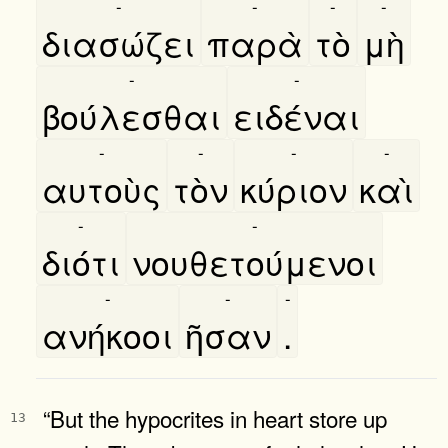
-
-
-
-
διασώζει
παρὰ
τὸ
μὴ
-
-
βούλεσθαι
ειδέναι
-
-
-
-
αυτοὺς
τὸν
κύριον
καὶ
-
-
διότι
νουθετούμενοι
-
-
-
ανήκοοι
ῆσαν
.
“But the hypocrites in heart store up
13