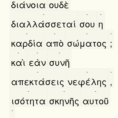
διάνοια
ουδὲ
-
-
-
διαλλάσσεταί
σου
η
-
-
-
-
καρδία
απὸ
σώματος
;
-
-
-
καὶ
εὰν
συνῆ
-
-
-
απεκτάσεις
νεφέλης
,
-
-
-
ισότητα
σκηνῆς
αυτοῦ
-