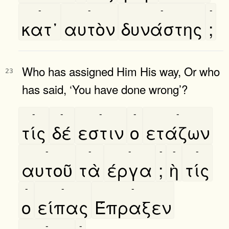
-
-
-
-
κατ᾿
αυτὸν
δυνάστης
;
Who has assigned Him His way, Or who
23
has said, ‘You have done wrong’?
-
-
-
-
-
τίς
δέ
εστιν
ο
ετάζων
-
-
-
-
-
-
αυτοῦ
τὰ
έργα
;
ὴ
τίς
-
-
-
ο
είπας
Έπραξεν
-
-