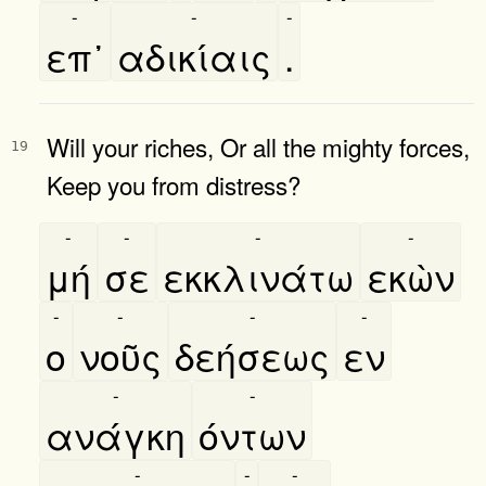
-
-
-
επ᾿
αδικίαις
.
Will your riches, Or all the mighty forces,
19
Keep you from distress?
-
-
-
-
μή
σε
εκκλινάτω
εκὼν
-
-
-
-
ο
νοῦς
δεήσεως
εν
-
-
ανάγκη
όντων
-
-
-