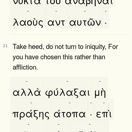
-
-
-
-
λαοὺς
αντ
αυτῶν
·
Take heed, do not turn to iniquity, For
21
you have chosen this rather than
affliction.
-
-
-
αλλὰ
φύλαξαι
μὴ
-
-
-
-
πράξης
άτοπα
·
επὶ
-
-
-