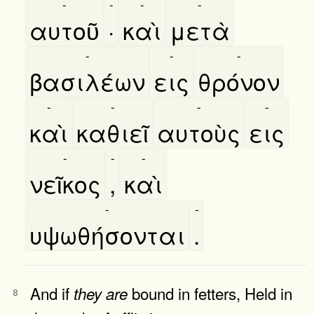
-
-
-
-
αυτοῦ
·
καὶ
μετὰ
-
-
-
βασιλέων
εις
θρόνον
-
-
-
-
καὶ
καθιεῖ
αυτοὺς
εις
-
-
-
νεῖκος
,
καὶ
-
-
υψωθήσονται
.
And if
bound in fetters, Held in
they
are
8