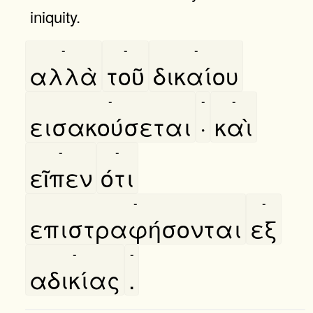
iniquity.
-
-
-
αλλὰ
τοῦ
δικαίου
-
-
-
εισακούσεται
·
καὶ
-
-
εῖπεν
ότι
-
-
επιστραφήσονται
εξ
-
-
αδικίας
.