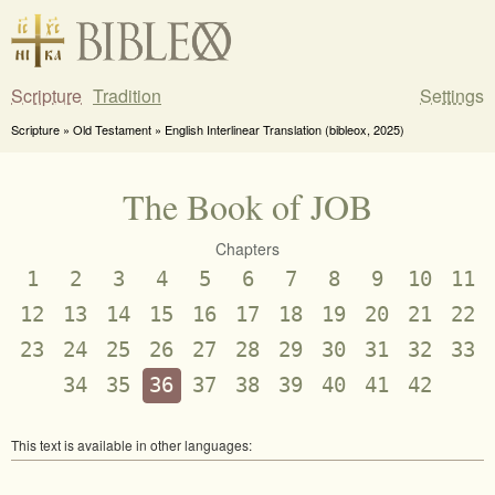
Scripture
Tradition
Settings
Scripture » Old Testament » English Interlinear Translation (bibleox, 2025)
The Book of JOB
Chapters
1
2
3
4
5
6
7
8
9
10
11
12
13
14
15
16
17
18
19
20
21
22
23
24
25
26
27
28
29
30
31
32
33
34
35
36
37
38
39
40
41
42
This text is available in other languages: