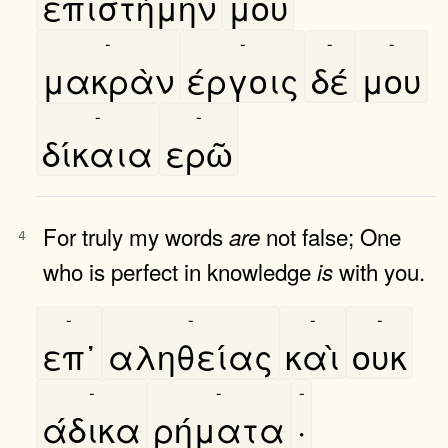
επιστήμην
μου
-
-
-
-
μακρὰν
έργοις
δέ
μου
-
-
δίκαια
ερῶ
For truly my words
not false; One
are
4
who is perfect in knowledge
with you.
is
-
-
-
-
επ᾿
αληθείας
καὶ
ουκ
-
-
-
άδικα
ρήματα
·