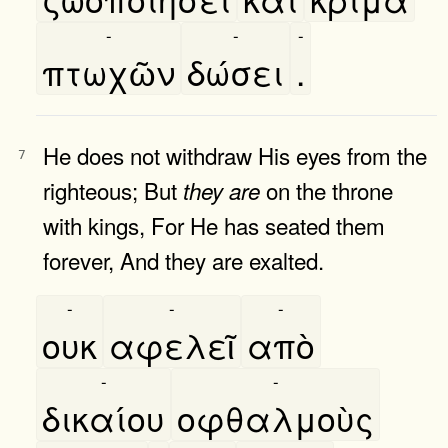
-
-
-
πτωχῶν
δώσει
.
He does not withdraw His eyes from the
7
righteous; But
on the throne
they
are
with kings, For He has seated them
forever, And they are exalted.
-
-
-
ουκ
αφελεῖ
απὸ
-
-
δικαίου
οφθαλμοὺς