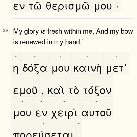
εν
τῶ
θερισμῶ
μου
·
My glory
fresh within me, And my bow
is
20
is renewed in my hand.’
-
-
-
-
-
η
δόξα
μου
καινὴ
μετ᾿
-
-
-
-
-
εμοῦ
,
καὶ
τὸ
τόξον
-
-
-
-
μου
εν
χειρὶ
αυτοῦ
-
-
πορεύσεται
.