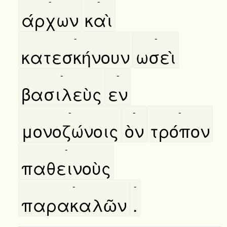
-
-
άρχων
καὶ
-
-
κατεσκήνουν
ωσεὶ
-
-
βασιλεὺς
εν
-
-
-
μονοζώνοις
ὸν
τρόπον
-
παθεινοὺς
-
-
παρακαλῶν
.