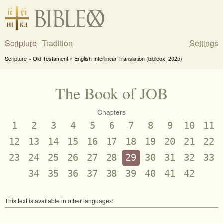
Scripture
Tradition
Settings
Scripture » Old Testament » English Interlinear Translation (bibleox, 2025)
The Book of JOB
Chapters
1
2
3
4
5
6
7
8
9
10
11
12
13
14
15
16
17
18
19
20
21
22
23
24
25
26
27
28
29
30
31
32
33
34
35
36
37
38
39
40
41
42
This text is available in other languages: