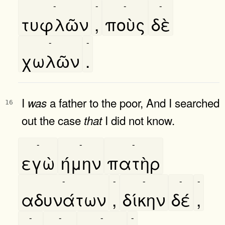
-
-
-
-
τυφλῶν
,
ποὺς
δὲ
-
-
χωλῶν
.
I
a father to the poor, And I searched
was
16
out the case
I did not know.
that
-
-
-
εγὼ
ήμην
πατὴρ
-
-
-
-
-
αδυνάτων
,
δίκην
δέ
,
-
-
-
-