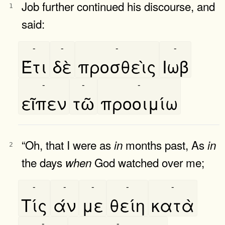
Job further continued his discourse, and
1
said:
-
-
-
-
Έτι
δὲ
προσθεὶς
Ιωβ
-
-
-
εῖπεν
τῶ
προοιμίω
“Oh, that I were as
months past, As
in
in
2
the days
God watched over me;
when
-
-
-
-
-
Τίς
άν
με
θείη
κατὰ
-
-