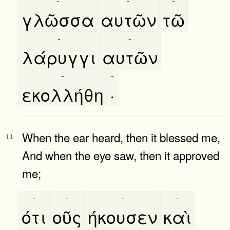
-
-
-
γλῶσσα
αυτῶν
τῶ
-
-
λάρυγγι
αυτῶν
-
-
εκολλήθη
·
When the ear heard, then it blessed me,
11
And when the eye saw, then it approved
me;
-
-
-
-
ότι
οῦς
ήκουσεν
καὶ