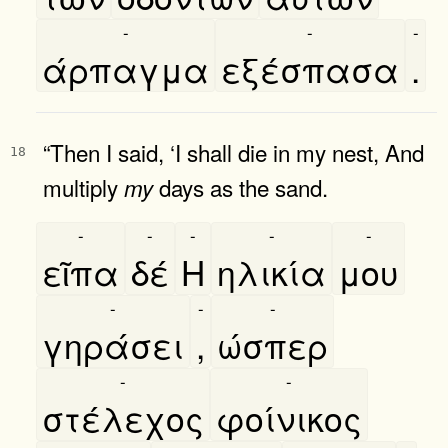
-
-
-
άρπαγμα
εξέσπασα
.
“Then I said, ‘I shall die in my nest, And
18
multiply
days as the sand.
my
-
-
-
-
-
εῖπα
δέ
Η
ηλικία
μου
-
-
-
γηράσει
,
ώσπερ
-
-
στέλεχος
φοίνικος