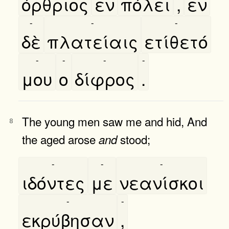
όρθριος
εν
πόλει
,
εν
-
-
-
δὲ
πλατείαις
ετίθετό
-
-
-
-
μου
ο
δίφρος
.
The young men saw me and hid, And
8
the aged arose
stood;
and
-
-
-
ιδόντες
με
νεανίσκοι
-
-
εκρύβησαν
,