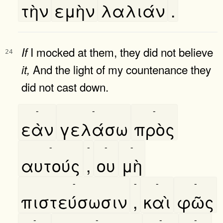
τὴν
εμὴν
λαλιάν
.
I mocked at them, they did not believe
If
24
And the light of my countenance they
it,
did not cast down.
-
-
-
εὰν
γελάσω
πρὸς
-
-
-
-
αυτούς
,
ου
μὴ
-
-
-
-
πιστεύσωσιν
,
καὶ
φῶς
-
-
-
-