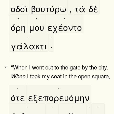
οδοὶ
βουτύρω
,
τὰ
δὲ
-
-
-
όρη
μου
εχέοντο
-
-
γάλακτι
·
“When I went out to the gate by the city,
7
I took my seat in the open square,
When
-
-
ότε
εξεπορευόμην
-
-
-
-
-