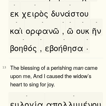
-
-
-
εκ
χειρὸς
δυνάστου
-
-
-
-
-
-
καὶ
ορφανῶ
,
ῶ
ουκ
ῆν
-
-
-
-
βοηθός
,
εβοήθησα
·
The blessing of a perishing
came
man
13
upon me, And I caused the widow’s
heart to sing for joy.
-
-
ευλογία
απολλυμένου