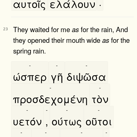
αυτοῖς
ελάλουν
·
They waited for me
for the rain, And
as
23
they opened their mouth wide
for the
as
spring rain.
-
-
-
ώσπερ
γῆ
διψῶσα
-
-
προσδεχομένη
τὸν
-
-
-
-
υετόν
,
ούτως
οῦτοι
-
-
-
-