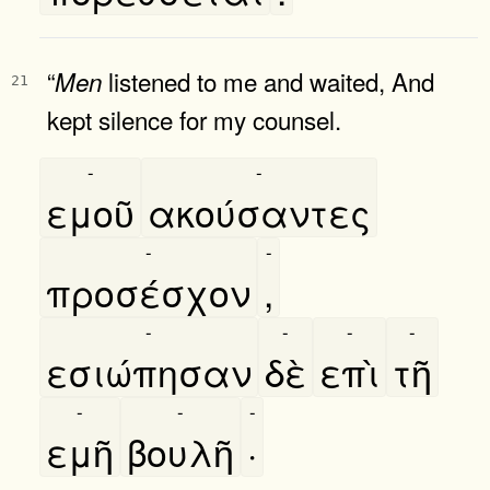
“
listened to me and waited, And
Men
21
kept silence for my counsel.
-
-
εμοῦ
ακούσαντες
-
-
προσέσχον
,
-
-
-
-
εσιώπησαν
δὲ
επὶ
τῆ
-
-
-
εμῆ
βουλῆ
·