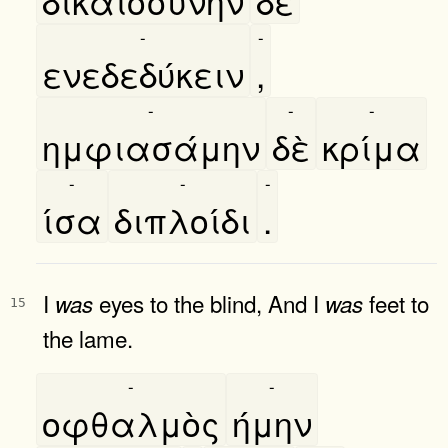
δικαιοσύνην
δὲ
-
-
ενεδεδύκειν
,
-
-
-
ημφιασάμην
δὲ
κρίμα
-
-
-
ίσα
διπλοίδι
.
I
eyes to the blind, And I
feet to
was
was
15
the lame.
-
-
οφθαλμὸς
ήμην