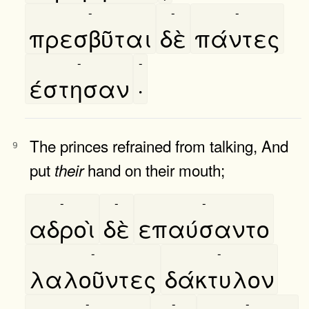
-
-
-
πρεσβῦται
δὲ
πάντες
-
-
έστησαν
·
The princes refrained from talking, And
9
put
hand on their mouth;
their
-
-
-
αδροὶ
δὲ
επαύσαντο
-
-
λαλοῦντες
δάκτυλον
-
-
-