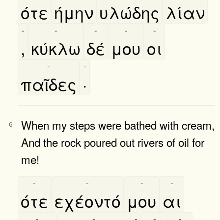
ότε
ήμην
υλώδης
λίαν
-
-
-
-
-
,
κύκλω
δέ
μου
οι
-
-
παῖδες
·
When my steps were bathed with cream,
6
And the rock poured out rivers of oil for
me!
-
-
-
-
ότε
εχέοντό
μου
αι
-
-
-
-
-