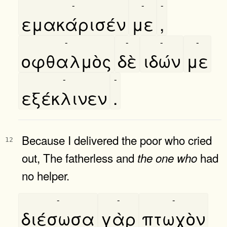
-
-
-
εμακάρισέν
με
,
-
-
-
-
οφθαλμὸς
δὲ
ιδών
με
-
-
εξέκλινεν
.
Because I delivered the poor who cried
12
out, The fatherless and
had
the
one
who
no helper.
-
-
-
διέσωσα
γὰρ
πτωχὸν