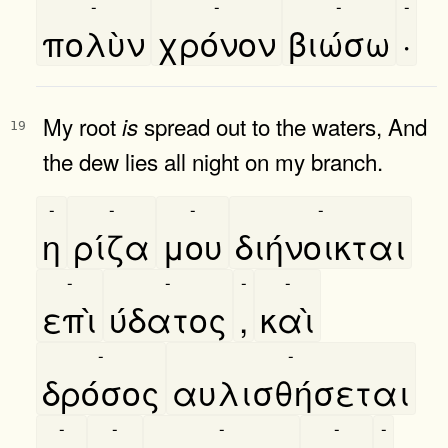
-
-
-
-
πολὺν
χρόνον
βιώσω
·
My root
spread out to the waters, And
is
19
the dew lies all night on my branch.
-
-
-
-
η
ρίζα
μου
διήνοικται
-
-
-
-
επὶ
ύδατος
,
καὶ
-
-
δρόσος
αυλισθήσεται
-
-
-
-
-