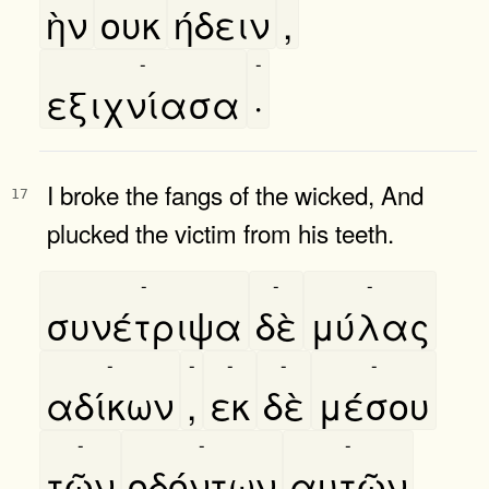
ὴν
ουκ
ήδειν
,
-
-
εξιχνίασα
·
I broke the fangs of the wicked, And
17
plucked the victim from his teeth.
-
-
-
συνέτριψα
δὲ
μύλας
-
-
-
-
-
αδίκων
,
εκ
δὲ
μέσου
-
-
-
τῶν
οδόντων
αυτῶν