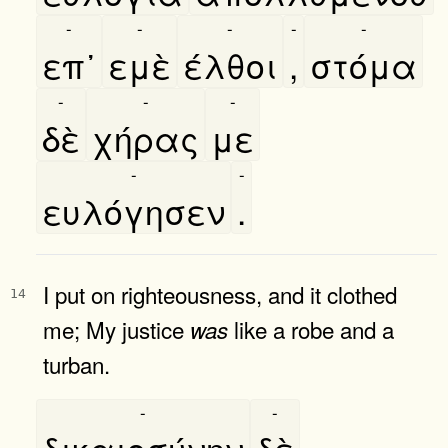
-
-
-
-
-
επ᾿
εμὲ
έλθοι
,
στόμα
-
-
-
δὲ
χήρας
με
-
-
ευλόγησεν
.
I put on righteousness, and it clothed
14
me; My justice
like a robe and a
was
turban.
-
-