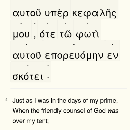
-
-
-
αυτοῦ
υπὲρ
κεφαλῆς
-
-
-
-
-
μου
,
ότε
τῶ
φωτὶ
-
-
-
αυτοῦ
επορευόμην
εν
-
-
σκότει
·
Just as I was in the days of my prime,
4
When the friendly counsel of God
was
over my tent;