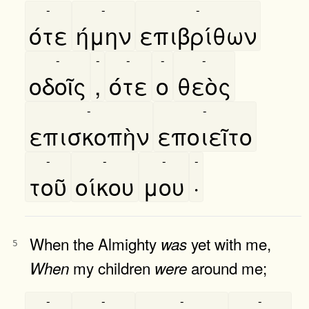
-
-
-
ότε
ήμην
επιβρίθων
-
-
-
-
-
οδοῖς
,
ότε
ο
θεὸς
-
-
επισκοπὴν
εποιεῖτο
-
-
-
-
τοῦ
οίκου
μου
·
When the Almighty
yet with me,
was
5
my children
around me;
When
were
-
-
-
-