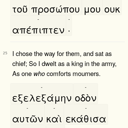
τοῦ
προσώπου
μου
ουκ
-
-
απέπιπτεν
·
I chose the way for them, and sat as
25
chief; So I dwelt as a king in the army,
As one
comforts mourners.
who
-
-
εξελεξάμην
οδὸν
-
-
-
αυτῶν
καὶ
εκάθισα