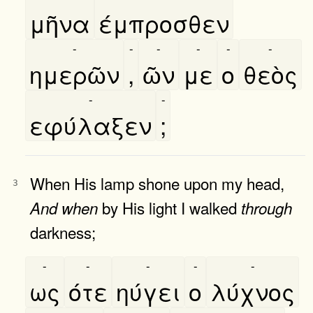
μῆνα
έμπροσθεν
-
-
-
-
-
-
ημερῶν
,
ῶν
με
ο
θεὸς
-
-
εφύλαξεν
;
When His lamp shone upon my head,
3
by His light I walked
And
when
through
darkness;
-
-
-
-
-
ως
ότε
ηύγει
ο
λύχνος