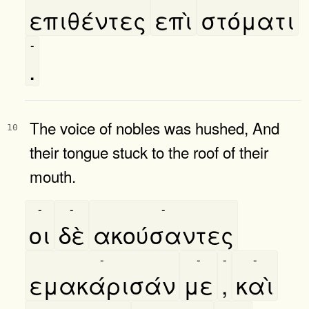
επιθέντες
επὶ
στόματι
-
.
The voice of nobles was hushed, And
10
their tongue stuck to the roof of their
mouth.
-
-
-
οι
δὲ
ακούσαντες
-
-
-
-
εμακάρισάν
με
,
καὶ