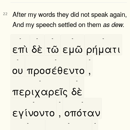
After my words they did not speak again,
22
And my speech settled on them
as
dew.
-
-
-
-
-
επὶ
δὲ
τῶ
εμῶ
ρήματι
-
-
-
ου
προσέθεντο
,
-
-
περιχαρεῖς
δὲ
-
-
-
εγίνοντο
,
οπόταν
-
-
-