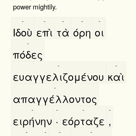
power mightily.
-
-
-
-
-
Ιδοὺ
επὶ
τὰ
όρη
οι
-
πόδες
-
-
ευαγγελιζομένου
καὶ
-
απαγγέλλοντος
-
-
-
-
ειρήνην
·
εόρταζε
,
-
-
-
-