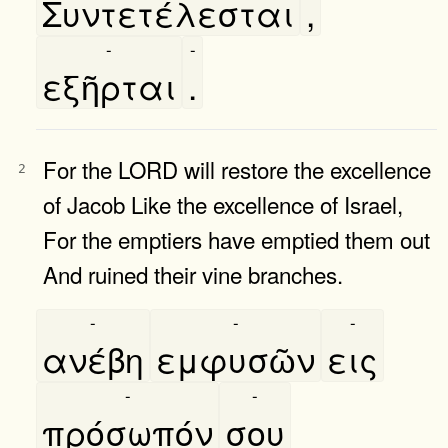
Συντετέλεσται
,
-
-
εξῆρται
.
For the LORD will restore the excellence
2
of Jacob Like the excellence of Israel,
For the emptiers have emptied them out
And ruined their vine branches.
-
-
-
ανέβη
εμφυσῶν
εις
-
-
πρόσωπόν
σου