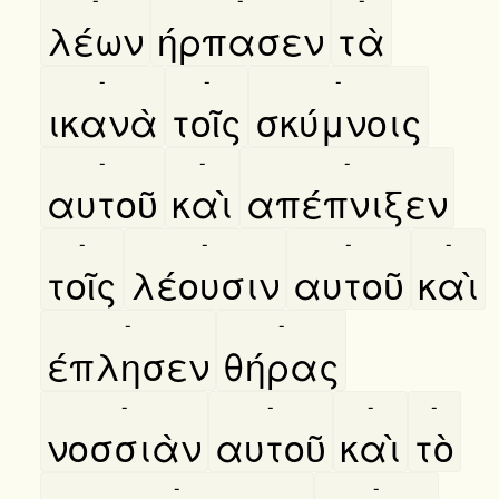
λέων
ήρπασεν
τὰ
-
-
-
ικανὰ
τοῖς
σκύμνοις
-
-
-
αυτοῦ
καὶ
απέπνιξεν
-
-
-
-
τοῖς
λέουσιν
αυτοῦ
καὶ
-
-
έπλησεν
θήρας
-
-
-
-
νοσσιὰν
αυτοῦ
καὶ
τὸ
-
-