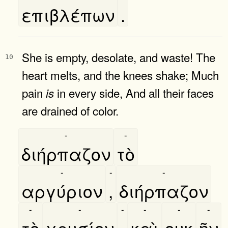
επιβλέπων
.
She is empty, desolate, and waste! The
10
heart melts, and the knees shake; Much
pain
in every side, And all their faces
is
are drained of color.
-
-
διήρπαζον
τὸ
-
-
-
αργύριον
,
διήρπαζον
-
-
-
-
-
-
τὸ
χρυσίον
,
καὶ
ουκ
ῆν