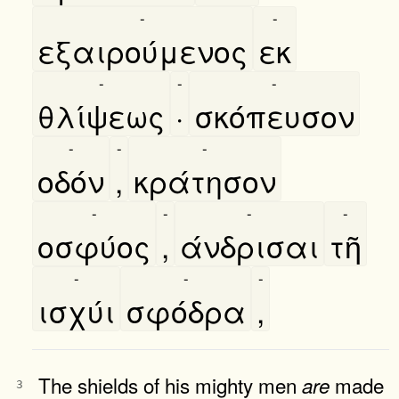
-
-
εξαιρούμενος
εκ
-
-
-
θλίψεως
·
σκόπευσον
-
-
-
οδόν
,
κράτησον
-
-
-
-
οσφύος
,
άνδρισαι
τῆ
-
-
-
ισχύι
σφόδρα
,
The shields of his mighty men
made
are
3