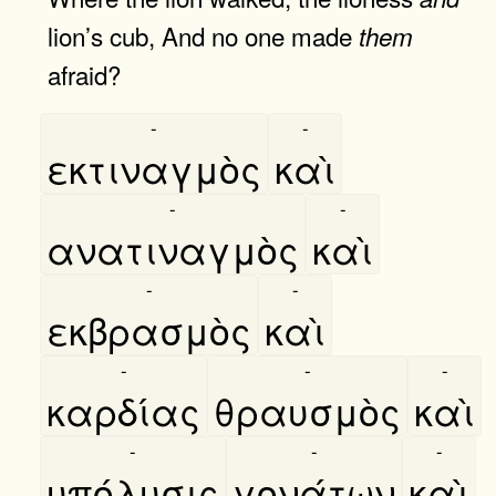
lion’s cub, And no one made
them
afraid?
-
-
εκτιναγμὸς
καὶ
-
-
ανατιναγμὸς
καὶ
-
-
εκβρασμὸς
καὶ
-
-
-
καρδίας
θραυσμὸς
καὶ
-
-
-
υπόλυσις
γονάτων
καὶ