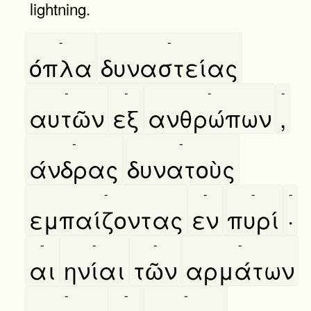
lightning.
-
-
όπλα
δυναστείας
-
-
-
-
αυτῶν
εξ
ανθρώπων
,
-
-
άνδρας
δυνατοὺς
-
-
-
-
εμπαίζοντας
εν
πυρί
·
-
-
-
-
αι
ηνίαι
τῶν
αρμάτων
-
-
-