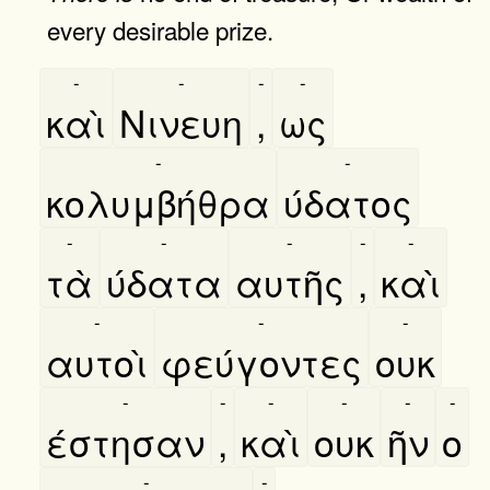
every desirable prize.
-
-
-
-
καὶ
Νινευη
,
ως
-
-
κολυμβήθρα
ύδατος
-
-
-
-
-
τὰ
ύδατα
αυτῆς
,
καὶ
-
-
-
αυτοὶ
φεύγοντες
ουκ
-
-
-
-
-
-
έστησαν
,
καὶ
ουκ
ῆν
ο
-
-