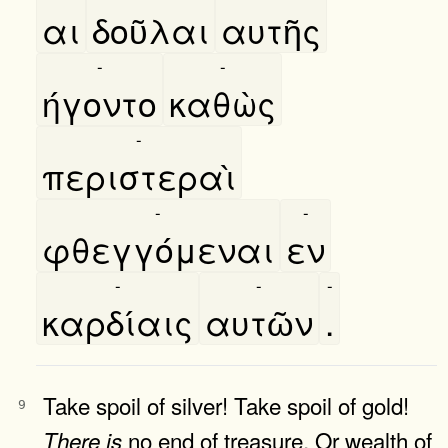
αι
δοῦλαι
αυτῆς
-
-
ήγοντο
καθὼς
-
περιστεραὶ
-
-
φθεγγόμεναι
εν
-
-
-
καρδίαις
αυτῶν
.
Take spoil of silver! Take spoil of gold!
9
no end of treasure, Or wealth of
There
is