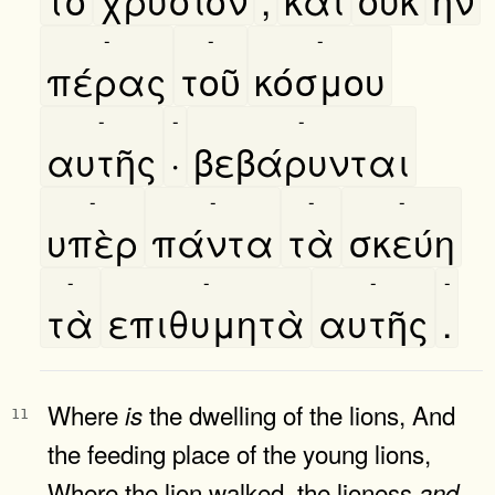
-
-
-
πέρας
τοῦ
κόσμου
-
-
-
αυτῆς
·
βεβάρυνται
-
-
-
-
υπὲρ
πάντα
τὰ
σκεύη
-
-
-
-
τὰ
επιθυμητὰ
αυτῆς
.
Where
the dwelling of the lions, And
is
11
the feeding place of the young lions,
Where the lion walked, the lioness
and