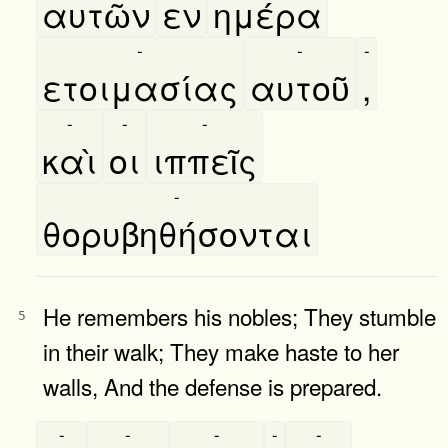
αυτῶν
εν
ημέρα
-
-
-
ετοιμασίας
αυτοῦ
,
-
-
-
καὶ
οι
ιππεῖς
-
θορυβηθήσονται
He remembers his nobles; They stumble
5
in their walk; They make haste to her
walls, And the defense is prepared.
-
-
-
-
-