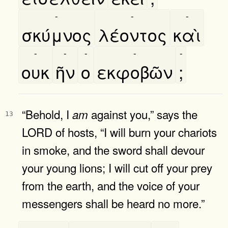
-
-
-
σκύμνος
λέοντος
καὶ
-
-
-
-
-
ουκ
ῆν
ο
εκφοβῶν
;
“Behold, I
against you,” says the
am
13
LORD of hosts, “I will burn your chariots
in smoke, and the sword shall devour
your young lions; I will cut off your prey
from the earth, and the voice of your
messengers shall be heard no more.”
-
-
-