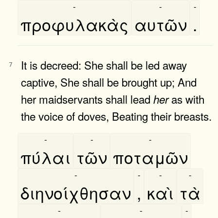
-
-
-
προφυλακὰς
αυτῶν
.
It is decreed: She shall be led away
7
captive, She shall be brought up; And
her maidservants shall lead
as with
her
the voice of doves, Beating their breasts.
-
-
-
πύλαι
τῶν
ποταμῶν
-
-
-
-
διηνοίχθησαν
,
καὶ
τὰ
-
-
-