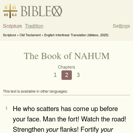
Scripture
Tradition
Settings
Scripture » Old Testament » English Interlinear Translation (bibleox, 2025)
The Book of NAHUM
Chapters
1
2
3
This text is available in other languages:
He who scatters has come up before
1
your face. Man the fort! Watch the road!
Strengthen
flanks! Fortify
your
your