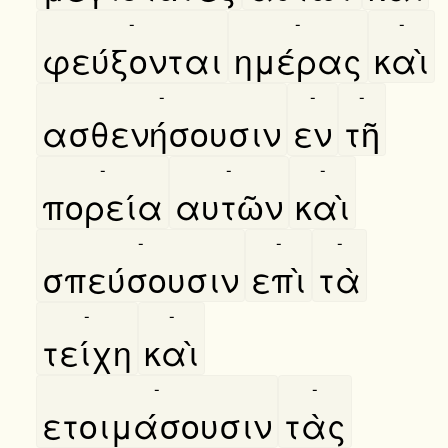
-
-
-
φεύξονται
ημέρας
καὶ
-
-
-
ασθενήσουσιν
εν
τῆ
-
-
-
πορεία
αυτῶν
καὶ
-
-
-
σπεύσουσιν
επὶ
τὰ
-
-
τείχη
καὶ
-
-
ετοιμάσουσιν
τὰς