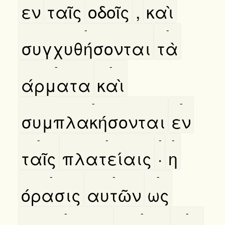
εν
ταῖς
οδοῖς
,
καὶ
-
-
συγχυθήσονται
τὰ
-
-
άρματα
καὶ
-
-
συμπλακήσονται
εν
-
-
-
-
ταῖς
πλατείαις
·
η
-
-
-
όρασις
αυτῶν
ως
-
-
-