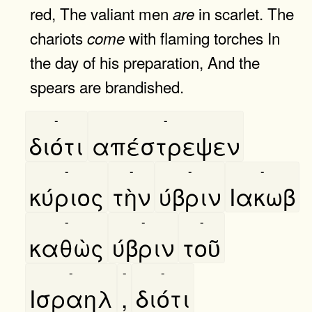
red, The valiant men
in scarlet. The
are
chariots
with flaming torches In
come
the day of his preparation, And the
spears are brandished.
-
-
διότι
απέστρεψεν
-
-
-
-
κύριος
τὴν
ύβριν
Ιακωβ
-
-
-
καθὼς
ύβριν
τοῦ
-
-
-
Ισραηλ
,
διότι