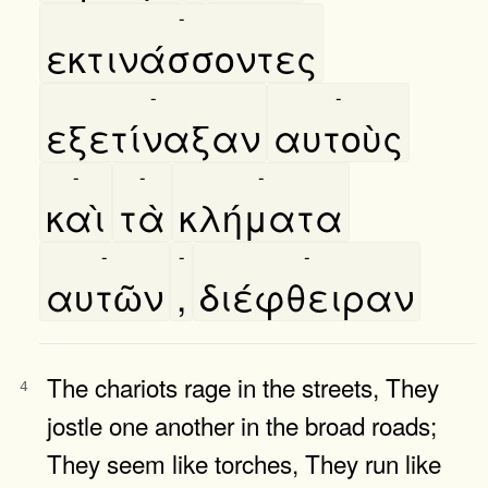
-
εκτινάσσοντες
-
-
εξετίναξαν
αυτοὺς
-
-
-
καὶ
τὰ
κλήματα
-
-
-
αυτῶν
,
διέφθειραν
The chariots rage in the streets, They
4
jostle one another in the broad roads;
They seem like torches, They run like