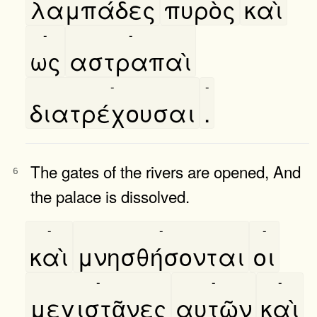
λαμπάδες
πυρὸς
καὶ
-
-
ως
αστραπαὶ
-
-
διατρέχουσαι
.
The gates of the rivers are opened, And
6
the palace is dissolved.
-
-
-
καὶ
μνησθήσονται
οι
-
-
-
μεγιστᾶνες
αυτῶν
καὶ