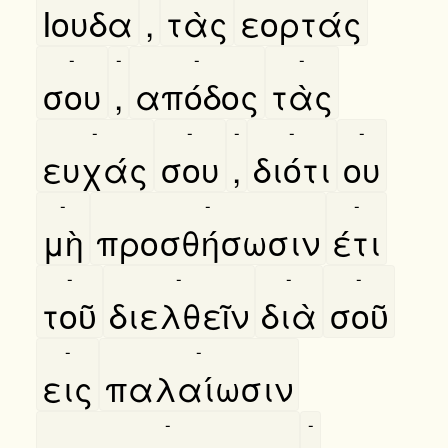
Ιουδα
,
τὰς
εορτάς
-
-
-
-
σου
,
απόδος
τὰς
-
-
-
-
-
ευχάς
σου
,
διότι
ου
-
-
-
μὴ
προσθήσωσιν
έτι
-
-
-
-
τοῦ
διελθεῖν
διὰ
σοῦ
-
-
εις
παλαίωσιν
-
-