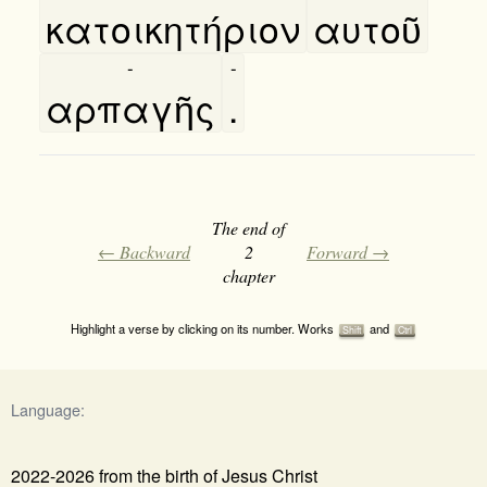
κατοικητήριον
αυτοῦ
-
-
αρπαγῆς
.
The end of
← Backward
2
Forward →
chapter
Highlight a verse by clicking on its number. Works
and
Shift
Ctrl
Language:
2022-2026 from the birth of Jesus Christ