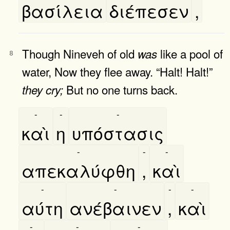
βασίλεια
διέπεσεν
,
Though Nineveh of old
like a pool of
was
8
water, Now they flee away. “Halt! Halt!”
But no one turns back.
they
cry;
-
-
-
καὶ
η
υπόστασις
-
-
-
απεκαλύφθη
,
καὶ
-
-
-
-
αύτη
ανέβαινεν
,
καὶ
-
-
-