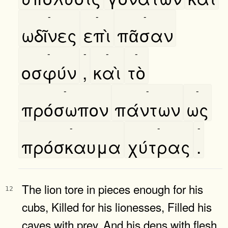
-
-
-
ωδῖνες
επὶ
πᾶσαν
-
-
-
-
οσφύν
,
καὶ
τὸ
-
-
-
πρόσωπον
πάντων
ως
-
-
-
πρόσκαυμα
χύτρας
.
The lion tore in pieces enough for his
12
cubs, Killed for his lionesses, Filled his
caves with prey, And his dens with flesh.