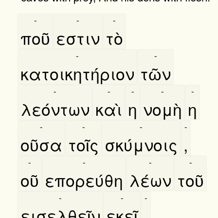
-
-
-
ποῦ
εστιν
τὸ
-
-
κατοικητήριον
τῶν
-
-
-
-
-
λεόντων
καὶ
η
νομὴ
η
-
-
-
-
οῦσα
τοῖς
σκύμνοις
,
-
-
-
-
οῦ
επορεύθη
λέων
τοῦ
-
-
-
εισελθεῖν
εκεῖ
,