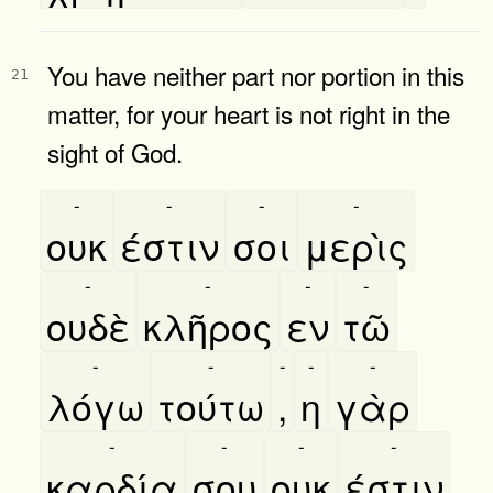
You have neither part nor portion in this
21
matter, for your heart is not right in the
sight of God.
-
-
-
-
ουκ
έστιν
σοι
μερὶς
-
-
-
-
ουδὲ
κλῆρος
εν
τῶ
-
-
-
-
-
λόγω
τούτω
,
η
γὰρ
-
-
-
-
καρδία
σου
ουκ
έστιν