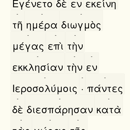
Εγένετο
δὲ
εν
εκείνη
-
-
-
τῆ
ημέρα
διωγμὸς
-
-
-
μέγας
επὶ
τὴν
-
-
-
εκκλησίαν
τὴν
εν
-
-
-
Ιεροσολύμοις
·
πάντες
-
-
-
δὲ
διεσπάρησαν
κατὰ
-
-
-