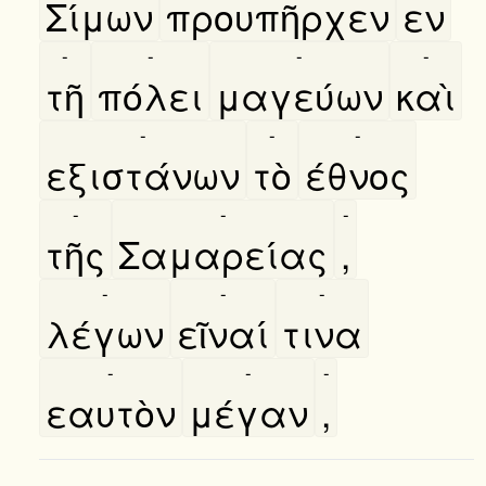
Σίμων
προυπῆρχεν
εν
-
-
-
-
τῆ
πόλει
μαγεύων
καὶ
-
-
-
εξιστάνων
τὸ
έθνος
-
-
-
τῆς
Σαμαρείας
,
-
-
-
λέγων
εῖναί
τινα
-
-
-
εαυτὸν
μέγαν
,