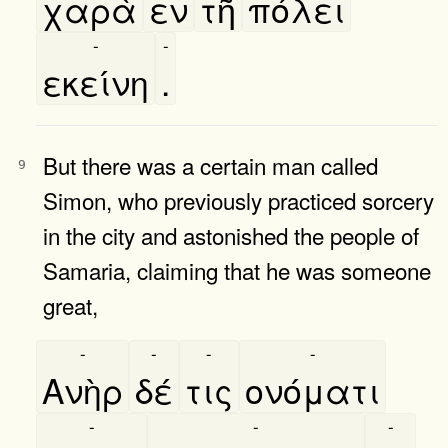
χαρὰ
εν
τῆ
πόλει
-
-
εκείνη
.
But there was a certain man called
9
Simon, who previously practiced sorcery
in the city and astonished the people of
Samaria, claiming that he was someone
great,
-
-
-
-
Ανὴρ
δέ
τις
ονόματι
-
-
-