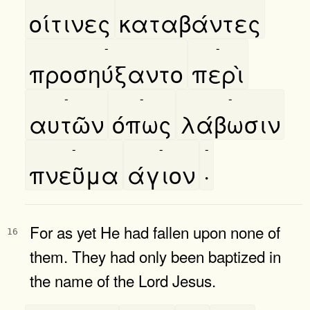
οίτινες
καταβάντες
-
-
προσηύξαντο
περὶ
-
-
-
αυτῶν
όπως
λάβωσιν
-
-
-
πνεῦμα
άγιον
·
For as yet He had fallen upon none of
16
them. They had only been baptized in
the name of the Lord Jesus.