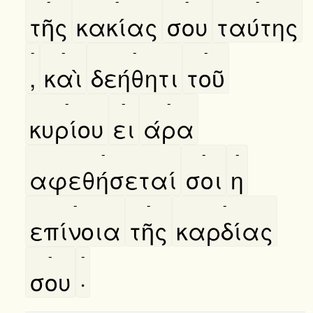
-
-
-
-
τῆς
κακίας
σου
ταύτης
-
-
-
-
,
καὶ
δεήθητι
τοῦ
-
-
-
κυρίου
ει
άρα
-
-
-
αφεθήσεταί
σοι
η
-
-
-
επίνοια
τῆς
καρδίας
-
-
σου
·