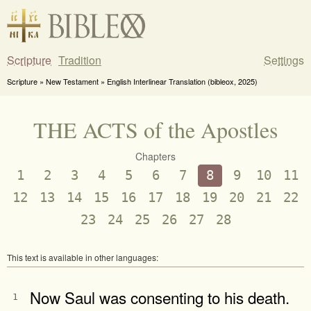
Scripture
Tradition
Settings
Scripture » New Testament » English Interlinear Translation (bibleox, 2025)
THE ACTS of the Apostles
Chapters
1
2
3
4
5
6
7
8
9
10
11
12
13
14
15
16
17
18
19
20
21
22
23
24
25
26
27
28
This text is available in other languages:
Now Saul was consenting to his death.
1