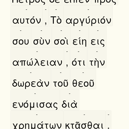
-
-
-
-
αυτόν
,
Τὸ
αργύριόν
-
-
-
-
-
σου
σὺν
σοὶ
είη
εις
-
-
-
-
απώλειαν
,
ότι
τὴν
-
-
-
δωρεὰν
τοῦ
θεοῦ
-
-
ενόμισας
διὰ
-
-
-
χρημάτων
κτᾶσθαι
.