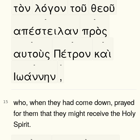
τὸν
λόγον
τοῦ
θεοῦ
-
-
απέστειλαν
πρὸς
-
-
-
αυτοὺς
Πέτρον
καὶ
-
-
Ιωάννην
,
who, when they had come down, prayed
15
for them that they might receive the Holy
Spirit.
-
-