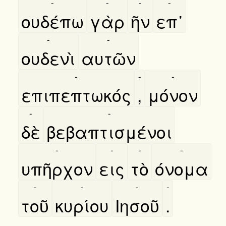
-
-
-
-
ουδέπω
γὰρ
ῆν
επ᾿
-
-
ουδενὶ
αυτῶν
-
-
-
επιπεπτωκός
,
μόνον
-
-
δὲ
βεβαπτισμένοι
-
-
-
-
υπῆρχον
εις
τὸ
όνομα
-
-
-
-
τοῦ
κυρίου
Ιησοῦ
.