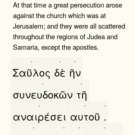
At that time a great persecution arose
against the church which was at
Jerusalem; and they were all scattered
throughout the regions of Judea and
Samaria, except the apostles.
-
-
-
Σαῦλος
δὲ
ῆν
-
-
συνευδοκῶν
τῆ
-
-
-
αναιρέσει
αυτοῦ
.
-
-
-
-