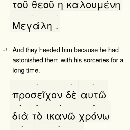
τοῦ
θεοῦ
η
καλουμένη
-
-
Μεγάλη
.
And they heeded him because he had
11
astonished them with his sorceries for a
long time.
-
-
-
προσεῖχον
δὲ
αυτῶ
-
-
-
-
διὰ
τὸ
ικανῶ
χρόνω
-
-