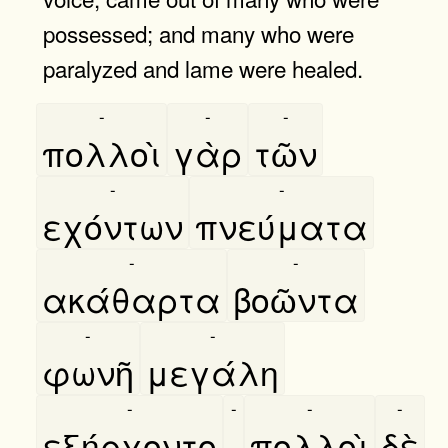
possessed; and many who were
paralyzed and lame were healed.
-
-
-
πολλοὶ
γὰρ
τῶν
-
-
εχόντων
πνεύματα
-
-
ακάθαρτα
βοῶντα
-
-
φωνῆ
μεγάλη
-
-
-
-
εξήρχοντο
,
πολλοὶ
δὲ