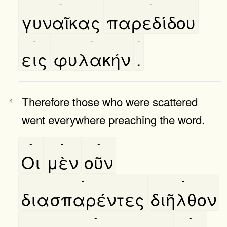
-
-
γυναῖκας
παρεδίδου
-
-
-
εις
φυλακήν
.
Therefore those who were scattered
4
went everywhere preaching the word.
-
-
-
Οι
μὲν
οῦν
-
-
διασπαρέντες
διῆλθον
-
-