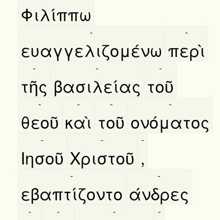
Φιλίππω
-
-
ευαγγελιζομένω
περὶ
-
-
-
τῆς
βασιλείας
τοῦ
-
-
-
-
θεοῦ
καὶ
τοῦ
ονόματος
-
-
-
Ιησοῦ
Χριστοῦ
,
-
-
εβαπτίζοντο
άνδρες
-
-
-
-