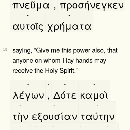
πνεῦμα
,
προσήνεγκεν
-
-
αυτοῖς
χρήματα
saying, “Give me this power also, that
19
anyone on whom I lay hands may
receive the Holy Spirit.”
-
-
-
-
λέγων
,
Δότε
καμοὶ
-
-
-
τὴν
εξουσίαν
ταύτην
-
-
-
-
-