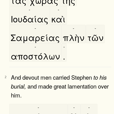
τὰς
χώρας
τῆς
-
-
Ιουδαίας
καὶ
-
-
-
Σαμαρείας
πλὴν
τῶν
-
-
αποστόλων
.
And devout men carried Stephen
to
his
2
and made great lamentation over
burial,
him.
-
-
-