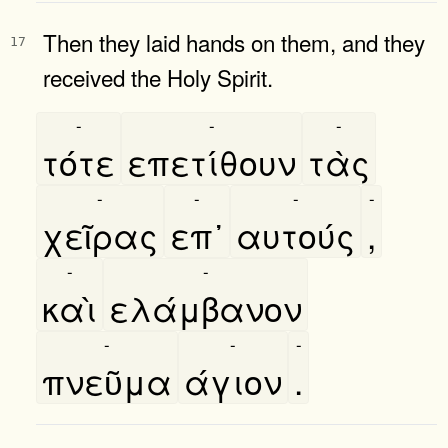
Then they laid hands on them, and they
17
received the Holy Spirit.
-
-
-
τότε
επετίθουν
τὰς
-
-
-
-
χεῖρας
επ᾿
αυτούς
,
-
-
καὶ
ελάμβανον
-
-
-
πνεῦμα
άγιον
.