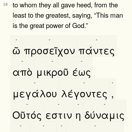
to whom they all gave heed, from the
10
least to the greatest, saying, “This man
is the great power of God.”
-
-
-
ῶ
προσεῖχον
πάντες
-
-
-
απὸ
μικροῦ
έως
-
-
-
μεγάλου
λέγοντες
,
-
-
-
-
Οῦτός
εστιν
η
δύναμις
-
-
-
-