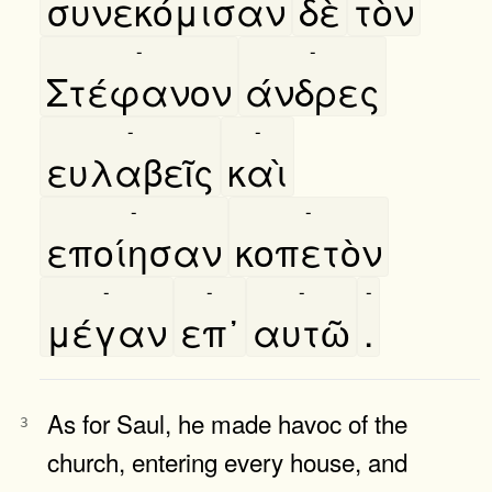
συνεκόμισαν
δὲ
τὸν
-
-
Στέφανον
άνδρες
-
-
ευλαβεῖς
καὶ
-
-
εποίησαν
κοπετὸν
-
-
-
-
μέγαν
επ᾿
αυτῶ
.
As for Saul, he made havoc of the
3
church, entering every house, and