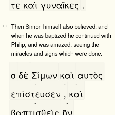
τε
καὶ
γυναῖκες
.
Then Simon himself also believed; and
13
when he was baptized he continued with
Philip, and was amazed, seeing the
miracles and signs which were done.
-
-
-
-
-
ο
δὲ
Σίμων
καὶ
αυτὸς
-
-
-
επίστευσεν
,
καὶ
-
-
βαπτισθεὶς
ῆν