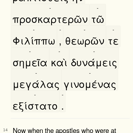
-
-
προσκαρτερῶν
τῶ
-
-
-
-
Φιλίππω
,
θεωρῶν
τε
-
-
-
σημεῖα
καὶ
δυνάμεις
-
-
μεγάλας
γινομένας
-
-
εξίστατο
.
Now when the apostles who were at
14