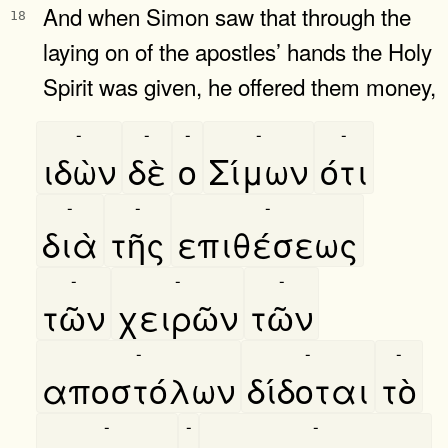
And when Simon saw that through the
18
laying on of the apostles’ hands the Holy
Spirit was given, he offered them money,
-
-
-
-
-
ιδὼν
δὲ
ο
Σίμων
ότι
-
-
-
διὰ
τῆς
επιθέσεως
-
-
-
τῶν
χειρῶν
τῶν
-
-
-
αποστόλων
δίδοται
τὸ
-
-
-