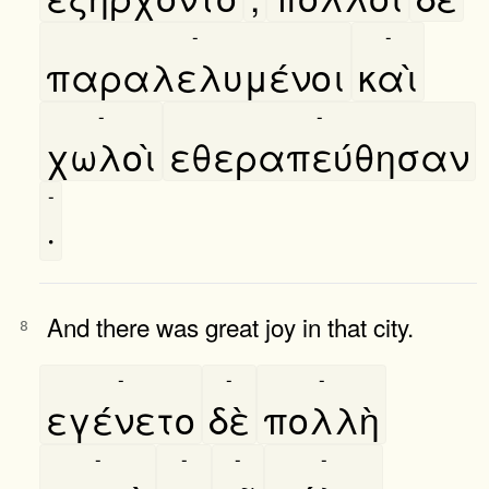
-
-
παραλελυμένοι
καὶ
-
-
χωλοὶ
εθεραπεύθησαν
-
·
And there was great joy in that city.
8
-
-
-
εγένετο
δὲ
πολλὴ
-
-
-
-