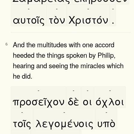
-
-
-
-
αυτοῖς
τὸν
Χριστόν
.
And the multitudes with one accord
6
heeded the things spoken by Philip,
hearing and seeing the miracles which
he did.
-
-
-
-
προσεῖχον
δὲ
οι
όχλοι
-
-
-
τοῖς
λεγομένοις
υπὸ
-
-