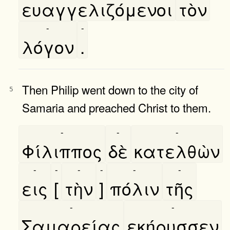
ευαγγελιζόμενοι
τὸν
-
-
λόγον
.
Then Philip went down to the city of
5
Samaria and preached Christ to them.
-
-
-
Φίλιππος
δὲ
κατελθὼν
-
-
-
-
-
-
εις
[
τὴν
]
πόλιν
τῆς
-
-
Σαμαρείας
εκήρυσσεν