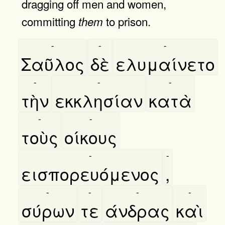
dragging off men and women,
committing
to prison.
them
-
-
-
Σαῦλος
δὲ
ελυμαίνετο
-
-
-
τὴν
εκκλησίαν
κατὰ
-
-
τοὺς
οίκους
-
-
εισπορευόμενος
,
-
-
-
-
σύρων
τε
άνδρας
καὶ