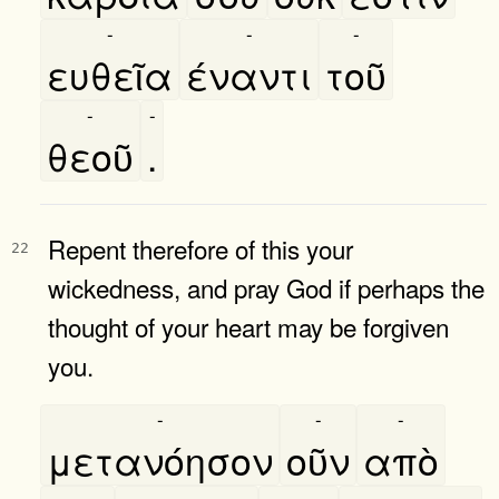
-
-
-
ευθεῖα
έναντι
τοῦ
-
-
θεοῦ
.
Repent therefore of this your
22
wickedness, and pray God if perhaps the
thought of your heart may be forgiven
you.
-
-
-
μετανόησον
οῦν
απὸ