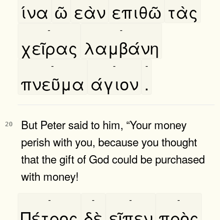
ίνα
ῶ
εὰν
επιθῶ
τὰς
-
-
χεῖρας
λαμβάνη
-
-
-
πνεῦμα
άγιον
.
But Peter said to him, “Your money
20
perish with you, because you thought
that the gift of God could be purchased
with money!
-
-
-
-
Πέτρος
δὲ
εῖπεν
πρὸς