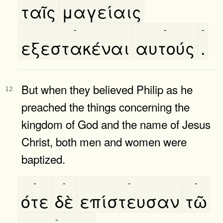
ταῖς
μαγείαις
-
-
-
εξεστακέναι
αυτούς
.
But when they believed Philip as he
12
preached the things concerning the
kingdom of God and the name of Jesus
Christ, both men and women were
baptized.
-
-
-
-
ότε
δὲ
επίστευσαν
τῶ
-