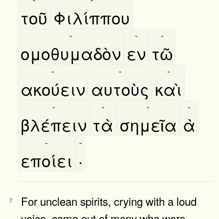
τοῦ
Φιλίππου
-
-
-
ομοθυμαδὸν
εν
τῶ
-
-
-
ακούειν
αυτοὺς
καὶ
-
-
-
-
βλέπειν
τὰ
σημεῖα
ὰ
-
-
εποίει
·
For unclean spirits, crying with a loud
7
voice, came out of many who were