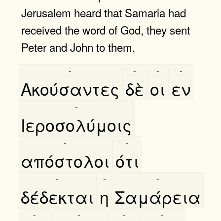
Jerusalem heard that Samaria had
received the word of God, they sent
Peter and John to them,
-
-
-
-
Ακούσαντες
δὲ
οι
εν
-
Ιεροσολύμοις
-
-
απόστολοι
ότι
-
-
-
δέδεκται
η
Σαμάρεια
-
-
-
-