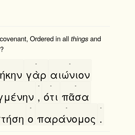
covenant, Ordered in all
and
things
e?
-
-
-
ήκην
γὰρ
αιώνιον
-
-
-
μένην
,
ότι
πᾶσα
-
-
-
τήση
ο
παράνομος
.