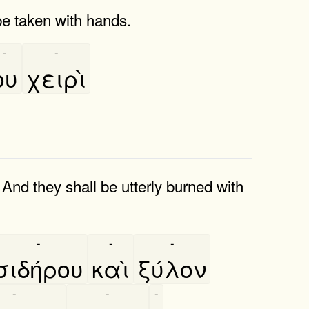
be taken with hands.
-
-
ου
χειρὶ
And they shall be utterly burned with
-
-
-
σιδήρου
καὶ
ξύλον
-
-
-