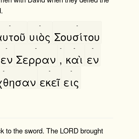
.
-
-
-
υτοῦ
υιὸς
Σουσίτου
-
-
-
-
-
εν
Σερραν
,
καὶ
εν
-
-
-
́χθησαν
εκεῖ
εις
uck to the sword. The LORD brought