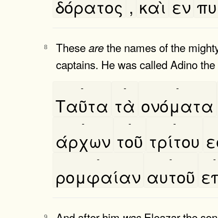
δόρατος
,
καὶ
εν
πυ
These
the names of the might
are
8
captains. He was called Adino the
-
-
-
Ταῦτα
τὰ
ονόματα
-
-
-
άρχων
τοῦ
τρίτου
ε
-
-
-
ρομφαίαν
αυτοῦ
επ
And after him
Eleazar the son
was
9