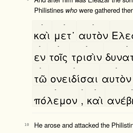
Philistines
were gathered there
who
-
-
-
καὶ
μετ᾿
αυτὸν
Ελε
-
-
-
-
εν
τοῖς
τρισὶν
δυνατ
-
-
-
τῶ
ονειδίσαι
αυτὸν
-
-
-
-
πόλεμον
,
καὶ
ανέ
He arose and attacked the Philist
10