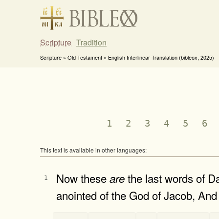
Scripture
Tradition
Scripture » Old Testament » English Interlinear Translation (bibleox, 2025)
1
2
3
4
5
6
This text is available in other languages:
Now these
the last words of D
are
1
anointed of the God of Jacob, And 
-
-
-
-