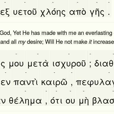
-
-
-
-
-
-
εξ
υετοῦ
χλόης
απὸ
γῆς
.
 God, Yet He has made with me an everlasting 
 and all
desire; Will He not make
increas
my
it
-
-
-
-
́ς
μου
μετὰ
ισχυροῦ
;
διαθ
-
-
-
-
-
εν
παντὶ
καιρῶ
,
πεφυλαγ
-
-
-
-
-
-
͂ν
θέλημα
,
ότι
ου
μὴ
βλασ