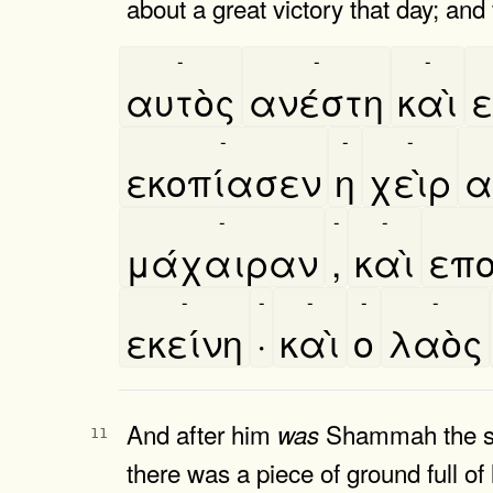
about a great victory that day; and
-
-
-
αυτὸς
ανέστη
καὶ
ε
-
-
-
εκοπίασεν
η
χεὶρ
α
-
-
-
μάχαιραν
,
καὶ
επο
-
-
-
-
-
εκείνη
·
καὶ
ο
λαὸς
And after him
Shammah the son
was
11
there was a piece of ground full of 