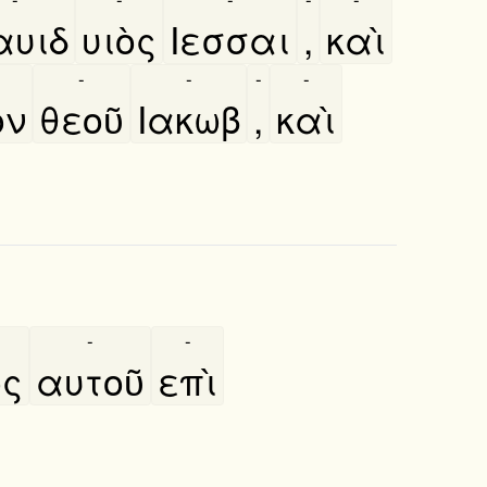
αυιδ
υιὸς
Ιεσσαι
,
καὶ
-
-
-
-
̀ν
θεοῦ
Ιακωβ
,
καὶ
-
-
ος
αυτοῦ
επὶ