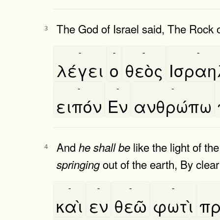
The God of Israel said, The Rock 
3
-
-
-
-
λέγει
ο
θεὸς
Ισραη
-
-
-
ειπόν
Εν
ανθρώπω
And
like the light of t
he
shall
be
4
out of the earth, By clear 
springing
-
-
-
-
καὶ
εν
θεῶ
φωτὶ
πρ