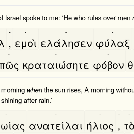
of Israel spoke to me: ‘He who rules over men
-
-
-
-
λ
,
εμοὶ
ελάλησεν
φύλαξ
-
-
-
πῶς
κραταιώσητε
φόβον
θ
he morning
the sun rises, A morning witho
when
shining after rain.’
-
-
-
-
-
ωίας
ανατείλαι
ήλιος
,
το