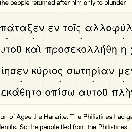
 the people returned after him only to plunder.
-
-
-
-
πάταξεν
εν
τοῖς
αλλοφύλ
-
-
-
-
υτοῦ
καὶ
προσεκολλήθη
η
-
-
-
ίησεν
κύριος
σωτηρίαν
με
-
-
-
-
εκάθητο
οπίσω
αυτοῦ
πλὴ
 of Agee the Hararite. The Philistines had ga
lentils. So the people fled from the Philistines.