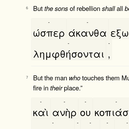
But
of rebellion
all
the
sons
shall
b
6
-
-
ώσπερ
άκανθα
εξω
-
-
λημφθήσονται
,
But the man
touches them Must
who
7
fire in
place.”
their
-
-
-
-
καὶ
ανὴρ
ου
κοπιάσ
-
-
-
-
-