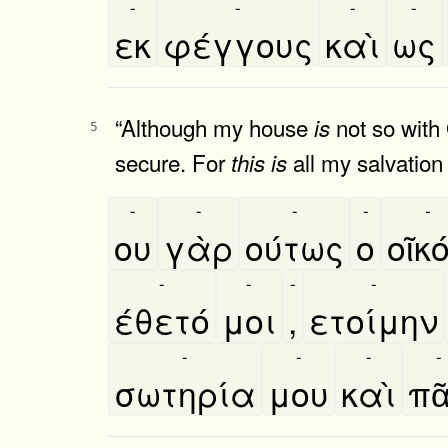
-
-
-
-
εκ
φέγγους
καὶ
ως
“Although my house
not so with
is
5
secure. For
all my salvation
this
is
-
-
-
-
-
ου
γὰρ
ούτως
ο
οῖκο
-
-
-
-
έθετό
μοι
,
ετοίμην
-
-
-
-
σωτηρία
μου
καὶ
πα