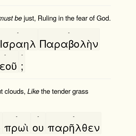
just, Ruling in the fear of God.
must
be
-
-
Ισραηλ
Παραβολὴν
-
-
εοῦ
;
ut clouds,
the tender grass
Like
-
-
-
̀
πρωὶ
ου
παρῆλθεν