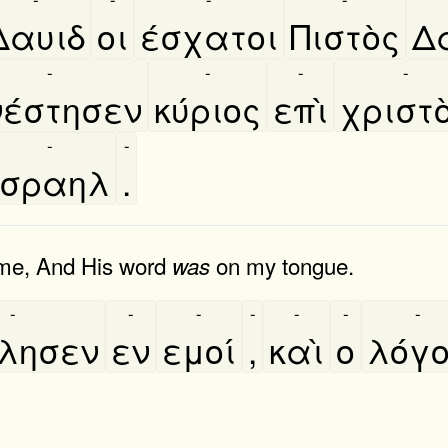
Δαυιδ
οι
έσχατοι
Πιστὸς
Δ
-
-
-
-
έστησεν
κύριος
επὶ
χριστο
-
-
Ισραηλ
.
 me, And His word
on my tongue.
was
-
-
-
-
-
-
-
́λησεν
εν
εμοί
,
καὶ
ο
λόγ