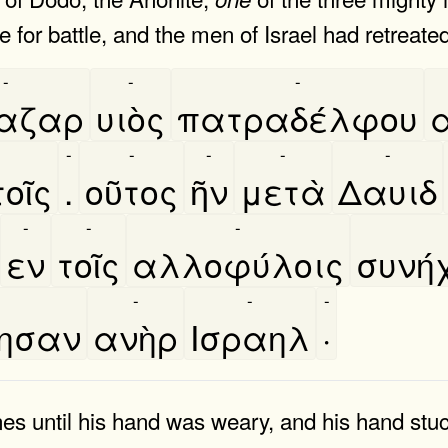
 for battle, and the men of Israel had retreated
-
-
-
αζαρ
υιὸς
πατραδέλφου
α
-
-
-
-
-
οῖς
.
οῦτος
ῆν
μετὰ
Δαυιδ
-
-
-
εν
τοῖς
αλλοφύλοις
συνη
-
-
-
βησαν
ανὴρ
Ισραηλ
·
ines until his hand was weary, and his hand st