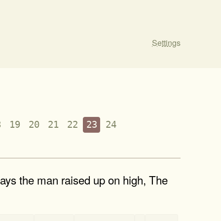
Settings
8
19
20
21
22
23
24
ays the man raised up on high, The
-
-
-
-
-