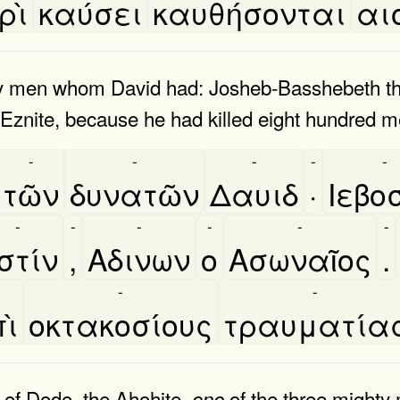
ρὶ
καύσει
καυθήσονται
αι
y men whom David had: Josheb-Basshebeth th
 Eznite, because he had killed eight hundred m
-
-
-
-
-
τῶν
δυνατῶν
Δαυιδ
·
Ιεβο
-
-
-
-
-
-
στίν
,
Αδινων
ο
Ασωναῖος
.
-
-
ὶ
οκτακοσίους
τραυματία
 of Dodo, the Ahohite,
of the three mighty
one