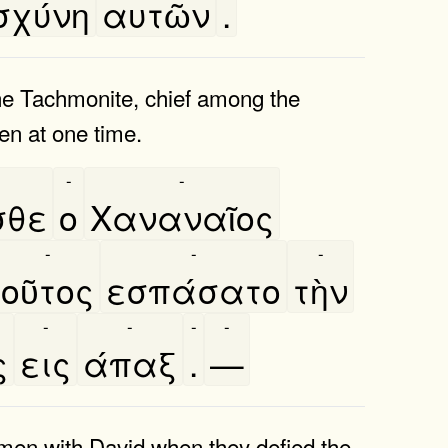
σχύνη
αυτῶν
.
e Tachmonite, chief among the
en at one time.
-
-
σθε
ο
Χαναναῖος
-
-
-
οῦτος
εσπάσατο
τὴν
-
-
-
-
ς
εις
άπαξ
.
—
 men with David when they defied the