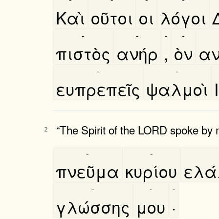
Καὶ
οῦτοι
οι
λόγοι
-
-
-
-
πιστὸς
ανήρ
,
ὸν
αν
-
-
ευπρεπεῖς
ψαλμοὶ
“The Spirit of the LORD spoke by
2
-
-
πνεῦμα
κυρίου
ελα
-
-
-
γλώσσης
μου
·