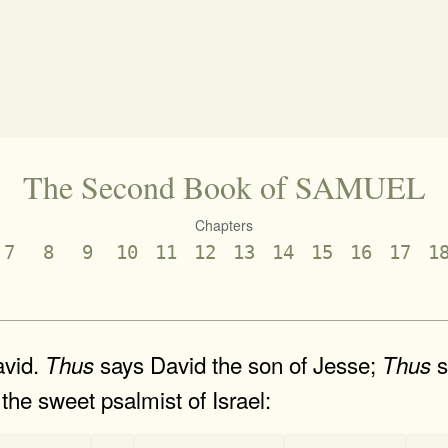
The Second Book of SAMUEL
Chapters
7
8
9
10
11
12
13
14
15
16
17
1
avid.
says David the son of Jesse;
s
Thus
Thus
the sweet psalmist of Israel:
-
-
-
-