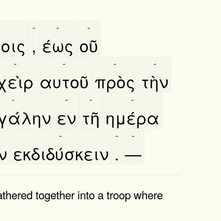
-
-
-
οις
,
έως
οῦ
-
-
-
-
χεὶρ
αυτοῦ
πρὸς
τὴν
-
-
-
-
γάλην
εν
τῆ
ημέρα
-
-
-
ν
εκδιδύσκειν
.
—
thered together into a troop where