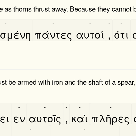
as thorns thrust away, Because they cannot 
e
-
-
-
-
-
σμένη
πάντες
αυτοί
,
ότι
 be armed with iron and the shaft of a spear, 
-
-
-
-
-
ει
εν
αυτοῖς
,
καὶ
πλῆρες
-
-