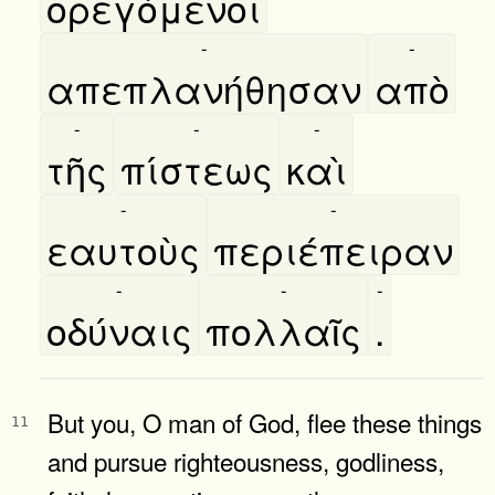
ορεγόμενοι
-
-
απεπλανήθησαν
απὸ
-
-
-
τῆς
πίστεως
καὶ
-
-
εαυτοὺς
περιέπειραν
-
-
-
οδύναις
πολλαῖς
.
But you, O man of God, flee these things
11
and pursue righteousness, godliness,