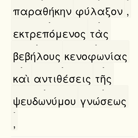
παραθήκην
φύλαξον
,
-
-
εκτρεπόμενος
τὰς
-
-
βεβήλους
κενοφωνίας
-
-
-
καὶ
αντιθέσεις
τῆς
-
-
ψευδωνύμου
γνώσεως
-
,