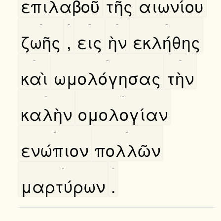
επιλαβοῦ
τῆς
αιωνίου
-
-
-
-
-
ζωῆς
,
εις
ὴν
εκλήθης
-
-
-
καὶ
ωμολόγησας
τὴν
-
-
καλὴν
ομολογίαν
-
-
ενώπιον
πολλῶν
-
-
μαρτύρων
.