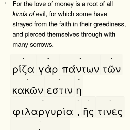
For the love of money is a root of all
10
evil, for which some have
kinds
of
strayed from the faith in their greediness,
and pierced themselves through with
many sorrows.
-
-
-
-
ρίζα
γὰρ
πάντων
τῶν
-
-
-
κακῶν
εστιν
η
-
-
-
-
φιλαργυρία
,
ῆς
τινες
-