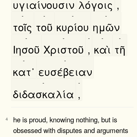
υγιαίνουσιν
λόγοις
,
-
-
-
-
τοῖς
τοῦ
κυρίου
ημῶν
-
-
-
-
-
Ιησοῦ
Χριστοῦ
,
καὶ
τῆ
-
-
κατ᾿
ευσέβειαν
-
-
διδασκαλία
,
he is proud, knowing nothing, but is
4
obsessed with disputes and arguments