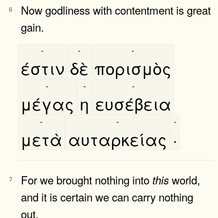
Now godliness with contentment is great
6
gain.
-
-
-
έστιν
δὲ
πορισμὸς
-
-
-
μέγας
η
ευσέβεια
-
-
-
μετὰ
αυταρκείας
·
For we brought nothing into
world,
this
7
and it is certain we can carry nothing
out.