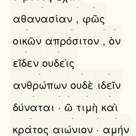
-
-
-
αθανασίαν
,
φῶς
-
-
-
-
οικῶν
απρόσιτον
,
ὸν
-
-
εῖδεν
ουδεὶς
-
-
-
ανθρώπων
ουδὲ
ιδεῖν
-
-
-
-
-
δύναται
·
ῶ
τιμὴ
καὶ
-
-
-
-
κράτος
αιώνιον
·
αμήν