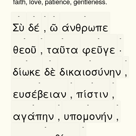
faith, love, patience, gentleness.
-
-
-
-
-
Σὺ
δέ
,
ῶ
άνθρωπε
-
-
-
-
-
θεοῦ
,
ταῦτα
φεῦγε
·
-
-
-
-
δίωκε
δὲ
δικαιοσύνην
,
-
-
-
-
ευσέβειαν
,
πίστιν
,
-
-
-
-
αγάπην
,
υπομονήν
,
-
-