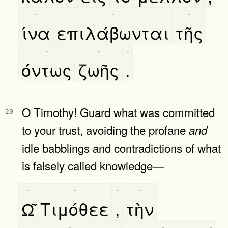
-
-
-
ίνα
επιλάβωνται
τῆς
-
-
-
όντως
ζωῆς
.
O Timothy! Guard what was committed
20
to your trust, avoiding the profane
and
idle babblings and contradictions of what
is falsely called knowledge—
-
-
-
-
Ω͂
Τιμόθεε
,
τὴν
-
-
-