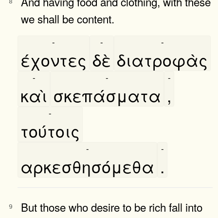
And having food and clothing, with these
8
we shall be content.
-
-
-
έχοντες
δὲ
διατροφὰς
-
-
-
καὶ
σκεπάσματα
,
-
τούτοις
-
-
αρκεσθησόμεθα
.
But those who desire to be rich fall into
9