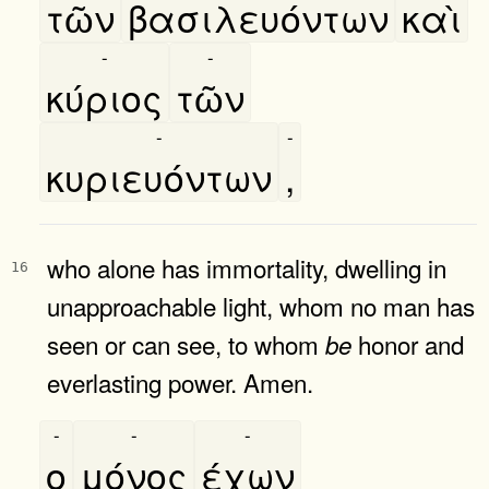
τῶν
βασιλευόντων
καὶ
-
-
κύριος
τῶν
-
-
κυριευόντων
,
who alone has immortality, dwelling in
16
unapproachable light, whom no man has
seen or can see, to whom
honor and
be
everlasting power. Amen.
-
-
-
ο
μόνος
έχων