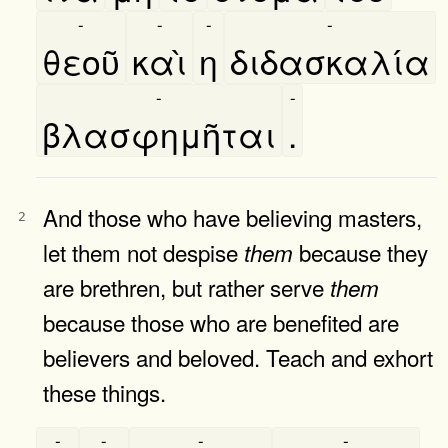
-
-
-
-
θεοῦ
καὶ
η
διδασκαλία
-
-
βλασφημῆται
.
And those who have believing masters,
2
let them not despise
because they
them
are brethren, but rather serve
them
because those who are benefited are
believers and beloved. Teach and exhort
these things.
-
-
-
-