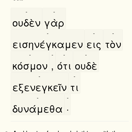
-
-
ουδὲν
γὰρ
-
-
-
εισηνέγκαμεν
εις
τὸν
-
-
-
-
κόσμον
,
ότι
ουδὲ
-
-
εξενεγκεῖν
τι
-
-
δυνάμεθα
·