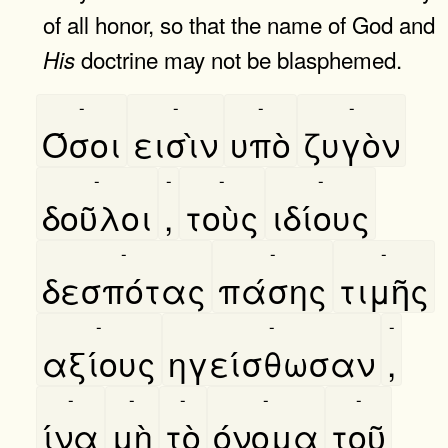
of all honor, so that the name of God and
doctrine may not be blasphemed.
His
-
-
-
-
Όσοι
εισὶν
υπὸ
ζυγὸν
-
-
-
-
δοῦλοι
,
τοὺς
ιδίους
-
-
-
δεσπότας
πάσης
τιμῆς
-
-
-
αξίους
ηγείσθωσαν
,
-
-
-
-
-
ίνα
μὴ
τὸ
όνομα
τοῦ