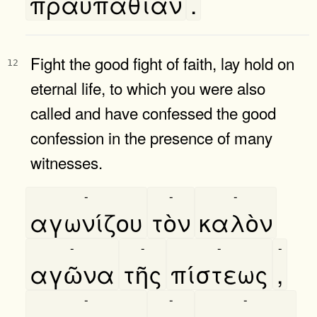
πραυπαθίαν
.
Fight the good fight of faith, lay hold on
12
eternal life, to which you were also
called and have confessed the good
confession in the presence of many
witnesses.
-
-
-
αγωνίζου
τὸν
καλὸν
-
-
-
-
αγῶνα
τῆς
πίστεως
,
-
-
-