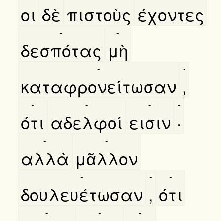
οι
δὲ
πιστοὺς
έχοντες
-
-
δεσπότας
μὴ
-
-
καταφρονείτωσαν
,
-
-
-
-
ότι
αδελφοί
εισιν
·
-
-
αλλὰ
μᾶλλον
-
-
-
δουλευέτωσαν
,
ότι
-
-
-