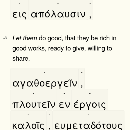
-
-
-
εις
απόλαυσιν
,
do good, that they be rich in
Let
them
18
good works, ready to give, willing to
share,
-
-
αγαθοεργεῖν
,
-
-
-
πλουτεῖν
εν
έργοις
-
-
-
καλοῖς
,
ευμεταδότους