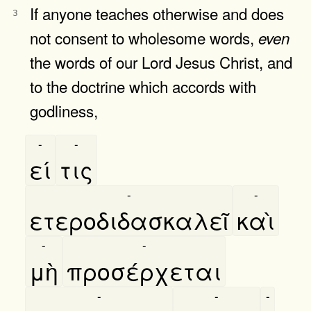
If anyone teaches otherwise and does
3
not consent to wholesome words,
even
the words of our Lord Jesus Christ, and
to the doctrine which accords with
godliness,
-
-
εί
τις
-
-
ετεροδιδασκαλεῖ
καὶ
-
-
μὴ
προσέρχεται
-
-
-