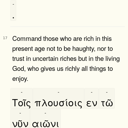
-
.
Command those who are rich in this
17
present age not to be haughty, nor to
trust in uncertain riches but in the living
God, who gives us richly all things to
enjoy.
-
-
-
-
Τοῖς
πλουσίοις
εν
τῶ
-
-
νῦν
αιῶνι