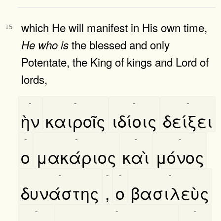
which He will manifest in His own time,
15
the blessed and only
He
who
is
Potentate, the King of kings and Lord of
lords,
-
-
-
-
ὴν
καιροῖς
ιδίοις
δείξει
-
-
-
-
ο
μακάριος
καὶ
μόνος
-
-
-
-
δυνάστης
,
ο
βασιλεὺς
-
-
-