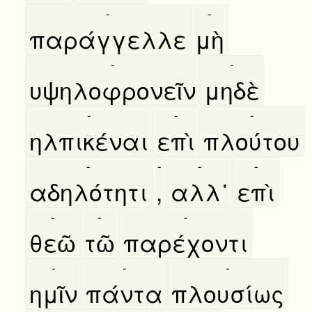
-
-
παράγγελλε
μὴ
-
-
υψηλοφρονεῖν
μηδὲ
-
-
-
ηλπικέναι
επὶ
πλούτου
-
-
-
-
αδηλότητι
,
αλλ᾿
επὶ
-
-
-
θεῶ
τῶ
παρέχοντι
-
-
-
ημῖν
πάντα
πλουσίως