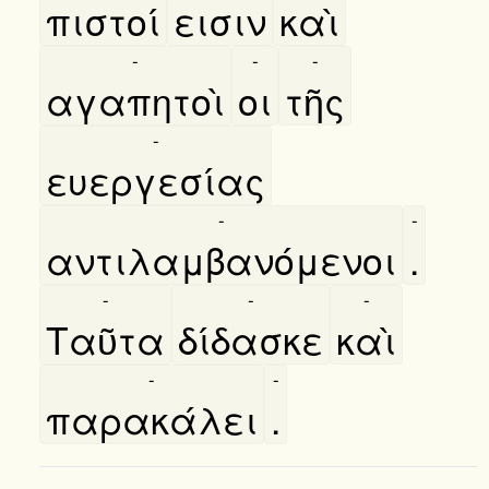
πιστοί
εισιν
καὶ
-
-
-
αγαπητοὶ
οι
τῆς
-
ευεργεσίας
-
-
αντιλαμβανόμενοι
.
-
-
-
Ταῦτα
δίδασκε
καὶ
-
-
παρακάλει
.