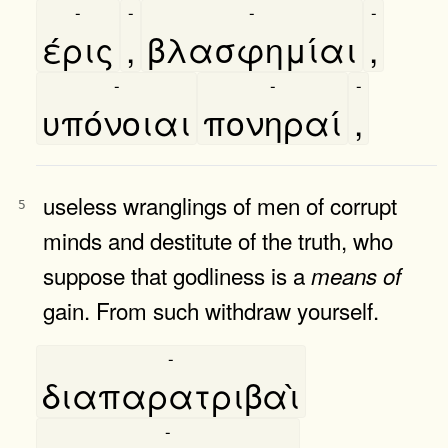
-
-
-
-
έρις
,
βλασφημίαι
,
-
-
-
υπόνοιαι
πονηραί
,
useless wranglings of men of corrupt
5
minds and destitute of the truth, who
suppose that godliness is a
means
of
gain. From such withdraw yourself.
-
διαπαρατριβαὶ
-