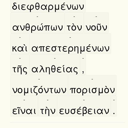
διεφθαρμένων
-
-
-
ανθρώπων
τὸν
νοῦν
-
-
καὶ
απεστερημένων
-
-
-
τῆς
αληθείας
,
-
-
νομιζόντων
πορισμὸν
-
-
-
-
εῖναι
τὴν
ευσέβειαν
.