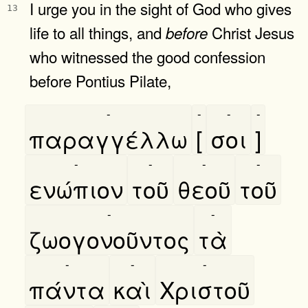
I urge you in the sight of God who gives
13
life to all things, and
Christ Jesus
before
who witnessed the good confession
before Pontius Pilate,
-
-
-
-
παραγγέλλω
[
σοι
]
-
-
-
-
ενώπιον
τοῦ
θεοῦ
τοῦ
-
-
ζωογονοῦντος
τὰ
-
-
-
πάντα
καὶ
Χριστοῦ