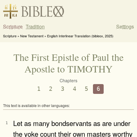
Scripture
Tradition
Settings
Scripture » New Testament » English Interlinear Translation (bibleox, 2025)
The First Epistle of Paul the
Apostle to TIMOTHY
Chapters
1
2
3
4
5
6
This text is available in other languages:
Let as many bondservants as are under
1
the yoke count their own masters worthy