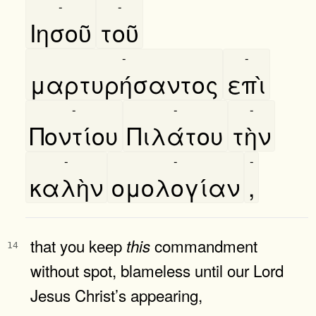
-
-
Ιησοῦ
τοῦ
-
-
μαρτυρήσαντος
επὶ
-
-
-
Ποντίου
Πιλάτου
τὴν
-
-
-
καλὴν
ομολογίαν
,
that you keep
commandment
this
14
without spot, blameless until our Lord
Jesus Christ’s appearing,