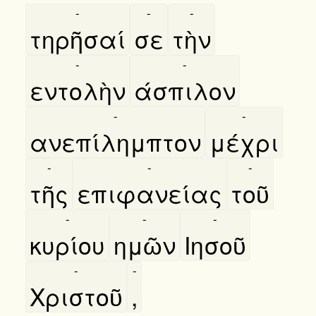
-
-
-
τηρῆσαί
σε
τὴν
-
-
εντολὴν
άσπιλον
-
-
ανεπίλημπτον
μέχρι
-
-
-
τῆς
επιφανείας
τοῦ
-
-
-
κυρίου
ημῶν
Ιησοῦ
-
-
Χριστοῦ
,