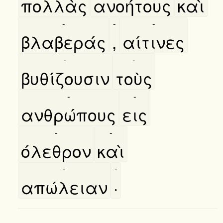
πολλὰς
ανοήτους
καὶ
-
-
-
βλαβεράς
,
αίτινες
-
-
βυθίζουσιν
τοὺς
-
-
ανθρώπους
εις
-
-
όλεθρον
καὶ
-
-
απώλειαν
·