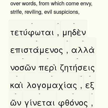
over words, from which come envy,
strife, reviling, evil suspicions,
-
-
-
τετύφωται
,
μηδὲν
-
-
-
επιστάμενος
,
αλλὰ
-
-
-
νοσῶν
περὶ
ζητήσεις
-
-
-
-
καὶ
λογομαχίας
,
εξ
-
-
-
-
ῶν
γίνεται
φθόνος
,