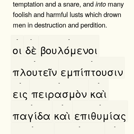
temptation and a snare, and
many
into
foolish and harmful lusts which drown
men in destruction and perdition.
-
-
-
οι
δὲ
βουλόμενοι
-
-
πλουτεῖν
εμπίπτουσιν
-
-
-
εις
πειρασμὸν
καὶ
-
-
-
παγίδα
καὶ
επιθυμίας
-
-
-