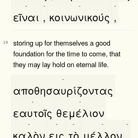
-
-
-
-
εῖναι
,
κοινωνικούς
,
storing up for themselves a good
19
foundation for the time to come, that
they may lay hold on eternal life.
-
αποθησαυρίζοντας
-
-
εαυτοῖς
θεμέλιον
-
-
-
-
-
καλὸν
εις
τὸ
μέλλον
,