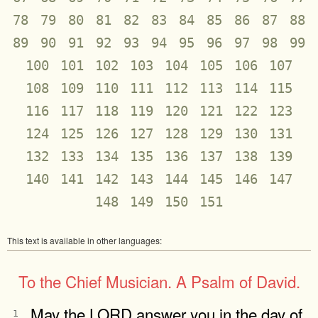
78
79
80
81
82
83
84
85
86
87
88
89
90
91
92
93
94
95
96
97
98
99
100
101
102
103
104
105
106
107
108
109
110
111
112
113
114
115
116
117
118
119
120
121
122
123
124
125
126
127
128
129
130
131
132
133
134
135
136
137
138
139
140
141
142
143
144
145
146
147
148
149
150
151
This text is available in other languages:
To the Chief Musician. A Psalm of David.
May the LORD answer you in the day of
1