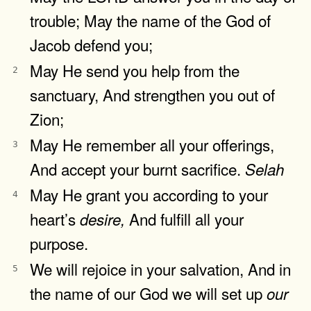
trouble; May the name of the God of
Jacob defend you;
May He send you help from the
2
sanctuary, And strengthen you out of
Zion;
May He remember all your offerings,
3
And accept your burnt sacrifice.
Selah
May He grant you according to your
4
heart’s
And fulfill all your
desire,
purpose.
We will rejoice in your salvation, And in
5
the name of our God we will set up
our