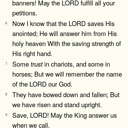
banners! May the LORD fulfill all your
petitions.
Now I know that the LORD saves His
6
anointed; He will answer him from His
holy heaven With the saving strength of
His right hand.
Some
in chariots, and some in
trust
7
horses; But we will remember the name
of the LORD our God.
They have bowed down and fallen; But
8
we have risen and stand upright.
Save, LORD! May the King answer us
9
when we call.