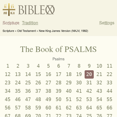
Scripture
Tradition
Settings
Scripture » Old Testament » New King James Version (NKJV, 1982)
The Book of PSALMS
Psalms
1
2
3
4
5
6
7
8
9
10
11
12
13
14
15
16
17
18
19
20
21
22
23
24
25
26
27
28
29
30
31
32
33
34
35
36
37
38
39
40
41
42
43
44
45
46
47
48
49
50
51
52
53
54
55
56
57
58
59
60
61
62
63
64
65
66
67
68
69
70
71
72
73
74
75
76
77