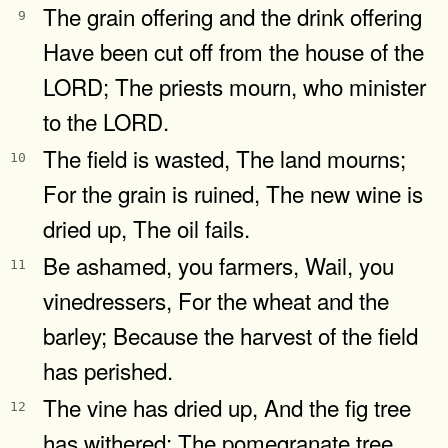
The grain offering and the drink offering
9
Have been cut off from the house of the
LORD; The priests mourn, who minister
to the LORD.
The field is wasted, The land mourns;
10
For the grain is ruined, The new wine is
dried up, The oil fails.
Be ashamed, you farmers, Wail, you
11
vinedressers, For the wheat and the
barley; Because the harvest of the field
has perished.
The vine has dried up, And the fig tree
12
has withered; The pomegranate tree,