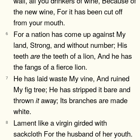
wail, all you drinkers of wine, Because of
the new wine, For it has been cut off
from your mouth.
For a nation has come up against My
6
land, Strong, and without number; His
teeth
the teeth of a lion, And he has
are
the fangs of a fierce lion.
He has laid waste My vine, And ruined
7
My fig tree; He has stripped it bare and
thrown
away; Its branches are made
it
white.
Lament like a virgin girded with
8
sackcloth For the husband of her youth.