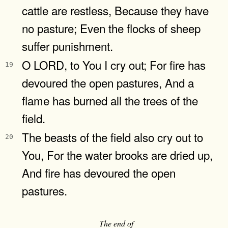
cattle are restless, Because they have
no pasture; Even the flocks of sheep
suffer punishment.
O LORD, to You I cry out; For fire has
19
devoured the open pastures, And a
flame has burned all the trees of the
field.
The beasts of the field also cry out to
20
You, For the water brooks are dried up,
And fire has devoured the open
pastures.
The end of