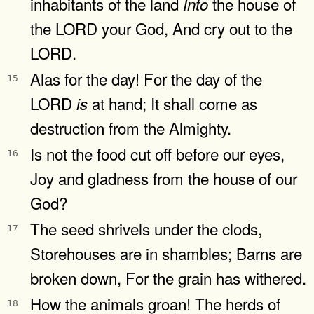
inhabitants of the land
the house of
Into
the LORD your God, And cry out to the
LORD.
Alas for the day! For the day of the
15
LORD
at hand; It shall come as
is
destruction from the Almighty.
Is not the food cut off before our eyes,
16
Joy and gladness from the house of our
God?
The seed shrivels under the clods,
17
Storehouses are in shambles; Barns are
broken down, For the grain has withered.
How the animals groan! The herds of
18