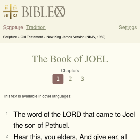
Scripture
Tradition
Settings
Scripture » Old Testament » New King James Version (NKJV, 1982)
The Book of JOEL
Chapters
1
2
3
This text is available in other languages:
The word of the LORD that came to Joel
1
the son of Pethuel.
Hear this, you elders, And give ear, all
2