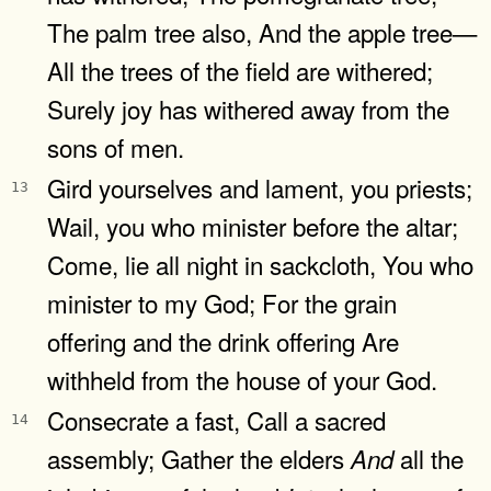
The palm tree also, And the apple tree—
All the trees of the field are withered;
Surely joy has withered away from the
sons of men.
Gird yourselves and lament, you priests;
13
Wail, you who minister before the altar;
Come, lie all night in sackcloth, You who
minister to my God; For the grain
offering and the drink offering Are
withheld from the house of your God.
Consecrate a fast, Call a sacred
14
assembly; Gather the elders
all the
And