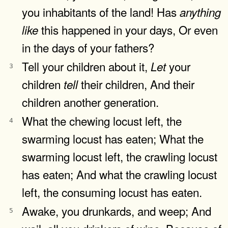
you inhabitants of the land! Has
anything
this happened in your days, Or even
like
in the days of your fathers?
Tell your children about it,
your
Let
3
children
their children, And their
tell
children another generation.
What the chewing locust left, the
4
swarming locust has eaten; What the
swarming locust left, the crawling locust
has eaten; And what the crawling locust
left, the consuming locust has eaten.
Awake, you drunkards, and weep; And
5