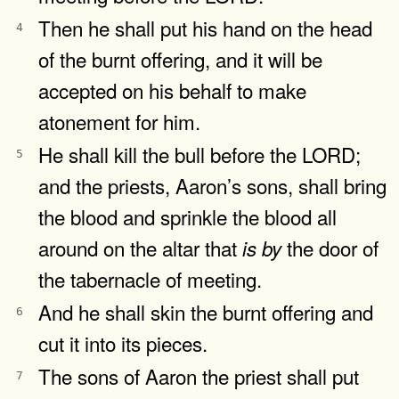
Then he shall put his hand on the head
4
of the burnt offering, and it will be
accepted on his behalf to make
atonement for him.
He shall kill the bull before the LORD;
5
and the priests, Aaron’s sons, shall bring
the blood and sprinkle the blood all
around on the altar that
the door of
is
by
the tabernacle of meeting.
And he shall skin the burnt offering and
6
cut it into its pieces.
The sons of Aaron the priest shall put
7