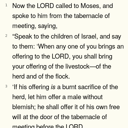
Now the LORD called to Moses, and
1
spoke to him from the tabernacle of
meeting, saying,
“Speak to the children of Israel, and say
2
to them: ‘When any one of you brings an
offering to the LORD, you shall bring
your offering of the livestock—of the
herd and of the flock.
‘If his offering
a burnt sacrifice of the
is
3
herd, let him offer a male without
blemish; he shall offer it of his own free
will at the door of the tabernacle of
meeting before the LORD.