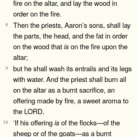
fire on the altar, and lay the wood in
order on the fire.
Then the priests, Aaron’s sons, shall lay
8
the parts, the head, and the fat in order
on the wood that
on the fire upon the
is
altar;
but he shall wash its entrails and its legs
9
with water. And the priest shall burn all
on the altar as a burnt sacrifice, an
offering made by fire, a sweet aroma to
the LORD.
‘If his offering
of the flocks—of the
is
10
sheep or of the goats—as a burnt