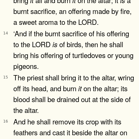
it
it
is
burnt sacrifice, an offering made by fire,
a sweet aroma to the LORD.
‘And if the burnt sacrifice of his offering
14
to the LORD
of birds, then he shall
is
bring his offering of turtledoves or young
pigeons.
The priest shall bring it to the altar, wring
15
off its head, and burn
on the altar; its
it
blood shall be drained out at the side of
the altar.
And he shall remove its crop with its
16
feathers and cast it beside the altar on