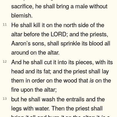
sacrifice, he shall bring a male without
blemish.
He shall kill it on the north side of the
11
altar before the LORD; and the priests,
Aaron’s sons, shall sprinkle its blood all
around on the altar.
And he shall cut it into its pieces, with its
12
head and its fat; and the priest shall lay
them in order on the wood that
on the
is
fire upon the altar;
but he shall wash the entrails and the
13
legs with water. Then the priest shall
bring
all and burn
on the altar; it
a