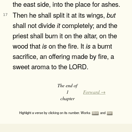
the east side, into the place for ashes.
Then he shall split it at its wings,
but
17
shall not divide
completely; and the
it
priest shall burn it on the altar, on the
wood that
on the fire. It
a burnt
is
is
sacrifice, an offering made by fire, a
sweet aroma to the LORD.
The end of
1
Forward →
chapter
Highlight a verse by clicking on its number. Works
and
Shift
Ctrl