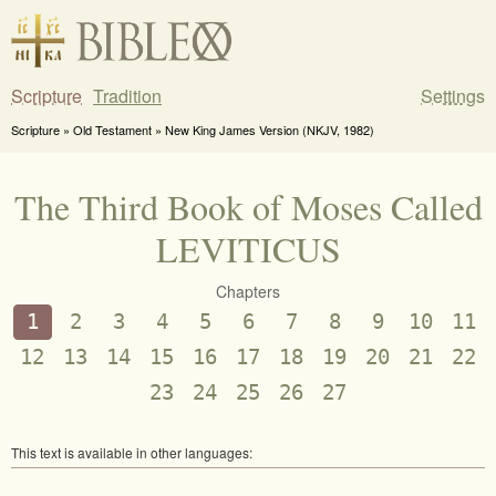
Scripture
Tradition
Settings
Scripture » Old Testament » New King James Version (NKJV, 1982)
The Third Book of Moses Called
LEVITICUS
Chapters
1
2
3
4
5
6
7
8
9
10
11
12
13
14
15
16
17
18
19
20
21
22
23
24
25
26
27
This text is available in other languages: