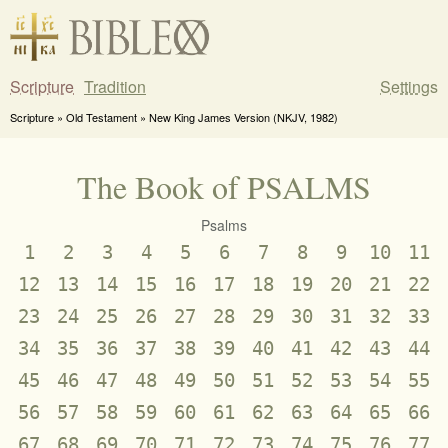
Scripture
Tradition
Settings
Scripture » Old Testament » New King James Version (NKJV, 1982)
The Book of PSALMS
Psalms
1
2
3
4
5
6
7
8
9
10
11
12
13
14
15
16
17
18
19
20
21
22
23
24
25
26
27
28
29
30
31
32
33
34
35
36
37
38
39
40
41
42
43
44
45
46
47
48
49
50
51
52
53
54
55
56
57
58
59
60
61
62
63
64
65
66
67
68
69
70
71
72
73
74
75
76
77