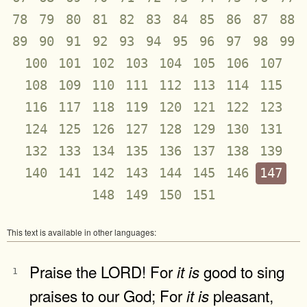
78
79
80
81
82
83
84
85
86
87
88
89
90
91
92
93
94
95
96
97
98
99
100
101
102
103
104
105
106
107
108
109
110
111
112
113
114
115
116
117
118
119
120
121
122
123
124
125
126
127
128
129
130
131
132
133
134
135
136
137
138
139
140
141
142
143
144
145
146
147
148
149
150
151
This text is available in other languages:
Praise the LORD! For
good to sing
it
is
1
praises to our God; For
pleasant,
it
is