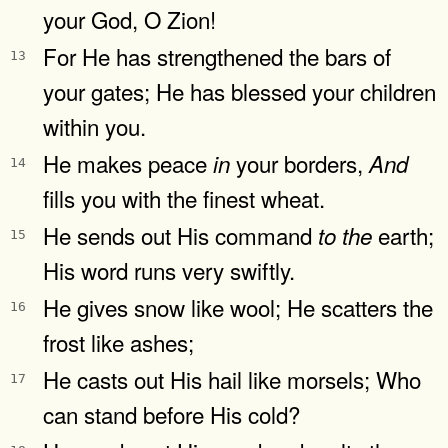
your God, O Zion!
For He has strengthened the bars of
13
your gates; He has blessed your children
within you.
He makes peace
your borders,
in
And
14
fills you with the finest wheat.
He sends out His command
earth;
to
the
15
His word runs very swiftly.
He gives snow like wool; He scatters the
16
frost like ashes;
He casts out His hail like morsels; Who
17
can stand before His cold?