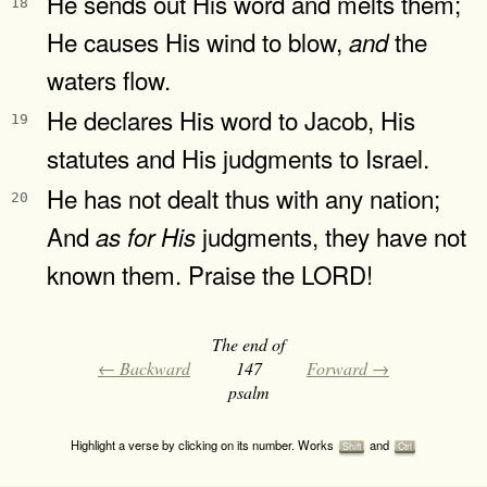
He sends out His word and melts them;
18
He causes His wind to blow,
the
and
waters flow.
He declares His word to Jacob, His
19
statutes and His judgments to Israel.
He has not dealt thus with any nation;
20
And
judgments, they have not
as
for
His
known them. Praise the LORD!
The end of
← Backward
147
Forward →
psalm
Highlight a verse by clicking on its number. Works
and
Shift
Ctrl