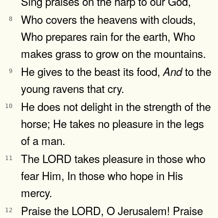
Sing praises on the harp to our God,
Who covers the heavens with clouds,
8
Who prepares rain for the earth, Who
makes grass to grow on the mountains.
He gives to the beast its food,
to the
And
9
young ravens that cry.
He does not delight in the strength of the
10
horse; He takes no pleasure in the legs
of a man.
The LORD takes pleasure in those who
11
fear Him, In those who hope in His
mercy.
Praise the LORD, O Jerusalem! Praise
12