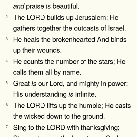
praise is beautiful.
and
The LORD builds up Jerusalem; He
2
gathers together the outcasts of Israel.
He heals the brokenhearted And binds
3
up their wounds.
He counts the number of the stars; He
4
calls them all by name.
Great
our Lord, and mighty in power;
is
5
His understanding
infinite.
is
The LORD lifts up the humble; He casts
6
the wicked down to the ground.
Sing to the LORD with thanksgiving;
7