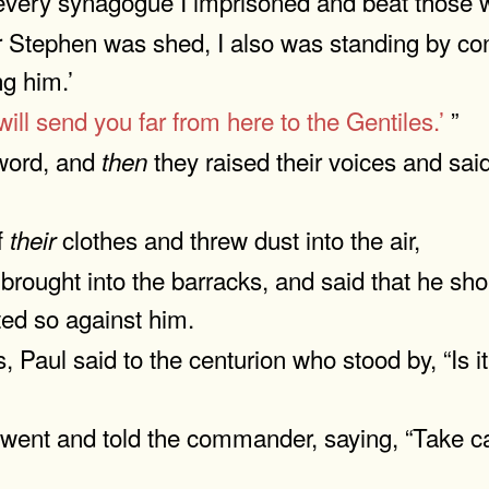
n every synagogue I imprisoned and beat those 
 Stephen was shed, I also was standing by con
ng him.’
 will send you far from here to the Gentiles.’
”
 word, and
they raised their voices and sai
then
f
clothes and threw dust into the air,
their
rought into the barracks, and said that he sh
ed so against him.
 Paul said to the centurion who stood by, “Is i
went and told the commander, saying, “Take car