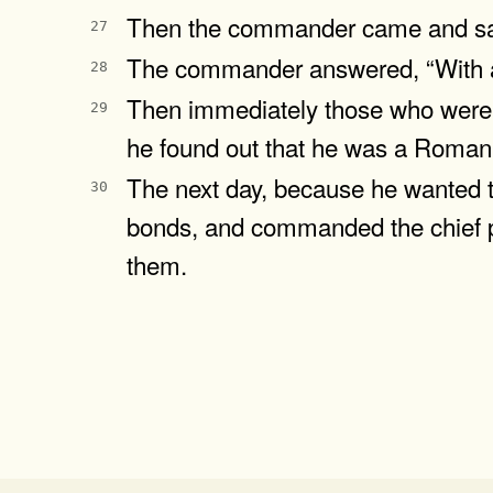
Then the commander came and said
27
The commander answered, “With a l
28
Then immediately those who were 
29
he found out that he was a Roman
The next day, because he wanted 
30
bonds, and commanded the chief pr
them.