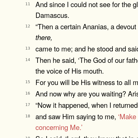
And since I could not see for the g
11
Damascus.
“Then a certain Ananias, a devout
12
there,
came to me; and he stood and said 
13
Then he said, ‘The God of our fat
14
the voice of His mouth.
For you will be His witness to all
15
And now why are you waiting? Aris
16
“Now it happened, when I returned 
17
and saw Him saying to me,
‘Make 
18
concerning Me.’