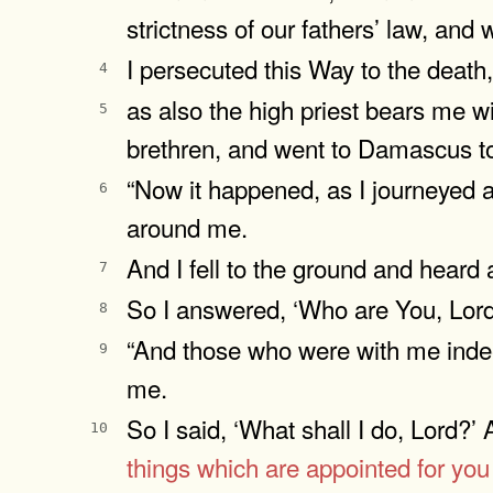
strictness of our fathers’ law, and
I persecuted this Way to the death
4
as also the high priest bears me wi
5
brethren, and went to Damascus to
“Now it happened, as I journeyed
6
around me.
And I fell to the ground and heard
7
So I answered, ‘Who are You, Lor
8
“And those who were with me indeed
9
me.
So I said, ‘What shall I do, Lord?’
10
things which are appointed for you 