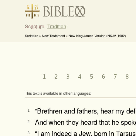
Scripture
Tradition
Scripture » New Testament » New King James Version (NKJV, 1982)
1
2
3
4
5
6
7
8
This text is available in other languages:
“Brethren and fathers, hear my de
1
And when they heard that he spoke 
2
“I am indeed a Jew, born in Tarsus o
3