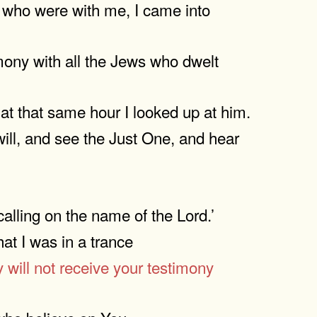
se who were with me, I came into
mony with all the Jews who dwelt
at that same hour I looked up at him.
ill, and see the Just One, and hear
lling on the name of the Lord.’
at I was in a trance
 will not receive your testimony