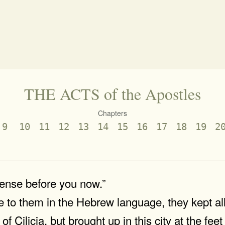
THE ACTS of the Apostles
Chapters
9
10
11
12
13
14
15
16
17
18
19
2
fense before you now.”
to them in the Hebrew language, they kept all
f Cilicia, but brought up in this city at the fee