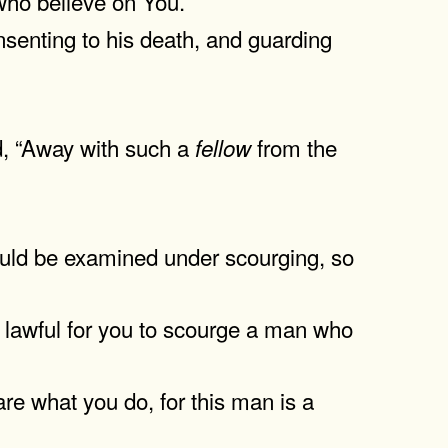
who believe on You.
senting to his death, and guarding
d, “Away with such a
from the
fellow
ould be examined under scourging, so
t lawful for you to scourge a man who
e what you do, for this man is a