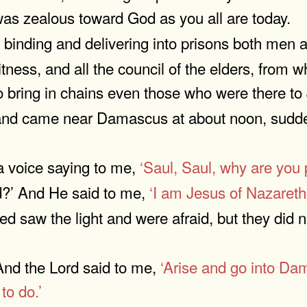
 was zealous toward God as you all are today.
, binding and delivering into prisons both me
tness, and all the council of the elders, from w
 bring in chains even those who were there to
 and came near Damascus at about noon, sudde
 a voice saying to me,
‘Saul, Saul, why are you
d?’ And He said to me,
‘I am Jesus of Nazareth
 saw the light and were afraid, but they did 
 And the Lord said to me,
‘Arise and go into Dam
to do.’