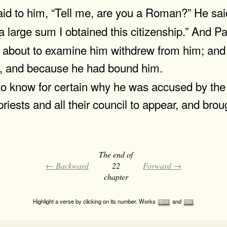
 to him, “Tell me, are you a Roman?” He said
arge sum I obtained this citizenship.” And Pa
about to examine him withdrew from him; and 
, and because he had bound him.
to know for certain why he was accused by th
iests and all their council to appear, and bro
The end of
← Backward
22
Forward →
chapter
Highlight a verse by clicking on its number. Works
and
Shift
Ctrl