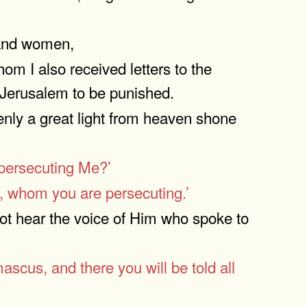
n and women,
hom I also received letters to the
 Jerusalem to be punished.
nly a great light from heaven shone
 persecuting Me?’
, whom you are persecuting.’
not hear the voice of Him who spoke to
ascus, and there you will be told all