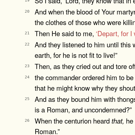
So I said, ‘Lord, they know that i
19
And when the blood of Your martyr
20
the clothes of those who were killi
Then He said to me,
‘Depart,
for I
21
And they listened to him until this
22
earth, for he is not fit to live!”
Then, as they cried out and tore of
23
the commander ordered him to be b
24
that he might know why they shout
And as they bound him with thongs,
25
is a Roman, and uncondemned?”
When the centurion heard
he 
that,
26
Roman.”