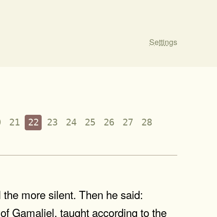
Settings
0
21
22
23
24
25
26
27
28
 the more silent. Then he said:
t of Gamaliel, taught according to the