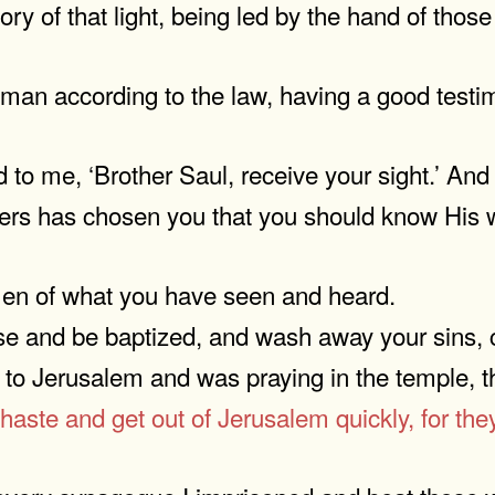
lory of that light, being led by the hand of tho
 man according to the law, having a good testi
to me, ‘Brother Saul, receive your sight.’ And 
hers has chosen you that you should know His w
 men of what you have seen and heard.
e and be baptized, and wash away your sins, ca
to Jerusalem and was praying in the temple, th
haste and get out of Jerusalem quickly, for they