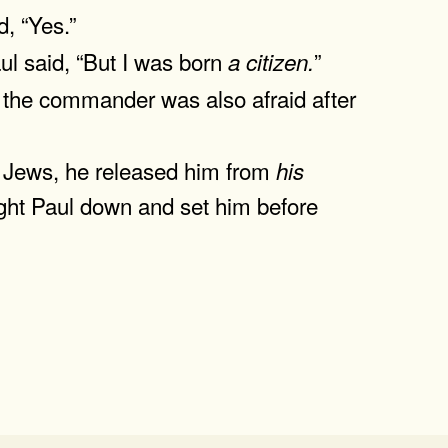
, “Yes.”
ul said, “But I was born
”
a
citizen.
the commander was also afraid after
e Jews, he released him from
his
ught Paul down and set him before