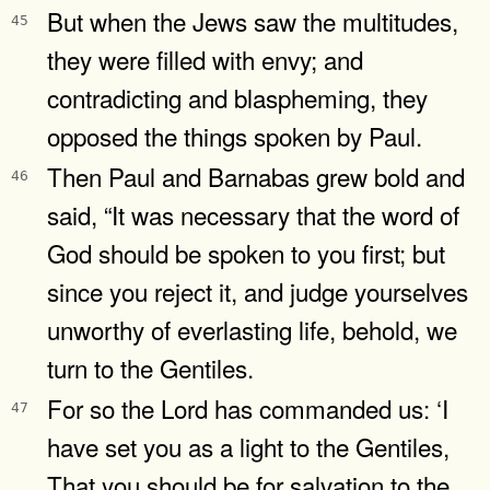
But when the Jews saw the multitudes,
45
they were filled with envy; and
contradicting and blaspheming, they
opposed the things spoken by Paul.
Then Paul and Barnabas grew bold and
46
said, “It was necessary that the word of
God should be spoken to you first; but
since you reject it, and judge yourselves
unworthy of everlasting life, behold, we
turn to the Gentiles.
For so the Lord has commanded us: ‘I
47
have set you as a light to the Gentiles,
That you should be for salvation to the