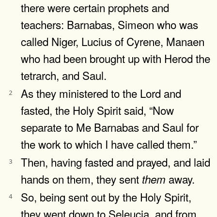
there were certain prophets and
teachers: Barnabas, Simeon who was
called Niger, Lucius of Cyrene, Manaen
who had been brought up with Herod the
tetrarch, and Saul.
As they ministered to the Lord and
2
fasted, the Holy Spirit said, “Now
separate to Me Barnabas and Saul for
the work to which I have called them.”
Then, having fasted and prayed, and laid
3
hands on them, they sent
away.
them
So, being sent out by the Holy Spirit,
4
they went down to Seleucia, and from