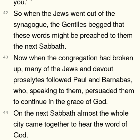
you.’ ”
So when the Jews went out of the
42
synagogue, the Gentiles begged that
these words might be preached to them
the next Sabbath.
Now when the congregation had broken
43
up, many of the Jews and devout
proselytes followed Paul and Barnabas,
who, speaking to them, persuaded them
to continue in the grace of God.
On the next Sabbath almost the whole
44
city came together to hear the word of
God.