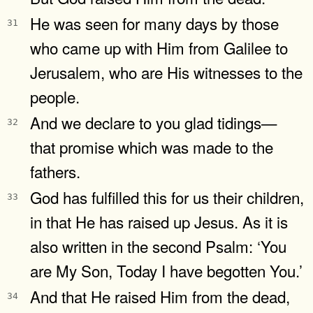
He was seen for many days by those
31
who came up with Him from Galilee to
Jerusalem, who are His witnesses to the
people.
And we declare to you glad tidings—
32
that promise which was made to the
fathers.
God has fulfilled this for us their children,
33
in that He has raised up Jesus. As it is
also written in the second Psalm: ‘You
are My Son, Today I have begotten You.’
And that He raised Him from the dead,
34