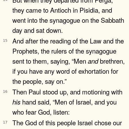
they came to Antioch in Pisidia, and
went into the synagogue on the Sabbath
day and sat down.
And after the reading of the Law and the
15
Prophets, the rulers of the synagogue
sent to them, saying, “Men
brethren,
and
if you have any word of exhortation for
the people, say on.”
Then Paul stood up, and motioning with
16
hand said, “Men of Israel, and you
his
who fear God, listen:
The God of this people Israel chose our
17