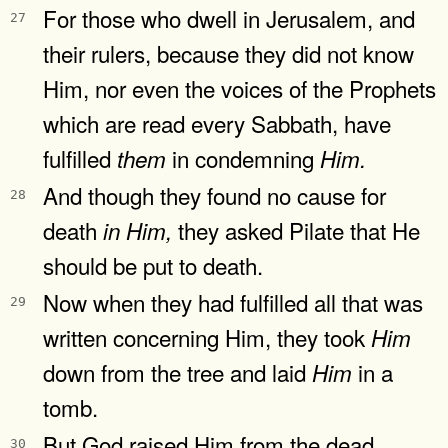
For those who dwell in Jerusalem, and
27
their rulers, because they did not know
Him, nor even the voices of the Prophets
which are read every Sabbath, have
fulfilled
in condemning
them
Him.
And though they found no cause for
28
death
they asked Pilate that He
in
Him,
should be put to death.
Now when they had fulfilled all that was
29
written concerning Him, they took
Him
down from the tree and laid
in a
Him
tomb.
But God raised Him from the dead.
30