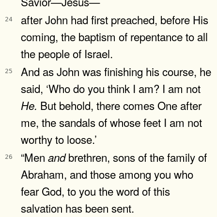
Savior—Jesus—
after John had first preached, before His
24
coming, the baptism of repentance to all
the people of Israel.
And as John was finishing his course, he
25
said, ‘Who do you think I am? I am not
But behold, there comes One after
He.
me, the sandals of whose feet I am not
worthy to loose.’
“Men
brethren, sons of the family of
and
26
Abraham, and those among you who
fear God, to you the word of this
salvation has been sent.