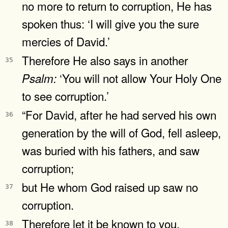
no more to return to corruption, He has
spoken thus: ‘I will give you the sure
mercies of David.’
Therefore He also says in another
35
‘You will not allow Your Holy One
Psalm:
to see corruption.’
“For David, after he had served his own
36
generation by the will of God, fell asleep,
was buried with his fathers, and saw
corruption;
but He whom God raised up saw no
37
corruption.
Therefore let it be known to you,
38