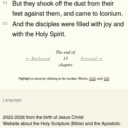
But they shook off the dust from their
51
feet against them, and came to Iconium.
And the disciples were filled with joy and
52
with the Holy Spirit.
The end of
← Backward
13
Forward →
chapter
Highlight a verse by clicking on its number. Works
and
Shift
Ctrl
Language:
2022-2026 from the birth of Jesus Christ
Website about the Holy Scripture (Bible) and the Apostolic