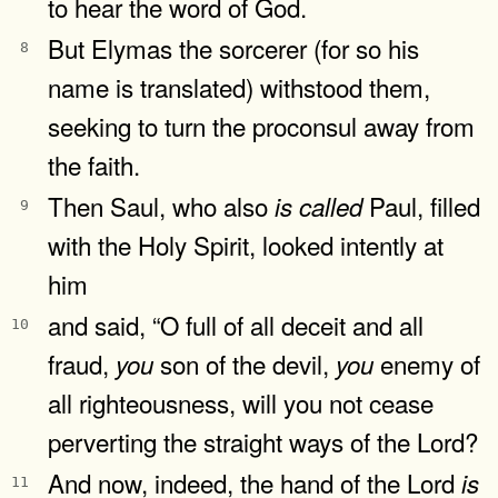
to hear the word of God.
But Elymas the sorcerer (for so his
8
name is translated) withstood them,
seeking to turn the proconsul away from
the faith.
Then Saul, who also
Paul, filled
is
called
9
with the Holy Spirit, looked intently at
him
and said, “O full of all deceit and all
10
fraud,
son of the devil,
enemy of
you
you
all righteousness, will you not cease
perverting the straight ways of the Lord?
And now, indeed, the hand of the Lord
is
11