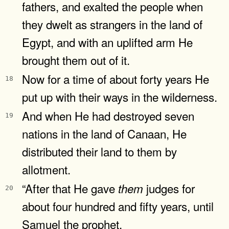
fathers, and exalted the people when
they dwelt as strangers in the land of
Egypt, and with an uplifted arm He
brought them out of it.
Now for a time of about forty years He
18
put up with their ways in the wilderness.
And when He had destroyed seven
19
nations in the land of Canaan, He
distributed their land to them by
allotment.
“After that He gave
judges for
them
20
about four hundred and fifty years, until
Samuel the prophet.