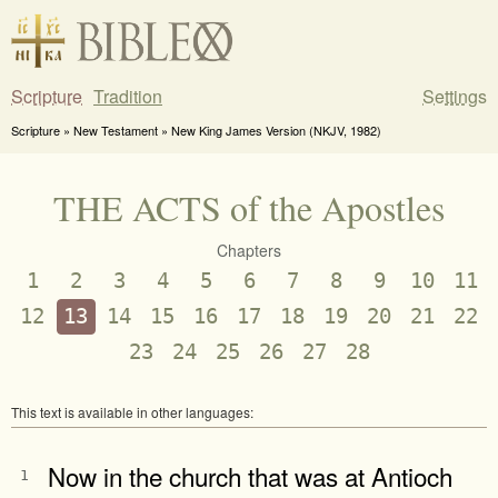
Scripture
Tradition
Settings
Scripture » New Testament » New King James Version (NKJV, 1982)
THE ACTS of the Apostles
Chapters
1
2
3
4
5
6
7
8
9
10
11
12
13
14
15
16
17
18
19
20
21
22
23
24
25
26
27
28
This text is available in other languages:
Now in the church that was at Antioch
1