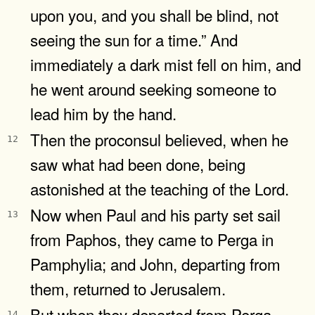
upon you, and you shall be blind, not
seeing the sun for a time.” And
immediately a dark mist fell on him, and
he went around seeking someone to
lead him by the hand.
Then the proconsul believed, when he
12
saw what had been done, being
astonished at the teaching of the Lord.
Now when Paul and his party set sail
13
from Paphos, they came to Perga in
Pamphylia; and John, departing from
them, returned to Jerusalem.
But when they departed from Perga,
14