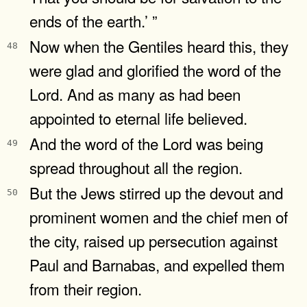
ends of the earth.’ ”
Now when the Gentiles heard this, they
48
were glad and glorified the word of the
Lord. And as many as had been
appointed to eternal life believed.
And the word of the Lord was being
49
spread throughout all the region.
But the Jews stirred up the devout and
50
prominent women and the chief men of
the city, raised up persecution against
Paul and Barnabas, and expelled them
from their region.