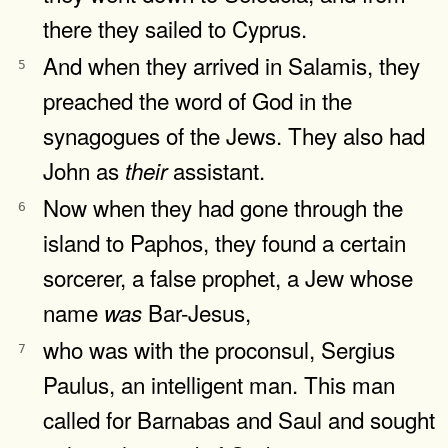
there they sailed to Cyprus.
And when they arrived in Salamis, they
5
preached the word of God in the
synagogues of the Jews. They also had
John as
assistant.
their
Now when they had gone through the
6
island to Paphos, they found a certain
sorcerer, a false prophet, a Jew whose
name
Bar-Jesus,
was
who was with the proconsul, Sergius
7
Paulus, an intelligent man. This man
called for Barnabas and Saul and sought