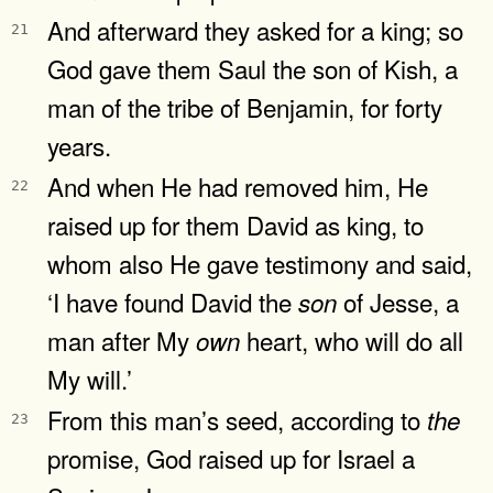
And afterward they asked for a king; so
21
God gave them Saul the son of Kish, a
man of the tribe of Benjamin, for forty
years.
And when He had removed him, He
22
raised up for them David as king, to
whom also He gave testimony and said,
‘I have found David the
of Jesse, a
son
man after My
heart, who will do all
own
My will.’
From this man’s seed, according to
the
23
promise, God raised up for Israel a