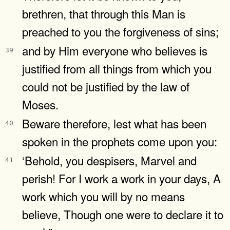
brethren, that through this Man is
preached to you the forgiveness of sins;
and by Him everyone who believes is
39
justified from all things from which you
could not be justified by the law of
Moses.
Beware therefore, lest what has been
40
spoken in the prophets come upon you:
‘Behold, you despisers, Marvel and
41
perish! For I work a work in your days, A
work which you will by no means
believe, Though one were to declare it to