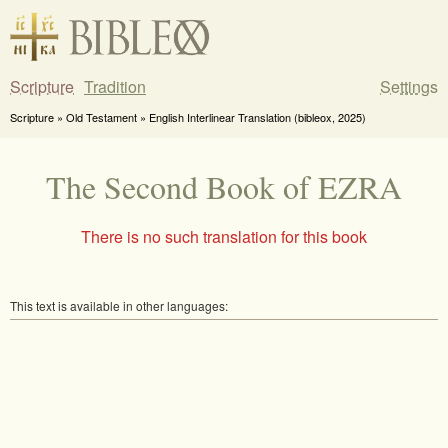
Scripture
Tradition
Settings
Scripture » Old Testament » English Interlinear Translation (bibleox, 2025)
The Second Book of EZRA
There is no such translation for this book
This text is available in other languages: