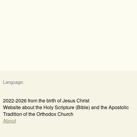
Language:
2022-2026 from the birth of Jesus Christ
Website about the Holy Scripture (Bible) and the Apostolic
Tradition of the Orthodox Church
About