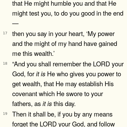
that He might humble you and that He
might test you, to do you good in the end
—
then you say in your heart, ‘My power
17
and the might of my hand have gained
me this wealth.’
“And you shall remember the LORD your
18
God, for
He who gives you power to
it
is
get wealth, that He may establish His
covenant which He swore to your
fathers, as
this day.
it
is
Then it shall be, if you by any means
19
forget the LORD your God, and follow