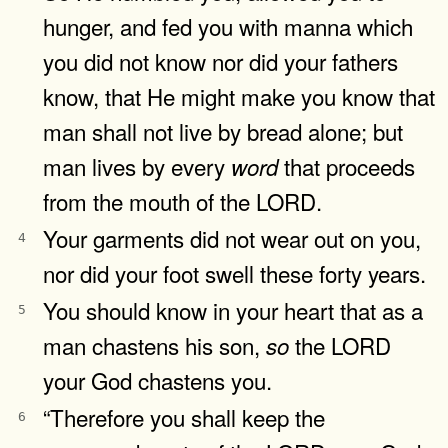
hunger, and fed you with manna which
you did not know nor did your fathers
know, that He might make you know that
man shall not live by bread alone; but
man lives by every
that proceeds
word
from the mouth of the LORD.
Your garments did not wear out on you,
4
nor did your foot swell these forty years.
You should know in your heart that as a
5
man chastens his son,
the LORD
so
your God chastens you.
“Therefore you shall keep the
6