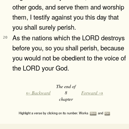
other gods, and serve them and worship
them, I testify against you this day that
you shall surely perish.
As the nations which the LORD destroys
20
before you, so you shall perish, because
you would not be obedient to the voice of
the LORD your God.
The end of
← Backward
8
Forward →
chapter
Highlight a verse by clicking on its number. Works
and
Shift
Ctrl