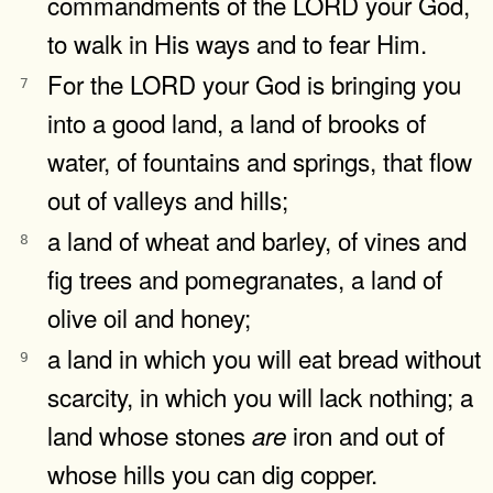
commandments of the LORD your God,
to walk in His ways and to fear Him.
For the LORD your God is bringing you
7
into a good land, a land of brooks of
water, of fountains and springs, that flow
out of valleys and hills;
a land of wheat and barley, of vines and
8
fig trees and pomegranates, a land of
olive oil and honey;
a land in which you will eat bread without
9
scarcity, in which you will lack nothing; a
land whose stones
iron and out of
are
whose hills you can dig copper.