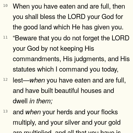
When you have eaten and are full, then
10
you shall bless the LORD your God for
the good land which He has given you.
“Beware that you do not forget the LORD
11
your God by not keeping His
commandments, His judgments, and His
statutes which I command you today,
lest—
you have eaten and are full,
when
12
and have built beautiful houses and
dwell
in
them;
and
your herds and your flocks
when
13
multiply, and your silver and your gold
are multiplied, and all that you have is