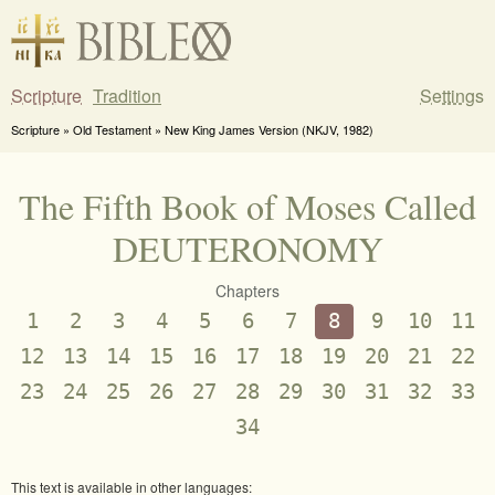
Scripture
Tradition
Settings
Scripture » Old Testament » New King James Version (NKJV, 1982)
The Fifth Book of Moses Called
DEUTERONOMY
Chapters
1
2
3
4
5
6
7
8
9
10
11
12
13
14
15
16
17
18
19
20
21
22
23
24
25
26
27
28
29
30
31
32
33
34
This text is available in other languages: