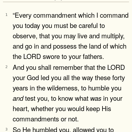
“Every commandment which I command
1
you today you must be careful to
observe, that you may live and multiply,
and go in and possess the land of which
the LORD swore to your fathers.
And you shall remember that the LORD
2
your God led you all the way these forty
years in the wilderness, to humble you
test you, to know what
in your
and
was
heart, whether you would keep His
commandments or not.
So He humbled you, allowed you to
3