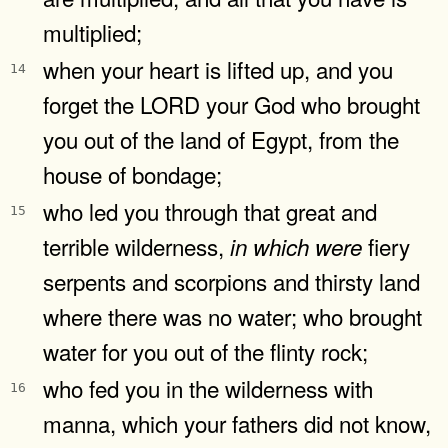
multiplied;
when your heart is lifted up, and you
14
forget the LORD your God who brought
you out of the land of Egypt, from the
house of bondage;
who led you through that great and
15
terrible wilderness,
fiery
in
which
were
serpents and scorpions and thirsty land
where there was no water; who brought
water for you out of the flinty rock;
who fed you in the wilderness with
16
manna, which your fathers did not know,