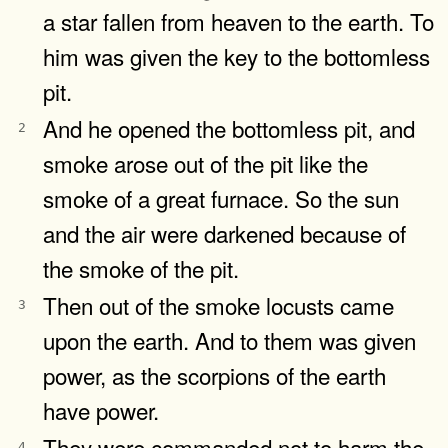
a star fallen from heaven to the earth. To
him was given the key to the bottomless
pit.
And he opened the bottomless pit, and
2
smoke arose out of the pit like the
smoke of a great furnace. So the sun
and the air were darkened because of
the smoke of the pit.
Then out of the smoke locusts came
3
upon the earth. And to them was given
power, as the scorpions of the earth
have power.
They were commanded not to harm the
4