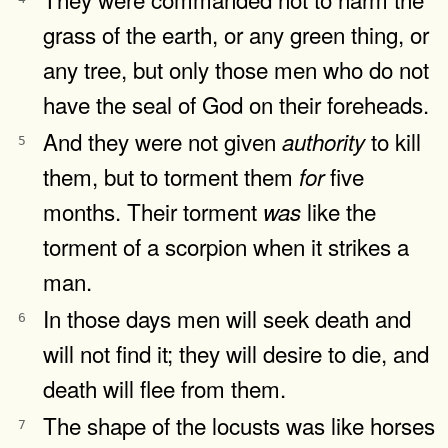
grass of the earth, or any green thing, or
any tree, but only those men who do not
have the seal of God on their foreheads.
And they were not given
to kill
authority
5
them, but to torment them
five
for
months. Their torment
like the
was
torment of a scorpion when it strikes a
man.
In those days men will seek death and
6
will not find it; they will desire to die, and
death will flee from them.
The shape of the locusts was like horses
7