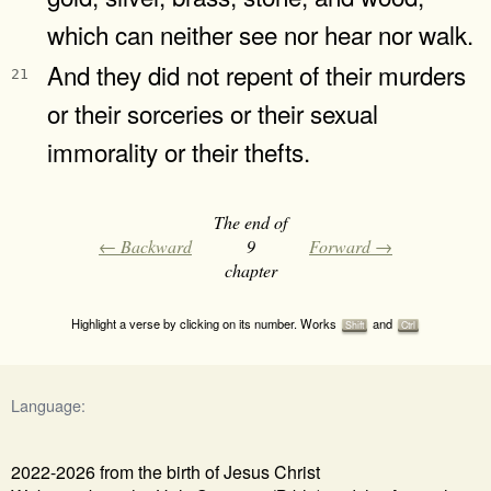
which can neither see nor hear nor walk.
And they did not repent of their murders
21
or their sorceries or their sexual
immorality or their thefts.
The end of
← Backward
9
Forward →
chapter
Highlight a verse by clicking on its number. Works
and
Shift
Ctrl
Language:
2022-2026 from the birth of Jesus Christ