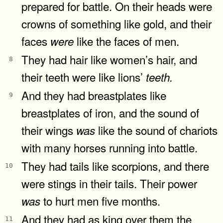
prepared for battle. On their heads were
crowns of something like gold, and their
faces
like the faces of men.
were
They had hair like women’s hair, and
8
their teeth were like lions’
teeth.
And they had breastplates like
9
breastplates of iron, and the sound of
their wings
like the sound of chariots
was
with many horses running into battle.
They had tails like scorpions, and there
10
were stings in their tails. Their power
to hurt men five months.
was
And they had as king over them the
11