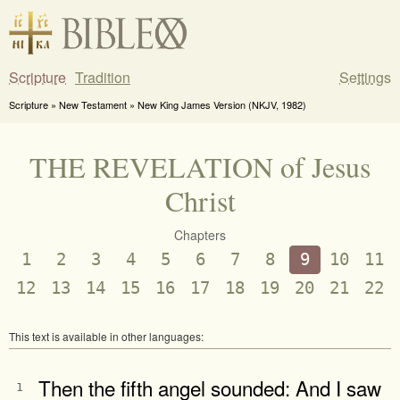
Scripture
Tradition
Settings
Scripture » New Testament » New King James Version (NKJV, 1982)
THE REVELATION of Jesus
Christ
Chapters
1
2
3
4
5
6
7
8
9
10
11
12
13
14
15
16
17
18
19
20
21
22
This text is available in other languages:
Then the fifth angel sounded: And I saw
1