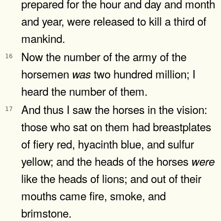
prepared for the hour and day and month
and year, were released to kill a third of
mankind.
Now the number of the army of the
16
horsemen
two hundred million; I
was
heard the number of them.
And thus I saw the horses in the vision:
17
those who sat on them had breastplates
of fiery red, hyacinth blue, and sulfur
yellow; and the heads of the horses
were
like the heads of lions; and out of their
mouths came fire, smoke, and
brimstone.