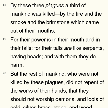
By these three
a third of
plagues
18
mankind was killed—by the fire and the
smoke and the brimstone which came
out of their mouths.
For their power is in their mouth and in
19
their tails; for their tails
like serpents,
are
having heads; and with them they do
harm.
But the rest of mankind, who were not
20
killed by these plagues, did not repent of
the works of their hands, that they
should not worship demons, and idols of
gold, silver, brass, stone, and wood,