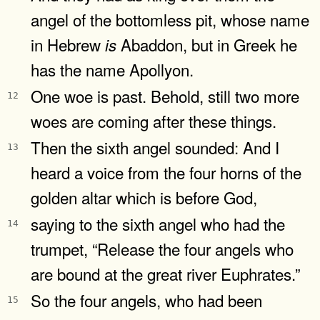
angel of the bottomless pit, whose name
in Hebrew
Abaddon, but in Greek he
is
has the name Apollyon.
One woe is past. Behold, still two more
12
woes are coming after these things.
Then the sixth angel sounded: And I
13
heard a voice from the four horns of the
golden altar which is before God,
saying to the sixth angel who had the
14
trumpet, “Release the four angels who
are bound at the great river Euphrates.”
So the four angels, who had been
15