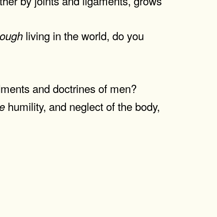
ther by joints and ligaments, grows
living in the world, do you
hough
dments and doctrines of men?
humility, and neglect of the body,
se