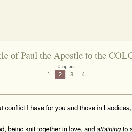
tle of Paul the Apostle to the C
Chapters
1
2
3
4
t conflict I have for you and those in Laodicea
d, being knit together in love, and
to a
attaining