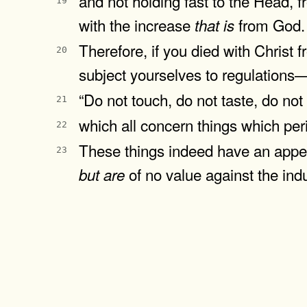
and not holding fast to the Head, 
19
with the increase
from God.
that
is
Therefore, if you died with Christ 
20
subject yourselves to regulations
“Do not touch, do not taste, do not
21
which all concern things which p
22
These things indeed have an appea
23
of no value against the indu
but
are