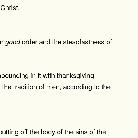
Christ,
ur
order and the steadfastness of
good
abounding in it with thanksgiving.
he tradition of men, according to the
ting off the body of the sins of the