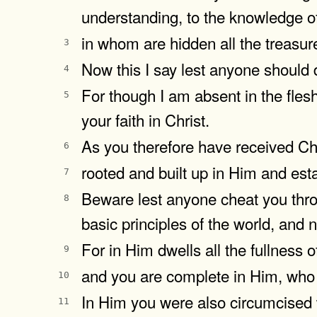
understanding, to the knowledge of
in whom are hidden all the treasu
3
Now this I say lest anyone should
4
For though I am absent in the flesh,
5
your faith in Christ.
As you therefore have received Chr
6
rooted and built up in Him and esta
7
Beware lest anyone cheat you throu
8
basic principles of the world, and n
For in Him dwells all the fullness 
9
and you are complete in Him, who i
10
In Him you were also circumcised w
11