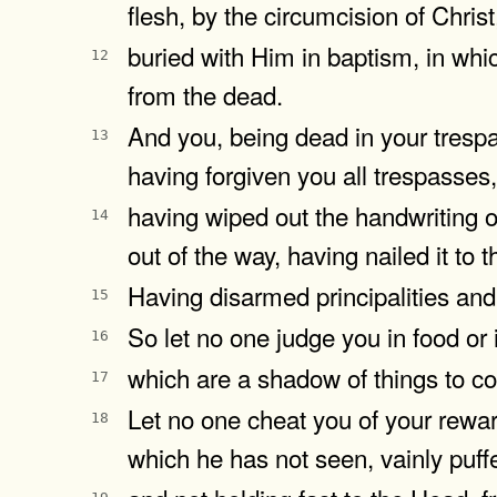
flesh, by the circumcision of Christ
buried with Him in baptism, in whi
12
from the dead.
And you, being dead in your tresp
13
having forgiven you all trespasses,
having wiped out the handwriting o
14
out of the way, having nailed it to t
Having disarmed principalities and
15
So let no one judge you in food or 
16
which are a shadow of things to co
17
Let no one cheat you of your rewar
18
which he has not seen, vainly puff