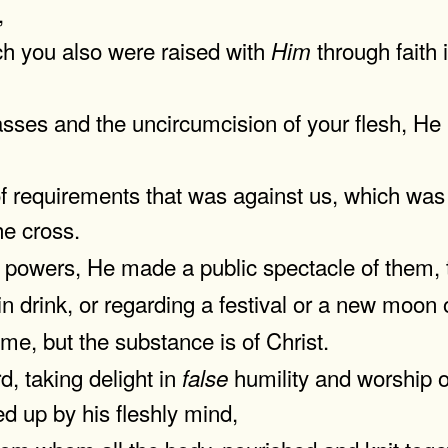
,
ch you also were raised with
through faith
Him
asses and the uncircumcision of your flesh, He
f requirements that was against us, which was 
he cross.
 powers, He made a public spectacle of them, t
in drink, or regarding a festival or a new moon
me, but the substance is of Christ.
d, taking delight in
humility and worship of
false
ed up by his fleshly mind,