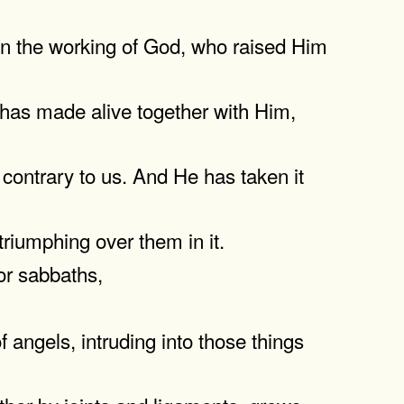
 in the working of God, who raised Him
 has made alive together with Him,
contrary to us. And He has taken it
riumphing over them in it.
 or sabbaths,
 angels, intruding into those things