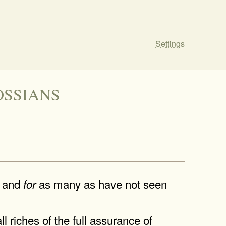
Settings
OLOSSIANS
, and
as many as have not seen
for
ll riches of the full assurance of