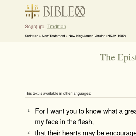
Scripture
Tradition
Scripture » New Testament » New King James Version (NKJV, 1982)
The Epis
This text is available in other languages:
For I want you to know what a grea
1
my face in the flesh,
that their hearts may be encourage
2