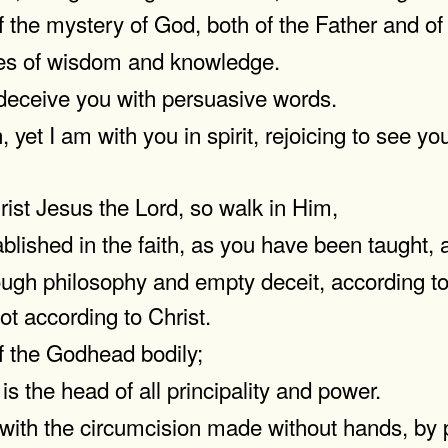
 the mystery of God, both of the Father and of 
res of wisdom and knowledge.
 deceive you with persuasive words.
 yet I am with you in spirit, rejoicing to see yo
ist Jesus the Lord, so walk in Him,
blished in the faith, as you have been taught, 
gh philosophy and empty deceit, according to t
ot according to Christ.
of the Godhead bodily;
s the head of all principality and power.
ith the circumcision made without hands, by put