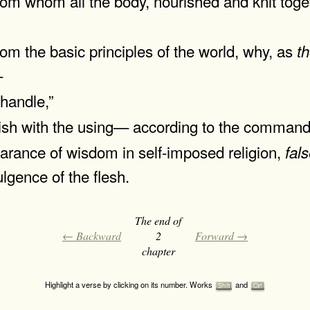
from whom all the body, nourished and knit toge
from the basic principles of the world, why, as
t
—
 handle,”
erish with the using— according to the comman
rance of wisdom in self-imposed religion,
fal
lgence of the flesh.
The end of
← Backward
2
Forward →
chapter
Highlight a verse by clicking on its number. Works
and
Shift
Ctrl