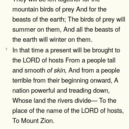
mountain birds of prey And for the
beasts of the earth; The birds of prey will
summer on them, And all the beasts of
the earth will winter on them.
In that time a present will be brought to
7
the LORD of hosts From a people tall
and smooth
And from a people
of
skin,
terrible from their beginning onward, A
nation powerful and treading down,
Whose land the rivers divide— To the
place of the name of the LORD of hosts,
To Mount Zion.