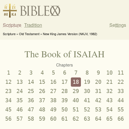
Scripture
Tradition
Settings
Scripture » Old Testament » New King James Version (NKJV, 1982)
The Book of ISAIAH
Chapters
1
2
3
4
5
6
7
8
9
10
11
12
13
14
15
16
17
18
19
20
21
22
23
24
25
26
27
28
29
30
31
32
33
34
35
36
37
38
39
40
41
42
43
44
45
46
47
48
49
50
51
52
53
54
55
56
57
58
59
60
61
62
63
64
65
66