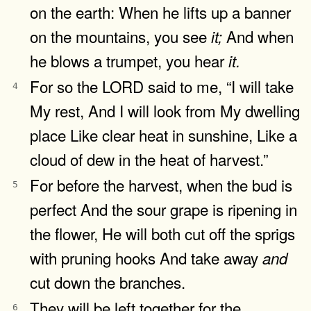
on the earth: When he lifts up a banner
on the mountains, you see
And when
it;
he blows a trumpet, you hear
it.
For so the LORD said to me, “I will take
4
My rest, And I will look from My dwelling
place Like clear heat in sunshine, Like a
cloud of dew in the heat of harvest.”
For before the harvest, when the bud is
5
perfect And the sour grape is ripening in
the flower, He will both cut off the sprigs
with pruning hooks And take away
and
cut down the branches.
They will be left together for the
6