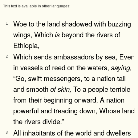
This text is available in other languages:
Woe to the land shadowed with buzzing
1
wings, Which
beyond the rivers of
is
Ethiopia,
Which sends ambassadors by sea, Even
2
in vessels of reed on the waters,
saying,
“Go, swift messengers, to a nation tall
and smooth
To a people terrible
of
skin,
from their beginning onward, A nation
powerful and treading down, Whose land
the rivers divide.”
All inhabitants of the world and dwellers
3