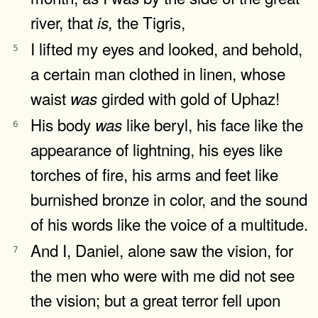
river, that
the Tigris,
is,
I lifted my eyes and looked, and behold,
5
a certain man clothed in linen, whose
waist
girded with gold of Uphaz!
was
His body
like beryl, his face like the
was
6
appearance of lightning, his eyes like
torches of fire, his arms and feet like
burnished bronze in color, and the sound
of his words like the voice of a multitude.
And I, Daniel, alone saw the vision, for
7
the men who were with me did not see
the vision; but a great terror fell upon