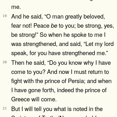
me.
And he said, “O man greatly beloved,
19
fear not! Peace
to you; be strong, yes,
be
be strong!” So when he spoke to me I
was strengthened, and said, “Let my lord
speak, for you have strengthened me.”
Then he said, “Do you know why I have
20
come to you? And now I must return to
fight with the prince of Persia; and when
I have gone forth, indeed the prince of
Greece will come.
But I will tell you what is noted in the
21