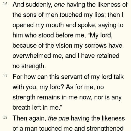
And suddenly,
having the likeness of
one
16
the sons of men touched my lips; then I
opened my mouth and spoke, saying to
him who stood before me, “My lord,
because of the vision my sorrows have
overwhelmed me, and I have retained
no strength.
For how can this servant of my lord talk
17
with you, my lord? As for me, no
strength remains in me now, nor is any
breath left in me.”
Then again,
having the likeness
the
one
18
of a man touched me and strengthened