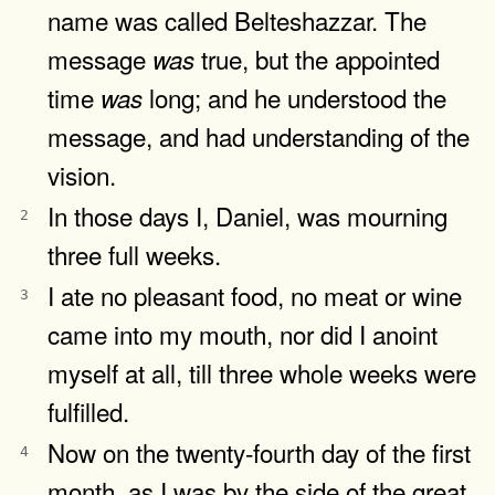
name was called Belteshazzar. The
message
true, but the appointed
was
time
long; and he understood the
was
message, and had understanding of the
vision.
In those days I, Daniel, was mourning
2
three full weeks.
I ate no pleasant food, no meat or wine
3
came into my mouth, nor did I anoint
myself at all, till three whole weeks were
fulfilled.
Now on the twenty-fourth day of the first
4
month, as I was by the side of the great