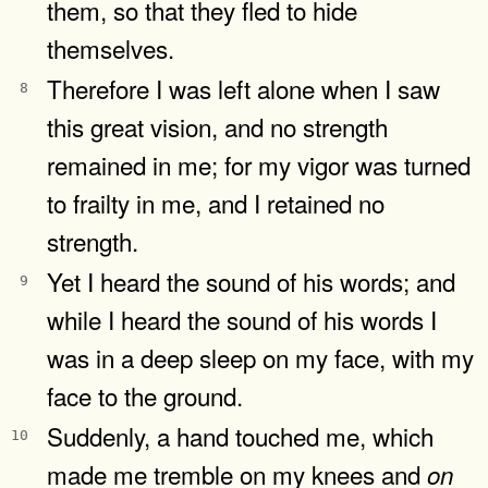
them, so that they fled to hide
themselves.
Therefore I was left alone when I saw
8
this great vision, and no strength
remained in me; for my vigor was turned
to frailty in me, and I retained no
strength.
Yet I heard the sound of his words; and
9
while I heard the sound of his words I
was in a deep sleep on my face, with my
face to the ground.
Suddenly, a hand touched me, which
10
made me tremble on my knees and
on