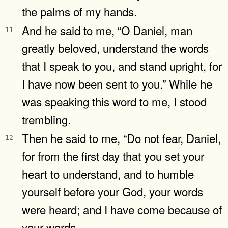
the palms of my hands.
And he said to me, “O Daniel, man
11
greatly beloved, understand the words
that I speak to you, and stand upright, for
I have now been sent to you.” While he
was speaking this word to me, I stood
trembling.
Then he said to me, “Do not fear, Daniel,
12
for from the first day that you set your
heart to understand, and to humble
yourself before your God, your words
were heard; and I have come because of
your words.