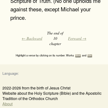
Scripture of Truth. (No one upholds me
against these, except Michael your
prince.
The end of
← Backward
10
Forward →
chapter
Highlight a verse by clicking on its number. Works
and
Shift
Ctrl
Language:
2022-2026 from the birth of Jesus Christ
Website about the Holy Scripture (Bible) and the Apostolic
Tradition of the Orthodox Church
About