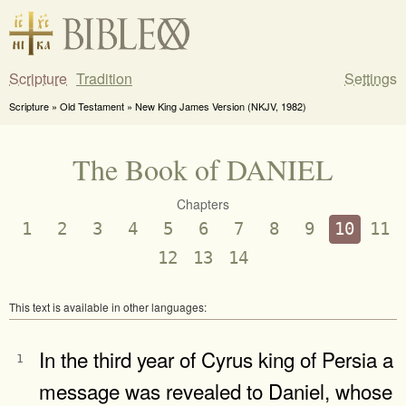
Scripture
Tradition
Settings
Scripture » Old Testament » New King James Version (NKJV, 1982)
The Book of DANIEL
Chapters
1
2
3
4
5
6
7
8
9
10
11
12
13
14
This text is available in other languages:
In the third year of Cyrus king of Persia a
1
message was revealed to Daniel, whose