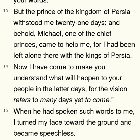
But the prince of the kingdom of Persia
13
withstood me twenty-one days; and
behold, Michael, one of the chief
princes, came to help me, for I had been
left alone there with the kings of Persia.
Now I have come to make you
14
understand what will happen to your
people in the latter days, for the vision
to
days yet
”
refers
many
to
come.
When he had spoken such words to me,
15
I turned my face toward the ground and
became speechless.