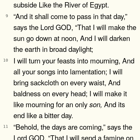
subside Like the River of Egypt.
“And it shall come to pass in that day,”
9
says the Lord GOD, “That I will make the
sun go down at noon, And I will darken
the earth in broad daylight;
I will turn your feasts into mourning, And
10
all your songs into lamentation; I will
bring sackcloth on every waist, And
baldness on every head; I will make it
like mourning for an only
And its
son,
end like a bitter day.
“Behold, the days are coming,” says the
11
Lord GOD, “That I will send a famine on