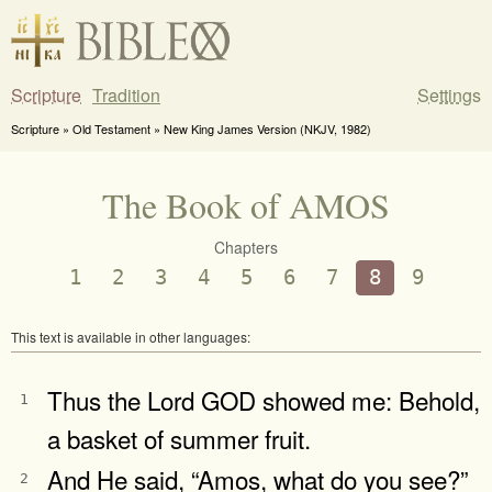
Scripture
Tradition
Settings
Scripture » Old Testament » New King James Version (NKJV, 1982)
The Book of AMOS
Chapters
1
2
3
4
5
6
7
8
9
This text is available in other languages:
Thus the Lord GOD showed me: Behold,
1
a basket of summer fruit.
And He said, “Amos, what do you see?”
2