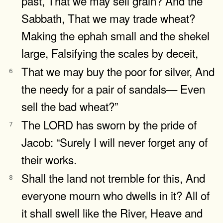
past, That we may sell grain? And the
Sabbath, That we may trade wheat?
Making the ephah small and the shekel
large, Falsifying the scales by deceit,
That we may buy the poor for silver, And
6
the needy for a pair of sandals— Even
sell the bad wheat?”
The LORD has sworn by the pride of
7
Jacob: “Surely I will never forget any of
their works.
Shall the land not tremble for this, And
8
everyone mourn who dwells in it? All of
it shall swell like the River, Heave and