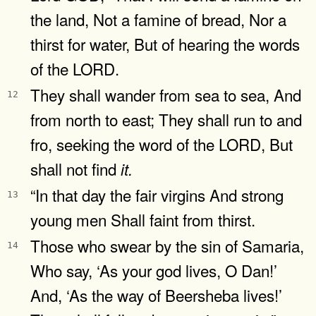
the land, Not a famine of bread, Nor a
thirst for water, But of hearing the words
of the LORD.
They shall wander from sea to sea, And
12
from north to east; They shall run to and
fro, seeking the word of the LORD, But
shall not find
it.
“In that day the fair virgins And strong
13
young men Shall faint from thirst.
Those who swear by the sin of Samaria,
14
Who say, ‘As your god lives, O Dan!’
And, ‘As the way of Beersheba lives!’