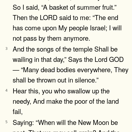
So I said, “A basket of summer fruit.”
Then the LORD said to me: “The end
has come upon My people Israel; I will
not pass by them anymore.
And the songs of the temple Shall be
3
wailing in that day,” Says the Lord GOD
— “Many dead bodies everywhere, They
shall be thrown out in silence.”
Hear this, you who swallow up the
4
needy, And make the poor of the land
fail,
Saying: “When will the New Moon be
5