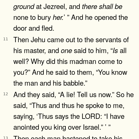
at Jezreel, and
ground
there
shall
be
none to bury
’ ” And he opened the
her.
door and fled.
Then Jehu came out to the servants of
11
his master, and
said to him, “
all
one
Is
well? Why did this madman come to
you?” And he said to them, “You know
the man and his babble.”
And they said, “A lie! Tell us now.” So he
12
said, “Thus and thus he spoke to me,
saying, ‘Thus says the LORD: “I have
anointed you king over Israel.” ’ ”
Then each man hastened to take his
13