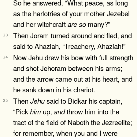
So he answered, “What peace, as long
as the harlotries of your mother Jezebel
and her witchcraft
many?”
are
so
Then Joram turned around and fled, and
23
said to Ahaziah, “Treachery, Ahaziah!”
Now Jehu drew his bow with full strength
24
and shot Jehoram between his arms;
and the arrow came out at his heart, and
he sank down in his chariot.
Then
said to Bidkar his captain,
Jehu
25
“Pick
up,
throw him into the
him
and
tract of the field of Naboth the Jezreelite;
for remember, when you and I were