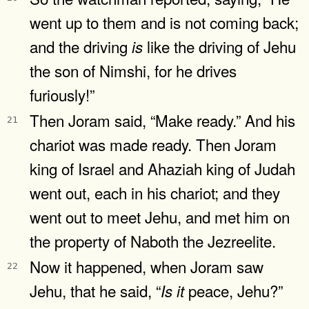
went up to them and is not coming back;
and the driving
like the driving of Jehu
is
the son of Nimshi, for he drives
furiously!”
Then Joram said, “Make ready.” And his
21
chariot was made ready. Then Joram
king of Israel and Ahaziah king of Judah
went out, each in his chariot; and they
went out to meet Jehu, and met him on
the property of Naboth the Jezreelite.
Now it happened, when Joram saw
22
Jehu, that he said, “
peace, Jehu?”
Is
it