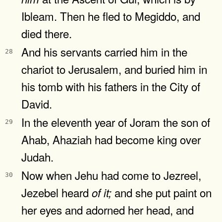
Ibleam. Then he fled to Megiddo, and
died there.
And his servants carried him in the
28
chariot to Jerusalem, and buried him in
his tomb with his fathers in the City of
David.
In the eleventh year of Joram the son of
29
Ahab, Ahaziah had become king over
Judah.
Now when Jehu had come to Jezreel,
30
Jezebel heard
and she put paint on
of
it;
her eyes and adorned her head, and