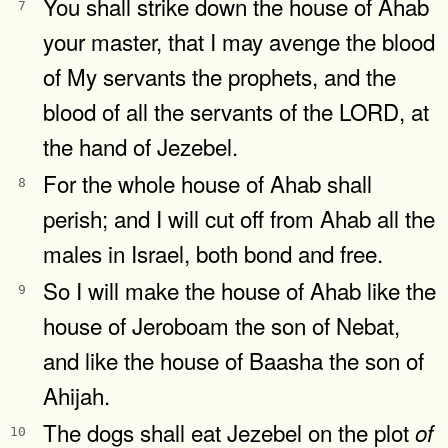
You shall strike down the house of Ahab
7
your master, that I may avenge the blood
of My servants the prophets, and the
blood of all the servants of the LORD, at
the hand of Jezebel.
For the whole house of Ahab shall
8
perish; and I will cut off from Ahab all the
males in Israel, both bond and free.
So I will make the house of Ahab like the
9
house of Jeroboam the son of Nebat,
and like the house of Baasha the son of
Ahijah.
The dogs shall eat Jezebel on the plot
of
10