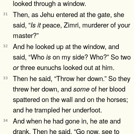
looked through a window.
Then, as Jehu entered at the gate, she
31
said, “
peace, Zimri, murderer of your
Is
it
master?”
And he looked up at the window, and
32
said, “Who
on my side? Who?” So two
is
three eunuchs looked out at him.
or
Then he said, “Throw her down.” So they
33
threw her down, and
of her blood
some
spattered on the wall and on the horses;
and he trampled her underfoot.
And when he had gone in, he ate and
34
drank. Then he said, “Go now, see to