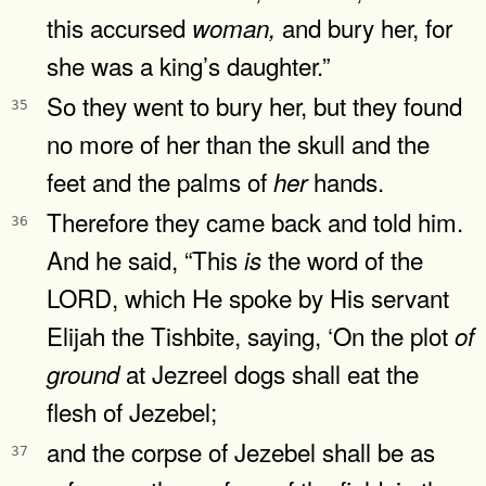
this accursed
and bury her, for
woman,
she was a king’s daughter.”
So they went to bury her, but they found
35
no more of her than the skull and the
feet and the palms of
hands.
her
Therefore they came back and told him.
36
And he said, “This
the word of the
is
LORD, which He spoke by His servant
Elijah the Tishbite, saying, ‘On the plot
of
at Jezreel dogs shall eat the
ground
flesh of Jezebel;
and the corpse of Jezebel shall be as
37