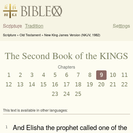
Scripture
Tradition
Settings
Scripture » Old Testament » New King James Version (NKJV, 1982)
The Second Book of the KINGS
Chapters
1
2
3
4
5
6
7
8
9
10
11
12
13
14
15
16
17
18
19
20
21
22
23
24
25
This text is available in other languages:
And Elisha the prophet called one of the
1