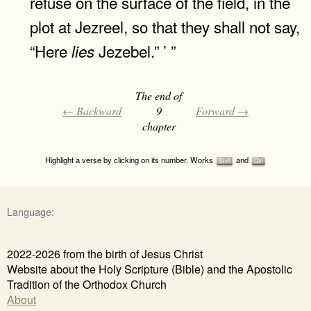
refuse on the surface of the field, in the
plot at Jezreel, so that they shall not say,
“Here
Jezebel.” ’ ”
lies
The end of
← Backward
9
Forward →
chapter
Highlight a verse by clicking on its number. Works
and
Shift
Ctrl
Language:
2022-2026 from the birth of Jesus Christ
Website about the Holy Scripture (Bible) and the Apostolic
Tradition of the Orthodox Church
About