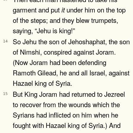
garment and put
under him on the top
it
of the steps; and they blew trumpets,
saying, “Jehu is king!”
So Jehu the son of Jehoshaphat, the son
14
of Nimshi, conspired against Joram.
(Now Joram had been defending
Ramoth Gilead, he and all Israel, against
Hazael king of Syria.
But King Joram had returned to Jezreel
15
to recover from the wounds which the
Syrians had inflicted on him when he
fought with Hazael king of Syria.) And