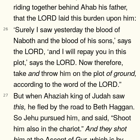
riding together behind Ahab his father,
that the LORD laid this burden upon him:
‘Surely I saw yesterday the blood of
26
Naboth and the blood of his sons,’ says
the LORD, ‘and I will repay you in this
plot,’ says the LORD. Now therefore,
take
throw him on the plot
and
of
ground,
according to the word of the LORD.”
But when Ahaziah king of Judah saw
27
he fled by the road to Beth Haggan.
this,
So Jehu pursued him, and said, “Shoot
him also in the chariot.”
And
they
shot
at the Ascent of Gur, which is by
him