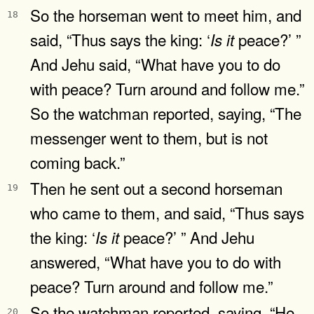
So the horseman went to meet him, and
18
said, “Thus says the king: ‘
peace?’ ”
Is
it
And Jehu said, “What have you to do
with peace? Turn around and follow me.”
So the watchman reported, saying, “The
messenger went to them, but is not
coming back.”
Then he sent out a second horseman
19
who came to them, and said, “Thus says
the king: ‘
peace?’ ” And Jehu
Is
it
answered, “What have you to do with
peace? Turn around and follow me.”
So the watchman reported, saying, “He
20