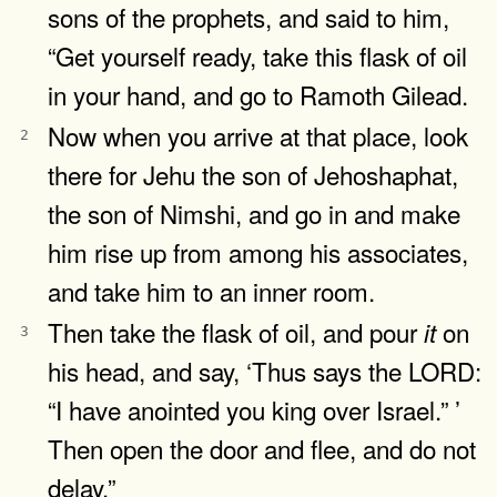
sons of the prophets, and said to him,
“Get yourself ready, take this flask of oil
in your hand, and go to Ramoth Gilead.
Now when you arrive at that place, look
2
there for Jehu the son of Jehoshaphat,
the son of Nimshi, and go in and make
him rise up from among his associates,
and take him to an inner room.
Then take the flask of oil, and pour
on
it
3
his head, and say, ‘Thus says the LORD:
“I have anointed you king over Israel.” ’
Then open the door and flee, and do not
delay.”