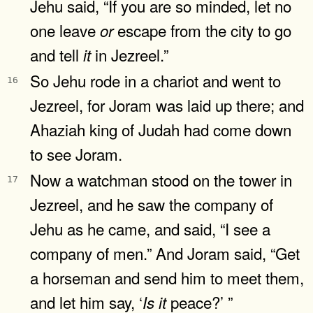
Jehu said, “If you are so minded, let no
one leave
escape from the city to go
or
and tell
in Jezreel.”
it
So Jehu rode in a chariot and went to
16
Jezreel, for Joram was laid up there; and
Ahaziah king of Judah had come down
to see Joram.
Now a watchman stood on the tower in
17
Jezreel, and he saw the company of
Jehu as he came, and said, “I see a
company of men.” And Joram said, “Get
a horseman and send him to meet them,
and let him say, ‘
peace?’ ”
Is
it