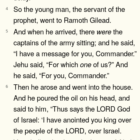
So the young man, the servant of the
4
prophet, went to Ramoth Gilead.
And when he arrived, there
the
were
5
captains of the army sitting; and he said,
“I have a message for you, Commander.”
Jehu said, “For which
of us?” And
one
he said, “For you, Commander.”
Then he arose and went into the house.
6
And he poured the oil on his head, and
said to him, “Thus says the LORD God
of Israel: ‘I have anointed you king over
the people of the LORD, over Israel.