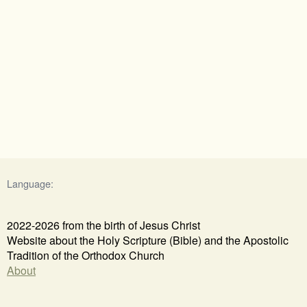
Language:
2022-2026 from the birth of Jesus Christ
Website about the Holy Scripture (Bible) and the Apostolic
Tradition of the Orthodox Church
About