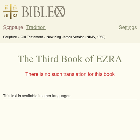
Scripture
Tradition
Settings
Scripture » Old Testament » New King James Version (NKJV, 1982)
The Third Book of EZRA
There is no such translation for this book
This text is available in other languages: