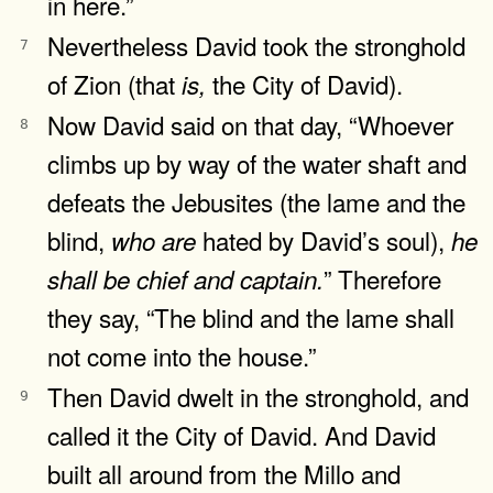
in here.”
Nevertheless David took the stronghold
7
of Zion (that
the City of David).
is,
Now David said on that day, “Whoever
8
climbs up by way of the water shaft and
defeats the Jebusites (the lame and the
blind,
hated by David’s soul),
who
are
he
” Therefore
shall
be
chief
and
captain.
they say, “The blind and the lame shall
not come into the house.”
Then David dwelt in the stronghold, and
9
called it the City of David. And David
built all around from the Millo and