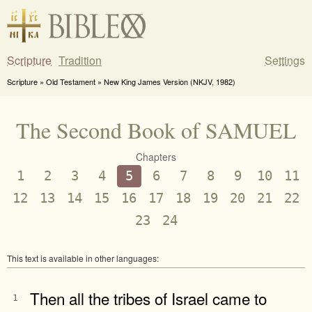
Scripture
Tradition
Settings
Scripture » Old Testament » New King James Version (NKJV, 1982)
The Second Book of SAMUEL
Chapters
1
2
3
4
5
6
7
8
9
10
11
12
13
14
15
16
17
18
19
20
21
22
23
24
This text is available in other languages:
Then all the tribes of Israel came to
1