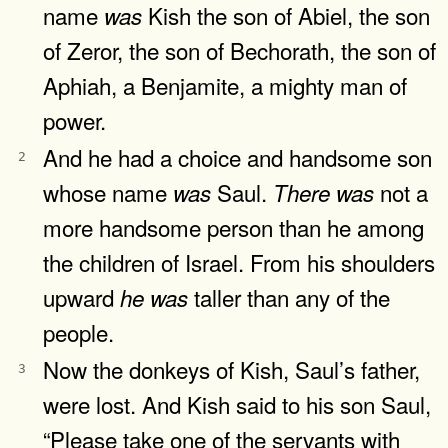
name
Kish the son of Abiel, the son
was
of Zeror, the son of Bechorath, the son of
Aphiah, a Benjamite, a mighty man of
power.
And he had a choice and handsome son
2
whose name
Saul.
not a
was
There
was
more handsome person than he among
the children of Israel. From his shoulders
upward
taller than any of the
he
was
people.
Now the donkeys of Kish, Saul’s father,
3
were lost. And Kish said to his son Saul,
“Please take one of the servants with