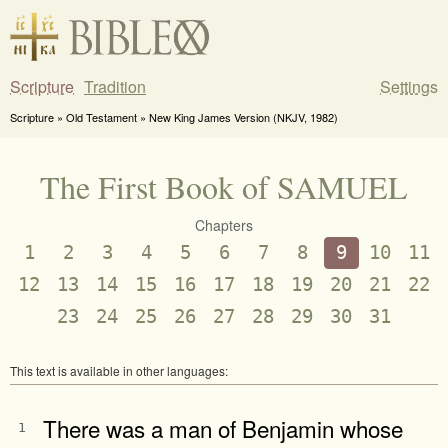
Scripture
Tradition
Settings
Scripture » Old Testament » New King James Version (NKJV, 1982)
The First Book of SAMUEL
Chapters
1
2
3
4
5
6
7
8
9
10
11
12
13
14
15
16
17
18
19
20
21
22
23
24
25
26
27
28
29
30
31
This text is available in other languages:
There was a man of Benjamin whose
1