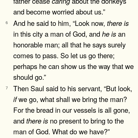
father cease
about the donkeys
caring
and become worried about us.”
And he said to him, “Look now,
there
is
6
in this city a man of God, and
an
he
is
honorable man; all that he says surely
comes to pass. So let us go there;
perhaps he can show us the way that we
should go.”
Then Saul said to his servant, “But look,
7
we go, what shall we bring the man?
if
For the bread in our vessels is all gone,
and
no present to bring to the
there
is
man of God. What do we have?”