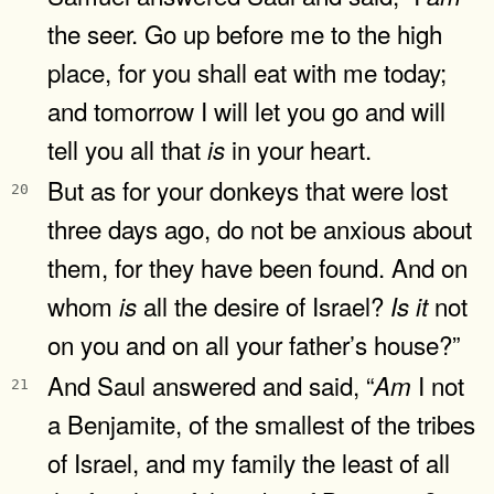
the seer. Go up before me to the high
place, for you shall eat with me today;
and tomorrow I will let you go and will
tell you all that
in your heart.
is
But as for your donkeys that were lost
20
three days ago, do not be anxious about
them, for they have been found. And on
whom
all the desire of Israel?
not
is
Is
it
on you and on all your father’s house?”
And Saul answered and said, “
I not
Am
21
a Benjamite, of the smallest of the tribes
of Israel, and my family the least of all