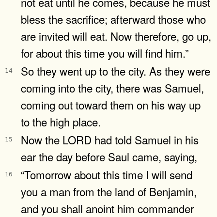
not eat until he comes, because he must
bless the sacrifice; afterward those who
are invited will eat. Now therefore, go up,
for about this time you will find him.”
So they went up to the city. As they were
14
coming into the city, there was Samuel,
coming out toward them on his way up
to the high place.
Now the LORD had told Samuel in his
15
ear the day before Saul came, saying,
“Tomorrow about this time I will send
16
you a man from the land of Benjamin,
and you shall anoint him commander