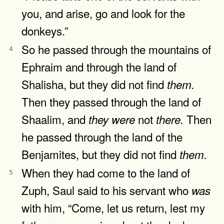
you, and arise, go and look for the
donkeys.”
So he passed through the mountains of
4
Ephraim and through the land of
Shalisha, but they did not find
them.
Then they passed through the land of
Shaalim, and
not
Then
they
were
there.
he passed through the land of the
Benjamites, but they did not find
them.
When they had come to the land of
5
Zuph, Saul said to his servant who
was
with him, “Come, let us return, lest my