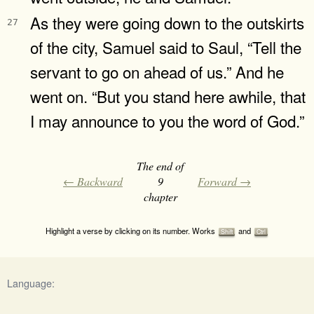
As they were going down to the outskirts
27
of the city, Samuel said to Saul, “Tell the
servant to go on ahead of us.” And he
went on. “But you stand here awhile, that
I may announce to you the word of God.”
The end of
← Backward
9
Forward →
chapter
Highlight a verse by clicking on its number. Works
and
Shift
Ctrl
Language: