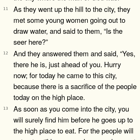
As they went up the hill to the city, they
11
met some young women going out to
draw water, and said to them, “Is the
seer here?”
And they answered them and said, “Yes,
12
there he is, just ahead of you. Hurry
now; for today he came to this city,
because there is a sacrifice of the people
today on the high place.
As soon as you come into the city, you
13
will surely find him before he goes up to
the high place to eat. For the people will