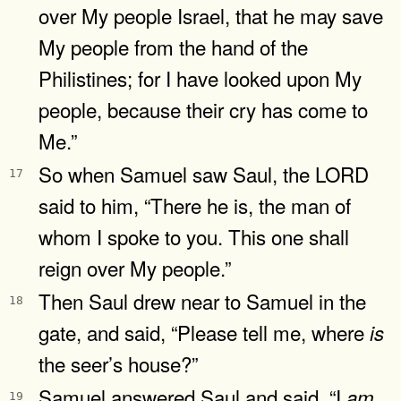
over My people Israel, that he may save
My people from the hand of the
Philistines; for I have looked upon My
people, because their cry has come to
Me.”
So when Samuel saw Saul, the LORD
17
said to him, “There he is, the man of
whom I spoke to you. This one shall
reign over My people.”
Then Saul drew near to Samuel in the
18
gate, and said, “Please tell me, where
is
the seer’s house?”
Samuel answered Saul and said, “I
am
19