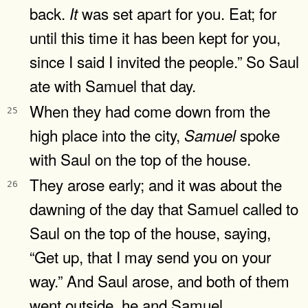
back.
was set apart for you. Eat; for
It
until this time it has been kept for you,
since I said I invited the people.” So Saul
ate with Samuel that day.
When they had come down from the
25
high place into the city,
spoke
Samuel
with Saul on the top of the house.
They arose early; and it was about the
26
dawning of the day that Samuel called to
Saul on the top of the house, saying,
“Get up, that I may send you on your
way.” And Saul arose, and both of them
went outside, he and Samuel.