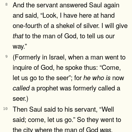
And the servant answered Saul again
8
and said, “Look, I have here at hand
one-fourth of a shekel of silver. I will give
to the man of God, to tell us our
that
way.”
(Formerly in Israel, when a man went to
9
inquire of God, he spoke thus: “Come,
let us go to the seer”; for
now
he
who
is
a prophet was formerly called a
called
seer.)
Then Saul said to his servant, “Well
10
said; come, let us go.” So they went to
the city where the man of God
was.