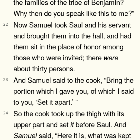
the families of the tribe of Benjamin?
Why then do you speak like this to me?”
Now Samuel took Saul and his servant
22
and brought them into the hall, and had
them sit in the place of honor among
those who were invited; there
were
about thirty persons.
And Samuel said to the cook, “Bring the
23
portion which I gave you, of which I said
to you, ‘Set it apart.’ ”
So the cook took up the thigh with its
24
upper part and set
before Saul. And
it
said, “Here it is, what was kept
Samuel