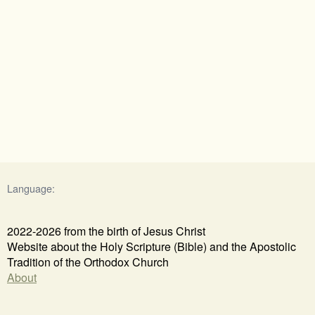
Language:
2022-2026 from the birth of Jesus Christ
Website about the Holy Scripture (Bible) and the Apostolic
Tradition of the Orthodox Church
About