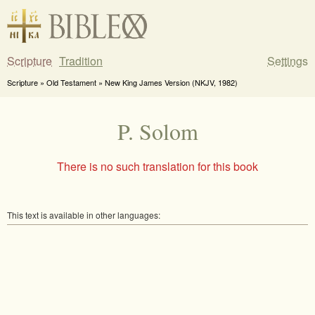
Scripture
Tradition
Settings
Scripture » Old Testament » New King James Version (NKJV, 1982)
P. Solom
There is no such translation for this book
This text is available in other languages: