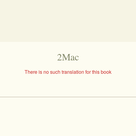
2Mac
There is no such translation for this book