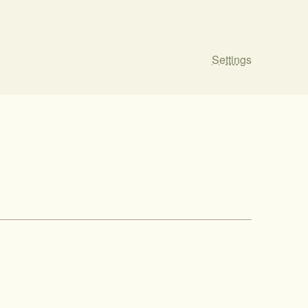
Settings