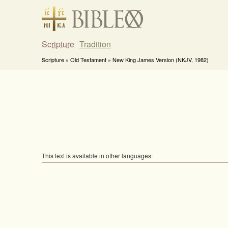
Scripture
Tradition
Scripture » Old Testament » New King James Version (NKJV, 1982)
This text is available in other languages: