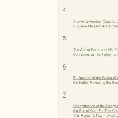
4
Answer to Another Objection,
Supreme Majesty' And Power 
5
The Author Returns to His 
Confesses as His Father, a
6
Explanation of the Words of 
the Father Revealing the So
7
Recapitulation of the Foreg
the Son of God. For This Cau
This Rejoicing Has Flowed to