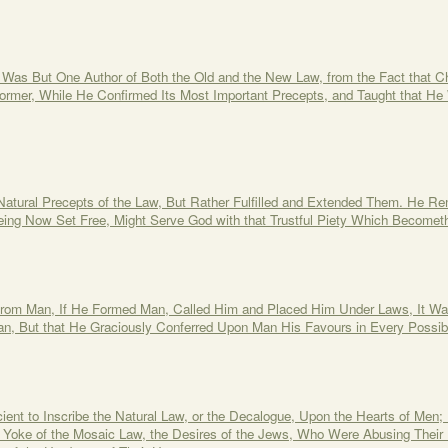
e Was But One Author of Both the Old and the New Law, from the Fact that C
rmer, While He Confirmed Its Most Important Precepts, and Taught that He
 Natural Precepts of the Law, But Rather Fulfilled and Extended Them. He R
eing Now Set Free, Might Serve God with that Trustful Piety Which Becomet
rom Man, If He Formed Man, Called Him and Placed Him Under Laws, It Was
an, But that He Graciously Conferred Upon Man His Favours in Every Possib
cient to Inscribe the Natural Law, or the Decalogue, Upon the Hearts of Men;
he Yoke of the Mosaic Law, the Desires of the Jews, Who Were Abusing Their