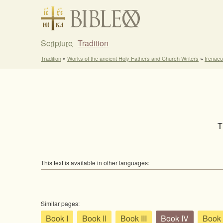
Scripture
Tradition
Tradition
»
Works of the ancient Holy Fathers and Church Writers
»
Irenaeu
T
This text is available in other languages:
Similar pages:
Book I
Book II
Book III
Book IV
Book