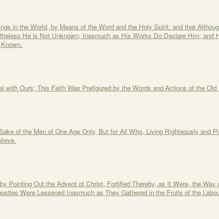
gs in the World, by Means of the Word and the Holy Spirit: and that Although 
rtheless He is Not Unknown; Inasmuch as His Works Do Declare Him, and 
 Known.
l with Ours; This Faith Was Prefigured by the Words and Actions of the Old 
 Sake of the Men of One Age Only, But for All Who, Living Righteously and 
lieve.
y Pointing Out the Advent of Christ, Fortified Thereby, as It Were, the Way of
postles Were Lessened Inasmuch as They Gathered in the Fruits of the Labou