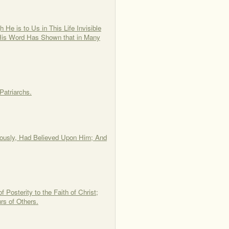
He is to Us in This Life Invisible
His Word Has Shown that in Many
Patriarchs.
Piously, Had Believed Upon Him; And
 Posterity to the Faith of Christ;
rs of Others.