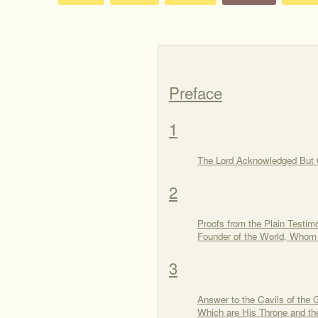
Preface
1
The Lord Acknowledged But 
2
Proofs from the Plain Testim
Founder of the World, Whom
3
Answer to the Cavils of the
Which are His Throne and the