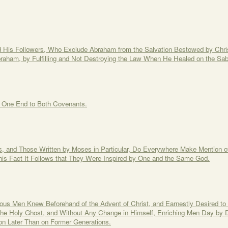
d His Followers, Who Exclude Abraham from the Salvation Bestowed by Chri
raham, by Fulfilling and Not Destroying the Law When He Healed on the Sa
d One End to Both Covenants.
, and Those Written by Moses in Particular, Do Everywhere Make Mention of
is Fact It Follows that They Were Inspired by One and the Same God.
ous Men Knew Beforehand of the Advent of Christ, and Earnestly Desired t
 the Holy Ghost, and Without Any Change in Himself, Enriching Men Day by D
n Later Than on Former Generations.