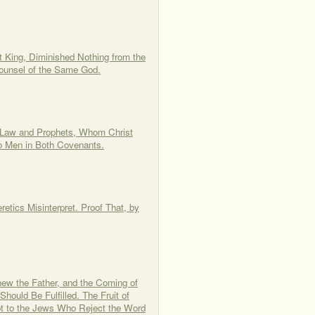
t King, Diminished Nothing from the
Counsel of the Same God.
 Law and Prophets, Whom Christ
o Men in Both Covenants.
etics Misinterpret. Proof That, by
new the Father, and the Coming of
ould Be Fulfilled. The Fruit of
Not to the Jews Who Reject the Word