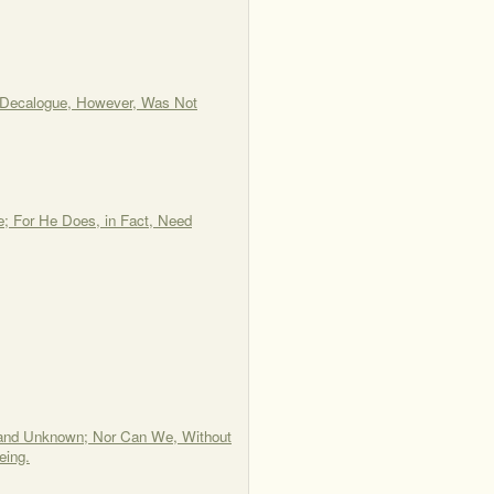
e Decalogue, However, Was Not
e; For He Does, in Fact, Need
or and Unknown; Nor Can We, Without
eing.