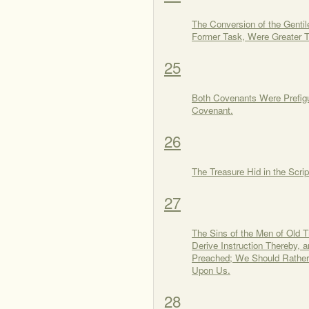
The Conversion of the Gentil
Former Task, Were Greater T
25
Both Covenants Were Prefigu
Covenant.
26
The Treasure Hid in the Scrip
27
The Sins of the Men of Old T
Derive Instruction Thereby, 
Preached; We Should Rather 
Upon Us.
28