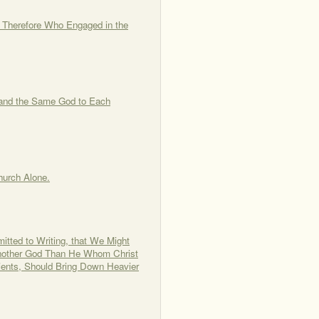
, Therefore Who Engaged in the
 and the Same God to Each
Church Alone.
itted to Writing, that We Might
s Another God Than He Whom Christ
ients, Should Bring Down Heavier