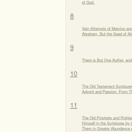
of God.
8
Vain Attempts of Marcion an
Abraham, But the Seed of Ab
9
There is But One Author, an
10
The Old Testament Scriptures
Advent and Passion. From Th
11
The Old Prophets and Righte
Himself in the Scriptures by
Them in Greater Abundance o