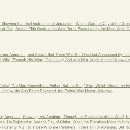
 Showing that the Destruction of Jerusalem, Which Was the City of the Grea
of God, for that This Destruction Was Put in Execution by the Most Wise 
Former Argument, and Shows that There Was But One God Announced by the
nd Who, Through His Word, One Living God with Him, Made Himself Known t
Christ, "No Man Knoweth the Father, But the Son," Etc.; Which Words the Her
n, and by the Son Being Revealed, the Father Was Never Unknown.
oing Argument, Showing that Abraham, Through the Revelation of the Word, K
se, He Rejoiced to See the Day of Christ, When the Promises Made to Him Sh
 Posterity, Viz., to Those Who are Partakers in the Faith of Abraham, But 