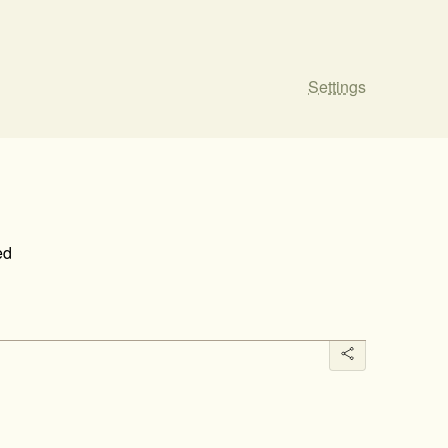
Settings
ed