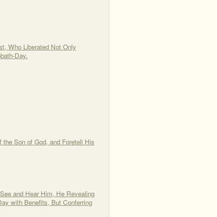
st, Who Liberated Not Only
bbath-Day.
 the Son of God, and Foretell His
o See and Hear Him, He Revealing
ay with Benefits, But Conferring