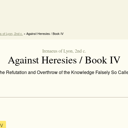
s of Lyon, 2nd c.
» Against Heresies / Book IV
Irenaeus of Lyon, 2nd c.
Against Heresies / Book IV
he Refutation and Overthrow of the Knowledge Falsely So Call
 V