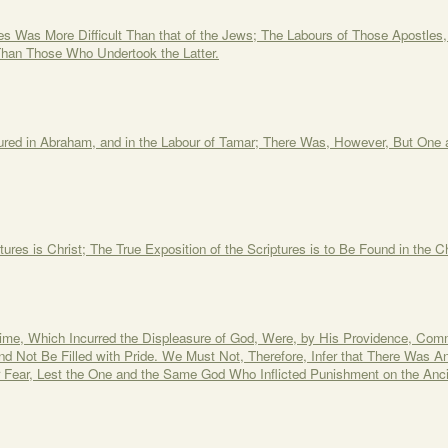
es Was More Difficult Than that of the Jews; The Labours of Those Apostles
han Those Who Undertook the Latter.
red in Abraham, and in the Labour of Tamar; There Was, However, But One
tures is Christ; The True Exposition of the Scriptures is to Be Found in the 
ime, Which Incurred the Displeasure of God, Were, by His Providence, Comm
and Not Be Filled with Pride. We Must Not, Therefore, Infer that There Wa
Fear, Lest the One and the Same God Who Inflicted Punishment on the Anc