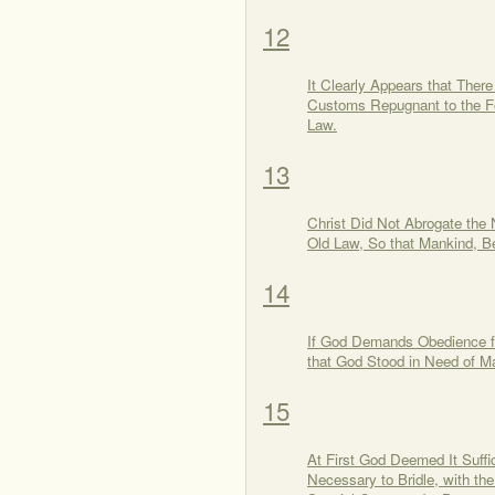
12
It Clearly Appears that Ther
Customs Repugnant to the Fo
Law.
13
Christ Did Not Abrogate the
Old Law, So that Mankind, B
14
If God Demands Obedience f
that God Stood in Need of M
15
At First God Deemed It Suffi
Necessary to Bridle, with t