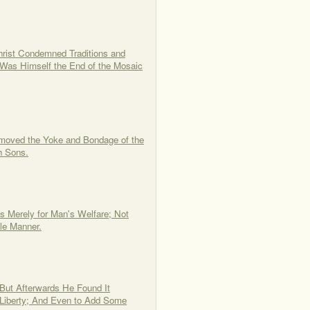
hrist Condemned Traditions and
 Was Himself the End of the Mosaic
emoved the Yoke and Bondage of the
h Sons.
 Merely for Man's Welfare; Not
le Manner.
 But Afterwards He Found It
 Liberty; And Even to Add Some