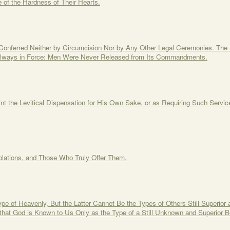
f the Hardness of Their Hearts.
Conferred Neither by Circumcision Nor by Any Other Legal Ceremonies. Th
s Always in Force: Men Were Never Released from Its Commandments.
nt the Levitical Dispensation for His Own Sake, or as Requiring Such Servic
blations, and Those Who Truly Offer Them.
ype of Heavenly, But the Latter Cannot Be the Types of Others Still Superi
that God is Known to Us Only as the Type of a Still Unknown and Superior B