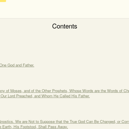
Contents
One God and Father.
ony of Moses, and of the Other Prophets, Whose Words are the Words of Chri
 Our Lord Preached, and Whom He Called His Father.
 Gnostics. We are Not to Suppose that the True God Can Be Changed, or Co
 Earth, His Footstool, Shall Pass Away.