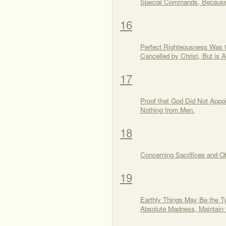
Special Commands, Because o
16
Perfect Righteousness Was 
Cancelled by Christ, But i
17
Proof that God Did Not Appoi
Nothing from Men.
18
Concerning Sacrifices and O
19
Earthly Things May Be the T
Absolute Madness, Maintain 