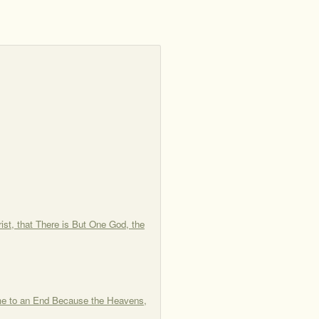
st, that There is But One God, the
me to an End Because the Heavens,