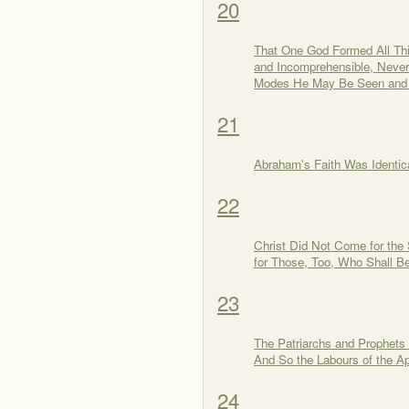
20
That One God Formed All Thin
and Incomprehensible, Neve
Modes He May Be Seen and
21
Abraham's Faith Was Identica
22
Christ Did Not Come for the
for Those, Too, Who Shall Be
23
The Patriarchs and Prophets b
And So the Labours of the A
24