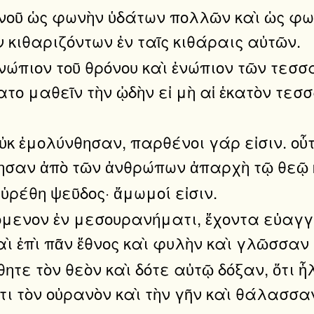
ανοῦ ὡς φωνὴν ὑδάτων πολλῶν καὶ ὡς φω
 κιθαριζόντων ἐν ταῖς κιθάραις αὐτῶν.
 ἐνώπιον τοῦ θρόνου καὶ ἐνώπιον τῶν τεσ
ατο μαθεῖν τὴν ᾠδὴν εἰ μὴ αἱ ἑκατὸν τεσ
οὐκ ἐμολύνθησαν, παρθένοι γάρ εἰσιν. οὗ
θησαν ἀπὸ τῶν ἀνθρώπων ἀπαρχὴ τῷ θεῷ 
ὑρέθη ψεῦδος· ἄμωμοί εἰσιν.
όμενον ἐν μεσουρανήματι, ἔχοντα εὐαγγ
καὶ ἐπὶ πᾶν ἔθνος καὶ φυλὴν καὶ γλῶσσαν
τε τὸν θεὸν καὶ δότε αὐτῷ δόξαν, ὅτι ἦ
τι τὸν οὐρανὸν καὶ τὴν γῆν καὶ θάλασσα