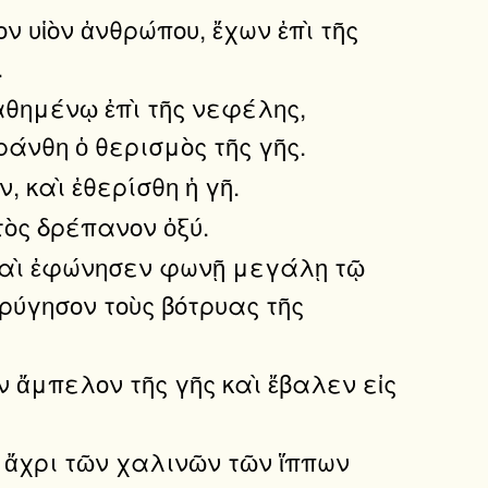
ον υἱὸν ἀνθρώπου, ἔχων ἐπὶ τῆς
.
αθημένῳ ἐπὶ τῆς νεφέλης,
ράνθη ὁ θερισμὸς τῆς γῆς.
, καὶ ἐθερίσθη ἡ γῆ.
τὸς δρέπανον ὀξύ.
, καὶ ἐφώνησεν φωνῇ μεγάλῃ τῷ
τρύγησον τοὺς βότρυας τῆς
ν ἄμπελον τῆς γῆς καὶ ἔβαλεν εἰς
ῦ ἄχρι τῶν χαλινῶν τῶν ἵππων