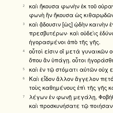
καὶ ἤκουσα φωνὴν ἐκ τοῦ οὐρ
2
φωνὴ ἣν ἤκουσα ὡς κιθαρῳδῶν
καὶ ᾄδουσιν [ὡς] ᾠδὴν καινὴν
3
πρεσβυτέρων· καὶ οὐδεὶς ἐδύν
ἠγορασμένοι ἀπὸ τῆς γῆς.
οὗτοί εἰσιν οἳ μετὰ γυναικῶν 
4
ὅπου ἂν ὑπάγῃ. οὗτοι ἠγοράσ
καὶ ἐν τῷ στόματι αὐτῶν οὐχ ε
5
Καὶ εἶδον ἄλλον ἄγγελον πετ
6
τοὺς καθημένους ἐπὶ τῆς γῆς 
λέγων ἐν φωνῇ μεγάλῃ, Φοβήθη
7
καὶ προσκυνήσατε τῷ ποιήσαν