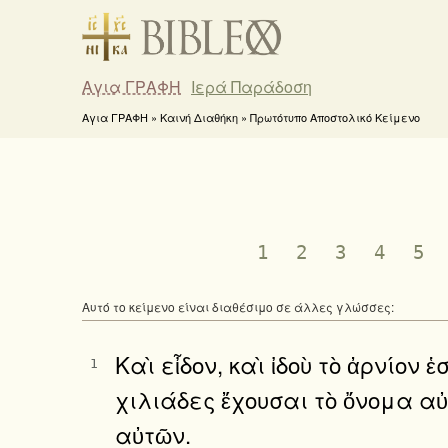
Αγια ΓΡΑΦΗ
Ιερά Παράδοση
Αγια ΓΡΑΦΗ » Καινή Διαθήκη » Πρωτότυπο Αποστολικό Κείμενο
1
2
3
4
5
Αυτό το κείμενο είναι διαθέσιμο σε άλλες γλώσσες:
Καὶ εἶδον, καὶ ἰδοὺ τὸ ἀρνίον
1
χιλιάδες ἔχουσαι τὸ ὄνομα α
αὐτῶν.