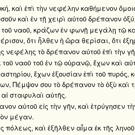
υκή, καὶ ἐπὶ τὴν νεφέλην καθήμενον ὅμοι
ῦν καὶ ἐν τῇ χειρὶ αὐτοῦ δρέπανον ὀξύ
κ τοῦ ναοῦ, κράζων ἐν φωνῇ μεγάλῃ τῷ κ
ρισον, ὅτι ἦλθεν ἡ ὥρα θερίσαι, ὅτι ἐξη
ς νεφέλης τὸ δρέπανον αὐτοῦ ἐπὶ τὴν γῆν
 τοῦ ναοῦ τοῦ ἐν τῷ οὐρανῷ, ἔχων καὶ αὐ
ιαστηρίου, ἔχων ἐξουσίαν ἐπὶ τοῦ πυρός
γων, Πέμψον σου τὸ δρέπανον τὸ ὀξὺ καὶ 
 αἱ σταφυλαὶ αὐτῆς.
νον αὐτοῦ εἰς τὴν γῆν, καὶ ἐτρύγησεν τὴ
τὸν μέγαν.
ῆς πόλεως, καὶ ἐξῆλθεν αἷμα ἐκ τῆς ληνο