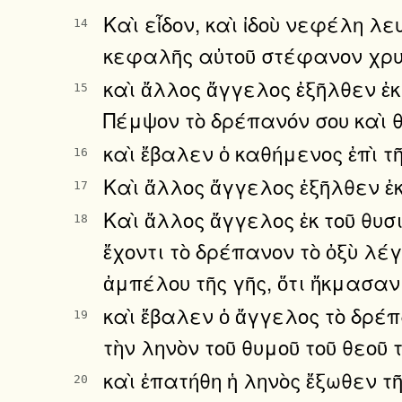
Καὶ εἶδον, καὶ ἰδοὺ νεφέλη λε
14
κεφαλῆς αὐτοῦ στέφανον χρυσο
καὶ ἄλλος ἄγγελος ἐξῆλθεν ἐ
15
Πέμψον τὸ δρέπανόν σου καὶ θέ
καὶ ἔβαλεν ὁ καθήμενος ἐπὶ τῆ
16
Καὶ ἄλλος ἄγγελος ἐξῆλθεν ἐκ
17
Καὶ ἄλλος ἄγγελος ἐκ τοῦ θυσ
18
ἔχοντι τὸ δρέπανον τὸ ὀξὺ λέ
ἀμπέλου τῆς γῆς, ὅτι ἤκμασαν
καὶ ἔβαλεν ὁ ἄγγελος τὸ δρέπα
19
τὴν ληνὸν τοῦ θυμοῦ τοῦ θεοῦ 
καὶ ἐπατήθη ἡ ληνὸς ἔξωθεν τ
20