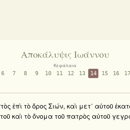
Αποκάλυψις Ιωάννου
Κεφάλαια
6
7
8
9
10
11
12
13
14
15
16
1
 ἑστὸς ἐπὶ τὸ ὄρος Σιών, καὶ μετ᾿ αὐτοῦ 
ὐτοῦ καὶ τὸ ὄνομα τοῦ πατρὸς αὐτοῦ γε