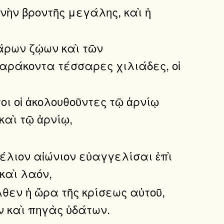
νὴν βροντῆς μεγάλης, καὶ ἡ
σάρων ζῴων καὶ τῶν
σαράκοντα τέσσαρες χιλιάδες, οἱ
τοι οἱ ἀκολουθοῦντες τῷ ἀρνίῳ
καὶ τῷ ἀρνίῳ,
έλιον αἰώνιον εὐαγγελίσαι ἐπὶ
 καὶ λαόν,
λθεν ἡ ὥρα τῆς κρίσεως αὐτοῦ,
ν καὶ πηγὰς ὑδάτων.