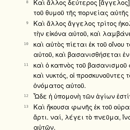
Καὶ ἄλλος δεύτερος [ἄγγελος]
8
τοῦ θυμοῦ τῆς πορνείας αὐτῆς
Καὶ ἄλλος ἄγγελος τρίτος ἠκο
9
τὴν εἰκόνα αὐτοῦ, καὶ λαμβάν
καὶ αὐτὸς πίεται ἐκ τοῦ οἴνου
10
αὐτοῦ, καὶ βασανισθήσεται ἐν
καὶ ὁ καπνὸς τοῦ βασανισμοῦ 
11
καὶ νυκτός, οἱ προσκυνοῦντες 
ὀνόματος αὐτοῦ.
Ὧδε ἡ ὑπομονὴ τῶν ἁγίων ἐστίν
12
Καὶ ἤκουσα φωνῆς ἐκ τοῦ οὐρα
13
ἄρτι. ναί, λέγει τὸ πνεῦμα, 
αὐτῶν.