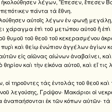
 ἠκολούθησεν λέγων, Ἔπεσεν, ἔπεσεν Βαβ
 πεπότικεν πάντα τὰ ἔθνη.
λούθησεν αὐτοῖς λέγων ἐν φωνῇ μεγάλῃ, Ε
ει χάραγμα ἐπὶ τοῦ μετώπου αὐτοῦ ἢ ἐπὶ 
 τοῦ θυμοῦ τοῦ θεοῦ τοῦ κεκερασμένου ἀκρ
 πυρὶ καὶ θείῳ ἐνώπιον ἀγγέλων ἁγίων κα
αὐτῶν εἰς αἰῶνας αἰώνων ἀναβαίνει, κα
τὸ θηρίον καὶ τὴν εἰκόνα αὐτοῦ, καὶ εἴ τ
, οἱ τηροῦντες τὰς ἐντολὰς τοῦ θεοῦ καὶ τ
νοῦ λεγούσης, Γράψον· Μακάριοι οἱ νεκρο
ἵνα ἀναπαήσονται ἐκ τῶν κόπων αὐτῶν· τὰ