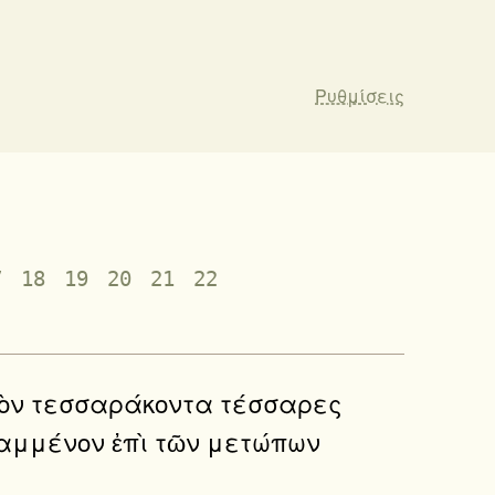
Ρυθμίσεις
7
18
19
20
21
22
ἑκατὸν τεσσαράκοντα τέσσαρες
γραμμένον ἐπὶ τῶν μετώπων