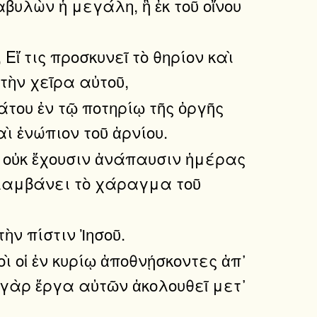
υλὼν ἡ μεγάλη, ἣ ἐκ τοῦ οἴνου
ἴ τις προσκυνεῖ τὸ θηρίον καὶ
τὴν χεῖρα αὐτοῦ,
άτου ἐν τῷ ποτηρίῳ τῆς ὀργῆς
ὶ ἐνώπιον τοῦ ἀρνίου.
ὶ οὐκ ἔχουσιν ἀνάπαυσιν ἡμέρας
ις λαμβάνει τὸ χάραγμα τοῦ
ὴν πίστιν Ἰησοῦ.
ὶ οἱ ἐν κυρίῳ ἀποθνῄσκοντες ἀπ᾿
 γὰρ ἔργα αὐτῶν ἀκολουθεῖ μετ᾿