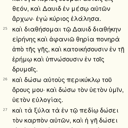
θεόν, καὶ Δαυιδ ἐν μέσῳ αὐτῶν
ἄρχων· ἐγὼ κύριος ἐλάλησα.
καὶ διαθήσομαι τῷ Δαυιδ διαθήκην
25
εἰρήνης καὶ ἀφανιῶ θηρία πονηρὰ
ἀπὸ τῆς γῆς, καὶ κατοικήσουσιν ἐν τῇ
ἐρήμῳ καὶ ὑπνώσουσιν ἐν τοῖς
δρυμοῖς.
καὶ δώσω αὐτοὺς περικύκλῳ τοῦ
26
ὄρους μου· καὶ δώσω τὸν ὑετὸν ὑμῖν,
ὑετὸν εὐλογίας.
καὶ τὰ ξύλα τὰ ἐν τῷ πεδίῳ δώσει
27
τὸν καρπὸν αὐτῶν, καὶ ἡ γῆ δώσει