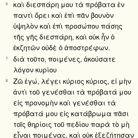
καὶ διεσπάρη μου τὰ πρόβατα ἐν
6
παντὶ ὄρει καὶ ἐπὶ πᾶν βουνὸν
ὑψηλὸν καὶ ἐπὶ προσώπου πάσης
τῆς γῆς διεσπάρη, καὶ οὐκ ἦν ὁ
ἐκζητῶν οὐδὲ ὁ ἀποστρέφων.
διὰ τοῦτο, ποιμένες, ἀκούσατε
7
λόγον κυρίου
Ζῶ ἐγώ, λέγει κύριος κύριος, εἰ μὴν
8
ἀντὶ τοῦ γενέσθαι τὰ πρόβατά μου
εἰς προνομὴν καὶ γενέσθαι τὰ
πρόβατά μου εἰς κατάβρωμα πᾶσι
τοῖς θηρίοις τοῦ πεδίου παρὰ τὸ μὴ
εἶναι ποιμένας, καὶ οὐκ ἐξεζήτησαν