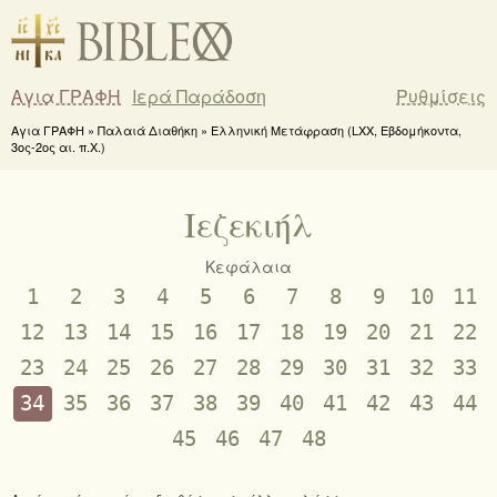
Αγια ΓΡΑΦΗ
Ιερά Παράδοση
Ρυθμίσεις
Αγια ΓΡΑΦΗ » Παλαιά Διαθήκη » Ελληνική Μετάφραση (LXX, Εβδομήκοντα,
3ος-2ος αι. π.Χ.)
Ιεζεκιήλ
Κεφάλαια
1
2
3
4
5
6
7
8
9
10
11
12
13
14
15
16
17
18
19
20
21
22
23
24
25
26
27
28
29
30
31
32
33
34
35
36
37
38
39
40
41
42
43
44
45
46
47
48