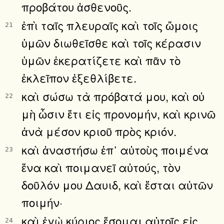
προβάτου ἀσθενοῦς.
ἐπὶ ταῖς πλευραῖς καὶ τοῖς ὤμοις
21
ὑμῶν διωθεῖσθε καὶ τοῖς κέρασιν
ὑμῶν ἐκερατίζετε καὶ πᾶν τὸ
ἐκλεῖπον ἐξεθλίβετε.
καὶ σώσω τὰ πρόβατά μου, καὶ οὐ
22
μὴ ὦσιν ἔτι εἰς προνομήν, καὶ κρινῶ
ἀνὰ μέσον κριοῦ πρὸς κριόν.
καὶ ἀναστήσω ἐπ᾿ αὐτοὺς ποιμένα
23
ἕνα καὶ ποιμανεῖ αὐτούς, τὸν
δοῦλόν μου Δαυιδ, καὶ ἔσται αὐτῶν
ποιμήν·
καὶ ἐγὼ κύριος ἔσομαι αὐτοῖς εἰς
24