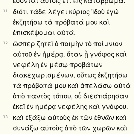
διότι τάδε λέγει κύριος Ἰδοὺ ἐγὼ
11
ἐκζητήσω τὰ πρόβατά μου καὶ
ἐπισκέψομαι αὐτά.
ὥσπερ ζητεῖ ὁ ποιμὴν τὸ ποίμνιον
12
αὐτοῦ ἐν ἡμέρᾳ, ὅταν ᾖ γνόφος καὶ
νεφέλη ἐν μέσῳ προβάτων
διακεχωρισμένων, οὕτως ἐκζητήσω
τὰ πρόβατά μου καὶ ἀπελάσω αὐτὰ
ἀπὸ παντὸς τόπου, οὗ διεσπάρησαν
ἐκεῖ ἐν ἡμέρᾳ νεφέλης καὶ γνόφου.
καὶ ἐξάξω αὐτοὺς ἐκ τῶν ἐθνῶν καὶ
13
συνάξω αὐτοὺς ἀπὸ τῶν χωρῶν καὶ