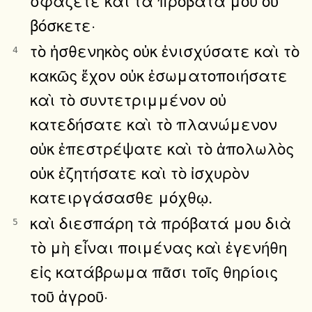
βόσκετε·
τὸ ἠσθενηκὸς οὐκ ἐνισχύσατε καὶ τὸ
4
κακῶς ἔχον οὐκ ἐσωματοποιήσατε
καὶ τὸ συντετριμμένον οὐ
κατεδήσατε καὶ τὸ πλανώμενον
οὐκ ἐπεστρέψατε καὶ τὸ ἀπολωλὸς
οὐκ ἐζητήσατε καὶ τὸ ἰσχυρὸν
κατειργάσασθε μόχθῳ.
καὶ διεσπάρη τὰ πρόβατά μου διὰ
5
τὸ μὴ εἶναι ποιμένας καὶ ἐγενήθη
εἰς κατάβρωμα πᾶσι τοῖς θηρίοις
τοῦ ἀγροῦ·