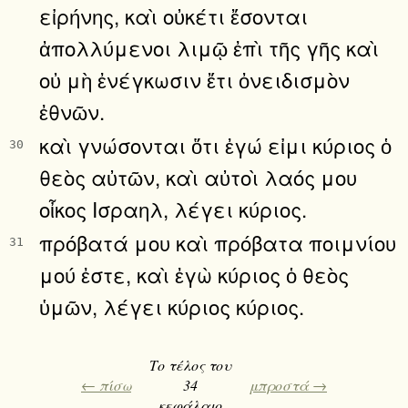
εἰρήνης, καὶ οὐκέτι ἔσονται
ἀπολλύμενοι λιμῷ ἐπὶ τῆς γῆς καὶ
οὐ μὴ ἐνέγκωσιν ἔτι ὀνειδισμὸν
ἐθνῶν.
καὶ γνώσονται ὅτι ἐγώ εἰμι κύριος ὁ
30
θεὸς αὐτῶν, καὶ αὐτοὶ λαός μου
οἶκος Ισραηλ, λέγει κύριος.
πρόβατά μου καὶ πρόβατα ποιμνίου
31
μού ἐστε, καὶ ἐγὼ κύριος ὁ θεὸς
ὑμῶν, λέγει κύριος κύριος.
Το τέλος του
← πίσω
34
μπροστά →
κεφάλαιο