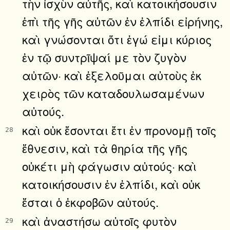
τὴν ἰσχὺν αὐτῆς, καὶ κατοικήσουσιν
ἐπὶ τῆς γῆς αὐτῶν ἐν ἐλπίδι εἰρήνης,
καὶ γνώσονται ὅτι ἐγώ εἰμι κύριος
ἐν τῷ συντρῖψαί με τὸν ζυγὸν
αὐτῶν· καὶ ἐξελοῦμαι αὐτοὺς ἐκ
χειρὸς τῶν καταδουλωσαμένων
αὐτούς.
καὶ οὐκ ἔσονται ἔτι ἐν προνομῇ τοῖς
28
ἔθνεσιν, καὶ τὰ θηρία τῆς γῆς
οὐκέτι μὴ φάγωσιν αὐτούς· καὶ
κατοικήσουσιν ἐν ἐλπίδι, καὶ οὐκ
ἔσται ὁ ἐκφοβῶν αὐτούς.
καὶ ἀναστήσω αὐτοῖς φυτὸν
29