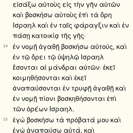
εἰσάξω αὐτοὺς εἰς τὴν γῆν αὐτῶν
καὶ βοσκήσω αὐτοὺς ἐπὶ τὰ ὄρη
Ισραηλ καὶ ἐν ταῖς φάραγξιν καὶ ἐν
πάσῃ κατοικίᾳ τῆς γῆς·
ἐν νομῇ ἀγαθῇ βοσκήσω αὐτούς, καὶ
14
ἐν τῷ ὄρει τῷ ὑψηλῷ Ισραηλ
ἔσονται αἱ μάνδραι αὐτῶν· ἐκεῖ
κοιμηθήσονται καὶ ἐκεῖ
ἀναπαύσονται ἐν τρυφῇ ἀγαθῇ καὶ
ἐν νομῇ πίονι βοσκηθήσονται ἐπὶ
τῶν ὀρέων Ισραηλ.
ἐγὼ βοσκήσω τὰ πρόβατά μου καὶ
15
ἐγὼ ἀναπαύσω αὐτά, καὶ