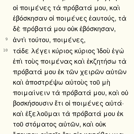
οἱ ποιμένες τὰ πρόβατά μου, καὶ
ἐβόσκησαν οἱ ποιμένες ἑαυτούς, τὰ
δὲ πρόβατά μου οὐκ ἐβόσκησαν,
ἀντὶ τούτου, ποιμένες,
9
τάδε λέγει κύριος κύριος Ἰδοὺ ἐγὼ
10
ἐπὶ τοὺς ποιμένας καὶ ἐκζητήσω τὰ
πρόβατά μου ἐκ τῶν χειρῶν αὐτῶν
καὶ ἀποστρέψω αὐτοὺς τοῦ μὴ
ποιμαίνειν τὰ πρόβατά μου, καὶ οὐ
βοσκήσουσιν ἔτι οἱ ποιμένες αὐτά·
καὶ ἐξελοῦμαι τὰ πρόβατά μου ἐκ
τοῦ στόματος αὐτῶν, καὶ οὐκ
ἔσονται αὐτοῖς ἔτι εἰς κατάβρωμα.