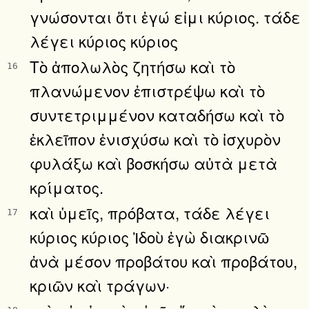
γνώσονται ὅτι ἐγώ εἰμι κύριος. τάδε
λέγει κύριος κύριος
Τὸ ἀπολωλὸς ζητήσω καὶ τὸ
16
πλανώμενον ἐπιστρέψω καὶ τὸ
συντετριμμένον καταδήσω καὶ τὸ
ἐκλεῖπον ἐνισχύσω καὶ τὸ ἰσχυρὸν
φυλάξω καὶ βοσκήσω αὐτὰ μετὰ
κρίματος.
καὶ ὑμεῖς, πρόβατα, τάδε λέγει
17
κύριος κύριος Ἰδοὺ ἐγὼ διακρινῶ
ἀνὰ μέσον προβάτου καὶ προβάτου,
κριῶν καὶ τράγων·