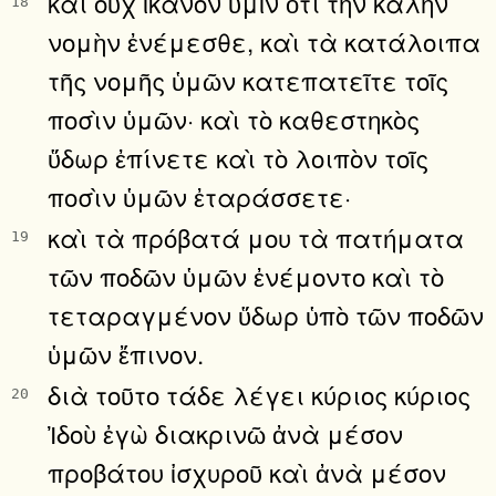
καὶ οὐχ ἱκανὸν ὑμῖν ὅτι τὴν καλὴν
18
νομὴν ἐνέμεσθε, καὶ τὰ κατάλοιπα
τῆς νομῆς ὑμῶν κατεπατεῖτε τοῖς
ποσὶν ὑμῶν· καὶ τὸ καθεστηκὸς
ὕδωρ ἐπίνετε καὶ τὸ λοιπὸν τοῖς
ποσὶν ὑμῶν ἐταράσσετε·
καὶ τὰ πρόβατά μου τὰ πατήματα
19
τῶν ποδῶν ὑμῶν ἐνέμοντο καὶ τὸ
τεταραγμένον ὕδωρ ὑπὸ τῶν ποδῶν
ὑμῶν ἔπινον.
διὰ τοῦτο τάδε λέγει κύριος κύριος
20
Ἰδοὺ ἐγὼ διακρινῶ ἀνὰ μέσον
προβάτου ἰσχυροῦ καὶ ἀνὰ μέσον