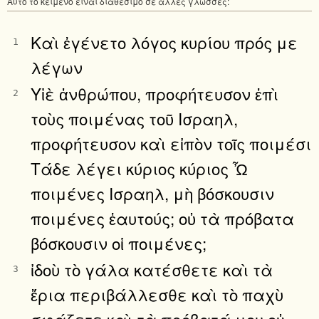
Αυτό το κείμενο είναι διαθέσιμο σε άλλες γλώσσες:
Καὶ ἐγένετο λόγος κυρίου πρός με
1
λέγων
Υἱὲ ἀνθρώπου, προφήτευσον ἐπὶ
2
τοὺς ποιμένας τοῦ Ισραηλ,
προφήτευσον καὶ εἰπὸν τοῖς ποιμέσι
Τάδε λέγει κύριος κύριος Ὦ
ποιμένες Ισραηλ, μὴ βόσκουσιν
ποιμένες ἑαυτούς; οὐ τὰ πρόβατα
βόσκουσιν οἱ ποιμένες;
ἰδοὺ τὸ γάλα κατέσθετε καὶ τὰ
3
ἔρια περιβάλλεσθε καὶ τὸ παχὺ
σφάζετε καὶ τὰ πρόβατά μου οὐ